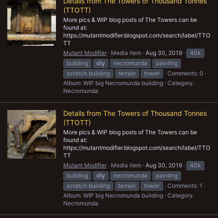
Details from The Towers of Thousand Tonnes
(TTOTT)
More pics & WIP blog posts of The Towers can be
found at:
https://mutantmodifier.blogspot.com/search/label/TTO
TT
Mutant Modifier
Media item
Aug 30, 2019
40k
building
diy
necromunda
painting
scratch building
terrain
tower
Comments: 0
Album: WIP big Necromunda building
Category:
Necromunda
Details from The Towers of Thousand Tonnes
(TTOTT)
More pics & WIP blog posts of The Towers can be
found at:
https://mutantmodifier.blogspot.com/search/label/TTO
TT
Mutant Modifier
Media item
Aug 30, 2019
40k
building
diy
necromunda
painting
scratch building
terrain
tower
Comments: 1
Album: WIP big Necromunda building
Category:
Necromunda