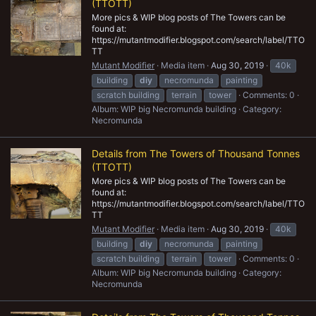
(TTOTT)
More pics & WIP blog posts of The Towers can be
found at:
https://mutantmodifier.blogspot.com/search/label/TTO
TT
Mutant Modifier
Media item
Aug 30, 2019
40k
building
diy
necromunda
painting
scratch building
terrain
tower
Comments: 0
Album: WIP big Necromunda building
Category:
Necromunda
Details from The Towers of Thousand Tonnes
(TTOTT)
More pics & WIP blog posts of The Towers can be
found at:
https://mutantmodifier.blogspot.com/search/label/TTO
TT
Mutant Modifier
Media item
Aug 30, 2019
40k
building
diy
necromunda
painting
scratch building
terrain
tower
Comments: 0
Album: WIP big Necromunda building
Category:
Necromunda