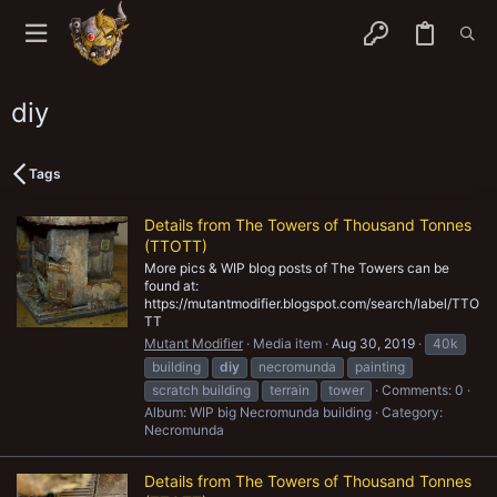
diy
Tags
Details from The Towers of Thousand Tonnes
(TTOTT)
More pics & WIP blog posts of The Towers can be
found at:
https://mutantmodifier.blogspot.com/search/label/TTO
TT
Mutant Modifier
Media item
Aug 30, 2019
40k
building
diy
necromunda
painting
scratch building
terrain
tower
Comments: 0
Album: WIP big Necromunda building
Category:
Necromunda
Details from The Towers of Thousand Tonnes