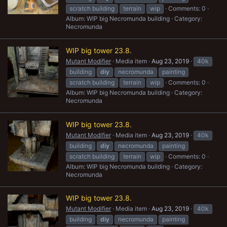
scratch building
terrain
wip
Comments: 0
Album: WIP big Necromunda building
Category:
Necromunda
WIP big tower 23.8.
Mutant Modifier
Media item
Aug 23, 2019
40k
building
diy
necromunda
painting
scratch building
terrain
wip
Comments: 0
Album: WIP big Necromunda building
Category:
Necromunda
WIP big tower 23.8.
Mutant Modifier
Media item
Aug 23, 2019
40k
building
diy
necromunda
painting
scratch building
terrain
wip
Comments: 0
Album: WIP big Necromunda building
Category:
Necromunda
WIP big tower 23.8.
Mutant Modifier
Media item
Aug 23, 2019
40k
building
diy
necromunda
painting