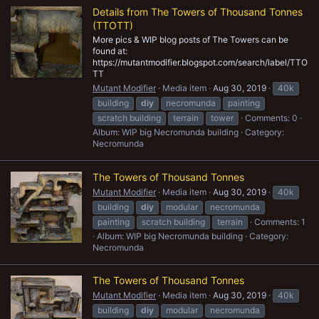
Details from The Towers of Thousand Tonnes
(TTOTT)
More pics & WIP blog posts of The Towers can be
found at:
https://mutantmodifier.blogspot.com/search/label/TTO
TT
Mutant Modifier
Media item
Aug 30, 2019
40k
building
diy
necromunda
painting
scratch building
terrain
tower
Comments: 0
Album: WIP big Necromunda building
Category:
Necromunda
The Towers of Thousand Tonnes
Mutant Modifier
Media item
Aug 30, 2019
40k
building
diy
modular
necromunda
painting
scratch building
terrain
Comments: 1
Album: WIP big Necromunda building
Category:
Necromunda
The Towers of Thousand Tonnes
Mutant Modifier
Media item
Aug 30, 2019
40k
building
diy
modular
necromunda