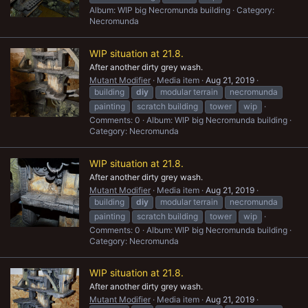
Album: WIP big Necromunda building
Category:
Necromunda
WIP situation at 21.8.
After another dirty grey wash.
Mutant Modifier
Media item
Aug 21, 2019
building
diy
modular terrain
necromunda
painting
scratch building
tower
wip
Comments: 0
Album: WIP big Necromunda building
Category: Necromunda
WIP situation at 21.8.
After another dirty grey wash.
Mutant Modifier
Media item
Aug 21, 2019
building
diy
modular terrain
necromunda
painting
scratch building
tower
wip
Comments: 0
Album: WIP big Necromunda building
Category: Necromunda
WIP situation at 21.8.
After another dirty grey wash.
Mutant Modifier
Media item
Aug 21, 2019