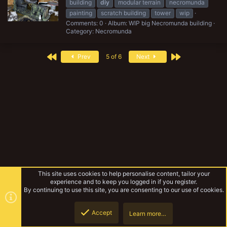
building
diy
modular terrain
necromunda
painting
scratch building
tower
wip
Comments: 0
Album: WIP big Necromunda building
Category: Necromunda
First
Last
Prev
5 of 6
Next
This site uses cookies to help personalise content, tailor your
experience and to keep you logged in if you register.
By continuing to use this site, you are consenting to our use of cookies.
Accept
Learn more…
Tags
Top
Botto