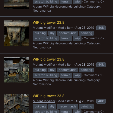
scratch building
terrain
wip
Comments: 0
Album: WIP big Necromunda building
Category:
Necromunda
WIP big tower 23.8.
Mutant Modifier
Media item
Aug 23, 2019
40k
building
diy
necromunda
painting
scratch building
terrain
wip
Comments: 0
Album: WIP big Necromunda building
Category:
Necromunda
WIP big tower 23.8.
Mutant Modifier
Media item
Aug 23, 2019
40k
building
diy
necromunda
painting
scratch building
terrain
wip
Comments: 1
Album: WIP big Necromunda building
Category:
Necromunda
WIP big tower 23.8.
Mutant Modifier
Media item
Aug 23, 2019
40k
building
diy
necromunda
painting
scratch building
terrain
wip
Comments: 0