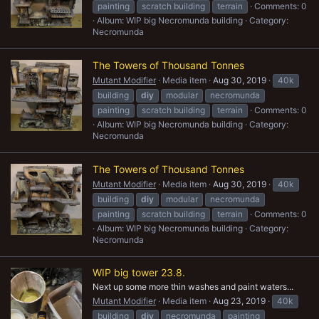
painting
scratch building
terrain
Comments: 0
Album: WIP big Necromunda building
Category:
Necromunda
The Towers of Thousand Tonnes
Mutant Modifier
Media item
Aug 30, 2019
40k
building
diy
modular
necromunda
painting
scratch building
terrain
Comments: 0
Album: WIP big Necromunda building
Category:
Necromunda
The Towers of Thousand Tonnes
Mutant Modifier
Media item
Aug 30, 2019
40k
building
diy
modular
necromunda
painting
scratch building
terrain
Comments: 0
Album: WIP big Necromunda building
Category:
Necromunda
WIP big tower 23.8.
Next up some more thin washes and paint waters...
Mutant Modifier
Media item
Aug 23, 2019
40k
building
diy
necromunda
painting