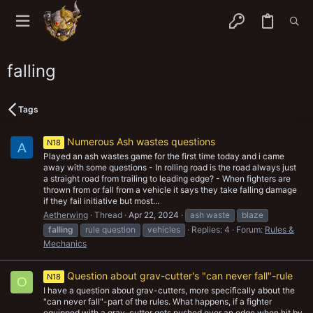
falling
Tags
Numerous Ash wastes questions
N18
A
Played an ash wastes game for the first time today and i came
away with some questions - In rolling road is the road always just
a straight road from trailing to leading edge? - When fighters are
thrown from or fall from a vehicle it says they take falling damage
if they fail initiative but most...
Aetherwing
Thread
Apr 22, 2024
ash waste
blaze
falling
rule question
vehicles
Replies: 4
Forum:
Rules &
Mechanics
Question about grav-cutter's "can never fall"-rule
N18
O
I have a question about grav-cutters, more specifically about the
"can never fall"-part of the rules. What happens, if a fighter
equipped with a grav-cutter gets pushed over an edge when hit by