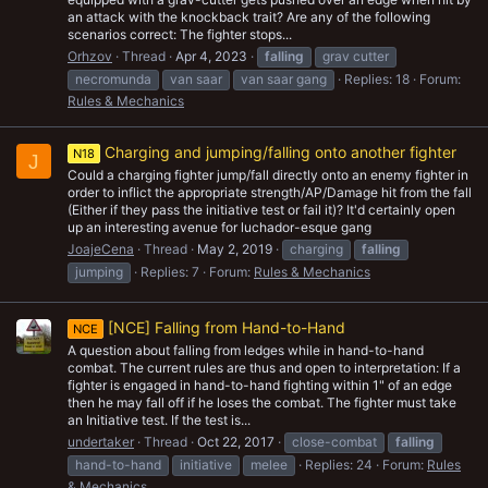
an attack with the knockback trait? Are any of the following
scenarios correct: The fighter stops...
Orhzov
Thread
Apr 4, 2023
falling
grav cutter
necromunda
van saar
van saar gang
Replies: 18
Forum:
Rules & Mechanics
Charging and jumping/falling onto another fighter
N18
J
Could a charging fighter jump/fall directly onto an enemy fighter in
order to inflict the appropriate strength/AP/Damage hit from the fall
(Either if they pass the initiative test or fail it)? It'd certainly open
up an interesting avenue for luchador-esque gang
JoajeCena
Thread
May 2, 2019
charging
falling
jumping
Replies: 7
Forum:
Rules & Mechanics
[NCE] Falling from Hand-to-Hand
NCE
A question about falling from ledges while in hand-to-hand
combat. The current rules are thus and open to interpretation: If a
fighter is engaged in hand-to-hand fighting within 1" of an edge
then he may fall off if he loses the combat. The fighter must take
an Initiative test. If the test is...
undertaker
Thread
Oct 22, 2017
close-combat
falling
hand-to-hand
initiative
melee
Replies: 24
Forum:
Rules
& Mechanics