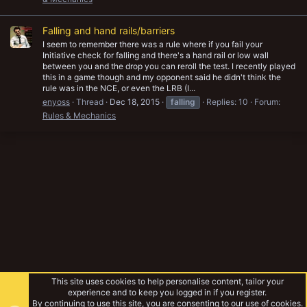
Falling and hand rails/barriers
I seem to remember there was a rule where if you fail your
Initiative check for falling and there's a hand rail or low wall
between you and the drop you can reroll the test. I recently played
this in a game though and my opponent said he didn't think the
rule was in the NCE, or even the LRB (I...
enyoss
Thread
Dec 18, 2015
falling
Replies: 10
Forum:
Rules & Mechanics
This site uses cookies to help personalise content, tailor your
experience and to keep you logged in if you register.
By continuing to use this site, you are consenting to our use of cookies.