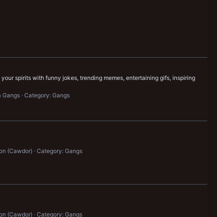
our spirits with funny jokes, trending memes, entertaining gifs, inspiring
a Gangs
Category: Gangs
on (Cawdor)
Category: Gangs
on (Cawdor)
Category: Gangs