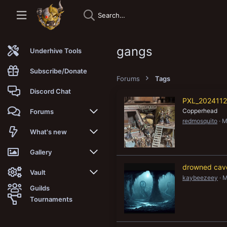
gangs
Underhive Tools
Subscribe/Donate
Forums
Tags
Discord Chat
PXL_2024112
Copperhead
Forums
redmosquito
M
New posts
What's new
Trending
New posts
Gallery
drowned cav
Search forums
New media
New media
Vault
kaybeezeey
M
Guilds
Members
New media comments
New comments
Latest reviews
Tournaments
New Vault
Search media
Search Vault