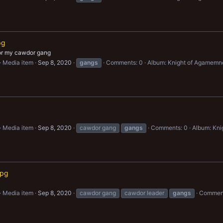
pg
for my cawdor gang
Media item
Sep 8, 2020
gangs
Comments: 0
Album: Knight of Agamemn
Media item
Sep 8, 2020
cawdor gang
gangs
Comments: 0
Album: Kn
jpg
Media item
Sep 8, 2020
cawdor gang
cawdor leader
gangs
Comment