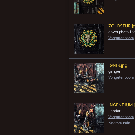
ZCLOSEUP.j
cover photo 1 
Vongutenboom
IGNIS.jpg
ganger
Vongutenboom
INCENDIUM.
Leader
Vongutenboom
Necromunda