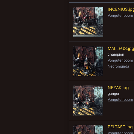
INCENIUS.jp
Vongutenboom
MALLEUS.jp
champion
Vongutenboom
Necromunda
NEZAK.jpg
ganger
Vongutenboom
PELTAST.jpg
Vongutenboom