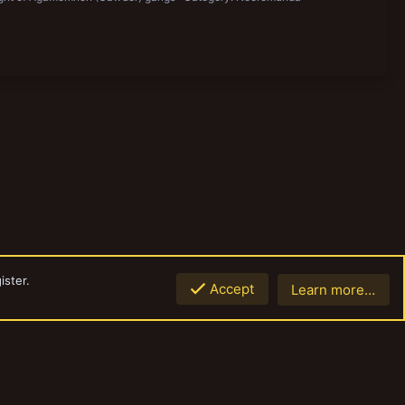
ister.
Accept
Learn more…
Top
Botto
Contact us
Terms and rules
Privacy policy
Help
Home
R
S
S