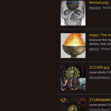
ferros4.png
Newada
Media
Imgur: The ma
Discover the mag
stories, viral v
electro
Media 
ZCOVER.jpg
cover photo 3 
Vongutenboom
ZTURNMARKE
cover photo 2 
Vongutenboom