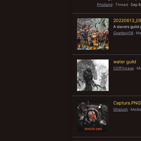
Pholland
Thread
Sep 8
20220613_09
A slavers guild 
Goatboy08
Me
water guild
C0ff1ncase
Me
Captura.PNG
Ghalosh
Media