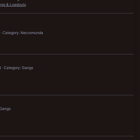
ngs & Loadouts
Category: Necromunda
t
Category: Gangs
 Gangs