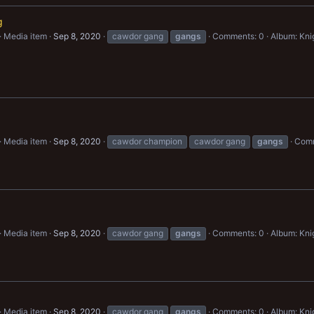
g
Media item
Sep 8, 2020
cawdor gang
gangs
Comments: 0
Album: Kn
g
Media item
Sep 8, 2020
cawdor champion
cawdor gang
gangs
Comm
Media item
Sep 8, 2020
cawdor gang
gangs
Comments: 0
Album: Kn
Media item
Sep 8, 2020
cawdor gang
gangs
Comments: 0
Album: Kn