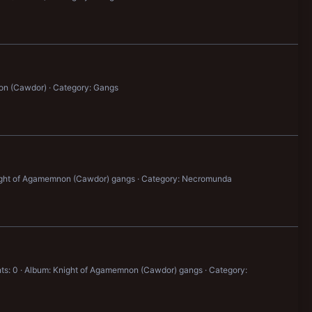
on (Cawdor)
Category: Gangs
ight of Agamemnon (Cawdor) gangs
Category: Necromunda
s: 0
Album: Knight of Agamemnon (Cawdor) gangs
Category: