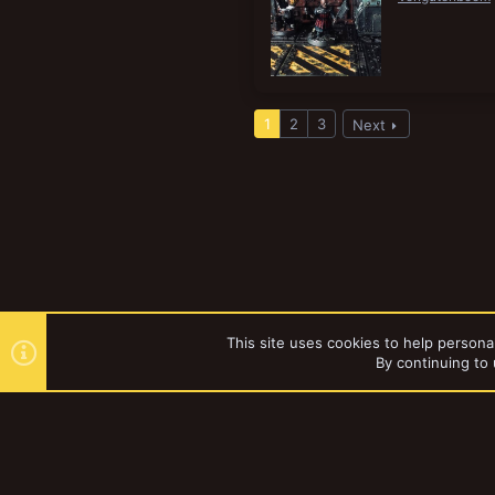
1
2
3
Next
This site uses cookies to help personal
By continuing to 
Forums
Tags
YakTribe Dark
®
Community platform by XenForo
© 2010-2023 XenForo Ltd.
|
Style and a