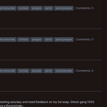
ecromunda
nomad
people
sand
sand people
Comments: 0
ecromunda
nomad
people
sand
sand people
Comments: 0
ecromunda
nomad
people
sand
sand people
Comments: 0
tarting saturday and need feedback on my list asap. Orlock gang 1000
ve a Rockgrinder...