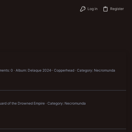
Log in
Register
ents: 0
Album: Delaque 2024- Copperhead
Category: Necromunda
uard of the Drowned Empire
Category: Necromunda