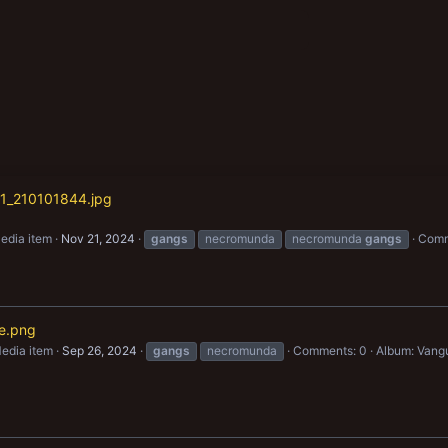
1_210101844.jpg
edia item
Nov 21, 2024
gangs
necromunda
necromunda
gangs
Comm
e.png
edia item
Sep 26, 2024
gangs
necromunda
Comments: 0
Album: Vang