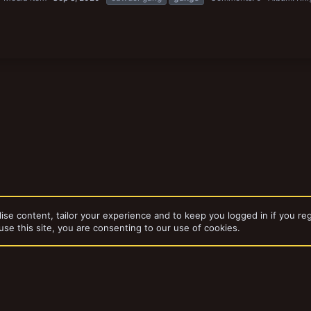
ise content, tailor your experience and to keep you logged in if you reg
use this site, you are consenting to our use of cookies.
dd-ons by ThemeHouse