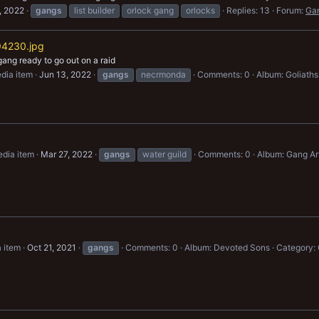
, 2022
gangs
list builder
orlock gang
orlocks
Replies: 13
Forum:
Ga
4230.jpg
gang ready to go out on a raid
dia item
Jun 13, 2022
gangs
necrmonda
Comments: 0
Album: Goliaths
dia item
Mar 27, 2022
gangs
water guild
Comments: 0
Album: Gang Ar
 item
Oct 21, 2021
gangs
Comments: 0
Album: Devoted Sons
Category: