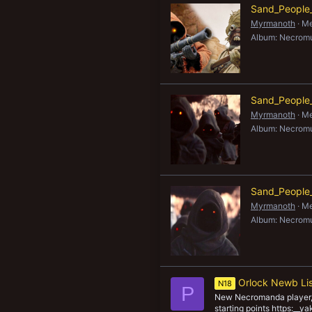
Sand_People_I
New profile posts
Myrmanoth
Me
Album: Necrom
Sand_People_
Myrmanoth
Me
Album: Necrom
Sand_People_
Myrmanoth
Me
Album: Necrom
Orlock Newb Li
N18
P
New Necromanda player, 
starting points https:__