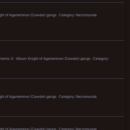
ight of Agamemnon (Cawdor) gangs
Category: Necromunda
ents: 0
Album: Knight of Agamemnon (Cawdor) gangs
Category:
ight of Agamemnon (Cawdor) gangs
Category: Necromunda
ight of Agamemnon (Cawdor) gangs
Category: Necromunda