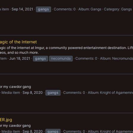
 item
Sep 14, 2021
gangs
Comments: 0
Album: Gangs
Category: Gangs
gic of the Internet
ic of the internet at Imgur, a community powered entertainment destination. Lift y
ideos, and so much more.
item
Jun 18, 2021
gangs
necomunda
Comments: 0
Album: Necromund
for my cawdor gang
Media item
Sep 8, 2020
gangs
Comments: 0
Album: Knight of Agamemn
R.jpg
for my cawdor gang
Media item
Sep 8, 2020
gangs
Comments: 0
Album: Knight of Agamemn