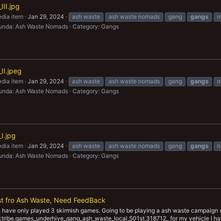
II.jpg
dia item
Jan 29, 2024
ash waste
ash waste nomads
gang
gangs
n
unda: Ash Waste Nomads
Category: Gangs
II.jpeg
dia item
Jan 29, 2024
ash waste
ash waste nomads
gang
gangs
n
unda: Ash Waste Nomads
Category: Gangs
I.jpg
dia item
Jan 29, 2024
ash waste
ash waste nomads
gang
gangs
n
unda: Ash Waste Nomads
Category: Gangs
st fro Ash Waste, Need FeedBack
have only played 3 skirmish games. Going to be playing a ash waste campaign s
yaktribe.games_underhive_gang_ash_waste_local_501st.318712_ for my vehicle I ha