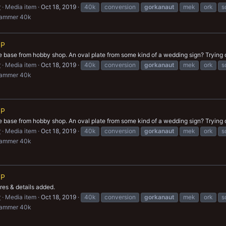
r
Media item
Oct 18, 2019
40k
conversion
gorkanaut
mek
ork
s
hammer 40k
IP
e base from hobby shop. An oval plate from some kind of a wedding sign? Trying 
r
Media item
Oct 18, 2019
40k
conversion
gorkanaut
mek
ork
s
hammer 40k
IP
e base from hobby shop. An oval plate from some kind of a wedding sign? Trying 
r
Media item
Oct 18, 2019
40k
conversion
gorkanaut
mek
ork
s
hammer 40k
IP
res & details added.
r
Media item
Oct 18, 2019
40k
conversion
gorkanaut
mek
ork
s
hammer 40k