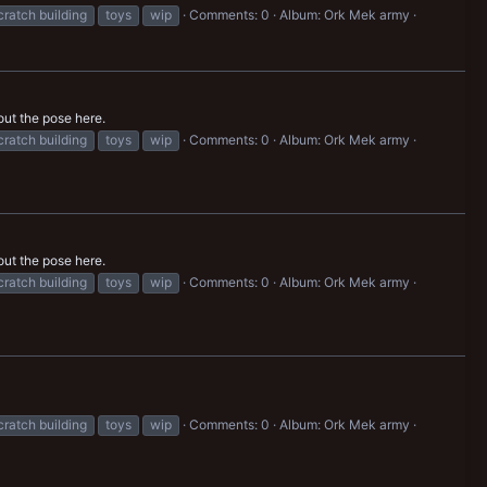
cratch building
toys
wip
Comments: 0
Album: Ork Mek army
out the pose here.
cratch building
toys
wip
Comments: 0
Album: Ork Mek army
out the pose here.
cratch building
toys
wip
Comments: 0
Album: Ork Mek army
cratch building
toys
wip
Comments: 0
Album: Ork Mek army