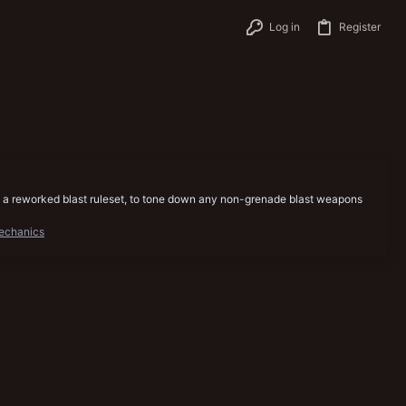
Log in
Register
ere is a reworked blast ruleset, to tone down any non-grenade blast weapons
echanics