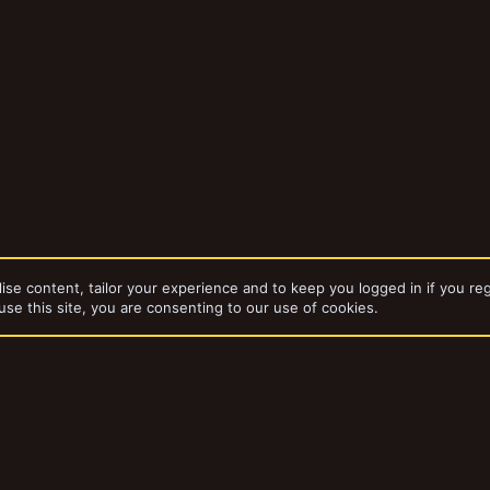
ise content, tailor your experience and to keep you logged in if you reg
use this site, you are consenting to our use of cookies.
dd-ons by ThemeHouse