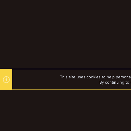
This site uses cookies to help personal
By continuing to 
Forums
Tags
YakTribe Dark
®
Community platform by XenForo
© 2010-2023 XenForo Ltd.
|
Style and a