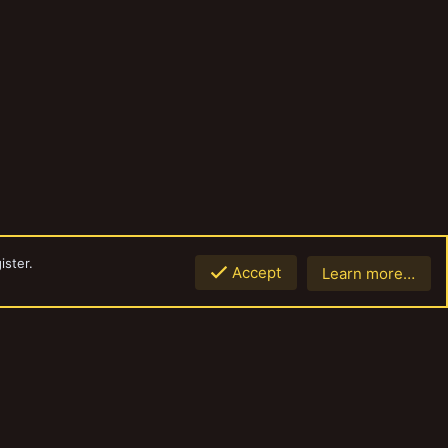
ister.
Accept
Learn more…
Top
Botto
Contact us
Terms and rules
Privacy policy
Help
Home
R
S
S