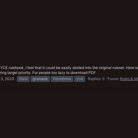
a YCE rulebook, I feel that it could be easily slotted into the original ruleset. H
ing target priority. For people too lazy to download PDF
13, 2023
blast
grenade
homebrew
yce
Replies: 0
Forum:
Rules & M