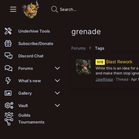
grenade
Underhive Tools
Subscribe/Donate
Forums
Tags
Discord Chat
Blast Rework
N18
While this is an idea for 
Forums
and make them stop ignor
JawRippa
Thread
Apr 
New posts
What's new
Trending
New posts
Gallery
Search forums
New media
New media
Vault
Guilds
Members
New media comments
New comments
Latest reviews
Tournaments
New Vault
Search media
Search Vault