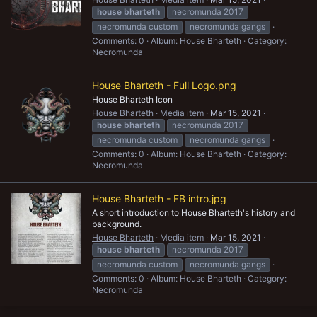
house
bharteth
necromunda 2017
necromunda custom
necromunda gangs
Comments: 0
Album: House Bharteth
Category:
Necromunda
House Bharteth - Full Logo.png
House Bharteth Icon
House Bharteth
Media item
Mar 15, 2021
house
bharteth
necromunda 2017
necromunda custom
necromunda gangs
Comments: 0
Album: House Bharteth
Category:
Necromunda
House Bharteth - FB intro.jpg
A short introduction to House Bharteth's history and
background.
House Bharteth
Media item
Mar 15, 2021
house
bharteth
necromunda 2017
necromunda custom
necromunda gangs
Comments: 0
Album: House Bharteth
Category:
Necromunda