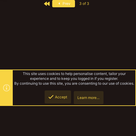
First
Prev
3 of 3
This site uses cookies to help personalise content, tailor your
experience and to keep you logged in if you register.
By continuing to use this site, you are consenting to our use of cookies.
Accept
Learn more…
Tags
Top
Botto
YakTribe Dark
Contact us
Terms and rules
Privacy policy
Help
Home
R
S