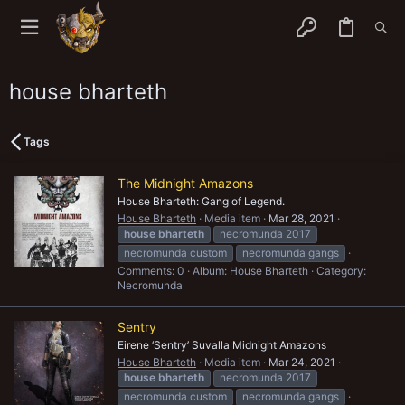
house bharteth
Tags
The Midnight Amazons
House Bharteth: Gang of Legend.
House Bharteth
Media item
Mar 28, 2021
house
bharteth
necromunda 2017
necromunda custom
necromunda gangs
Comments: 0
Album: House Bharteth
Category:
Necromunda
Sentry
Eirene ‘Sentry’ Suvalla Midnight Amazons
House Bharteth
Media item
Mar 24, 2021
house
bharteth
necromunda 2017
necromunda custom
necromunda gangs