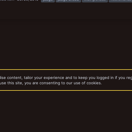
ise content, tailor your experience and to keep you logged in if you reg
use this site, you are consenting to our use of cookies.
dd-ons by ThemeHouse