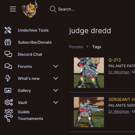
judge dredd
Underhive Tools
Subscribe/Donate
Forums
Tags
Discord Chat
Q-213
PALANITE PA
Forums
Dr. Westman
M
New posts
What's new
Trending
New posts
Gallery
SERGEANT 
Search forums
New media
New media
Vault
PALANITE SE
Dr. Westman
M
Guilds
Members
New media comments
New comments
Latest reviews
Tournaments
New Vault
Search media
Search Vault