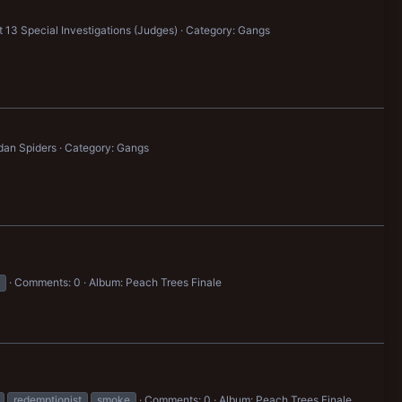
 13 Special Investigations (Judges)
Category: Gangs
dan Spiders
Category: Gangs
Comments: 0
Album: Peach Trees Finale
redemptionist
smoke
Comments: 0
Album: Peach Trees Finale