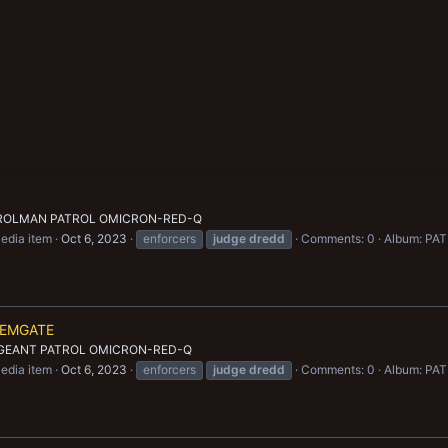
TROLMAN PATROL OMICRON-RED-Q
edia item
Oct 6, 2023
enforcers
judge
dredd
Comments: 0
Album: P
HEMGATE
RGEANT PATROL OMICRON-RED-Q
edia item
Oct 6, 2023
enforcers
judge
dredd
Comments: 0
Album: P