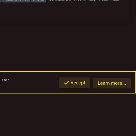
ister.
Accept
Learn more…
Top
Botto
Contact us
Terms and rules
Privacy policy
Help
Home
R
S
S