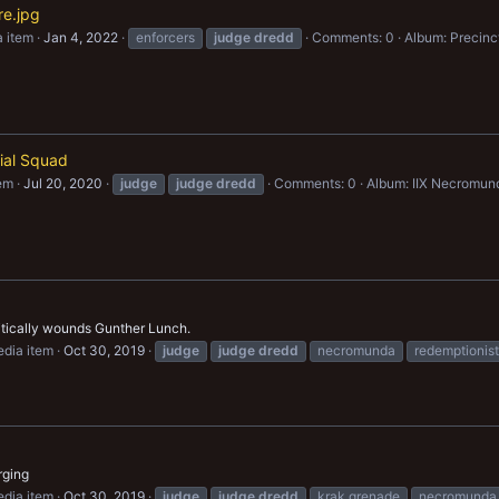
re.jpg
 item
Jan 4, 2022
enforcers
judge
dredd
Comments: 0
Album: Precinct
cial Squad
em
Jul 20, 2020
judge
judge
dredd
Comments: 0
Album: IIX Necromun
itically wounds Gunther Lunch.
dia item
Oct 30, 2019
judge
judge
dredd
necromunda
redemptionist
rging
dia item
Oct 30, 2019
judge
judge
dredd
krak grenade
necromunda