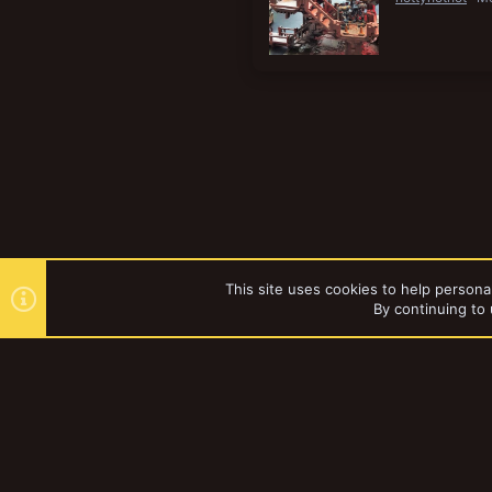
This site uses cookies to help personal
By continuing to 
Forums
Tags
YakTribe Dark
®
Community platform by XenForo
© 2010-2023 XenForo Ltd.
|
Style and a