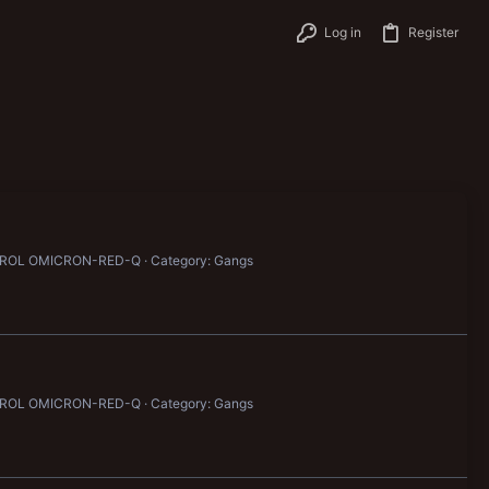
Log in
Register
ATROL OMICRON-RED-Q
Category: Gangs
ATROL OMICRON-RED-Q
Category: Gangs