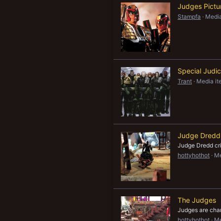
Judges Pictu
New profile posts
Stampfa
Media
Special Judi
Trant
Media it
Judge Dredd
Judge Dredd cr
hottyhothot
Me
The Judges
Judges are cha
hottyhothot
Me