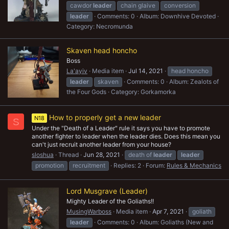
cawdor
leader
chain glaive
conversion
leader
Comments: 0
Album: Downhive Devoted
Category: Necromunda
Skaven head honcho
Boss
La'ayiv
Media item
Jul 14, 2021
head honcho
leader
skaven
Comments: 0
Album: Zealots of
the Four Gods
Category: Gorkamorka
How to properly get a new leader
N18
S
Under the "Death of a Leader" rule it says you have to promote
another fighter to leader when the leader dies. Does this mean you
can't just recruit another leader from your house?
sloshua
Thread
Jun 28, 2021
death of
leader
leader
promotion
recruitment
Replies: 2
Forum:
Rules & Mechanics
Lord Musgrave (Leader)
Mighty Leader of the Goliaths!!
MusingWarboss
Media item
Apr 7, 2021
goliath
leader
Comments: 0
Album: Goliaths (New and