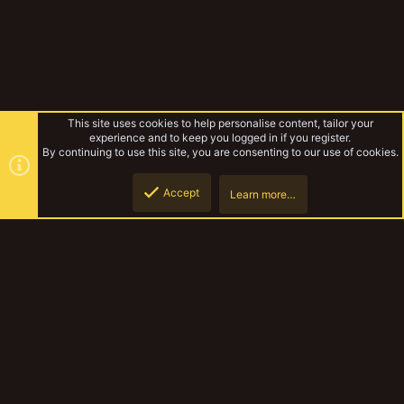
This site uses cookies to help personalise content, tailor your
experience and to keep you logged in if you register.
By continuing to use this site, you are consenting to our use of cookies.
Accept
Learn more…
Tags
Top
Botto
YakTribe Dark
Contact us
Terms and rules
Privacy policy
Help
Home
R
S
S
®
Community platform by XenForo
© 2010-2023 XenForo Ltd.
|
Style and
add-ons by ThemeHouse