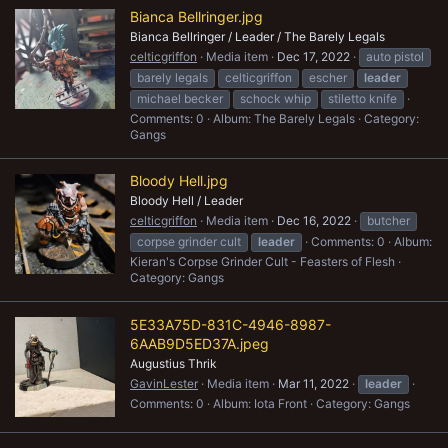
Bianca Bellringer.jpg
Bianca Bellringer / Leader / The Barely Legals
celticgriffon
Media item
Dec 17, 2022
auto pistol
barely legals
celticgriffon
escher
leader
michael becker
schock whip
stiletto knife
Comments: 0
Album: The Barely Legals
Category:
Gangs
Bloody Hell.jpg
Bloody Hell / Leader
celticgriffon
Media item
Dec 16, 2022
butcher
corpse grinder cult
leader
Comments: 0
Album:
Kieran's Corpse Grinder Cult - Feasters of Flesh
Category: Gangs
5E33A75D-831C-4946-8987-
6AAB9D5ED37A.jpeg
Augustius Thrik
GavinLester
Media item
Mar 11, 2022
leader
Comments: 0
Album: Iota Front
Category: Gangs