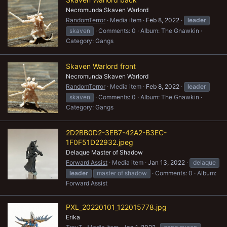
Necromunda Skaven Warlord
RandomTerror
Media item
Feb 8, 2022
leader
skaven
Comments: 0
Album: The Gnawkin
Category: Gangs
Skaven Warlord front
Necromunda Skaven Warlord
RandomTerror
Media item
Feb 8, 2022
leader
skaven
Comments: 0
Album: The Gnawkin
Category: Gangs
2D2BB0D2-3EB7-42A2-B3EC-
1F0F51D22932.jpeg
Delaque Master of Shadow
Forward Assist
Media item
Jan 13, 2022
delaque
leader
master of shadow
Comments: 0
Album:
Forward Assist
PXL_20220101_122015778.jpg
Erika