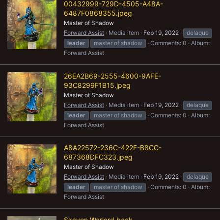
00432999-729D-4505-A48A-
6487F0868355.jpeg
Master of Shadow
Forward Assist
Media item
Feb 19, 2022
delaque
leader
master of shadow
Comments: 0
Album:
Forward Assist
26EA2B69-2555-4600-9AFE-
93C8299F1B15.jpeg
Master of Shadow
Forward Assist
Media item
Feb 19, 2022
delaque
leader
master of shadow
Comments: 0
Album:
Forward Assist
A8A22572-236C-422F-B8CC-
687368DFC323.jpeg
Master of Shadow
Forward Assist
Media item
Feb 19, 2022
delaque
leader
master of shadow
Comments: 0
Album:
Forward Assist
Skaven Warlord back