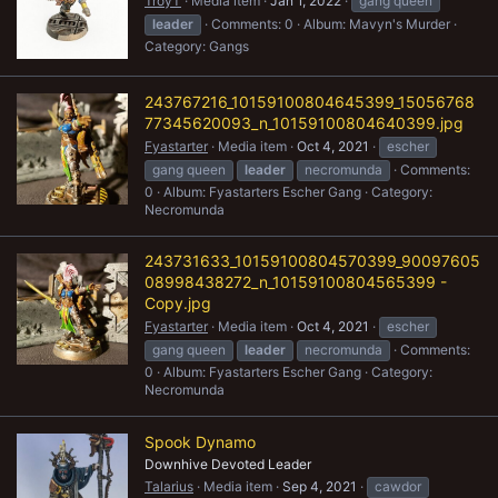
TroyT
Media item
Jan 1, 2022
gang queen
leader
Comments: 0
Album: Mavyn's Murder
Category: Gangs
243767216_10159100804645399_15056768
77345620093_n_10159100804640399.jpg
Fyastarter
Media item
Oct 4, 2021
escher
gang queen
leader
necromunda
Comments:
0
Album: Fyastarters Escher Gang
Category:
Necromunda
243731633_10159100804570399_90097605
08998438272_n_10159100804565399 -
Copy.jpg
Fyastarter
Media item
Oct 4, 2021
escher
gang queen
leader
necromunda
Comments:
0
Album: Fyastarters Escher Gang
Category:
Necromunda
Spook Dynamo
Downhive Devoted Leader
Talarius
Media item
Sep 4, 2021
cawdor