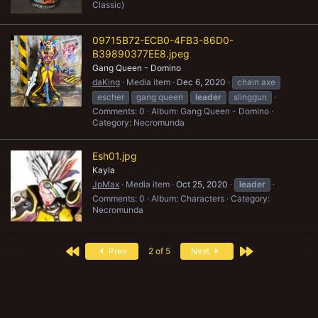
Classic)
09715B72-ECB0-4FB3-86D0-
B39890377EE8.jpeg
Gang Queen - Domino
daKing
Media item
Dec 6, 2020
chain axe
escher
gang queen
leader
slinggun
Comments: 0
Album: Gang Queen - Domino
Category: Necromunda
Esh01.jpg
Kayla
JpMax
Media item
Oct 25, 2020
leader
Comments: 0
Album: Characters
Category:
Necromunda
First
Last
Prev
2 of 5
Next