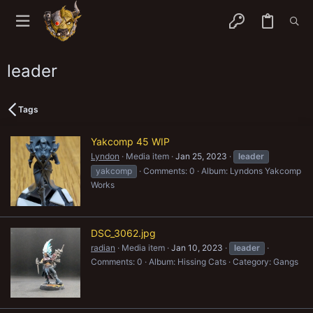
leader
Tags
Yakcomp 45 WIP
Lyndon
Media item
Jan 25, 2023
leader
yakcomp
Comments: 0
Album: Lyndons Yakcomp
Works
DSC_3062.jpg
radian
Media item
Jan 10, 2023
leader
Comments: 0
Album: Hissing Cats
Category: Gangs