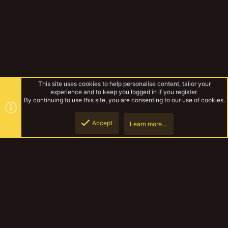
This site uses cookies to help personalise content, tailor your
experience and to keep you logged in if you register.
By continuing to use this site, you are consenting to our use of cookies.
Accept
Learn more…
Tags
Top
Botto
YakTribe Dark
Contact us
Terms and rules
Privacy policy
Help
Home
R
S
S
®
Community platform by XenForo
© 2010-2023 XenForo Ltd.
|
Style and
add-ons by ThemeHouse