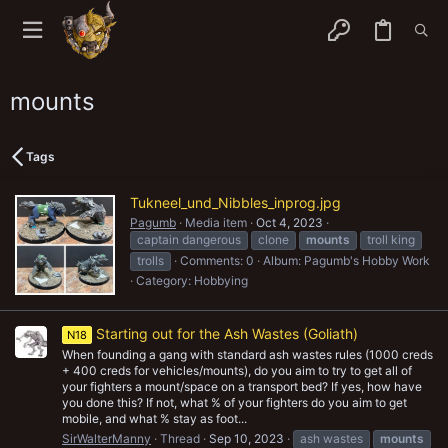
mounts
Tags
Tukneel_und_Nibbles_inprog.jpg
Pagumb
Media item
Oct 4, 2023
captain dangerous
clone
mounts
troll king
trolls
Comments: 0
Album: Pagumb's Hobby Work
Category: Hobbying
Starting out for the Ash Wastes (Goliath)
N18
When founding a gang with standard ash wastes rules (1000 creds
+ 400 creds for vehicles/mounts), do you aim to try to get all of
your fighters a mount/space on a transport bed? If yes, how have
you done this? If not, what % of your fighters do you aim to get
mobile, and what % stay as foot...
SirWalterManny
Thread
Sep 10, 2023
ash wastes
mounts