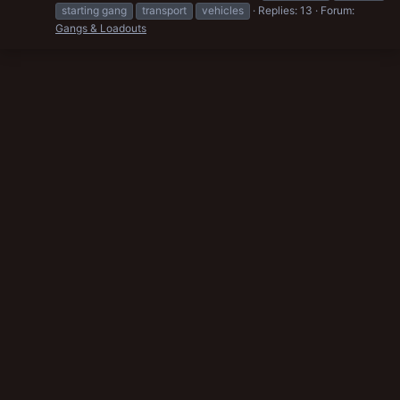
starting gang
transport
vehicles
Replies: 13
Forum:
Gangs & Loadouts