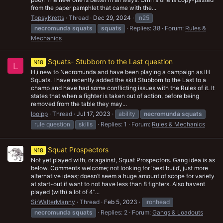
from the paper pamphlet that came with the...
TopsyKretts
Thread
Dec 29, 2024
n25
necromunda
squats
squats
Replies: 38
Forum:
Rules &
Mechanics
Squats- Stubborn to the Last question
N18
L
H,i new to Necromunda and have been playing a campaign as IH
Squats. I have recently added the skill Stubborn to the Last to a
champ and have had some conflicting issues with the Rules of it. It
states that when a fighter is taken out of action, before being
removed from the table they may...
looipp
Thread
Jul 17, 2023
ability
necromunda
squats
rule question
skills
Replies: 1
Forum:
Rules & Mechanics
Squat Prospectors
N18
Not yet played with, or against, Squat Prospectors. Gang idea is as
below. Comments welcome; not looking for ‘best build’, just more
alternative ideas; doesn’t seem a huge amount of scope for variety
at start-out if want to not have less than 8 fighters. Also havent
played (with) a lot of 4”...
SirWalterManny
Thread
Feb 5, 2023
ironhead
necromunda
squats
Replies: 2
Forum:
Gangs & Loadouts