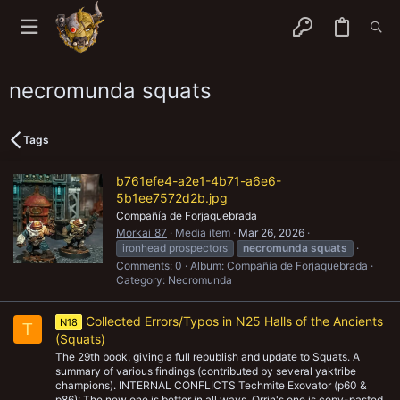
necromunda squats
Tags
b761efe4-a2e1-4b71-a6e6-
5b1ee7572d2b.jpg
Compañía de Forjaquebrada
Morkai_87
Media item
Mar 26, 2026
ironhead prospectors
necromunda
squats
Comments: 0
Album: Compañía de Forjaquebrada
Category: Necromunda
Collected Errors/Typos in N25 Halls of the Ancients
N18
T
(Squats)
The 29th book, giving a full republish and update to Squats. A
summary of various findings (contributed by several yaktribe
champions). INTERNAL CONFLICTS Techmite Exovator (p60 &
p86): The new one is better in all ways. Orrin's one is copy-pasted