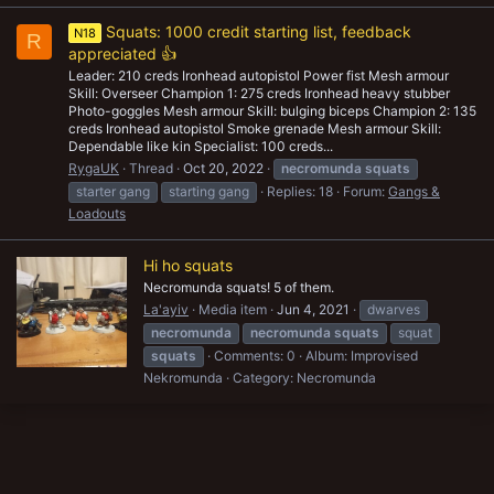
Squats: 1000 credit starting list, feedback
N18
R
appreciated 👍
Leader: 210 creds Ironhead autopistol Power fist Mesh armour
Skill: Overseer Champion 1: 275 creds Ironhead heavy stubber
Photo-goggles Mesh armour Skill: bulging biceps Champion 2: 135
creds Ironhead autopistol Smoke grenade Mesh armour Skill:
Dependable like kin Specialist: 100 creds...
RygaUK
Thread
Oct 20, 2022
necromunda
squats
starter gang
starting gang
Replies: 18
Forum:
Gangs &
Loadouts
Hi ho squats
Necromunda squats! 5 of them.
La'ayiv
Media item
Jun 4, 2021
dwarves
necromunda
necromunda
squats
squat
squats
Comments: 0
Album: Improvised
Nekromunda
Category: Necromunda