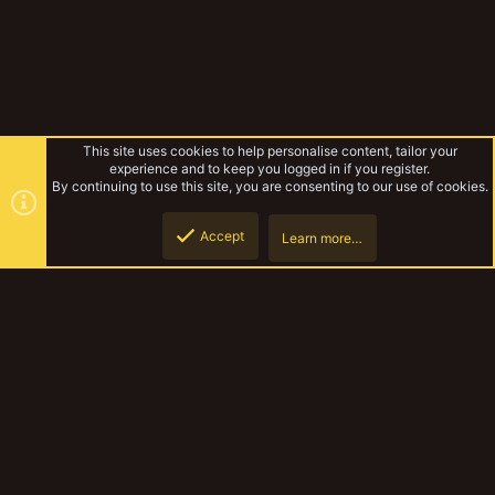
This site uses cookies to help personalise content, tailor your
experience and to keep you logged in if you register.
By continuing to use this site, you are consenting to our use of cookies.
Accept
Learn more…
Tags
Top
Botto
YakTribe Dark
Contact us
Terms and rules
Privacy policy
Help
Home
R
S
S
®
Community platform by XenForo
© 2010-2023 XenForo Ltd.
|
Style and
add-ons by ThemeHouse