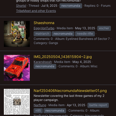
groups or hobby shops that run necromunda?
Shorts!
Thread
Jul 9, 2025
necromunda
Replies: 0
Forum:
TribeMeet and other Events
Shaeshonna
EggyVonTurbo
Media item
May 13, 2025
escher
matriarch
necromunda
needle rifle
Comments: 0
Album: Eyelined Banshees of Sector 7
Category: Gangs
IMG_20250504_143615904~2.jpg
Karandrassh
Media item
May 4, 2025
necromunda
Comments: 0
Album: Misc
Narf250406NecromundaNewsletter01.png
Newsletter covering the last three games of my 2
player campaign.
Narflung
Media item
Apr 13, 2025
battle report
n95
necromunda
Comments: 0
Album:
Narflung's Necromunda
Category: Necromunda