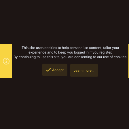
This site uses cookies to help personalise content, tailor your
experience and to keep you logged in if you register.
By continuing to use this site, you are consenting to our use of cookies.
Accept
Learn more…
Tags
Top
Botto
YakTribe Dark
Contact us
Terms and rules
Privacy policy
Help
Home
R
S
S
®
Community platform by XenForo
© 2010-2023 XenForo Ltd.
|
Style and
add-ons by ThemeHouse