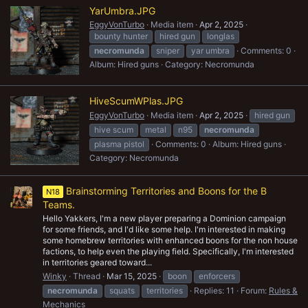
YarUmbra.JPG
EggyVonTurbo
Media item
Apr 2, 2025
bounty hunter
hired gun
longlas
necromunda
sniper
yar umbra
Comments: 0
Album: Hired guns
Category: Necromunda
HiveScumWPlas.JPG
EggyVonTurbo
Media item
Apr 2, 2025
hired gun
hive scum
metal
n95
necromunda
plasma pistol
Comments: 0
Album: Hired guns
Category: Necromunda
Brainstorming Territories and Boons for the B
N18
Teams.
Hello Yakkers, I'm a new player preparing a Dominion campaign
for some friends, and I'd like some help. I'm interested in making
some homebrew territories with enhanced boons for the non house
factions, to help even the playing field. Specifically, I'm interested
in territories geared toward...
Winky
Thread
Mar 15, 2025
boon
enforcers
necromunda
squats
territories
Replies: 11
Forum:
Rules &
Mechanics