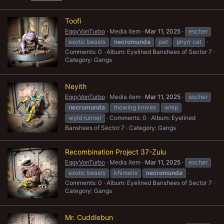
Toofi
EggyVonTurbo
Media item
Mar 11, 2025
escher
exotic beasts
necromunda
pet
phyrr cat
Comments: 0
Album: Eyelined Banshees of Sector 7
Category: Gangs
Neyith
EggyVonTurbo
Media item
Mar 11, 2025
escher
necromunda
thowing knives
whip
wyld runner
Comments: 0
Album: Eyelined
Banshees of Sector 7
Category: Gangs
Recombination Project 37-Zulu
EggyVonTurbo
Media item
Mar 11, 2025
escher
exotic beasts
khimerix
necromunda
Comments: 0
Album: Eyelined Banshees of Sector 7
Category: Gangs
Mr. Cuddlebun