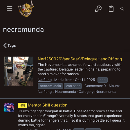
necromunda
Tags
Narf250926VaanSaarVDelaqueHandOff.png
The Novemberists advance forward cautiously with
the captured Delaque leader in chains, preparing to
hand him over for ransom.
Narflung
Media item
Oct 11, 2025
nce
necromunda
van saar
Comments: 0
Album:
Narflung's Necromunda
Category: Necromunda
Mentor Skill question
N18
+1 exp if ganger tookpart in battle. Does Mentor procs at the end
for everyone in 6’ range? Normally it states that grant experience
durning battle for hangers that:… so it is durning battle so I guess it
works too, right?