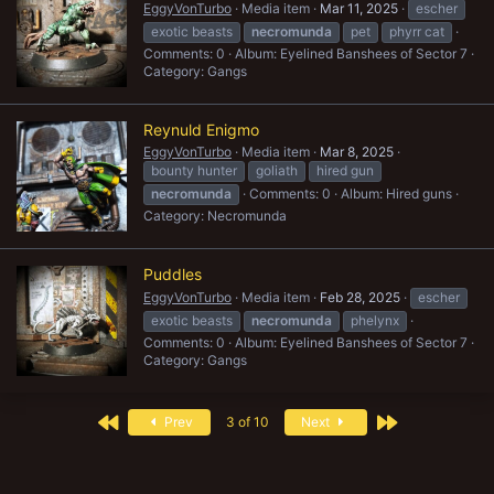
EggyVonTurbo
Media item
Mar 11, 2025
escher
exotic beasts
necromunda
pet
phyrr cat
Comments: 0
Album: Eyelined Banshees of Sector 7
Category: Gangs
Reynuld Enigmo
EggyVonTurbo
Media item
Mar 8, 2025
bounty hunter
goliath
hired gun
necromunda
Comments: 0
Album: Hired guns
Category: Necromunda
Puddles
EggyVonTurbo
Media item
Feb 28, 2025
escher
exotic beasts
necromunda
phelynx
Comments: 0
Album: Eyelined Banshees of Sector 7
Category: Gangs
First
Last
Prev
3 of 10
Next