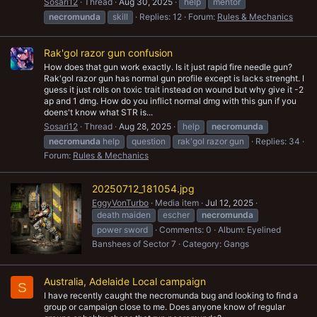
Sosari12
Thread
Aug 30, 2025
help
mentor
necromunda
skill
Replies: 12
Forum:
Rules & Mechanics
Rak'gol razor gun confusion
How does that gun work exactly. Is it just rapid fire needle gun?
Rak'gol razor gun has normal gun profile except is lacks strenght. I
guess it just rolls on toxic trait instead on wound but why give it -2
ap and 1 dmg. How do you inflict normal dmg with this gun if you
doens't know what STR is...
Sosari12
Thread
Aug 28, 2025
help
necromunda
necromunda
help
question
rak'gol razor gun
Replies: 34
Forum:
Rules & Mechanics
20250712_181054.jpg
EggyVonTurbo
Media item
Jul 12, 2025
death maiden
escher
necromunda
power sword
Comments: 0
Album: Eyelined
Banshees of Sector 7
Category: Gangs
Australia, Adelaide Local campaign
S
I have recently caught the necromunda bug and looking to find a
group or campaign close to me. Does anyone know of regular