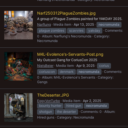
Narf250312PlagueZombies.jpg
A group of Plague Zombies painted for YAKDAY 2025.
Narflung
Media item
Apr 13, 2025
necromunda
plague zombies
scavvies
yakday
Comments:
0
Album: Narflung's Necromunda
Category:
Necromunda
M4L-Evolence's-Servants-Post.png
My Outcast Gang for CoriusCon 2025
NielsBeier
Media item
Apr 9, 2025
corius
coriuscon
denmark
necromunda
Comments:
0
Album: M4L-Evolence's Servants
Category:
Gangs
TheDeserter.JPG
EggyVonTurbo
Media item
Apr 2, 2025
bounty hunter
hired gun
necromunda
shotgun
the deserter
Comments: 0
Album:
Hired guns
Category: Necromunda