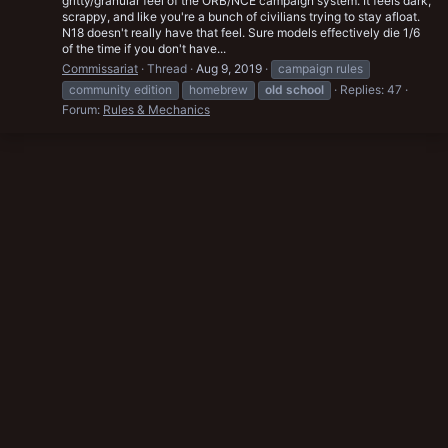
gritty/granular feel of the ORB/NCE campaign system. It feels dark,
scrappy, and like you're a bunch of civilians trying to stay afloat.
N18 doesn't really have that feel. Sure models effectively die 1/6
of the time if you don't have...
Commissariat
Thread
Aug 9, 2019
campaign rules
community edition
homebrew
old
school
Replies: 47
Forum:
Rules & Mechanics