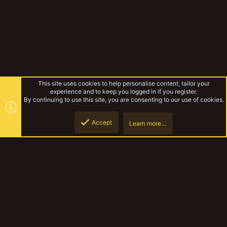
This site uses cookies to help personalise content, tailor your
experience and to keep you logged in if you register.
By continuing to use this site, you are consenting to our use of cookies.
Accept
Learn more…
Tags
Top
Botto
YakTribe Dark
Contact us
Terms and rules
Privacy policy
Help
Home
R
S
S
®
Community platform by XenForo
© 2010-2023 XenForo Ltd.
|
Style and
add-ons by ThemeHouse