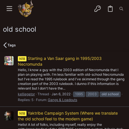
old school
Tags
Starting a Van Saar gang in 1995/2003
N18
Necromunda
Hello, I know a guy with the 2003 edition of Necromunda that I
plan on playing with. I'm less familiar with old-school Necromunda
but I've read the 1995 rulebook and I've skimmed through the gang
creation part of the 2003 rulebook. I dunno if this information is
relevant but I don't have the...
kelliegator
Thread
Jan 6, 2022
1995
2003
old
school
Replies: 5
Forum:
Gangs & Loadouts
Yaktribe Campaign System (Where we translate
N18
the old school feel to the modern game)
Hello! A lot of folks, including myself, really enjoy the