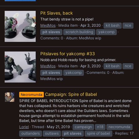
Pit Slaves, back
That bendy straw is not a pipe!
MedMos
Media item
Apr 3, 2020
kit bash
nce
pit
slaves
scratch building
yakcomp
Comments: 0
Album: MedMos wip
Pitslaves for yakcomp #33
Nobb and Hobb ready for basing and primer.
MedMos
Media item
Apr 3, 2020
kit bash
nce
pit
slaves
yakcomp
Comments: 0
Album:
MedMos wip
Campaign: Spire of Babel
Necromunda
SPIRE OF BABEL INTRODUCTION Spire of Babel is ancient dome
that has collapsed. Its ruins harbors vile creatures and wretched
dwellers, who doesn't care about the Guilders laws. Sometimes
house gangs attempt to establish permanent foothold in the wild
Babel, but time after time Babel has proven...
Loriel
Thread
May 21, 2019
campaign
n18
necromunda
outlanders
outlaws
pit
slaves
spire of babel
Replies: 17