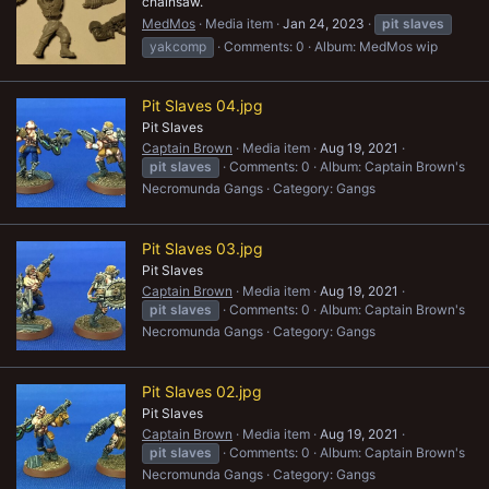
chainsaw.
MedMos
Media item
Jan 24, 2023
pit
slaves
yakcomp
Comments: 0
Album: MedMos wip
Pit Slaves 04.jpg
Pit Slaves
Captain Brown
Media item
Aug 19, 2021
pit
slaves
Comments: 0
Album: Captain Brown's
Necromunda Gangs
Category: Gangs
Pit Slaves 03.jpg
Pit Slaves
Captain Brown
Media item
Aug 19, 2021
pit
slaves
Comments: 0
Album: Captain Brown's
Necromunda Gangs
Category: Gangs
Pit Slaves 02.jpg
Pit Slaves
Captain Brown
Media item
Aug 19, 2021
pit
slaves
Comments: 0
Album: Captain Brown's
Necromunda Gangs
Category: Gangs