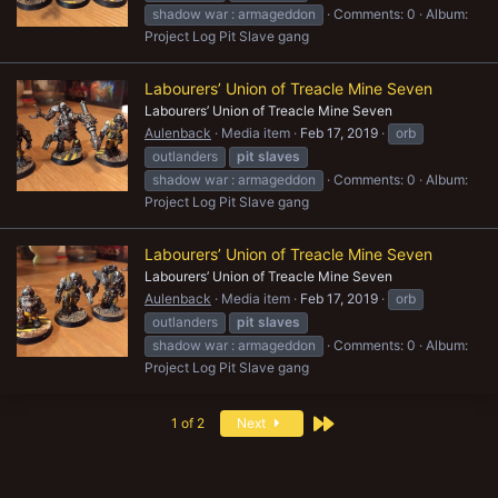
shadow war : armageddon
Comments: 0
Album:
Project Log Pit Slave gang
Labourers’ Union of Treacle Mine Seven
Labourers’ Union of Treacle Mine Seven
Aulenback
Media item
Feb 17, 2019
orb
outlanders
pit
slaves
shadow war : armageddon
Comments: 0
Album:
Project Log Pit Slave gang
Labourers’ Union of Treacle Mine Seven
Labourers’ Union of Treacle Mine Seven
Aulenback
Media item
Feb 17, 2019
orb
outlanders
pit
slaves
shadow war : armageddon
Comments: 0
Album:
Project Log Pit Slave gang
Last
1 of 2
Next