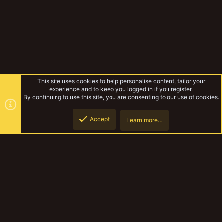
This site uses cookies to help personalise content, tailor your
experience and to keep you logged in if you register.
By continuing to use this site, you are consenting to our use of cookies.
Accept
Learn more…
Tags
Top
Botto
YakTribe Dark
Contact us
Terms and rules
Privacy policy
Help
Home
R
S
S
®
Community platform by XenForo
© 2010-2023 XenForo Ltd.
|
Style and
add-ons by ThemeHouse