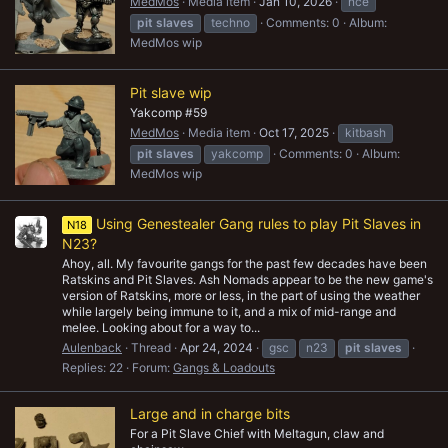
MedMos
Media item
Jan 10, 2026
nce
pit
slaves
techno
Comments: 0
Album:
MedMos wip
Pit slave wip
Yakcomp #59
MedMos
Media item
Oct 17, 2025
kitbash
pit
slaves
yakcomp
Comments: 0
Album:
MedMos wip
Using Genestealer Gang rules to play Pit Slaves in
N18
N23?
Ahoy, all. My favourite gangs for the past few decades have been
Ratskins and Pit Slaves. Ash Nomads appear to be the new game's
version of Ratskins, more or less, in the part of using the weather
while largely being immune to it, and a mix of mid-range and
melee. Looking about for a way to...
Aulenback
Thread
Apr 24, 2024
gsc
n23
pit
slaves
Replies: 22
Forum:
Gangs & Loadouts
Large and in charge bits
For a Pit Slave Chief with Meltagun, claw and