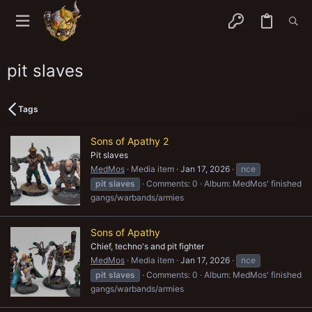
pit slaves
Tags
Sons of Apathy 2
Pit slaves
MedMos
Media item
Jan 17, 2026
nce
pit
slaves
Comments: 0
Album: MedMos' finished
gangs/warbands/armies
Sons of Apathy
Chief, techno's and pit fighter
MedMos
Media item
Jan 17, 2026
nce
pit
slaves
Comments: 0
Album: MedMos' finished
gangs/warbands/armies