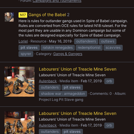
Forum:
Campaigns and Tournaments
Gangs of the Babel
2
N17
Here is rules for outlander gangs used in Spire of Babel campaign.
Rules are converted from OCE rules for latest N18 ruleset. For the
most part they are usable in any Dominon campaign but some of
the rules are designed especially for Spire of Babel campaign.
Loriel
Resource
May 16, 2019
outlandeers
outlaws
pit
slaves
ratskin renegades
redemptionist
scavvies
spyrer
Category:
Gangs & Gangers
Labourers’ Union of Treacle Mine Seven
Labourers’ Union of Treacle Mine Seven
Aulenback
Media item
Feb 17, 2019
orb
outlanders
pit
slaves
shadow war : armageddon
Comments: 0
Album:
Project Log Pit Slave gang
Labourers’ Union of Treacle Mine Seven
Labourers’ Union of Treacle Mine Seven
Aulenback
Media item
Feb 17, 2019
orb
outlanders
pit
slaves