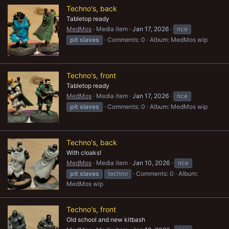
Techno's, back
Tabletop ready
MedMos
Media item
Jan 17, 2026
nce
pit
slaves
Comments: 0
Album: MedMos wip
Techno's, front
Tabletop ready
MedMos
Media item
Jan 17, 2026
nce
pit
slaves
Comments: 0
Album: MedMos wip
Techno's, back
With cloaks!
MedMos
Media item
Jan 10, 2026
nce
pit
slaves
techno
Comments: 0
Album:
MedMos wip
Techno's, front
Old school and new kitbash