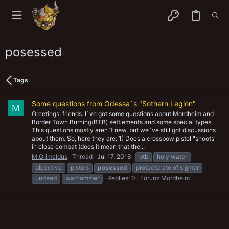
posessed
Tags
Some questions from Odessa`s "Sothern Legion"
M
Greetings, friends. I`ve got some questions about Mordheim and
Border Town Burning(BTB) settlements and some special types.
This questions mostly aren`t new, but we`ve still got discussions
about them. So, here they are: 1) Does a crossbow pistol "shoots"
in close combat (does it mean that the...
M.Grimaldus
Thread
Jul 17, 2016
btb
holy water
objective
pistols
posessed
protectorate of sigmar
undead
warhammer
Replies: 0
Forum:
Mordheim