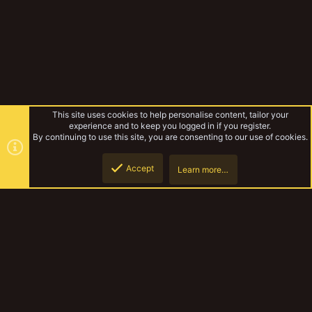
This site uses cookies to help personalise content, tailor your
experience and to keep you logged in if you register.
By continuing to use this site, you are consenting to our use of cookies.
Accept
Learn more…
Tags
Top
Botto
YakTribe Dark
Contact us
Terms and rules
Privacy policy
Help
Home
R
S
S
®
Community platform by XenForo
© 2010-2023 XenForo Ltd.
|
Style and
add-ons by ThemeHouse