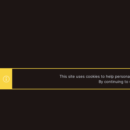
This site uses cookies to help personal
By continuing to 
Forums
Tags
YakTribe Dark
®
Community platform by XenForo
© 2010-2023 XenForo Ltd.
|
Style and a