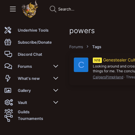
powers
Underhive Tools
Subscribe/Donate
Forums
Tags
Discord Chat
Genestealer Cu
N18
C
Looking around and cross
Forums
things for me. The conclus
CalgarsPimpHand
Thre
New posts
What's new
Trending
New posts
Gallery
Search forums
New media
New media
Vault
Guilds
Members
New media comments
New comments
Latest reviews
Tournaments
New Vault
Search media
Search Vault