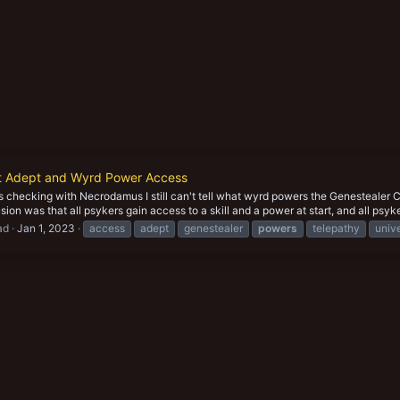
lt Adept and Wyrd Power Access
 checking with Necrodamus I still can't tell what wyrd powers the Genestealer Cu
ion was that all psykers gain access to a skill and a power at start, and all psyke
ad
Jan 1, 2023
access
adept
genestealer
powers
telepathy
univ