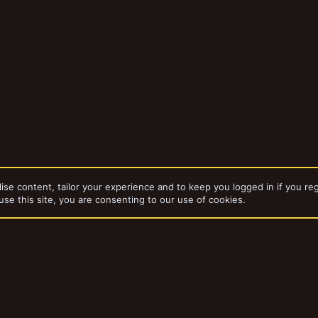
ise content, tailor your experience and to keep you logged in if you reg
use this site, you are consenting to our use of cookies.
dd-ons by ThemeHouse