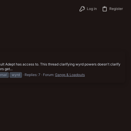
Log in
Register
lt Adept has access to. This thread clarifying wyrd powers doesn't clarify
rs get...
ersal
wyrd
Replies: 7
Forum:
Gangs & Loadouts