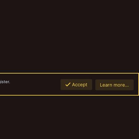
ister.
Accept
Learn more…
Top
Botto
Contact us
Terms and rules
Privacy policy
Help
Home
R
S
S