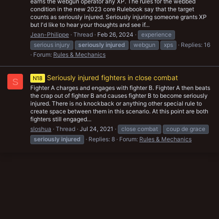
earns the webgun operator any XP. The rules for the webbed
condition in the new 2023 core Rulebook say that the target
counts as seriously injured. Seriously injuring someone grants XP
but I'd like to hear your thoughts and see if...
Jean-Philippe
Thread
Feb 26, 2024
experience
serious injury
seriously
injured
webgun
xps
Replies: 16
Forum:
Rules & Mechanics
Seriously injured fighters in close combat
N18
S
Fighter A charges and engages with fighter B. Fighter A then beats
the crap out of fighter B and causes fighter B to become seriously
injured. There is no knockback or anything other special rule to
create space between them in this scenario. At this point are both
fighters still engaged...
sloshua
Thread
Jul 24, 2021
close combat
coup de grace
seriously
injured
Replies: 8
Forum:
Rules & Mechanics