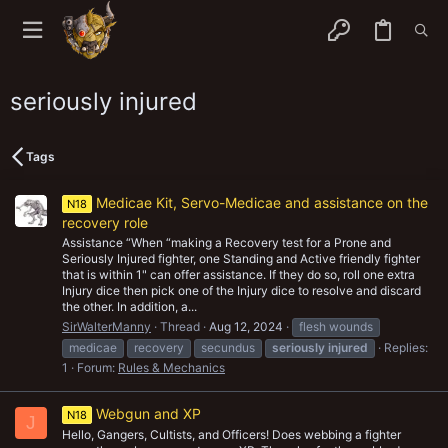
seriously injured
Tags
Medicae Kit, Servo-Medicae and assistance on the
N18
recovery role
Assistance “When “making a Recovery test for a Prone and
Seriously Injured fighter, one Standing and Active friendly fighter
that is within 1" can offer assistance. If they do so, roll one extra
Injury dice then pick one of the Injury dice to resolve and discard
the other. In addition, a...
SirWalterManny
Thread
Aug 12, 2024
flesh wounds
medicae
recovery
secundus
seriously
injured
Replies:
1
Forum:
Rules & Mechanics
Webgun and XP
N18
J
Hello, Gangers, Cultists, and Officers! Does webbing a fighter