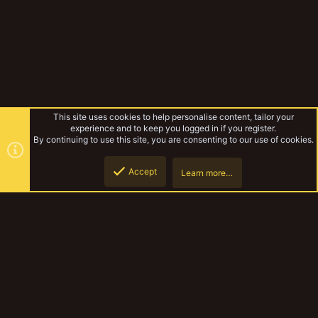
This site uses cookies to help personalise content, tailor your
experience and to keep you logged in if you register.
By continuing to use this site, you are consenting to our use of cookies.
Accept
Learn more…
Tags
Top
Botto
YakTribe Dark
Contact us
Terms and rules
Privacy policy
Help
Home
R
S
S
®
Community platform by XenForo
© 2010-2023 XenForo Ltd.
|
Style and
add-ons by ThemeHouse