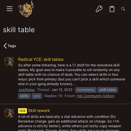
skill table
Tags
Radical YCE: skill tables
So after some tinkering, here is a 1.1 draft for the reworked skill
tables. My goal was to make it possible to roll randomly on any
skill table with no chance of duds. You can select skills in two
ways: pick from primary (but you can't pick a skill which someone
else in your gang already knows)...
JawRippa
Thread
Jan 12, 2022
homebrew
skill
table
skill
s
yce
Replies: 18
Forum:
Yak Community Edition
Skill rework
N18
A lot of skills are basically a stat advance with condition (Ex:
Berserker charge: gain an additional attack on charge. So +1A
advance is strictly better.), while others just lazily copy weapon
traits (Backstab, Disarm, Parry). Few skills are just no-brainers