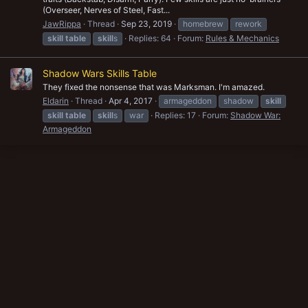
(Overseer, Nerves of Steel, Fast...
JawRippa
Thread
Sep 23, 2019
homebrew
rework
skill
table
skill
s
Replies: 64
Forum:
Rules & Mechanics
Shadow Wars Skills Table
They fixed the nonsense that was Marksman. I'm amazed.
Eldarin
Thread
Apr 4, 2017
armageddon
shadow
skill
skill
table
skill
s
war
Replies: 17
Forum:
Shadow War:
Armageddon