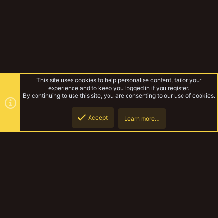
This site uses cookies to help personalise content, tailor your
experience and to keep you logged in if you register.
By continuing to use this site, you are consenting to our use of cookies.
Accept
Learn more…
Tags
Top
Botto
YakTribe Dark
Contact us
Terms and rules
Privacy policy
Help
Home
R
S
S
®
Community platform by XenForo
© 2010-2023 XenForo Ltd.
|
Style and
add-ons by ThemeHouse