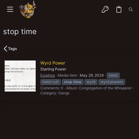
stop time
Tags
Wyrd Power
Starting Power
Exophos
Media item
May 29, 2024
helot
helot cult
stop
time
wyrd
wyrd powers
Comments: 0
Album: Congregation of the Whisperer
Category: Gangs