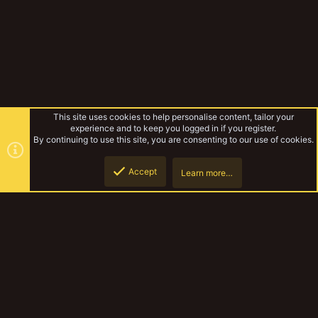
This site uses cookies to help personalise content, tailor your
experience and to keep you logged in if you register.
By continuing to use this site, you are consenting to our use of cookies.
Accept
Learn more…
Tags
Top
Botto
YakTribe Dark
Contact us
Terms and rules
Privacy policy
Help
Home
R
S
S
®
Community platform by XenForo
© 2010-2023 XenForo Ltd.
|
Style and
add-ons by ThemeHouse