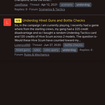
JawRippa
Thread
Apr 12, 2021
scenario
underdog
Replies: 9
Forum:
Scenarios & Tactics
Underdog Hired Guns and Bottle Checks
N18
L
So, in the campaign I am currently playing, I recently had a game
where from the starting crews, my gang had a 325 credit
disadvantage and so I bought a random Underdog Tactics card
and 120 credits of Hive Scum across 2 models. The question is-
Would these Hive Scum have counted toward my...
Lorenzo666
Thread
Jun 27, 2020
bottle checks
hired guns
rules
rules query
underdog
Replies: 6
Forum:
Rules & Mechanics