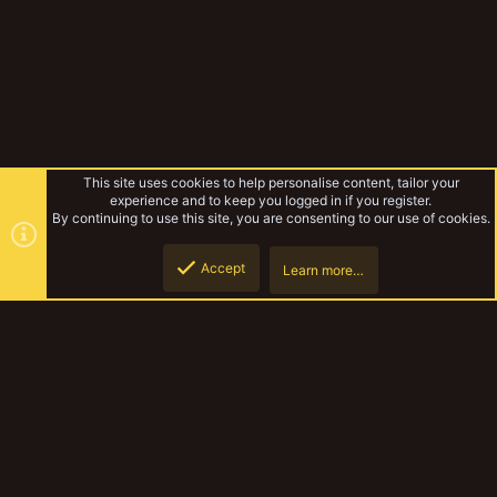
This site uses cookies to help personalise content, tailor your
experience and to keep you logged in if you register.
By continuing to use this site, you are consenting to our use of cookies.
Accept
Learn more…
Tags
Top
Botto
YakTribe Dark
Contact us
Terms and rules
Privacy policy
Help
Home
R
S
S
®
Community platform by XenForo
© 2010-2023 XenForo Ltd.
|
Style and
add-ons by ThemeHouse