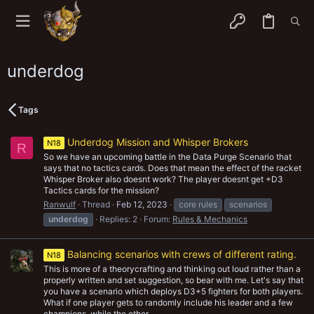
underdog
Tags
Underdog Mission and Whisper Brokers
N18
R
So we have an upcoming battle in the Data Purge Scenario that
says that no tactics cards. Does that mean the effect of the racket
Whisper Broker also doesnt work? The player doesnt get +D3
Tactics cards for the mission?
Ranwulf
Thread
Feb 12, 2023
core rules
scenarios
underdog
Replies: 2
Forum:
Rules & Mechanics
Balancing scenarios with crews of different rating.
N18
This is more of a theorycrafting and thinking out loud rather than a
properly written and set suggestion, so bear with me. Let's say that
you have a scenario which deploys D3+5 fighters for both players.
What if one player gets to randomly include his leader and a few
champions, while the other...