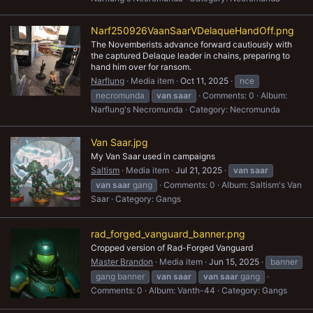
Narf250926VaanSaarVDelaqueHandOff.png
The Novemberists advance forward cautiously with
the captured Delaque leader in chains, preparing to
hand him over for ransom.
Narflung
Media item
Oct 11, 2025
nce
necromunda
van
saar
Comments: 0
Album:
Narflung's Necromunda
Category: Necromunda
Van Saar.jpg
My Van Saar used in campaigns
Saltism
Media item
Jul 21, 2025
van
saar
van
saar
gang
Comments: 0
Album: Saltism's Van
Saar
Category: Gangs
rad_forged_vanguard_banner.png
Cropped version of Rad-Forged Vanguard
Master Brandon
Media item
Jun 15, 2025
banner
gang banner
van
saar
van
saar
gang
Comments: 0
Album: Vanth-44
Category: Gangs