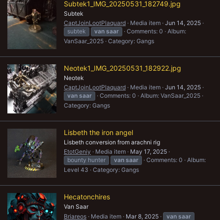
Subtek1_IMG_20250531_182749.jpg
Subtek
CaptJoinLootPlaquard
Media item
Jun 14, 2025
subtek
van
saar
Comments: 0
Album:
VanSaar_2025
Category: Gangs
Neotek1_IMG_20250531_182922.jpg
Neotek
CaptJoinLootPlaquard
Media item
Jun 14, 2025
van
saar
Comments: 0
Album: VanSaar_2025
Category: Gangs
Lisbeth the iron angel
Lisbeth conversion from arachni rig
EtotGeniy
Media item
May 17, 2025
bounty hunter
van
saar
Comments: 0
Album:
Level 43
Category: Gangs
Hecatonchires
Van Saar
Briareos
Media item
Mar 8, 2025
van
saar