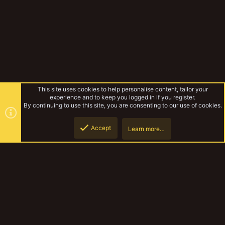
This site uses cookies to help personalise content, tailor your
experience and to keep you logged in if you register.
By continuing to use this site, you are consenting to our use of cookies.
Accept
Learn more…
Tags
Top
Botto
YakTribe Dark
Contact us
Terms and rules
Privacy policy
Help
Home
R
S
S
®
Community platform by XenForo
© 2010-2023 XenForo Ltd.
|
Style and
add-ons by ThemeHouse