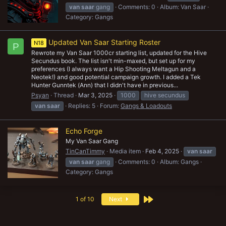
van
saar
gang
Comments: 0
Album: Van Saar
Category: Gangs
Updated Van Saar Starting Roster
N18
P
Rewrote my Van Saar 1000cr starting list, updated for the Hive
Secundus book. The list isn't min-maxed, but set up for my
preferences (I always want a Hip Shooting Meltagun and a
Neotek!) and good potential campaign growth. I added a Tek
Hunter Gunntek (Ann) that I didn't have in previous...
Psyan
Thread
Mar 3, 2025
1000
hive secundus
van
saar
Replies: 5
Forum:
Gangs & Loadouts
Echo Forge
My Van Saar Gang
TinCanTimmy
Media item
Feb 4, 2025
van
saar
van
saar
gang
Comments: 0
Album: Gangs
Category: Gangs
Last
1 of 10
Next