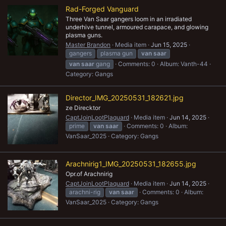
Rad-Forged Vanguard
Three Van Saar gangers loom in an irradiated
underhive tunnel, armoured carapace, and glowing
plasma guns.
Master Brandon
Media item
Jun 15, 2025
gangers
plasma gun
van
saar
van
saar
gang
Comments: 0
Album: Vanth-44
Category: Gangs
Director_IMG_20250531_182621.jpg
ze Direcktor
CaptJoinLootPlaquard
Media item
Jun 14, 2025
prime
van
saar
Comments: 0
Album:
VanSaar_2025
Category: Gangs
Arachnirig1_IMG_20250531_182655.jpg
Opr.of Arachnirig
CaptJoinLootPlaquard
Media item
Jun 14, 2025
arachni-rig
van
saar
Comments: 0
Album:
VanSaar_2025
Category: Gangs