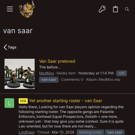
van saar
Tags
Van Saar preloved
The before...
MedMos
Media item
Yesterday at 1:14 PM
n95
van
saar
Comments: 0
Album: MedMos wip
Yet another starting roster - van Saar
N18
L
Hello there, Looking for van Saar players opinion regarding the
following starting roster. The opposite gangs are Palanite
Enforcers, Ironhead Squat Prospectors, Goliath + one more,
unknown yet - that may give you some context. Sure it is quite
Las-oriented, but for now there are not really...
LordDarq
Thread
Mar 10, 2026
starting roster
van
saar