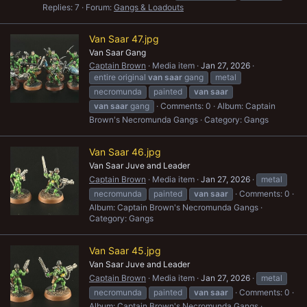
Replies: 7
Forum:
Gangs & Loadouts
Van Saar 47.jpg
Van Saar Gang
Captain Brown
Media item
Jan 27, 2026
entire original
van
saar
gang
metal
necromunda
painted
van
saar
van
saar
gang
Comments: 0
Album: Captain
Brown's Necromunda Gangs
Category: Gangs
Van Saar 46.jpg
Van Saar Juve and Leader
Captain Brown
Media item
Jan 27, 2026
metal
necromunda
painted
van
saar
Comments: 0
Album: Captain Brown's Necromunda Gangs
Category: Gangs
Van Saar 45.jpg
Van Saar Juve and Leader
Captain Brown
Media item
Jan 27, 2026
metal
necromunda
painted
van
saar
Comments: 0
Album: Captain Brown's Necromunda Gangs