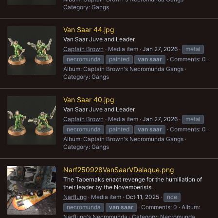
Category: Gangs
Van Saar 44.jpg
Van Saar Juve and Leader
Captain Brown
Media item
Jan 27, 2026
metal
necromunda
painted
van
saar
Comments: 0
Album: Captain Brown's Necromunda Gangs
Category: Gangs
Van Saar 40.jpg
Van Saar Juve and Leader
Captain Brown
Media item
Jan 27, 2026
metal
necromunda
painted
van
saar
Comments: 0
Album: Captain Brown's Necromunda Gangs
Category: Gangs
Narf250928VanSaarVDelaque.png
The Tabernaks enact revenge for the humiliation of
their leader by the Novemberists.
Narflung
Media item
Oct 11, 2025
nce
necromunda
van
saar
Comments: 0
Album:
Narflung's Necromunda
Category: Necromunda