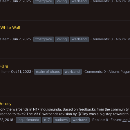
a item
Jun 7, 2025
frostgrave
viking
warband
Comments: 0
Album: M
 White Wolf
a item
Jun 7, 2025
frostgrave
viking
warband
Comments: 0
Album: M
s.jpg
 item
Oct 11, 2023
realm of chaos
warband
Comments: 0
Album: Pagu
Heresy
work the warbands in N17 Inquismunda. Based on feedbacks from the community an
rection to take? The V3.0 warbands revision by @Tiny was a big step toward this g
22, 2018
inquisimunda
n17
outlaws
warband
Replies: 9
Forum:
Inqu