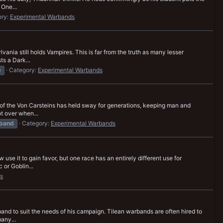
 One...
ory:
Experimental Warbands
nia still holds Vampires. This is far from the truth as many lesser
s a Dark...
e
Category:
Experimental Warbands
 of the Von Carsteins has held sway for generations, keeping man and
ot over when...
band
Category:
Experimental Warbands
use it to gain favor, but one race has an entirely different use for
 or Goblin...
s
band to suit the needs of his campaign. Tilean warbands are often hired to
any...