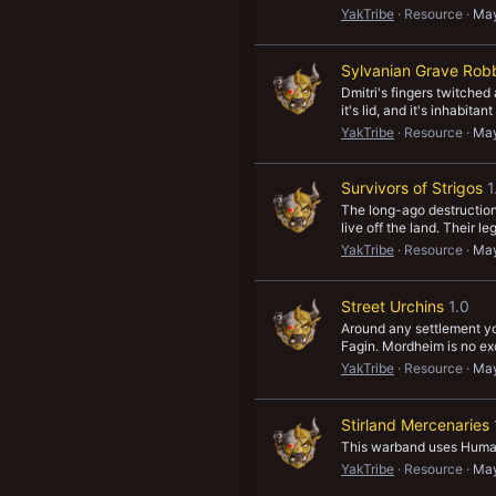
YakTribe
Resource
May
Sylvanian Grave Rob
Dmitri's fingers twitched
it's lid, and it's inhabita
YakTribe
Resource
May
Survivors of Strigos
1
The long-ago destruction
live off the land. Their 
YakTribe
Resource
May
Street Urchins
1.0
Around any settlement yo
Fagin. Mordheim is no exc
YakTribe
Resource
May
Stirland Mercenaries
This warband uses Human 
YakTribe
Resource
May