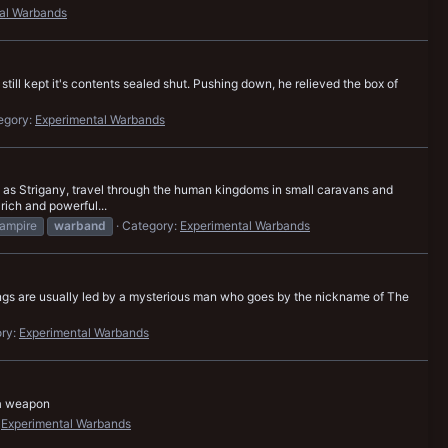
al Warbands
still kept it's contents sealed shut. Pushing down, he relieved the box of
egory:
Experimental Warbands
as Strigany, travel through the human kingdoms in small caravans and
rich and powerful...
ampire
warband
Category:
Experimental Warbands
gangs are usually led by a mysterious man who goes by the nickname of The
ry:
Experimental Warbands
 a weapon
:
Experimental Warbands