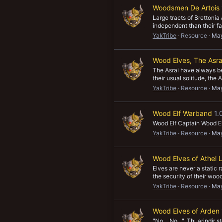
Woodsmen De Artois
Large tracts of Brettoni
independent than their fa
YakTribe
Resource
May
Wood Elves, The Asra
The Asrai have always bee
their usual solitude, the
YakTribe
Resource
May
Wood Elf Warband
1.
Wood Elf Captain Wood E
YakTribe
Resource
May
Wood Elves of Athel 
Elves are never a static
the security of their wood
YakTribe
Resource
May
Wood Elves of Arden
"No… No…", Thuarindir ste