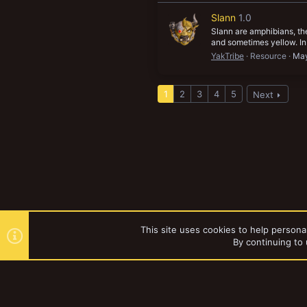
Slann
1.0
Slann are amphibians, the
and sometimes yellow. In 
YakTribe
Resource
May
1
2
3
4
5
Next
This site uses cookies to help personal
By continuing to 
Forums
Tags
YakTribe Dark