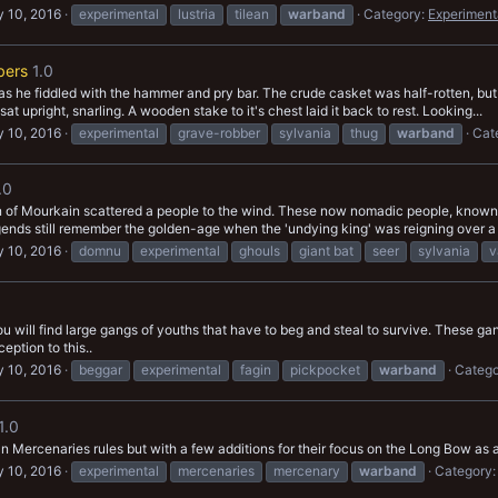
 10, 2016
experimental
lustria
tilean
warband
Category:
Experiment
bers
1.0
 as he fiddled with the hammer and pry bar. The crude casket was half-rotten, but 
nt sat upright, snarling. A wooden stake to it's chest laid it back to rest. Looking...
 10, 2016
experimental
grave-robber
sylvania
thug
warband
Cat
.0
 of Mourkain scattered a people to the wind. These now nomadic people, known 
legends still remember the golden-age when the 'undying king' was reigning over a 
 10, 2016
domnu
experimental
ghouls
giant bat
seer
sylvania
v
u will find large gangs of youths that have to beg and steal to survive. These 
eption to this..
 10, 2016
beggar
experimental
fagin
pickpocket
warband
Catego
1.0
Mercenaries rules but with a few additions for their focus on the Long Bow as
 10, 2016
experimental
mercenaries
mercenary
warband
Category