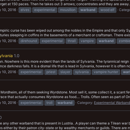
target at 150 paces. Then he takes out 3 arrows; concentrates and they are away.
 10, 2016
elves
experimental
mousillon
warband
wood elf
Categ
piric curse has been wiped out among the nobles in the Empire and that only Sylva
ries sleeping in coffins in the basements of a merchant or craftsman. There exist
 10, 2016
direhound
experimental
thrall
vampire
warband
zombi
ylvania
1.0
. Nowhere is this more evident than the lands of Sylvania. The tyrannical reign
e darkness falls. It is a dismal life that is lead in Sylvania, however it is often n
 10, 2016
experimental
priest
slayer
sylvania
vampire hunter
war
ordheim, all of them seeking Wyrdstone. Most sell it, some collect it, a scant few 
ace that actually consumes Wyrdstone as food.... Trolls. Often seen as part of Orc
 10, 2016
experimental
troll
warband
Category:
Experimental Warband
0
e any other warband that is present in Lustria. .A player can theme a Tilean war 
s either by their patron city-state or by wealthy merchants or guilds. There are m