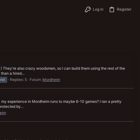
Log in
Register
 1) They're also crazy woodsmen, so I can build them using the rest of the
han a hired...
and
Replies: 5
Forum:
Mordheim
unda, my experience in Mordheim runs to maybe 6-10 games? I ran a pretty
rotected by...
eim