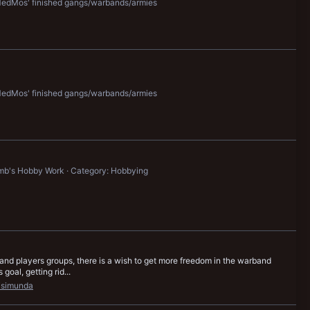
edMos' finished gangs/warbands/armies
edMos' finished gangs/warbands/armies
mb's Hobby Work
Category: Hobbying
d players groups, there is a wish to get more freedom in the warband
oal, getting rid...
isimunda