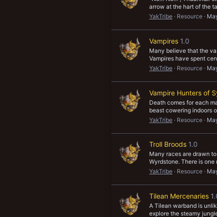
arrow at the hart of the 
YakTribe
Resource
May
Vampires
1.0
Many believe that the vam
Vampires have spent centu
YakTribe
Resource
May
Vampire Hunters of S
Death comes for each man
beast cowering indoors onc
YakTribe
Resource
May
Troll Broods
1.0
Many races are drawn to M
Wyrdstone. There is one r
YakTribe
Resource
May
Tilean Mercenaries
1.
A Tilean warband is unlik
explore the steamy jungle