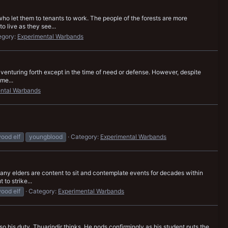
ho let them to tenants to work. The people of the forests are more
o live as they see...
egory:
Experimental Warbands
 venturing forth except in the time of need or defense. However, despite
me...
ntal Warbands
ood elf
youngblood
Category:
Experimental Warbands
many elders are content to sit and contemplate events for decades within
to strike...
ood elf
Category:
Experimental Warbands
so his duty, Thuarindir thinks. He nods confirmingly as his student puts the