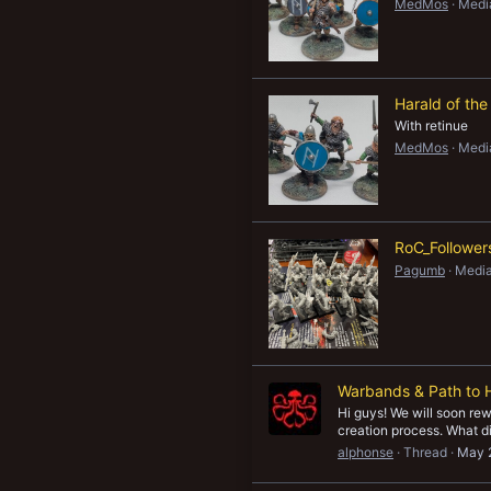
MedMos
Medi
New profile posts
Harald of the
With retinue
MedMos
Medi
RoC_Follower
Pagumb
Media
Warbands & Path to 
Hi guys! We will soon re
creation process. What di
alphonse
Thread
May 