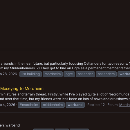
warbands in the near future, but particularly focusing Ostlanders for two reasons:
om my Middenheimers. 2) They get to hire an Ogre as a permanent member rather t
b 28, 2026
list building
mordheim
ogre
ostlander
ostlanders
warb
 Moseying to Mordheim
he miniatures and terrain thread. Firstly, while I've played quite a lot of Necrom
nd over that time, but my friends were less keen on lots of bows and crossbows p
b 4, 2026
#mordheim
middenheim
warband
Replies: 12
Forum:
Mordh
ers warband