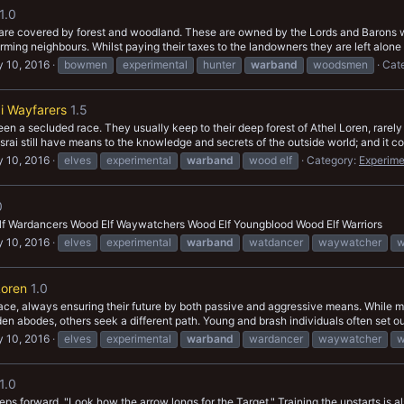
1.0
a are covered by forest and woodland. These are owned by the Lords and Barons w
rming neighbours. Whilst paying their taxes to the landowners they are left alone t
 10, 2016
bowmen
experimental
hunter
warband
woodsmen
Cat
i Wayfarers
1.5
n a secluded race. They usually keep to their deep forest of Athel Loren, rarely
 Asrai still have means to the knowledge and secrets of the outside world; and it co
 10, 2016
elves
experimental
warband
wood elf
Category:
Experime
0
lf Wardancers Wood Elf Waywatchers Wood Elf Youngblood Wood Elf Warriors
 10, 2016
elves
experimental
warband
watdancer
waywatcher
w
Loren
1.0
 race, always ensuring their future by both passive and aggressive means. While 
en abodes, others seek a different path. Young and brash individuals often set out 
 10, 2016
elves
experimental
warband
wardancer
waywatcher
w
1.0
ps forward. "Look how the arrow longs for the Target." Training the upstarts is al