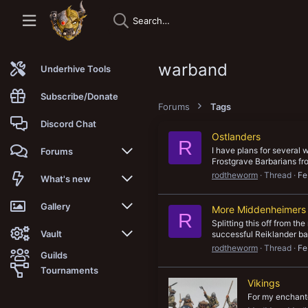
warband
Underhive Tools
Subscribe/Donate
Forums
Tags
Discord Chat
Ostlanders
R
I have plans for several 
Forums
Frostgrave Barbarians fr
rodtheworm
Thread
Fe
New posts
What's new
Trending
New posts
Gallery
More Middenheimers
R
Splitting this off from t
Search forums
New media
New media
Vault
successful Reiklander ba
rodtheworm
Thread
Fe
Guilds
Members
New media comments
New comments
Latest reviews
Tournaments
Vikings
New Vault
Search media
Search Vault
For my enchant