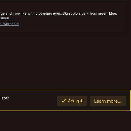
ge and frog-like with protruding eyes. Skin colors vary from green, blue,
esmen...
al Warbands
ister.
Accept
Learn more…
Top
Botto
Contact us
Terms and rules
Privacy policy
Help
Home
R
S