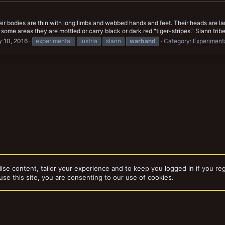
ir bodies are thin with long limbs and webbed hands and feet. Their heads are lar
some areas they are mottled or carry black or dark red "tiger-stripes." Slann trib
 10, 2016
experimental
lustria
slann
warband
Category:
Experiment
ise content, tailor your experience and to keep you logged in if you reg
use this site, you are consenting to our use of cookies.