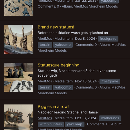
MedMos
Media item
Jan 22, 2025
yakcomp
Comments: 0
Album: MedMos Mordheim Models
Brand new statues!
Before the oxidation wash gets splashed on
MedMos
Media item
Dec 8, 2024
frostgrave
terrain
yakcomp
Comments: 0
Album: MedMos
Mordheim Models
Statuesque beginning
Statues wip, 3 skeletons and 3 dark elves (some
scavenged)
MedMos
Media item
Nov 15, 2024
frostgrave
terrain
yakcomp
Comments: 0
Album: MedMos
Mordheim Models
Piggies in a row!
Napoleon leading Stachel and Hansel
MedMos
Media item
Oct 13, 2024
warhounds
witch hunters
yakcomp
Comments: 0
Album:
MedMos Mordheim Models