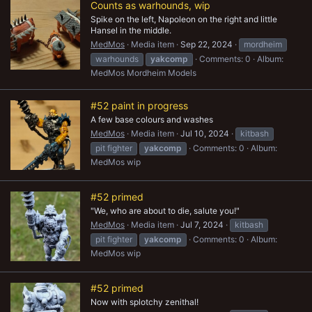
Counts as warhounds, wip
Spike on the left, Napoleon on the right and little
Hansel in the middle.
MedMos
Media item
Sep 22, 2024
mordheim
warhounds
yakcomp
Comments: 0
Album:
MedMos Mordheim Models
#52 paint in progress
A few base colours and washes
MedMos
Media item
Jul 10, 2024
kitbash
pit fighter
yakcomp
Comments: 0
Album:
MedMos wip
#52 primed
"We, who are about to die, salute you!"
MedMos
Media item
Jul 7, 2024
kitbash
pit fighter
yakcomp
Comments: 0
Album:
MedMos wip
#52 primed
Now with splotchy zenithal!