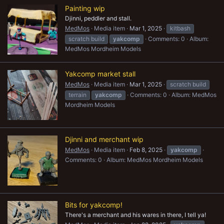
Painting wip
Djinni, peddler and stall.
MedMos
Media item
Mar 1, 2025
kitbash
scratch build
yakcomp
Comments: 0
Album:
MedMos Mordheim Models
Yakcomp market stall
MedMos
Media item
Mar 1, 2025
scratch build
terrain
yakcomp
Comments: 0
Album: MedMos
Mordheim Models
Djinni and merchant wip
MedMos
Media item
Feb 8, 2025
yakcomp
Comments: 0
Album: MedMos Mordheim Models
Bits for yakcomp!
There's a merchant and his wares in there, I tell ya!