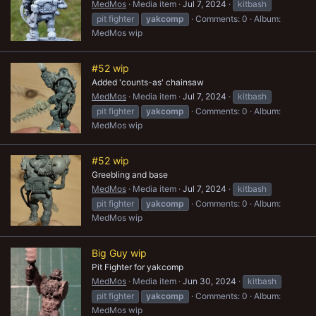
MedMos
Media item
Jul 7, 2024
kitbash
pit fighter
yakcomp
Comments: 0
Album:
MedMos wip
#52 wip
Added 'counts-as' chainsaw
MedMos
Media item
Jul 7, 2024
kitbash
pit fighter
yakcomp
Comments: 0
Album:
MedMos wip
#52 wip
Greebling and base
MedMos
Media item
Jul 7, 2024
kitbash
pit fighter
yakcomp
Comments: 0
Album:
MedMos wip
Big Guy wip
Pit Fighter for yakcomp
MedMos
Media item
Jun 30, 2024
kitbash
pit fighter
yakcomp
Comments: 0
Album:
MedMos wip