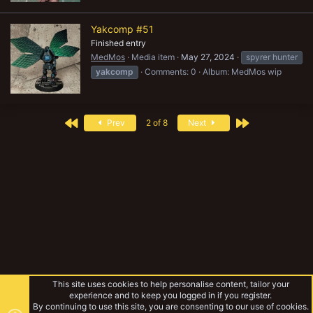
Yakcomp #51
Finished entry
MedMos
Media item
May 27, 2024
spyrer hunter
yakcomp
Comments: 0
Album: MedMos wip
First
Last
Prev
2 of 8
Next
This site uses cookies to help personalise content, tailor your
experience and to keep you logged in if you register.
By continuing to use this site, you are consenting to our use of cookies.