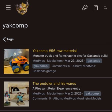
yakcomp
Tags
Yakcomp #56 raw material
Monster truck and Ramshackle bits for Gaslands build
MedMos
Media item
Mar 23, 2025
gaslands
yakcomp
Comments: 0
Album: MedMos'
Gaslands garage
The peddler and his wares
A Pleasant Retail Experience entry
MedMos
Media item
Mar 2, 2025
yakcomp
Comments: 0
Album: MedMos Mordheim Models