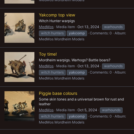
Yakcomp top view
Witch Hunter warpigs
MedMos
Media item
Oct 13, 2024
warhounds
witch hunters
yakcomp
Comments: 0
Album:
MedMos Mordheim Models
Toy time!
Mordheim warpigs. Warhogs? Battle boars?
MedMos
Media item
Oct 13, 2024
warhounds
witch hunters
yakcomp
Comments: 0
Album:
MedMos Mordheim Models
Piggie base colours
Some skin tones and a universal brown for rust and
leather
MedMos
Media item
Oct 5, 2024
warhounds
witch hunters
yakcomp
Comments: 0
Album:
MedMos Mordheim Models