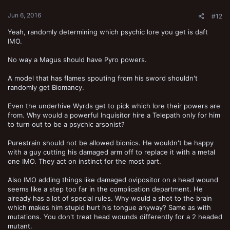
Jun 6, 2016
#12
Yeah, randomly determining which psychic lore you get is daft
IMO.
No way a Magus should have Pyro powers.
A model that has flames spouting from his sword shouldn't
randomly get Biomancy.
Even the underhive Wyrds get to pick which lore their powers are
from. Why would a powerful Inquisitor hire a Telepath only for him
to turn out to be a psychic arsonist?
Purestrain should not be allowed bionics. He wouldn't be happy
with a guy cutting his damaged arm off to replace it with a metal
one IMO. They act on instinct for the most part.
Also IMO adding things like damaged ovipositor on a head wound
seems like a step too far in the complication department. He
already has a lot of special rules. Why would a shot to the brain
which makes him stupid hurt his tongue anyway? Same as with
mutations. You don't treat head wounds differently for a 2 headed
mutant.