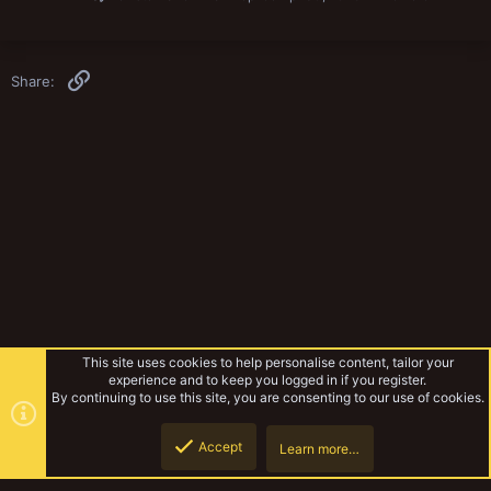
Link
Share:
This site uses cookies to help personalise content, tailor your
experience and to keep you logged in if you register.
By continuing to use this site, you are consenting to our use of cookies.
Accept
Learn more…
Inquisimunda
Top
Botto