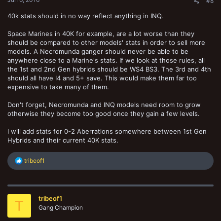
#8
40k stats should in no way reflect anything in INQ.
Space Marines in 40K for example, are a lot worse than they
should be compared to other models' stats in order to sell more
models. A Necromunda ganger should never be able to be
anywhere close to a Marine's stats. If we look at those rules, all
the 1st and 2nd Gen hybrids should be WS4 BS3. The 3rd and 4th
should all have I4 and 5+ save. This would make them far too
expensive to take many of them.
Don't forget, Necromunda and INQ models need room to grow
otherwise they become too good once they gain a few levels.
I will add stats for 0-2 Aberrations somewhere between 1st Gen
Hybrids and their current 40K stats.
R
tribeof1
e
a
c
t
tribeof1
i
T
o
Gang Champion
n