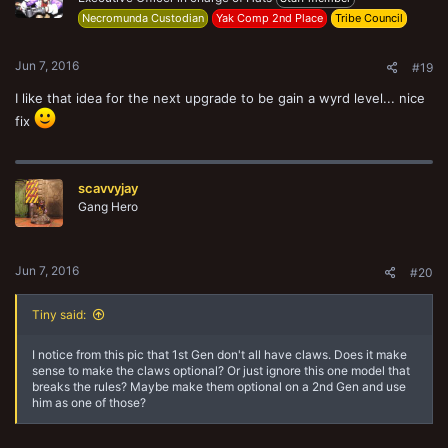
n
Necromunda Custodian
Yak Comp 2nd Place
Tribe Council
s
:
Jun 7, 2016
#19
I like that idea for the next upgrade to be gain a wyrd level... nice
fix
scavvyjay
Gang Hero
Jun 7, 2016
#20
Tiny said:
I notice from this pic that 1st Gen don't all have claws. Does it make
sense to make the claws optional? Or just ignore this one model that
breaks the rules? Maybe make them optional on a 2nd Gen and use
him as one of those?