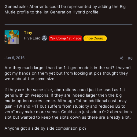
Genestealer Aberrants could be represented by adding the Big
Mutie profile to the 1st Generation Hybrid profile.
Tiny
Hive Lord
Yak Comp 1st Place
Tribe Council
Jun 6, 2016
#6
Are they much larger than the 1st gen models in the set? I haven't
got my hands on them yet but from looking at pics thought they
were about the same size.
If they are the same size, aberrations could just be used as 1st
gens with 2h weapons. If they are indeed larger then the big
mutie option makes sense. Although "at no additional cost, may
gain +1W and +1T but suffers from stupidity and reduces BS to
zero" may make more sense. Could also just add a 0-2 aberrations
slot but wanted to keep the slots down as there are already a lot.
Anyone got a side by side comparison pic?