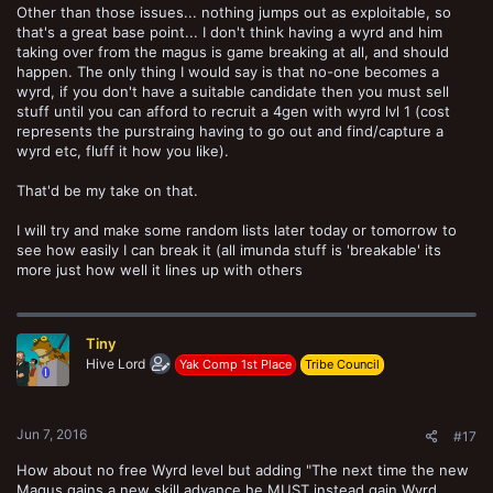
Other than those issues... nothing jumps out as exploitable, so
that's a great base point... I don't think having a wyrd and him
taking over from the magus is game breaking at all, and should
happen. The only thing I would say is that no-one becomes a
wyrd, if you don't have a suitable candidate then you must sell
stuff until you can afford to recruit a 4gen with wyrd lvl 1 (cost
represents the purstraing having to go out and find/capture a
wyrd etc, fluff it how you like).
That'd be my take on that.
I will try and make some random lists later today or tomorrow to
see how easily I can break it (all imunda stuff is 'breakable' its
more just how well it lines up with others
Tiny
Hive Lord
Yak Comp 1st Place
Tribe Council
Jun 7, 2016
#17
How about no free Wyrd level but adding "The next time the new
Magus gains a new skill advance he MUST instead gain Wyrd