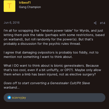
tribeof1
T
Gang Champion
Jun 6, 2016
#14
I'm all for scrapping the "random power table" for Wyrds, and just
letting them pick the table (perhaps with some restrictions, based
on warband), but roll randomly for the power(s). But that's
probably a discussion for the psychic rules thread.
I agree that damaging ovipositors is probably too fiddly, not to
mention not something I want to think about.
What I DO want to think about is bionic genestealers. Because
that's too cool, even if a bit unfluffy, or OP(?). Maybe only allow
them when a limb has been injured, not as elective surgery?
Goes off to start converting a Genestealer Cult/Pit Slave
warband...
R
scavvyjay
e
a
c