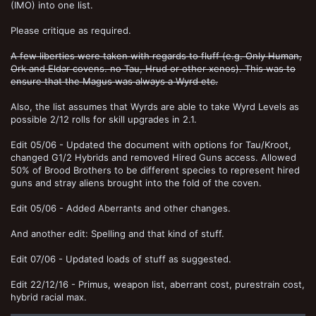
(IMO) into one list.
Please critique as required.
A few liberties were taken with regards to fluff (e.g. Only Human,
Ork and Eldar covens. no Tau, Hrud or other xenos). This was to
ensure that the Magus was always a Wyrd etc.
Also, the list assumes that Wyrds are able to take Wyrd Levels as
possible 2/12 rolls for skill upgrades in 2.1.
Edit 05/06 - Updated the document with options for Tau/Kroot,
changed G1/2 Hybrids and removed Hired Guns access. Allowed
50% of Brood Brothers to be different species to represent hired
guns and stray aliens brought into the fold of the coven.
Edit 05/06 - Added Aberrants and other changes.
And another edit: Spelling and that kind of stuff.
Edit 07/06 - Updated loads of stuff as suggested.
Edit 22/12/16 - Primus, weapon list, aberrant cost, purestrain cost,
hybrid racial max.