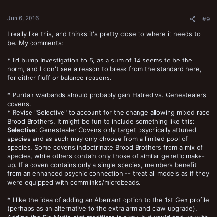
s
:
Jun 6, 2016
#9
I really like this, and thinks it's pretty close to where it needs to
be. My comments:
* I'd bump Investigation to 5, as a sum of 14 seems to be the
norm, and I don't see a reason to break from the standard here,
for either fluff or balance reasons.
* Puritan warbands should probably gain Hatred vs. Genestealers
covens.
* Revise "Selective" to account for the change allowing mixed race
Brood Brothers. It might be fun to include something like this:
Selective
: Genestealer Covens only target psychically attuned
species and as such may only choose from a limited pool of
species. Some covens indoctrinate Brood Brothers from a mix of
species, while others contain only those of similar genetic make-
up. If a coven contains only a single species, members benefit
from an enhanced psychic connection -- treat all models as if they
were equipped with commlinks/microbeads.
* I like the idea of adding an Aberrant option to the 1st Gen profile
(perhaps as an alternative to the extra arm and claw upgrade).
Adding the Big Mutie stat modifiers is okay, but you'd end up with