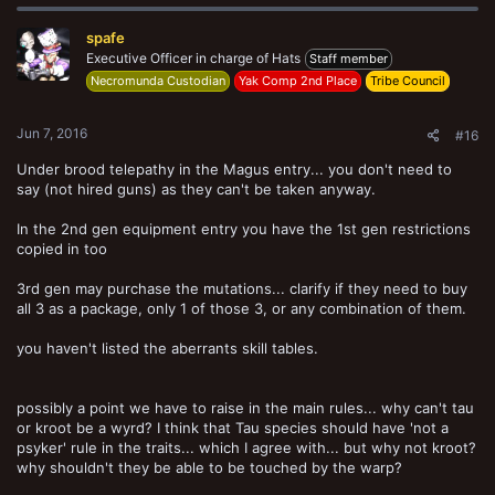
spafe
Executive Officer in charge of Hats
Staff member
Necromunda Custodian
Yak Comp 2nd Place
Tribe Council
Jun 7, 2016
#16
Under brood telepathy in the Magus entry... you don't need to
say (not hired guns) as they can't be taken anyway.
In the 2nd gen equipment entry you have the 1st gen restrictions
copied in too
3rd gen may purchase the mutations... clarify if they need to buy
all 3 as a package, only 1 of those 3, or any combination of them.
you haven't listed the aberrants skill tables.
possibly a point we have to raise in the main rules... why can't tau
or kroot be a wyrd? I think that Tau species should have 'not a
psyker' rule in the traits... which I agree with... but why not kroot?
why shouldn't they be able to be touched by the warp?