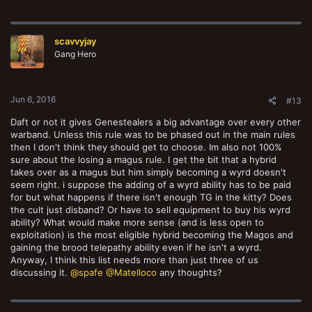
scavvyjay
Gang Hero
Jun 6, 2016
#13
Daft or not it gives Genestealers a big advantage over every other
warband. Unless this rule was to be phased out in the main rules
then I don't think they should get to choose. Im also not 100%
sure about the losing a magus rule. I get the bit that a hybrid
takes over as a magus but him simply becoming a wyrd doesn't
seem right. i suppose the adding of a wyrd ability has to be paid
for but what happens if there isn't enough TG in the kitty? Does
the cult just disband? Or have to sell equipment to buy his wyrd
ability? What would make more sense (and is less open to
exploitation) is the most eligible hybrid becoming the Magos and
gaining the brood telepathy ability even if he isn't a wyrd.
Anyway, I think this list needs more than just three of us
discussing it.
@spafe
@Matelloco
any thoughts?