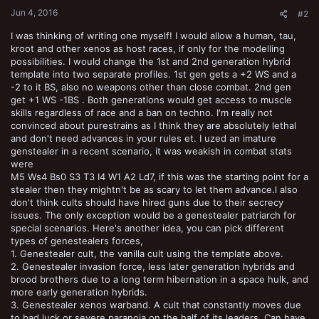
:
Jun 4, 2016
#2
I was thinking of writing one myself! I would allow a human, tau,
kroot and other xenos as host races, if only for the modelling
possibilities. I would change the 1st and 2nd generation hybrid
template into two separate profiles. 1st gen gets a +2 WS and a
-2 to it BS, also no weapons other than close combat. 2nd gen
get +1 WS -1BS . Both generations would get access to muscle
skills regardless of race and a ban on techno. I'm really not
convinced about purestrains as I think they are absolutely lethal
and don't need advances in your rules et. I uzed an imature
genstealer in a recent scenario, it was weakish in combat stats
were
M5 Ws4 Bs0 S3 T3 I4 W1 A2 Ld7, if this was the starting point for a
stealer then they mightn't be as scary to let them advance.l also
don't think cults should have hired guns due to their secrecy
issues. The only exception would be a genestealer patriarch for
special scenarios. Here's another idea, you can pick different
types of genestealers forces,
1. Genestealer cult, the vanilla cult using the template above.
2. Genestealer invasion force, less later generation hybrids and
brood brothers due to a long term hibernation in a space hulk, and
more early generation hybrids.
3. Genestealer xenos warband. A cult that constantly moves due
to bad luck or severe paranoia on the half of its leaders. Can have