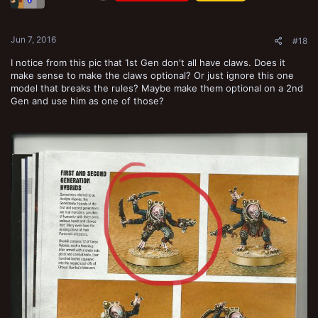
n
s
:
Jun 7, 2016
#18
I notice from this pic that 1st Gen don't all have claws. Does it
make sense to make the claws optional? Or just ignore this one
model that breaks the rules? Maybe make them optional on a 2nd
Gen and use him as one of those?