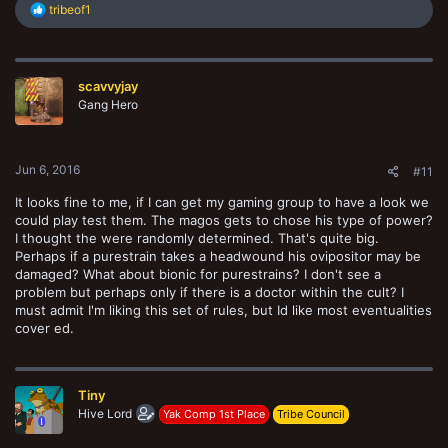
R
tribeof1
e
a
c
t
scavvyjay
i
o
Gang Hero
n
s
:
Jun 6, 2016
#11
It looks fine to me, if I can get my gaming group to have a look we
could play test them. The magos gets to chose his type of power?
I thought the were randomly determined. That's quite big.
Perhaps if a purestrain takes a headwound his ovipositor may be
damaged? What about bionic for purestrains? I don't see a
problem but perhaps only if there is a doctor within the cult? I
must admit I'm liking this set of rules, but Id like most eventualities
cover ed.
Tiny
Hive Lord
Yak Comp 1st Place
Tribe Council