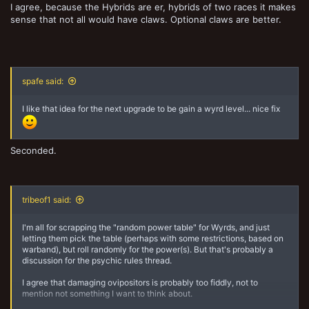
I agree, because the Hybrids are er, hybrids of two races it makes
sense that not all would have claws. Optional claws are better.
spafe said:
I like that idea for the next upgrade to be gain a wyrd level... nice fix
Seconded.
tribeof1 said:
I'm all for scrapping the "random power table" for Wyrds, and just
letting them pick the table (perhaps with some restrictions, based on
warband), but roll randomly for the power(s). But that's probably a
discussion for the psychic rules thread.
I agree that damaging ovipositors is probably too fiddly, not to
mention not something I want to think about.