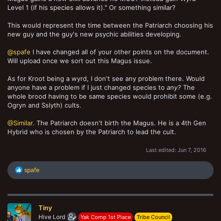
Level 1 (if his species allows it)." Or something similar?
This would represent the time between the Patriarch choosing his
new guy and the guy's new psychic abilities developing.
@spafe
I have changed all of your other points on the document.
Will upload once we sort out this Magus issue.
As for Kroot being a wyrd, I don't see any problem there. Would
anyone have a problem if I just changed species to
any?
The
whole brood having to be same species would prohibit some (e.g.
Ogryn and Sslyth) cults.
@Similar.
The Patriarch doesn't birth the Magus. He is a 4th Gen
Hybrid who is chosen by the Patriarch to lead the cult.
Last edited:
Jun 7, 2016
R
spafe
e
a
c
t
Tiny
i
o
Hive Lord
Yak Comp 1st Place
Tribe Council