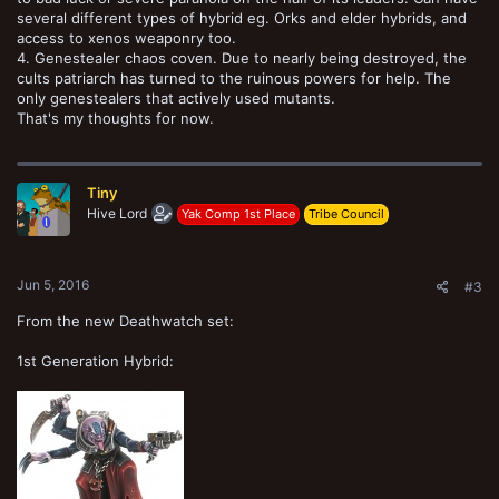
several different types of hybrid eg. Orks and elder hybrids, and
access to xenos weaponry too.
4. Genestealer chaos coven. Due to nearly being destroyed, the
cults patriarch has turned to the ruinous powers for help. The
only genestealers that actively used mutants.
That's my thoughts for now.
Tiny
Hive Lord
Yak Comp 1st Place
Tribe Council
Jun 5, 2016
#3
From the new Deathwatch set:
1st Generation Hybrid: