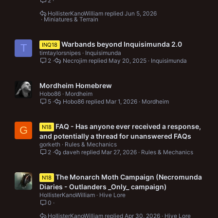
2
HollisterKanoWilliam
Jun 5, 2026
Miniatures & Terrain
Warbands beyond Inquisimunda 2.0
INQ18
T
timtaylorsnipes
Inquisimunda
2
Necrojim
May 20, 2025
Inquisimunda
Mordheim Homebrew
Hobo86
Mordheim
5
Hobo86
Mar 1, 2026
Mordheim
FAQ - Has anyone ever received a response,
N18
G
and potentially a thread for unanswered FAQs
gorketh
Rules & Mechanics
2
daveh
Mar 27, 2026
Rules & Mechanics
The Monarch Moth Campaign (Necromunda
N18
Diaries - Outlanders _Only_ campaign)
HollisterKanoWilliam
Hive Lore
0
HollisterKanoWilliam
Apr 30, 2026
Hive Lore