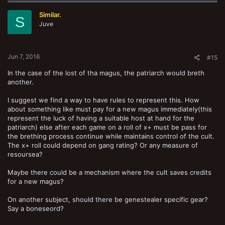
t
Similar.
i
S
o
Juve
n
s
:
Jun 7, 2016
#15
In the case of the lost of tha magus, the patriarch would breth
another.
I suggest we find a way to have rules to represent this. How
about something like must pay for a new magus immediately(this
represent the luck of having a suitable host at hand for the
patriarch) else after each game on a roll of x+ must be pass for
the brething process continue while maintains control of the cult.
The x+ roll could depend on gang rating? Or any measure of
resoursea?
Maybe there could be a mechanism where the cult saves credits
for a new magus?
On another subject, should there be genestealer specific gear?
Say a boneseord?