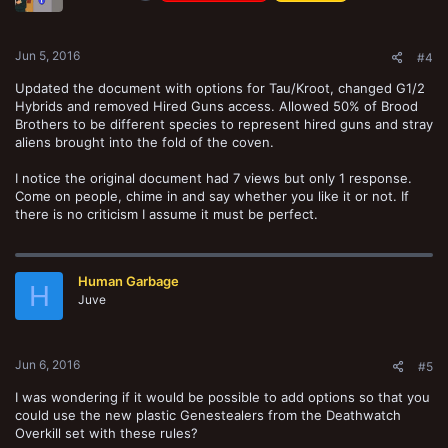
Jun 5, 2016
#4
Updated the document with options for Tau/Kroot, changed G1/2
Hybrids and removed Hired Guns access. Allowed 50% of Brood
Brothers to be different species to represent hired guns and stray
aliens brought into the fold of the coven.
I notice the original document had 7 views but only 1 response.
Come on people, chime in and say whether you like it or not. If
there is no criticism I assume it must be perfect.
Human Garbage
H
Juve
Jun 6, 2016
#5
I was wondering if it would be possible to add options so that you
could use the new plastic Genestealers from the Deathwatch
Overkill set with these rules?