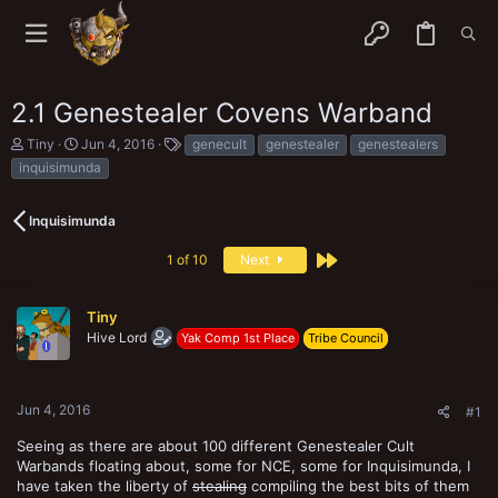
2.1 Genestealer Covens Warband
T
S
T
Tiny
Jun 4, 2016
genecult
genestealer
genestealers
h
t
a
inquisimunda
r
a
g
e
r
s
a
t
Inquisimunda
d
d
s
a
Last
1 of 10
Next
t
t
a
e
r
Tiny
t
e
Hive Lord
Yak Comp 1st Place
Tribe Council
r
Jun 4, 2016
#1
Seeing as there are about 100 different Genestealer Cult
Warbands floating about, some for NCE, some for Inquisimunda, I
have taken the liberty of
stealing
compiling the best bits of them