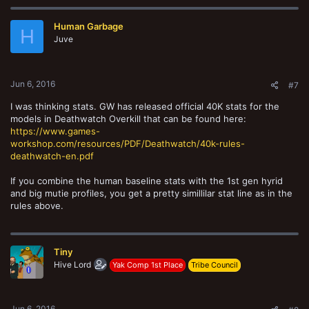
Human Garbage
H
Juve
Jun 6, 2016
#7
I was thinking stats. GW has released official 40K stats for the
models in Deathwatch Overkill that can be found here:
https://www.games-
workshop.com/resources/PDF/Deathwatch/40k-rules-
deathwatch-en.pdf
If you combine the human baseline stats with the 1st gen hyrid
and big mutie profiles, you get a pretty simillilar stat line as in the
rules above.
Tiny
Hive Lord
Yak Comp 1st Place
Tribe Council
Jun 6, 2016