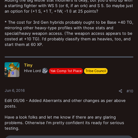
a starting fighter with WS 5 (or 6, if an ork) and S 5. So maybe just
an option for (+1 S, +1 T, +1W, -1 I) at 25 points?
* The cost for 3rd Gen hybrids probably ought to be Base +40 TG,
mirroring other heavy-type profiles with those stats and
special/heavy weapon access. (The weapon access appears to be
costed at +10 TG). I'd probably classify them as heavies, too, and
start them at 60 XP.
Tiny
Hive Lord
Yak Comp 1st Place
Tribe Council
Jun 6, 2016
#10
Edit 05/06 - Added Aberrants and other changes as per above
posts.
Have a look folks and let me know if there are any glaring
problems. Otherwise I'm pretty confident its ready for serious
testing.