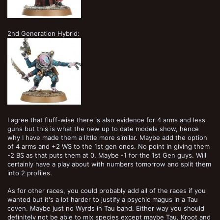
2nd Generation Hybrid:
I agree that fluff-wise there is also evidence for 4 arms and less
guns but this is what the new up to date models show, hence
why I have made them a little more similar. Maybe add the option
of 4 arms and +2 WS to the 1st gen ones. No point in giving them
-2 BS as that puts them at 0. Maybe -1 for the 1st Gen guys. Will
certainly have a play about with numbers tomorrow and split them
into 2 profiles.
As for other races, you could probably add all of the races if you
wanted but it's a lot harder to justify a psychic magus in a Tau
coven. Maybe just no Wyrds in Tau band. Either way you should
definitely not be able to mix species except maybe Tau, Kroot and