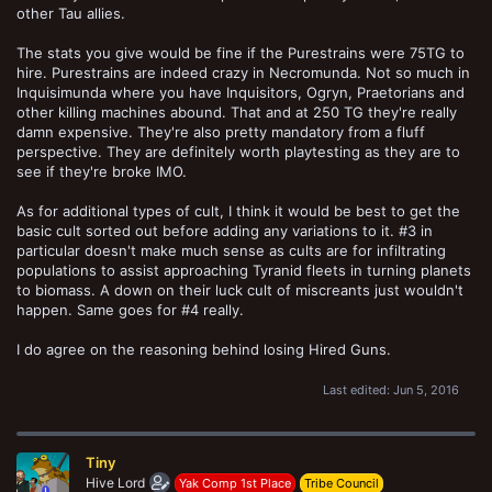
other Tau allies.
The stats you give would be fine if the Purestrains were 75TG to
hire. Purestrains are indeed crazy in Necromunda. Not so much in
Inquisimunda where you have Inquisitors, Ogryn, Praetorians and
other killing machines abound. That and at 250 TG they're really
damn expensive. They're also pretty mandatory from a fluff
perspective. They are definitely worth playtesting as they are to
see if they're broke IMO.
As for additional types of cult, I think it would be best to get the
basic cult sorted out before adding any variations to it. #3 in
particular doesn't make much sense as cults are for infiltrating
populations to assist approaching Tyranid fleets in turning planets
to biomass. A down on their luck cult of miscreants just wouldn't
happen. Same goes for #4 really.
I do agree on the reasoning behind losing Hired Guns.
Last edited:
Jun 5, 2016
Tiny
Hive Lord
Yak Comp 1st Place
Tribe Council