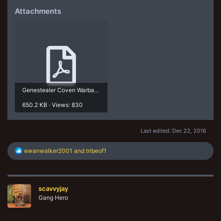
Attachments
Genestealer Coven Warband 22-12-16.pdf
650.2 KB · Views: 830
Last edited:
Dec 22, 2016
R
ewanwalker2001
and
tribeof1
e
a
c
t
scavvyjay
i
o
Gang Hero
n
s