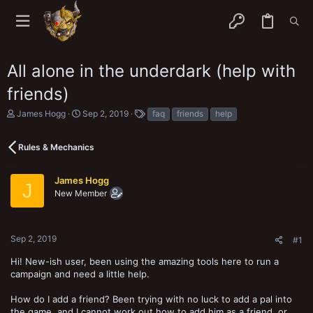
All alone in the underdark (help with
friends)
T
S
T
James Hogg
Sep 2, 2019
faq
friends
help
h
t
a
r
a
g
e
r
s
Rules & Mechanics
a
t
d
d
s
a
James Hogg
J
t
t
New Member
a
e
r
t
e
Sep 2, 2019
#1
r
Hi! New-ish user, been using the amazing tools here to run a
campaign and need a little help.
How do I add a friend? Been trying with no luck to add a pal into
the game, and I cannot work out how to add him as a friend, or