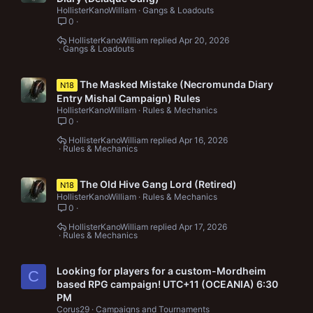
HollisterKanoWilliam
Gangs & Loadouts
0
HollisterKanoWilliam
Apr 20, 2026
Gangs & Loadouts
The Masked Mistake (Necromunda Diary
N18
Entry Mishal Campaign) Rules
HollisterKanoWilliam
Rules & Mechanics
0
HollisterKanoWilliam
Apr 16, 2026
Rules & Mechanics
The Old Hive Gang Lord (Retired)
N18
HollisterKanoWilliam
Rules & Mechanics
0
HollisterKanoWilliam
Apr 17, 2026
Rules & Mechanics
Looking for players for a custom-Mordheim
C
based RPG campaign! UTC+11 (OCEANIA) 6:30
PM
Corus29
Campaigns and Tournaments