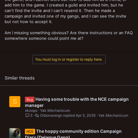
add him to the game. I created a guild and invited him, but he
can't find the invite and I can't resend it. Then he made a
campaign and invited one of my gangs, and I can see the invite
but not how to accept it.
Am I missing something obvious? Are there instructions or an FAQ
somewhere someone could point me at?
You must log in or register to reply here.
Similar threads
Having some trouble with the NCE campaign
Bug
S
manager
skoops
Yak Mechanicum
3
Orborosreign
Apr 5, 2026
Yak Mechanicum
The hoppy community edition Campaign
NCE
Diary (Delaque Gang)