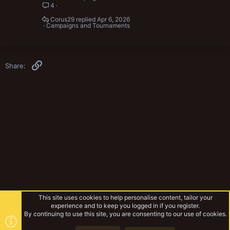
4
Corus29
Apr 6, 2026
Campaigns and Tournaments
Link
Share:
This site uses cookies to help personalise content, tailor your
experience and to keep you logged in if you register.
By continuing to use this site, you are consenting to our use of cookies.