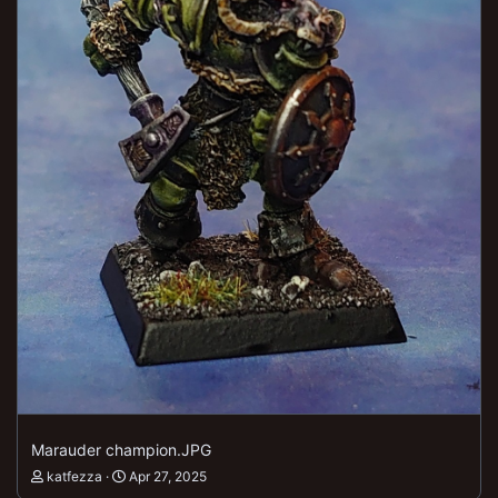
Marauder champion.JPG
katfezza
Apr 27, 2025