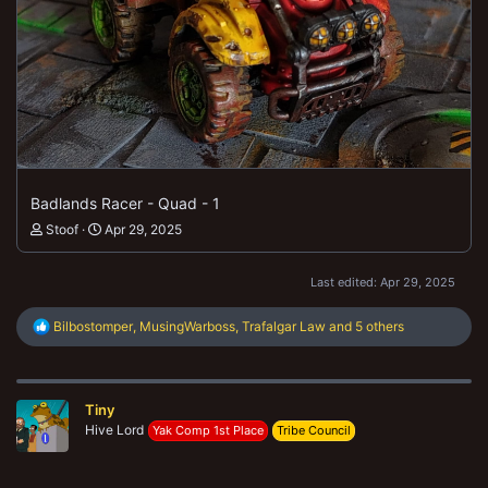
Badlands Racer - Quad - 1
Stoof
Apr 29, 2025
Last edited:
Apr 29, 2025
R
Bilbostomper
,
MusingWarboss
,
Trafalgar Law
and 5 others
e
a
c
t
Tiny
i
o
Hive Lord
Yak Comp 1st Place
Tribe Council
n
s
: