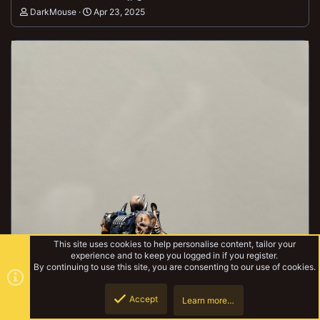
DarkMouse
Apr 23, 2025
This site uses cookies to help personalise content, tailor your
experience and to keep you logged in if you register.
By continuing to use this site, you are consenting to our use of cookies.
Accept
Learn more…