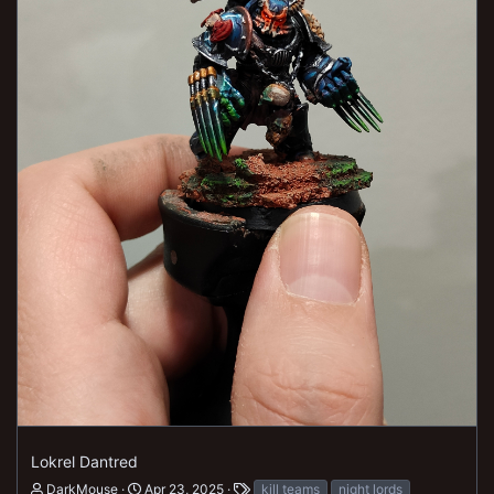
Lokrel Dantred
DarkMouse
Apr 23, 2025
kill teams
night lords