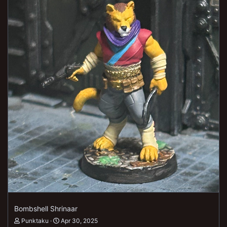
Bombshell Shrinaar
Punktaku
Apr 30, 2025