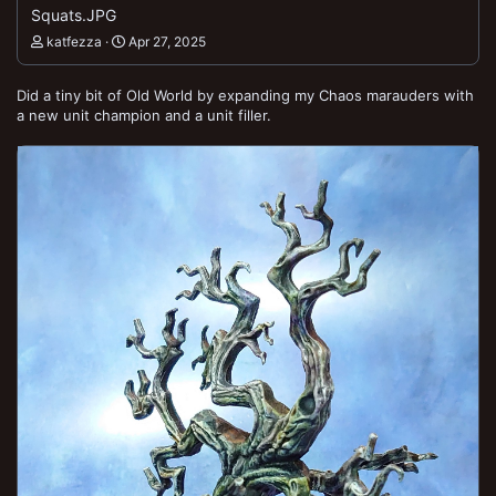
Squats.JPG
katfezza
Apr 27, 2025
Did a tiny bit of Old World by expanding my Chaos marauders with
a new unit champion and a unit filler.