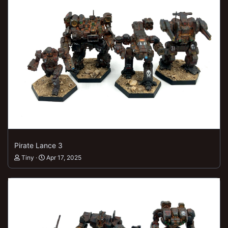
Pirate Lance 3
Tiny
Apr 17, 2025