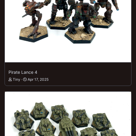
Pirate Lance 4
Tiny
Apr 17, 2025