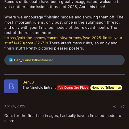
Rumors of its death have been greatly exaggerated, welcome to
yet another submissions thread of 2025, April this time!
Where we encourage finishing models and showing them off. The
most important rule is, only post once in the submission thread,
and only with your finished models of the relevant month. The
rest of the rules are here:
https://yaktribe.games/community/threads/fysc-2025-finish-your-
stuff.14120/post-326718
There aren't many rules, so enjoy and
finish stuff! Pretty pictures pleases posters.
R
Ben_S
and
Bilbostomper
e
a
c
t
Ben_S
i
B
o
The Ninefold Entrant
Yak Comp 3rd Place
Honored Tribesman
n
s
:
Apr 24, 2025
#2
Ooh, for the first time in ages, I actually have a finished model to
share!