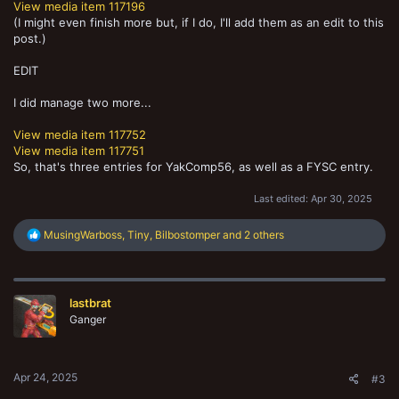
View media item 117196
(I might even finish more but, if I do, I'll add them as an edit to this
post.)
EDIT
I did manage two more...
View media item 117752
View media item 117751
So, that's three entries for YakComp56, as well as a FYSC entry.
Last edited:
Apr 30, 2025
R
MusingWarboss
,
Tiny
,
Bilbostomper
and 2 others
e
a
c
t
lastbrat
i
o
Ganger
n
s
:
Apr 24, 2025
#3