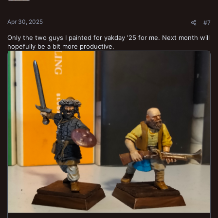
s
:
Apr 30, 2025
#7
Only the two guys I painted for yakday '25 for me. Next month will
hopefully be a bit more productive.