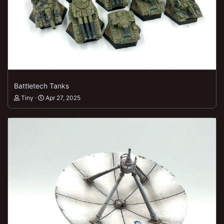
Battletech Tanks
Tiny
Apr 27, 2025