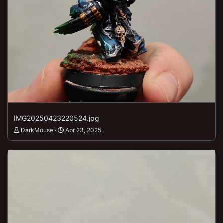
IMG20250423220524.jpg
DarkMouse
Apr 23, 2025