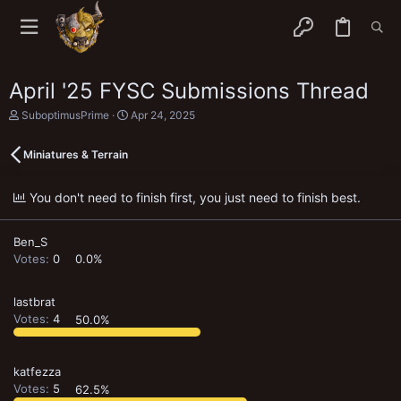
April '25 FYSC Submissions Thread
T
S
SuboptimusPrime
Apr 24, 2025
h
t
r
a
Miniatures & Terrain
e
r
a
t
d
d
You don't need to finish first, you just need to finish best.
s
a
t
t
a
e
Ben_S
r
t
Votes:
0
0.0%
e
r
lastbrat
Votes:
4
50.0%
katfezza
Votes:
5
62.5%