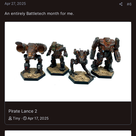
Apr 27, 2025
#6
An entirely Battletech month for me.
Pirate Lance 2
Tiny
Apr 17, 2025