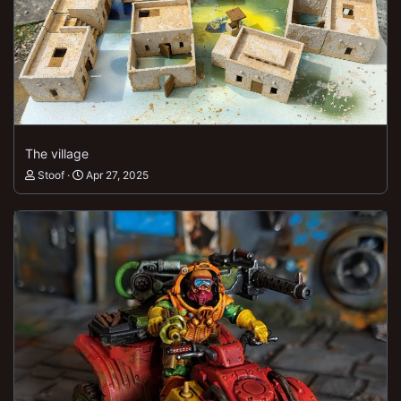
The village
Stoof
Apr 27, 2025