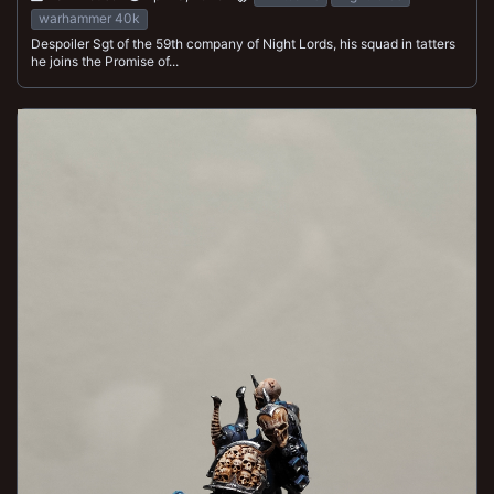
warhammer 40k
Despoiler Sgt of the 59th company of Night Lords, his squad in tatters
he joins the Promise of...