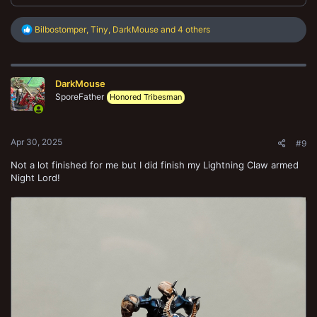
R
Bilbostomper
,
Tiny
,
DarkMouse
and 4 others
e
a
c
t
DarkMouse
i
o
SporeFather
Honored Tribesman
n
s
:
Apr 30, 2025
#9
Not a lot finished for me but I did finish my Lightning Claw armed
Night Lord!