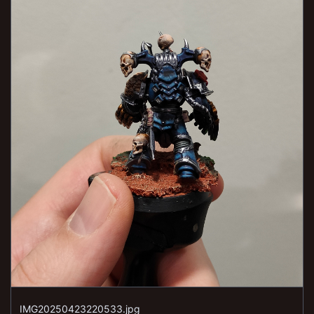
IMG20250423220533.jpg