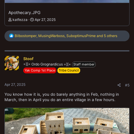
Apothecary.JPG
katfezza
Apr 27, 2025
R
Bilbostomper
,
MusingWarboss
,
SuboptimusPrime
and 5 others
e
a
c
t
Stoof
i
o
=][= Ordo Grognardicus =][=
Staff member
n
Yak Comp 1st Place
Tribe Council
s
:
Apr 27, 2025
#5
You know how it is, you do barely anything in Feb, nothing in
March, then in April you do an entire village in a few hours.