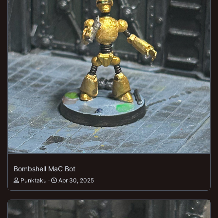
Bombshell MaC Bot
Punktaku
Apr 30, 2025