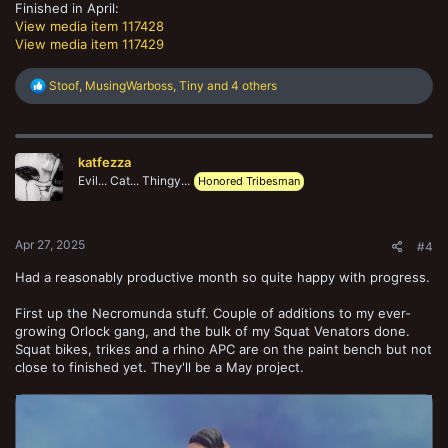
Finished in April:
View media item 117428
View media item 117429
R
Stoof
,
MusingWarboss
,
Tiny
and 4 others
e
a
c
t
katfezza
i
o
Evil... Cat... Thingy...
Honored Tribesman
n
s
:
Apr 27, 2025
#4
Had a reasonably productive month so quite happy with progress.
First up the Necromunda stuff. Couple of additions to my ever-
growing Orlock gang, and the bulk of my Squat Venators done.
Squat bikes, trikes and a rhino APC are on the paint bench but not
close to finished yet. They'll be a May project.