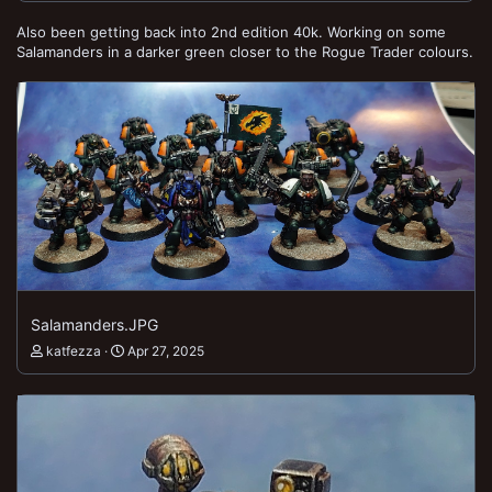
Also been getting back into 2nd edition 40k. Working on some
Salamanders in a darker green closer to the Rogue Trader colours.
Salamanders.JPG
katfezza
Apr 27, 2025