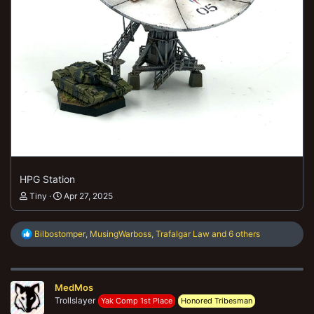
HPG Station
Tiny
Apr 27, 2025
R
Bilbostomper
,
MusingWarboss
,
Trafalgar Law
and 6 others
e
a
c
t
MedMos
i
o
Trollslayer
Yak Comp 1st Place
Honored Tribesman
n