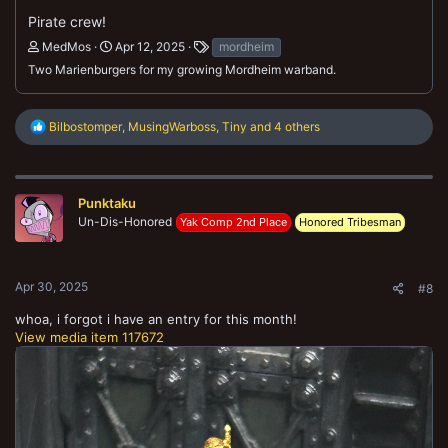
Pirate crew!
MedMos
Apr 12, 2025
mordheim
Two Marienburgers for my growing Mordheim warband.
R
Bilbostomper
,
MusingWarboss
,
Tiny
and 4 others
e
a
c
t
Punktaku
i
o
Un-Dis-Honored
Yak Comp 2nd Place
Honored Tribesman
n
s
:
Apr 30, 2025
#8
whoa, i forgot i have an entry for this month!
View media item 117672