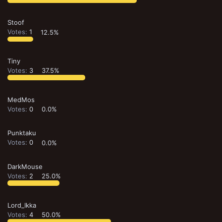
Stoof
Votes:
1
12.5%
Tiny
Votes:
3
37.5%
MedMos
Votes:
0
0.0%
Punktaku
Votes:
0
0.0%
DarkMouse
Votes:
2
25.0%
Lord_Ikka
Votes:
4
50.0%