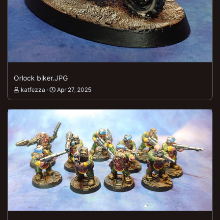
Orlock biker.JPG
katfezza
Apr 27, 2025