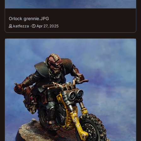
Orlock grennie.JPG
katfezza
Apr 27, 2025