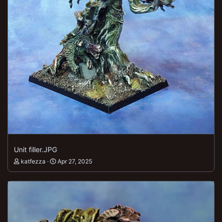
Unit filler.JPG
katfezza
Apr 27, 2025