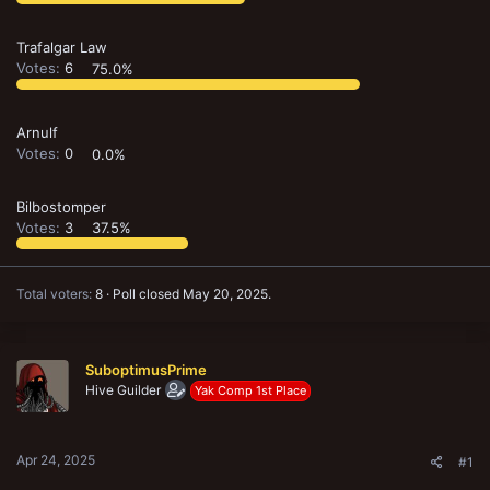
Trafalgar Law
Votes:
6
75.0%
Arnulf
Votes:
0
0.0%
Bilbostomper
Votes:
3
37.5%
Total voters
8
Poll closed
May 20, 2025
.
SuboptimusPrime
Hive Guilder
Yak Comp 1st Place
Apr 24, 2025
#1