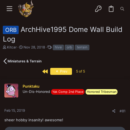
ArchHive1995 Dome Wall Build
ORB
Log
T
S
T
Kitcar
Nov 28, 2018
hive
orb
terrain
h
t
a
r
a
g
e
r
s
Miniatures & Terrain
a
t
d
d
First
Prev
5 of 5
s
a
t
t
a
e
Punktaku
r
Un-Dis-Honored
Yak Comp 2nd Place
Honored Tribesman
t
e
r
Feb 15, 2019
#81
sheer hobby insanity! awesome!