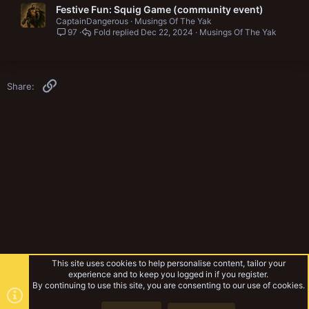
Festive Fun: Squig Game (community event)
CaptainDangerous
Musings Of The Yak
97
Fold
Dec 22, 2024
Musings Of The Yak
Link
Share:
This site uses cookies to help personalise content, tailor your
experience and to keep you logged in if you register.
By continuing to use this site, you are consenting to our use of cookies.