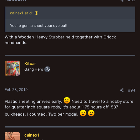
cainex1 said:
You're gonna shoot your eye out!
With a Wooden Heavy Stubber held together with Orlock
headbands.
Kitcar
Gang Hero
Feb 23, 2019
#94
Plastic sheeting arrived early.
Need to travel to a hobby store
for quarter inch square rods, it's about 1.75 hours off. 537
bulkheads, I counted. Two per model.
cainex1