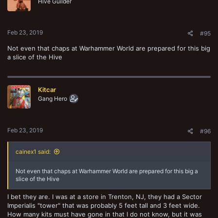
Hive Guilder
Feb 23, 2019
#95
Not even that chaps at Warhammer World are prepared for this big
a slice of the Hive
Kitcar
Gang Hero
Feb 23, 2019
#96
cainex1 said:
Not even that chaps at Warhammer World are prepared for this big a
slice of the Hive
I bet they are. I was at a store in Trenton, NJ, they had a Sector
Imperialis "tower" that was probably 5 feet tall and 3 feet wide.
How many kits must have gone in that I do not know, but it was