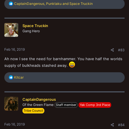
R
CaptainDangerous
,
Punktaku
and
Space Truckin
e
a
c
t
Space Truckin
i
o
Gang Hero
n
s
:
Feb 16, 2019
#83
Ah now I see the need for barnhammer. You have half the worlds
supply of bulkheads stashed away.
R
Kitcar
e
a
c
t
CaptainDangerous
i
o
Of the Green Flame
Staff member
Yak Comp 3rd Place
n
Tribe Council
s
:
Feb 16, 2019
#84