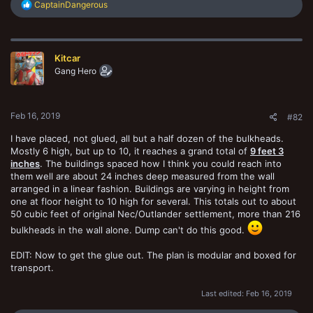
R
CaptainDangerous
e
a
c
t
Kitcar
i
o
Gang Hero
n
s
:
Feb 16, 2019
#82
I have placed, not glued, all but a half dozen of the bulkheads.
Mostly 6 high, but up to 10, it reaches a grand total of
9 feet 3
inches
. The buildings spaced how I think you could reach into
them well are about 24 inches deep measured from the wall
arranged in a linear fashion. Buildings are varying in height from
one at floor height to 10 high for several. This totals out to about
50 cubic feet of original Nec/Outlander settlement, more than 216
bulkheads in the wall alone. Dump can't do this good.
EDIT: Now to get the glue out. The plan is modular and boxed for
transport.
Last edited:
Feb 16, 2019