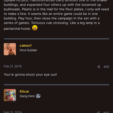
buildings, and expanded four others up with the loosened up
bulkheads. Plastic is in the mail for the floor plates, I only will need
to make a few. It seems like an entire game could be in one
building. Play four, then close the campaign in the set with a
series of games. Tortuous rule stressing. Like a leg lamp in a
patriarchal home.
cainex1
Hive Guilder
Feb 21, 2019
#92
You're gonna shoot your eye out!
Kitcar
Gang Hero
Feb 21, 2019
#93