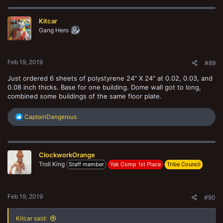
c
t
Kitcar
i
o
Gang Hero
n
s
:
Feb 19, 2019
#89
Just ordered 6 sheets of polystyrene 24" X 24" at 0.02, 0.03, and
0.08 inch thicks. Base for one building. Dome wall got to long,
combined some buildings of the same floor plate.
R
CaptainDangerous
e
a
c
t
ClockworkOrange
i
o
Troll King
Staff member
Yak Comp 1st Place
Tribe Council
n
s
:
Feb 19, 2019
#90
Kitcar said: