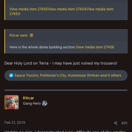
View media item 27455
View media item 27454
View media item
27453
Kitcar said:
Here is the whole dome building section.
View media item 27456
Dear Holy Lord on Terra - I may have just ruined my trousers!
R
Space Truckin
,
Petitioner's City
,
Kommissar Shriken
and 4 others
e
a
c
t
Kitcar
i
o
Gang Hero
n
s
:
Feb 21, 2019
#91
Update no pics, I deconstructed (very difficult) one of the smaller