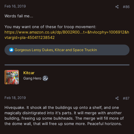
:
Feb 16, 2019
#86
Words fail me...
You may want one of these for troop movement:
https://www.amazon.co.uk/dp/B002R00...t=&hvlocphy=1006912&h
vtargid=pla-450411238542
R
Gorgeous Leroy Dukes
,
Kitcar
and
Space Truckin
e
a
c
t
Kitcar
i
o
Gang Hero
n
s
:
Feb 18, 2019
#87
Hivequake. It shook all the buildings up onto a shelf, and one
magically disintigrated into it's parts. It will merge with another
building, freeing up some bulkheads. The merge will fill more of
the dome wall, that will free up some more. Peaceful horizons.