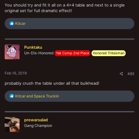
You should try and fit it all on a 4x4 table and next to a single
original set for full dramatic effect!
R
Kitcar
e
a
c
t
Punktaku
i
o
Un-Dis-Honored
Yak Comp 2nd Place
Honored Tribesman
n
s
:
Feb 16, 2019
#85
probably crush the table under all that bulkhead!
R
Kitcar
and
Space Truckin
e
a
c
t
prewarsalad
i
o
Gang Champion
n
s