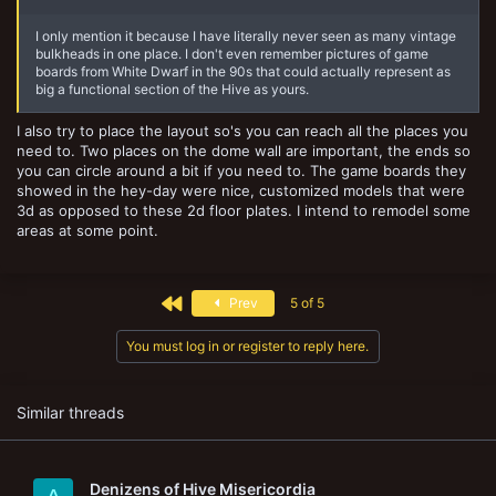
I only mention it because I have literally never seen as many vintage
bulkheads in one place. I don't even remember pictures of game
boards from White Dwarf in the 90s that could actually represent as
big a functional section of the Hive as yours.
I also try to place the layout so's you can reach all the places you
need to. Two places on the dome wall are important, the ends so
you can circle around a bit if you need to. The game boards they
showed in the hey-day were nice, customized models that were
3d as opposed to these 2d floor plates. I intend to remodel some
areas at some point.
First
Prev
5 of 5
You must log in or register to reply here.
Similar threads
Denizens of Hive Misericordia