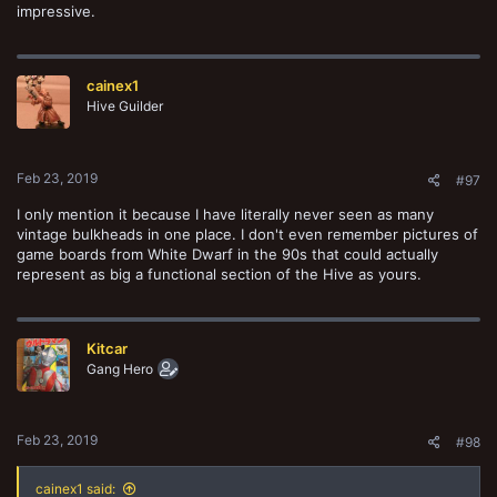
impressive.
cainex1
Hive Guilder
Feb 23, 2019
#97
I only mention it because I have literally never seen as many
vintage bulkheads in one place. I don't even remember pictures of
game boards from White Dwarf in the 90s that could actually
represent as big a functional section of the Hive as yours.
Kitcar
Gang Hero
Feb 23, 2019
#98
cainex1 said: