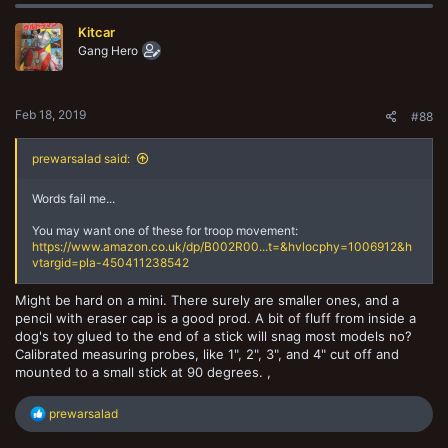
Kitcar
Gang Hero
Feb 18, 2019
#88
prewarsalad said:
Words fail me...
You may want one of these for troop movement:
https://www.amazon.co.uk/dp/B002R00...t=&hvlocphy=1006912&h
vtargid=pla-450411238542
Might be hard on a mini. There surely are smaller ones, and a
pencil with eraser cap is a good prod. A bit of fluff from inside a
dog's toy glued to the end of a stick will snag most models no?
Calibrated measuring probes, like 1", 2", 3", and 4" cut off and
mounted to a small stick at 90 degrees. ,
R
prewarsalad
e
a