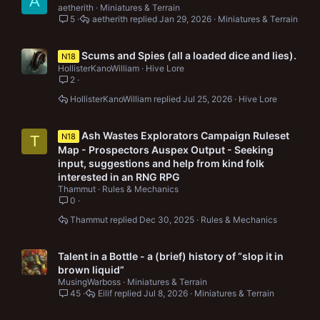
A
aetherith
Miniatures & Terrain
5
aetherith
Jan 29, 2026
Miniatures & Terrain
Scums and Spies (all a loaded dice and lies).
N18
HollisterKanoWilliam
Hive Lore
2
HollisterKanoWilliam
Jul 25, 2026
Hive Lore
Ash Wastes Explorators Campaign Ruleset
N18
T
Map - Prospectors Auspex Output - Seeking
input, suggestions and help from kind folk
interested in an RNG RPG
Thammut
Rules & Mechanics
0
Thammut
Dec 30, 2025
Rules & Mechanics
Talent in a Bottle - a (brief) history of “slop it in
brown liquid”
MusingWarboss
Miniatures & Terrain
45
Eilif
Jul 8, 2026
Miniatures & Terrain