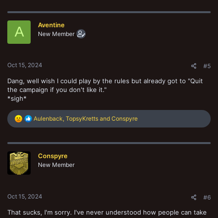
a
c
t
Aventine
i
A
o
New Member
n
s
:
Oct 15, 2024
#5
Dang, well wish I could play by the rules but already got to "Quit
the campaign if you don't like it."
*sigh*
R
Aulenback
,
TopsyKretts
and
Conspyre
e
a
c
t
Conspyre
i
o
New Member
n
s
:
Oct 15, 2024
#6
That sucks, I'm sorry. I've never understood how people can take