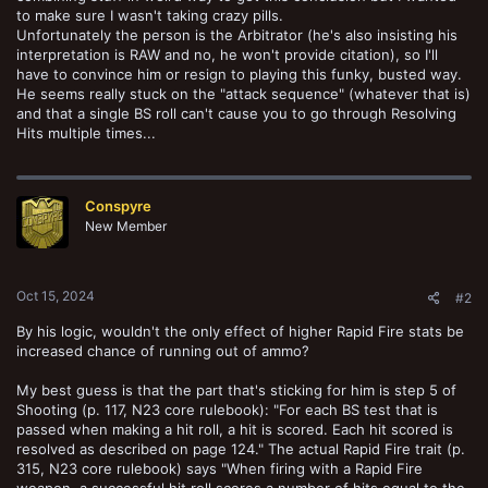
to make sure I wasn't taking crazy pills.
Unfortunately the person is the Arbitrator (he's also insisting his
interpretation is RAW and no, he won't provide citation), so I'll
have to convince him or resign to playing this funky, busted way.
He seems really stuck on the "attack sequence" (whatever that is)
and that a single BS roll can't cause you to go through Resolving
Hits multiple times...
Conspyre
New Member
Oct 15, 2024
#2
By his logic, wouldn't the only effect of higher Rapid Fire stats be
increased chance of running out of ammo?
My best guess is that the part that's sticking for him is step 5 of
Shooting (p. 117, N23 core rulebook): "For each BS test that is
passed when making a hit roll, a hit is scored. Each hit scored is
resolved as described on page 124." The actual Rapid Fire trait (p.
315, N23 core rulebook) says "When firing with a Rapid Fire