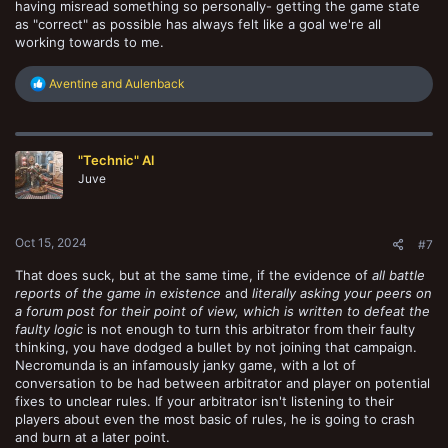
having misread something so personally- getting the game state
as "correct" as possible has always felt like a goal we're all
working towards to me.
R
Aventine
and
Aulenback
e
a
c
t
"Technic" Al
i
o
Juve
n
s
:
Oct 15, 2024
#7
That does suck, but at the same time, if the evidence of
all battle
reports of the game in existence
and
literally asking your peers on
a forum post for their point of view, which is written to defeat the
faulty logic
is not enough to turn this arbitrator from their faulty
thinking, you have dodged a bullet by not joining that campaign.
Necromunda is an infamously janky game, with a lot of
conversation to be had between arbitrator and player on potential
fixes to unclear rules. If your arbitrator isn't listening to their
players about even the most basic of rules, he is going to crash
and burn at a later point.