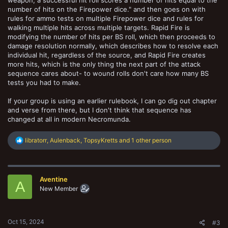
weapon, a successful hit roll scores a number of hits equal to the
number of hits on the Firepower dice." and then goes on with
rules for ammo tests on multiple Firepower dice and rules for
walking multiple hits across multiple targets. Rapid Fire is
modifying the number of hits per BS roll, which then proceeds to
damage resolution normally, which describes how to resolve each
individual hit, regardless of the source, and Rapid Fire creates
more hits, which is the only thing the next part of the attack
sequence cares about- to wound rolls don't care how many BS
tests you had to make.
If your group is using an earlier rulebook, I can go dig out chapter
and verse from there, but I don't think that sequence has
changed at all in modern Necromunda.
R
libratorr
,
Aulenback
,
TopsyKretts
and 1 other person
e
a
c
t
Aventine
i
A
o
New Member
n
s
:
Oct 15, 2024
#3