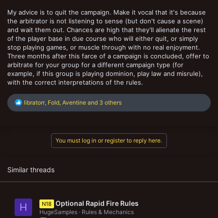
My advice is to quit the campaign. Make it vocal that it's because
the arbitrator is not listening to sense (but don't cause a scene)
and wait them out. Chances are high that they'll alienate the rest
of the player base in due course who will either quit, or simply
stop playing games, or muscle through with no real enjoyment.
Three months after this farce of a campaign is concluded, offer to
arbitrate for your group for a different campaign type (for
example, if this group is playing dominion, play law and misrule),
with the correct interpretations of the rules.
R
libratorr
,
Fold
,
Aventine
and 3 others
e
a
c
t
You must log in or register to reply here.
i
o
n
s
Similar threads
:
Optional Rapid Fire Rules
N18
H
HugeSamples
Rules & Mechanics