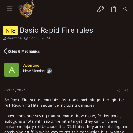
Basic Rapid Fire rules
N18
T
S
Aventine
Oct 15, 2024
h
t
r
a
Rules & Mechanics
e
r
a
t
d
d
Aventine
s
a
A
New Member
t
t
a
e
r
t
Oct 15, 2024
e
#1
r
So Rapid Fire scores multiple hits- does each hit go through the
full 'Resolving Hits' sequence including damage?
I have someone saying that no matter how many, for instance,
autoguns shots with rapid fire hit a target, they can only ever
make one injury roll because it is D1. I think they are conflating and
combining stuff in weird way to get this conclusion but I wanted