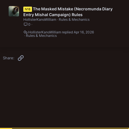
The Masked Mistake (Necromunda Diary
N18
Entry Mishal Campaign) Rules
HollisterKanoWilliam
Rules & Mechanics
0
HollisterKanoWilliam
Apr 16, 2026
Rules & Mechanics
Link
Share: