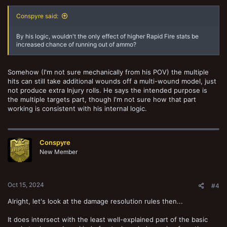
Conspyre said:
By his logic, wouldn't the only effect of higher Rapid Fire stats be
increased chance of running out of ammo?
Somehow (I'm not sure mechanically from his POV) the multiple
hits can still take additional wounds off a multi-wound model, just
not produce extra Injury rolls. He says the intended purpose is
the multiple targets part, though I'm not sure how that part
working is consistent with his internal logic.
Conspyre
New Member
Oct 15, 2024
#4
Alright, let's look at the damage resolution rules then...
It does intersect with the least well-explained part of the basic