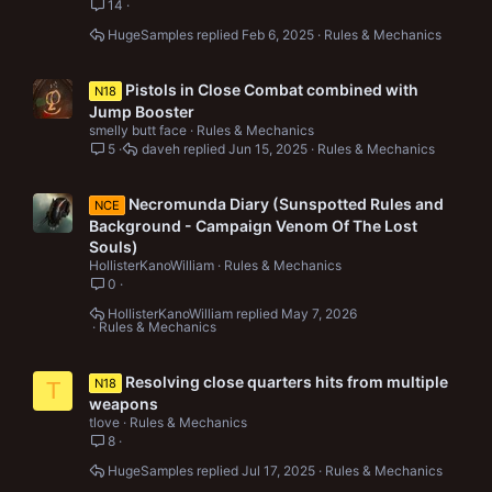
14
HugeSamples
Feb 6, 2025
Rules & Mechanics
Pistols in Close Combat combined with
N18
Jump Booster
smelly butt face
Rules & Mechanics
5
daveh
Jun 15, 2025
Rules & Mechanics
Necromunda Diary (Sunspotted Rules and
NCE
Background - Campaign Venom Of The Lost
Souls)
HollisterKanoWilliam
Rules & Mechanics
0
HollisterKanoWilliam
May 7, 2026
Rules & Mechanics
Resolving close quarters hits from multiple
N18
T
weapons
tlove
Rules & Mechanics
8
HugeSamples
Jul 17, 2025
Rules & Mechanics