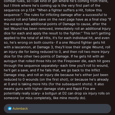
combat rules, so I can kind of get where he's coming from there,
but I think where he's coming up is the very first part of the
sequence on p.124- "When a fighter suffers a Hit, follow this
sequence:". The rules for inflicting damage after a successful to
wound roll and failed save on the next page have as a final step "If
the weapon has additional points of Damage to cause, after the
last Wound has been removed, immediately roll an additional Injury
dice for each and apply the result to the fighter." This isn't getting
applied to the total of all Hits, it's for each individual hit, and even
so, he's wrong on both counts- if a one Wound fighter gets hit
with a lascannon, at Damage 3, they'll lose their single Wound, roll
an injury die for being reduced to 0, and then roll two more Injury
dice for the other two points of Damage. If he gets hit with an
autogun that rolled three hits on the Firepower die, each hit goes
through the sequence separately- each time you'll roll to wound,
he'll get a save, and if he fails that, we go back to the Inflict
Damage step, and roll an injury die because he's either just been
reduced to 0 wounds (on the first shot), or because he's already
at 0 and is taking more hits (for the subsequent shots). It also
means guns with higher damage stats and Rapid Fire are
potentially really scary- a boltgun at D2 can drop six injury rolls on
someone (or miss completely, like mine mostly do).
R
Aulenback
e