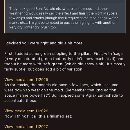
They look good Ben. As said elsewhere some moss and other
weathering would really sell the effect and finish them off. Maybe a
few chips and cracks (though that’ll require some repainting), water
marks etc… I might be tempted to push the highlights with another
very dry lighter dry brush too.
I decided you were right and did a bit more.
First, I added some green stippling to the pillars. First, with 'sage'
(a very desaturated green that really didn't show much at all) and
then a bit more with 'soft green' (which did show a bit). It's mostly
fairly subtle, but does add a bit of variation:
View media item 112025
As for cracks, the models did have a few lines, which I assume
were down to wear on the mold. (Remember that 2nd edition
space marine powerfist?) So, I applied some Agrax Earthshade to
accentuate these:
View media item 112026
Now, I think I'll call this a finished set:
View media item 112027