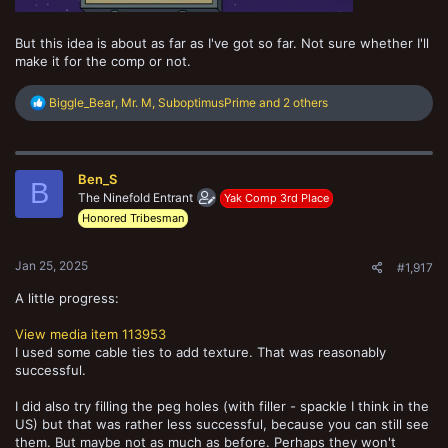
But this idea is about as far as I've got so far. Not sure whether I'll
make it for the comp or not.
R
Biggle_Bear
,
Mr. M
,
SuboptimusPrime
and 2 others
e
a
c
t
Ben_S
i
B
o
The Ninefold Entrant
Yak Comp 3rd Place
n
Honored Tribesman
s
:
Jan 25, 2025
#1,917
A little progress:
View media item 113953
I used some cable ties to add texture. That was reasonably
successful.
I did also try filling the peg holes (with filler - spackle I think in the
US) but that was rather less successful, because you can still see
them. But maybe not as much as before. Perhaps they won't