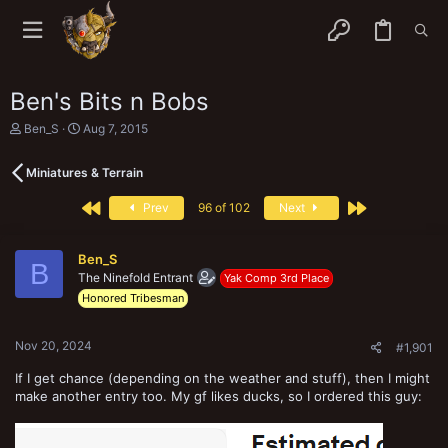
Ben's Bits n Bobs
T
S
Ben_S
Aug 7, 2015
h
t
r
a
Miniatures & Terrain
e
r
a
t
First
Last
d
d
Prev
96 of 102
Next
s
a
t
t
a
e
Ben_S
B
r
The Ninefold Entrant
Yak Comp 3rd Place
t
Honored Tribesman
e
r
Nov 20, 2024
#1,901
If I get chance (depending on the weather and stuff), then I might
make another entry too. My gf likes ducks, so I ordered this guy: