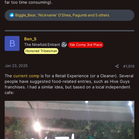
far too time consuming).
R
Biggle_Bear
,
'Nickname' O'Shea
,
Pagumb
and 5 others
e
a
c
t
Ben_S
i
B
o
The Ninefold Entrant
Yak Comp 3rd Place
n
Honored Tribesman
s
:
Jan 23, 2025
#1,916
The
current comp
is for a Retail Experience (or a Cleaner). Several
people have suggested food-related entries, such as Hive Guys
franchises. I had a similar idea, but based on a local independent
cafe: