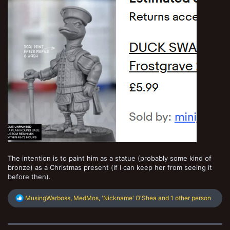
The intention is to paint him as a statue (probably some kind of
bronze) as a Christmas present (if I can keep her from seeing it
before then).
R
MusingWarboss
,
MedMos
,
'Nickname' O'Shea
and 1 other person
e
a
c