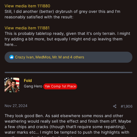
View media item 111880
Still, I did another (better) drybrush of grey over this and I'm
reasonably satisfied with the result:
View media item 111881
This is probably tabletop ready, given that it's only terrain. I might
try adding a bit more, but equally I might end up leaving them
here...
R
Crazy Ivan
,
MedMos
,
Mr. M
and 4 others
e
a
c
t
Fold
i
o
Gang Hero
Yak Comp 1st Place
n
s
:
Nov 27, 2024
#1,906
They look good Ben. As said elsewhere some moss and other
weathering would really sell the effect and finish them off. Maybe
a few chips and cracks (though that’ll require some repainting),
water marks etc… I might be tempted to push the highlights with