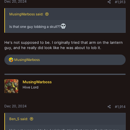
Dec 20, 2024
#1,913
MusingWarboss said:
Is that one guy lobbing a skull??
He's not supposed to be. I originally tried that arm on the lantern
guy, and he really did look like he was about to lob it.
R
MusingWarboss
e
a
c
t
MusingWarboss
i
o
Hive Lord
n
s
:
Dec 20, 2024
#1,914
Ben_S said: