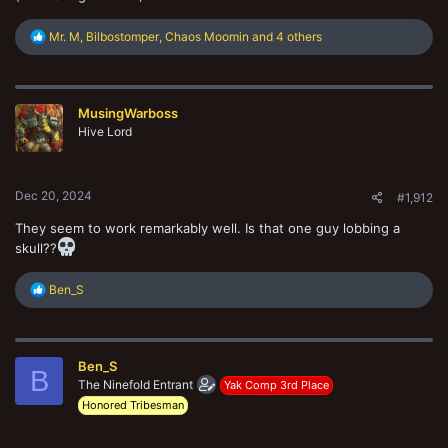
R
Mr. M
,
Bilbostomper
,
Chaos Moomin
and 4 others
e
a
c
t
MusingWarboss
i
o
Hive Lord
n
s
:
Dec 20, 2024
#1,912
They seem to work remarkably well. Is that one guy lobbing a
skull??
R
Ben_S
e
a
c
t
Ben_S
i
B
o
The Ninefold Entrant
Yak Comp 3rd Place
n
Honored Tribesman
s
: