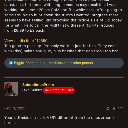
substance, but those with long memories may recall that I was
working on some ~20mm GoMo stuff a while back. After going to
some trouble to hunt down the trucks I wanted, progress there
seems to have stalled. But browsing the middle aisle of Lidl today
(or what I like to call 'the Midl') I saw these Airfix kits reduced
from £6.99 to £2 each.
View media item 114650
Too good to pass up. Probably worth it just for bits. They come
with (tiny) paints and glue, plus brushes that don't look too bad.
R
Biggle_Bear
,
cainex1
,
MedMos
and 1 other person
e
a
c
t
SuboptimusPrime
i
o
Hive Guilder
Yak Comp 1st Place
n
s
:
Feb 10, 2025
#1,920
Your Lidl middle aisle is VERY different from the ones around
here...