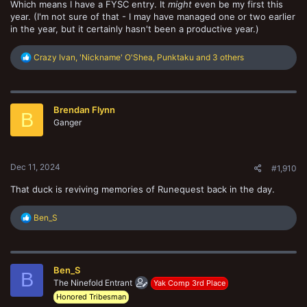
Which means I have a FYSC entry. It
might
even be my first this
year. (I'm not sure of that - I may have managed one or two earlier
in the year, but it certainly hasn't been a productive year.)
R
Crazy Ivan
,
'Nickname' O'Shea
,
Punktaku
and 3 others
e
a
c
t
Brendan Flynn
i
B
o
Ganger
n
s
:
Dec 11, 2024
#1,910
That duck is reviving memories of Runequest back in the day.
R
Ben_S
e
a
c
t
Ben_S
i
B
o
The Ninefold Entrant
Yak Comp 3rd Place
n
Honored Tribesman
s