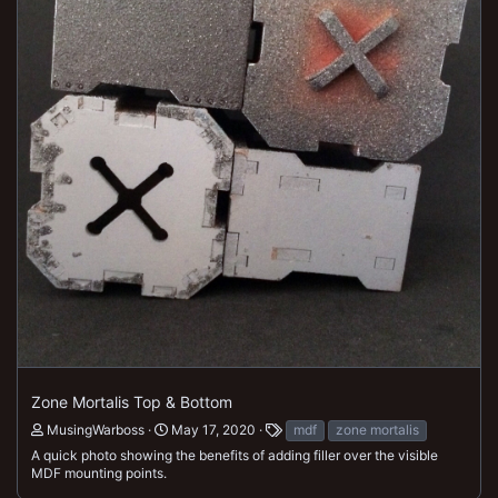
Zone Mortalis Top & Bottom
MusingWarboss
May 17, 2020
mdf
zone mortalis
A quick photo showing the benefits of adding filler over the visible
MDF mounting points.