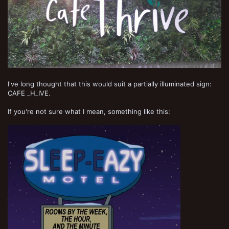
I've long thought that this would suit a partially illuminated sign:
CAFE _H_IVE.
If you're not sure what I mean, something like this: