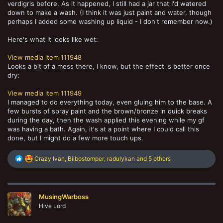
verdigris before. As it happened, I still had a jar that I'd watered
down to make a wash. (I think it was just paint and water, though
perhaps I added some washing up liquid - I don't remember now.)
Here's what it looks like wet:
View media item 111948
Looks a bit of a mess there, I know, but the effect is better once
dry:
View media item 111949
I managed to do everything today, even gluing him to the base. A
few bursts of spray paint and the brown/bronze in quick breaks
during the day, then the wash applied this evening while my gf
was having a bath. Again, it's at a point where I could call this
done, but I might do a few more touch ups.
R
Crazy Ivan
,
Bilbostomper
,
radulykan
and 5 others
e
a
c
t
MusingWarboss
i
o
Hive Lord
n
s