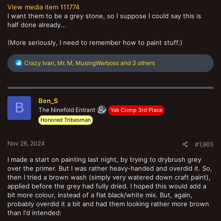
View media item 111774
I want them to be a grey stone, so I suppose I could say this is
half done already...
(More seriously, I need to remember how to paint stuff.)
R
Crazy Ivan
,
Mr. M
,
MusingWarboss
and 3 others
e
a
c
t
Ben_S
i
B
o
The Ninefold Entrant
Yak Comp 3rd Place
n
Honored Tribesman
s
:
Nov 26, 2024
#1,905
I made a start on painting last night, by trying to drybrush grey
over the primer. But I was rather heavy-handed and overdid it. So,
then I tried a brown wash (simply very watered down craft paint),
applied before the grey had fully dried. I hoped this would add a
bit more colour, instead of a flat black/white mix. But, again,
probably overdid it a bit and had them looking rather more brown
than I'd intended: