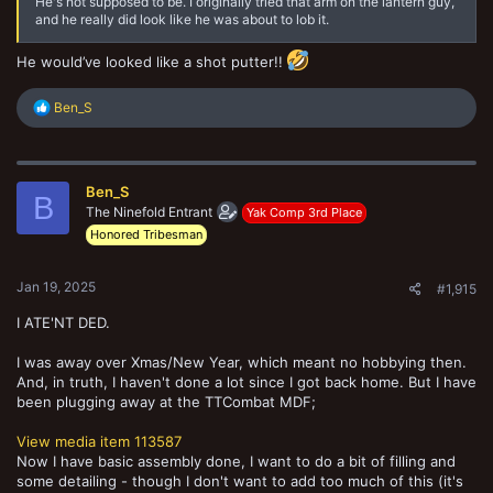
He's not supposed to be. I originally tried that arm on the lantern guy,
and he really did look like he was about to lob it.
He would’ve looked like a shot putter!!
R
Ben_S
e
a
c
t
Ben_S
i
B
o
The Ninefold Entrant
Yak Comp 3rd Place
n
Honored Tribesman
s
:
Jan 19, 2025
#1,915
I ATE'NT DED.
I was away over Xmas/New Year, which meant no hobbying then.
And, in truth, I haven't done a lot since I got back home. But I have
been plugging away at the TTCombat MDF;
View media item 113587
Now I have basic assembly done, I want to do a bit of filling and
some detailing - though I don't want to add too much of this (it's