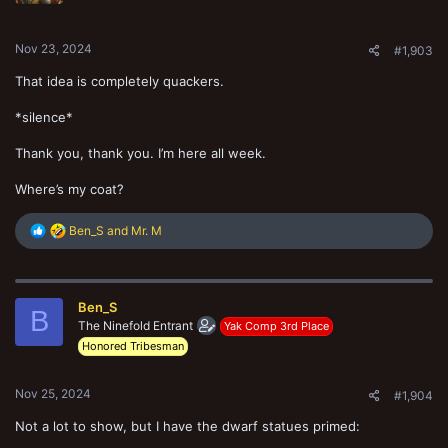
s
:
Nov 23, 2024
#1,903
That idea is completely quackers.
*silence*
Thank you, thank you. I’m here all week.
Where’s my coat?
R
Ben_S
and
Mr. M
e
a
c
t
Ben_S
i
B
o
The Ninefold Entrant
Yak Comp 3rd Place
n
Honored Tribesman
s
:
Nov 25, 2024
#1,904
Not a lot to show, but I have the dwarf statues primed: