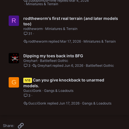
SuboptimusPrime
Mar 4, 2026
Miniatures & Terrain
rodtheworm's first real terrain (and later models
R
too)
rodtheworm
Miniatures & Terrain
31
rodtheworm
Mar 17, 2026
Miniatures & Terrain
Dipping my toes back into BFG
Greyhart
Battlefleet Gothic
3
Greyhart
Jun 6, 2026
Battlefleet Gothic
Can you give knockback to unarmed
N18
G
models.
GucciGonk
Gangs & Loadouts
3
GucciGonk
Jun 17, 2026
Gangs & Loadouts
Link
Share: