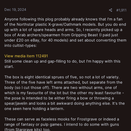
:
Dec 19, 2024
#1,911
Anyone following this plog probably already knows that I'm a fan
of the Northstar plastic X-grave/Oathmark models. But you do end
up with a lot of spare heads and arms. So, I recently picked up a
box of Arab archers/spearmen from Gripping Beast (I paid just
under £20 on eBay, for 40 models) and set about converting them
into cultist-types:
View media item 112491
Still some clean up and gap-filling to do, but I'm happy with this
start.
The box is eight identical sprues of five, so not a lot of variety.
Three of the five have left arms attached, but separate from the
body (so I cut those off). There are two without arms, one of
which is my favourite of the lot but the other my least favourite -
the pose is intended to be either firing a bow or throwing a
spear/javelin and looks a bit awkward doing anything else. It's the
one seen here holding a lantern.
These can serve as faceless mooks for Frostgrave or indeed a
range of fantasy or pulp games. I intend to do some with guns
(from Stargrave kits) too.