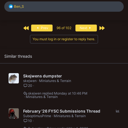
R
Ben_S
e
a
c
t
First
Last
Prev
96 of 102
Next
i
o
n
You must log in or register to reply here.
s
:
Similar threads
Skejwens dumpster
skejwen
Miniatures & Terrain
20
skejwen
Monday at 10:46 PM
Miniatures & Terrain
P
February '26 FYSC Submissions Thread
o
SuboptimusPrime
Miniatures & Terrain
10
l
l