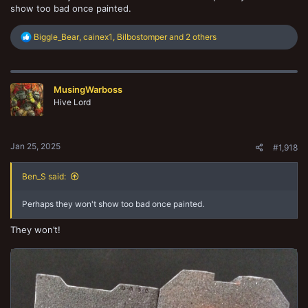
show too bad once painted.
R
Biggle_Bear
,
cainex1
,
Bilbostomper
and 2 others
e
a
c
t
MusingWarboss
i
o
Hive Lord
n
s
:
Jan 25, 2025
#1,918
Ben_S said:
Perhaps they won't show too bad once painted.
They won’t!