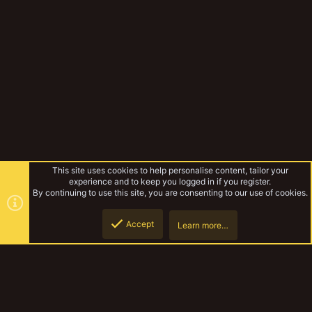
This site uses cookies to help personalise content, tailor your
experience and to keep you logged in if you register.
By continuing to use this site, you are consenting to our use of cookies.
Accept
Learn more…
Miniatures & Terrain
Top
Botto
YakTribe Dark
Contact us
Terms and rules
Privacy policy
Help
Home
R
S