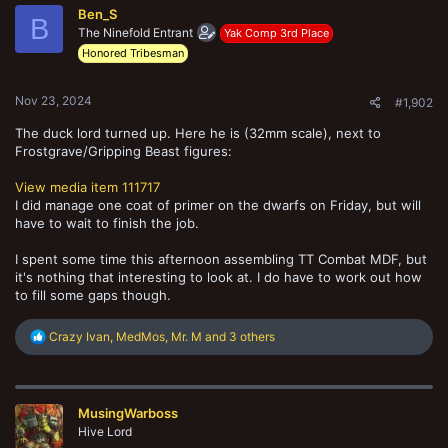
t
Ben_S
i
B
o
The Ninefold Entrant
Yak Comp 3rd Place
n
Honored Tribesman
s
:
Nov 23, 2024
#1,902
The duck lord turned up. Here he is (32mm scale), next to
Frostgrave/Gripping Beast figures:
View media item 111717
I did manage one coat of primer on the dwarfs on Friday, but will
have to wait to finish the job.
I spent some time this afternoon assembling TT Combat MDF, but
it's nothing that interesting to look at. I do have to work out how
to fill some gaps though.
R
Crazy Ivan
,
MedMos
,
Mr. M
and 3 others
e
a
c
t
MusingWarboss
i
o
Hive Lord
n