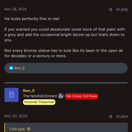
:
Nov 28, 2024
#1,908
He looks perfectly fine to me!
If you wanted you could desaturate some more of that paint with
a grey and add the occasional bright bloom up but that’s down to
you.
Not every bronze statue has to look like it’s been in the open air
for decades or a century or more.
R
Ben_S
e
a
c
t
Ben_S
i
B
o
The Ninefold Entrant
Yak Comp 3rd Place
n
Honored Tribesman
s
:
Nov 30, 2024
#1,909
Fold said: