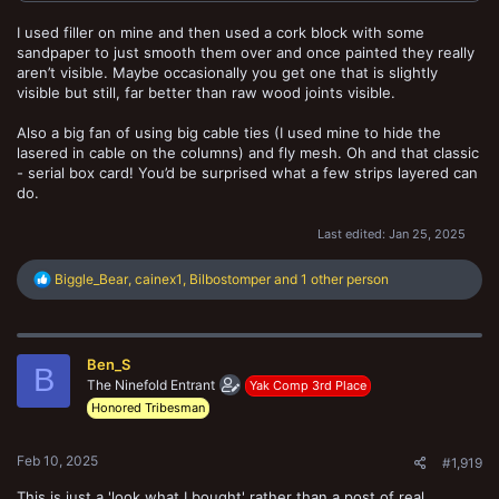
I used filler on mine and then used a cork block with some
sandpaper to just smooth them over and once painted they really
aren’t visible. Maybe occasionally you get one that is slightly
visible but still, far better than raw wood joints visible.
Also a big fan of using big cable ties (I used mine to hide the
lasered in cable on the columns) and fly mesh. Oh and that classic
- serial box card! You’d be surprised what a few strips layered can
do.
Last edited:
Jan 25, 2025
R
Biggle_Bear
,
cainex1
,
Bilbostomper
and 1 other person
e
a
c
t
Ben_S
i
B
o
The Ninefold Entrant
Yak Comp 3rd Place
n
Honored Tribesman
s
:
Feb 10, 2025
#1,919
This is just a 'look what I bought' rather than a post of real