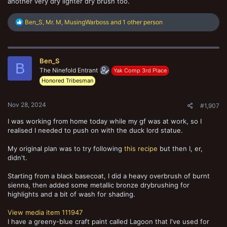
another very dry lighter dry brush too.
R
Ben_S
,
Mr. M
,
MusingWarboss
and 1 other person
e
a
c
t
Ben_S
i
B
o
The Ninefold Entrant
Yak Comp 3rd Place
n
Honored Tribesman
s
:
Nov 28, 2024
#1,907
I was working from home today while my gf was at work, so I
realised I needed to push on with the duck lord statue.
My original plan was to try following
this recipe
but then I, er,
didn't.
Starting from a black basecoat, I did a heavy overbrush of burnt
sienna, then added some metallic bronze drybrushing for
highlights and a bit of wash for shading.
View media item 111947
I have a greeny-blue craft paint called Lagoon that I've used for