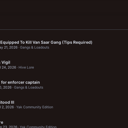
 Equipped To Kill Van Saar Gang (Tips Required)
y 21, 2026
Gangs & Loadouts
Vigil
l 24, 2026
Hive Lore
 for enforcer captain
0, 2026
Gangs & Loadouts
tood Ill
l 2, 2026
Yak Community Edition
re
n 23, 2026
Yak Community Edition