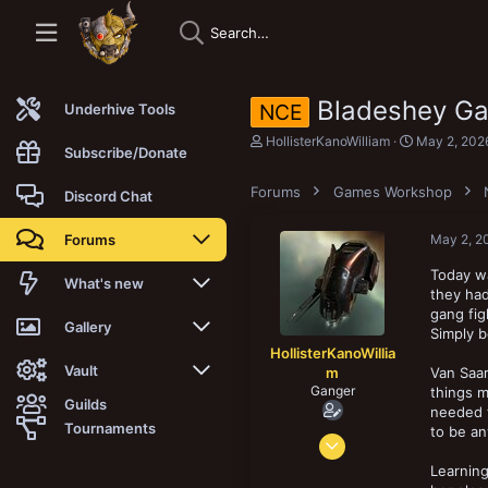
Bladeshey Gan
NCE
Underhive Tools
T
S
HollisterKanoWilliam
May 2, 202
Subscribe/Donate
h
t
r
a
Forums
e
Games Workshop
r
Discord Chat
a
t
d
d
Forums
May 2, 2
s
a
t
t
Today wa
a
e
New posts
What's new
they had
r
t
gang fig
Trending
New posts
Gallery
e
Simply 
r
HollisterKanoWillia
Search forums
New media
New media
Vault
m
Van Saar
Ganger
things m
Guilds
needed 
Members
New media comments
New comments
Latest reviews
Tournaments
to be an
Feb 19, 2025
New Vault
Search media
Search Vault
67
Learning