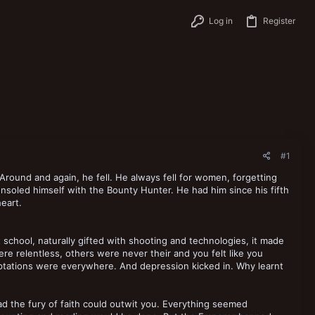
Log in
Register
#1
 Around and again, he fell. He always fell for women, forgetting
soled himself with the Bounty Hunter. He had him since his fifth
eart.
 school, naturally gifted with shooting and technologies, it made
e relentless, others were never their and you felt like you
tations were everywhere. And depression kicked in. Why learnt
ad the fury of faith could outwit you. Everything seemed