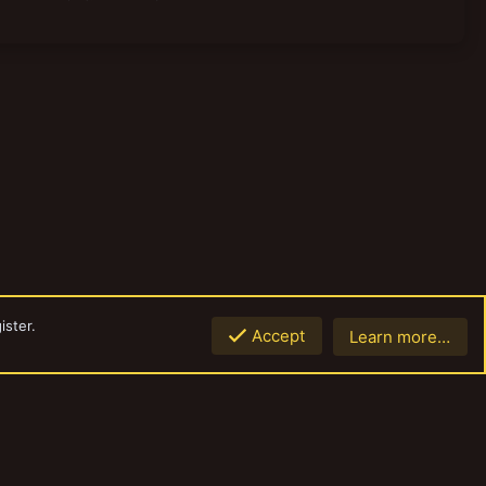
ister.
Accept
Learn more…
Top
Botto
Contact us
Terms and rules
Privacy policy
Help
Home
R
S
S