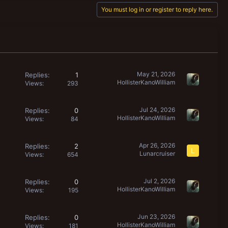
You must log in or register to reply here.
May 21, 2026
Replies
1
HollisterKanoWilliam
Views
293
Jul 24, 2026
Replies
0
HollisterKanoWilliam
Views
84
Apr 26, 2026
Replies
2
L
Lunarcruiser
Views
654
Jul 2, 2026
Replies
0
HollisterKanoWilliam
Views
195
Jun 23, 2026
Replies
0
HollisterKanoWilliam
Views
181