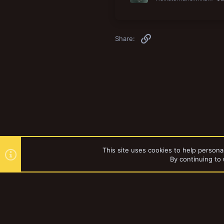
Link
Share:
This site uses cookies to help personal
By continuing to 
Forums
Games Workshop
YakTribe Dark
®
Community platform by XenForo
© 2010-2023 XenForo Ltd.
|
Style and a