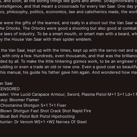
, and soon, all the boring things like guns and ammo. Straightforwar
al intelligence, and that meant a crossroads for every Van Saar. One day 
cs, philosophy, politics, economics, law and calisthenics made, the wor
e were the gifts of the learned, and really in a shoot out the Van Saar
the Orlocks. The Orlocks were good a shooting but also good at comb
e laws of industry. To be a smart mouth, or smart man with a beard, wh
y the House Van Saar with their spider emblem.
 the Van Saar, kept up with the times, kept up with the servo-net and 
 with only a few. Hundreds, even thousands, and that was the brillianc
ed by all. To make the little tinkering gizmos work, to be an enginee
uilding or even a trade an old or new one. Even a good coat so beautif
his manual, his guide his father gave him again. And wondered how man
an Saar
 CENSORED
ader: Vine Lucid Carapace Armour, Sword, Plasma Pistol M+1 S+1 Ld+1 
avy: Bloomer Flamer
 Chootanina Shotgun S+1 T+1 Fixer
Blown Shotgun Fast Shot Crack Shot Rapid Fire
Bloat Bolt Pistol Bolt Pistol Hipshooting
Hunter: Dr Venom WS+1 +W2 Nerves Of Steel