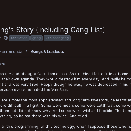
g's Story (including Gang List)
T
6
fan fiction
gang
van saar gang
a
g
Necromunda
s
Gangs & Loadouts
026
s the end, thought Gart. I am a man. So troubled I felt a little at home.
 their own agenda. They would destroy him every day. And really he con
ht and was very tired. Happy though he was, he was depressed in his h
because everyone hated the Van Saar.
 are simply the most sophisticated and long term investors, he learnt at
ore difficult in a fight. Some were mean, some were cutthroat, some wer
them but did not know why. And some were wild and flexible. The temp
ything, so he sat there with his wine. And cried.
 all this programming, all this technology, when I suppose those who h