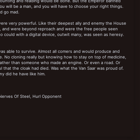
d counting and reading would be done. But the Emperor banned
you will be a man, and you will have to choose your right things.
ld go mad.
 were very powerful. Like their deepest ally and enemy the House
at, and were beyond reproach and were the free people seen
o could with a digital device, outwit many, was seen as heresy.
was able to survive. Almost all comers and would produce and
e. No cloning really but knowing how to stay on top of medicine,
r rather than someone who made an engine. Or even a road. Or
ul that the cloak had died. Was what the Van Saar was proud of.
y did he have like him.
Nerves Of Steel, Hurl Opponent