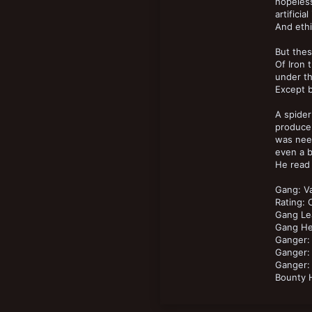
14
hopeless
New profile posts
artifici
18
And ethi
But thes
Of Iron 
under th
Except b
A spider
produce,
was need
even a b
He read 
Gang: V
Rating:
Gang Le
Gang He
Ganger:
Ganger: 
Ganger: 
Bounty 