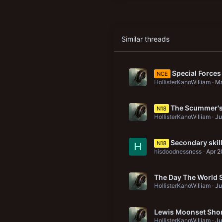
Similar threads
Special Forces
NCE
HollisterKanoWilliam
Ma
The Scummer's 
N18
HollisterKanoWilliam
Ju
Secondary skill
N18
H
hisdoodnessness
Apr 2
The Day The World S
HollisterKanoWilliam
Ju
Lewis Moonset Sho
HollisterKanoWilliam
Ju