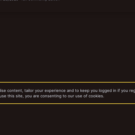
ise content, tailor your experience and to keep you logged in if you reg
use this site, you are consenting to our use of cookies.
Necromunda
Gangs & Loadouts
dd-ons by ThemeHouse