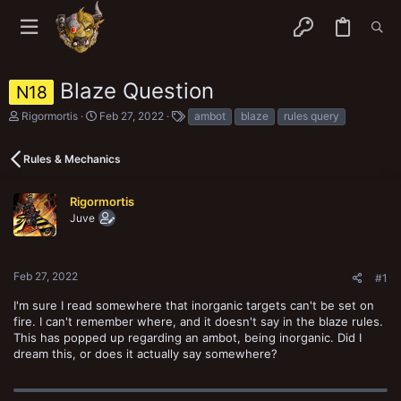
Blaze Question
N18
T
S
T
Rigormortis
Feb 27, 2022
ambot
blaze
rules query
h
t
a
r
a
g
e
r
s
Rules & Mechanics
a
t
d
d
s
a
Rigormortis
t
t
Juve
a
e
r
t
e
Feb 27, 2022
#1
r
I'm sure I read somewhere that inorganic targets can't be set on
fire. I can't remember where, and it doesn't say in the blaze rules.
This has popped up regarding an ambot, being inorganic. Did I
dream this, or does it actually say somewhere?