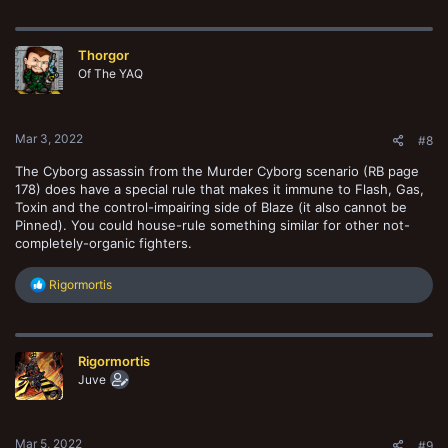
a
c
t
Thorgor
i
o
Of The YAQ
n
s
:
Mar 3, 2022
#8
The Cyborg assassin from the Murder Cyborg scenario (RB page
178) does have a special rule that makes it immune to Flash, Gas,
Toxin and the control-impairing side of Blaze (it also cannot be
Pinned). You could house-rule something similar for other not-
completely-organic fighters.
R
Rigormortis
e
a
c
t
Rigormortis
i
o
Juve
n
s
:
Mar 5, 2022
#9