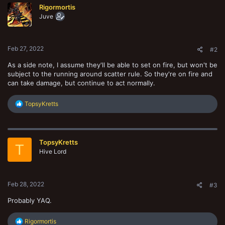
Rigormortis
Juve
Feb 27, 2022
#2
As a side note, I assume they'll be able to set on fire, but won't be
subject to the running around scatter rule. So they're on fire and
can take damage, but continue to act normally.
R
TopsyKretts
e
a
c
t
TopsyKretts
i
T
o
Hive Lord
n
s
:
Feb 28, 2022
#3
Probably YAQ.
R
Rigormortis