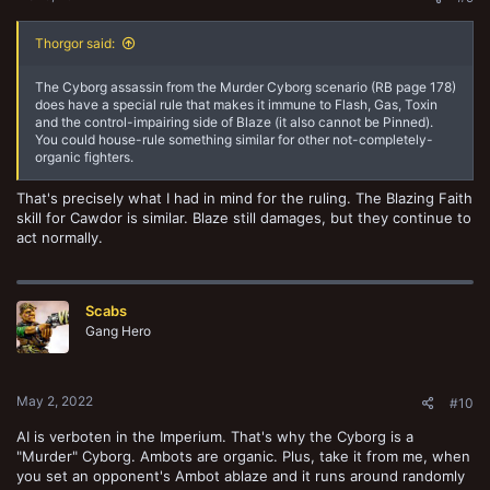
Thorgor said:
The Cyborg assassin from the Murder Cyborg scenario (RB page 178)
does have a special rule that makes it immune to Flash, Gas, Toxin
and the control-impairing side of Blaze (it also cannot be Pinned).
You could house-rule something similar for other not-completely-
organic fighters.
That's precisely what I had in mind for the ruling. The Blazing Faith
skill for Cawdor is similar. Blaze still damages, but they continue to
act normally.
Scabs
Gang Hero
May 2, 2022
#10
AI is verboten in the Imperium. That's why the Cyborg is a
"Murder" Cyborg. Ambots are organic. Plus, take it from me, when
you set an opponent's Ambot ablaze and it runs around randomly