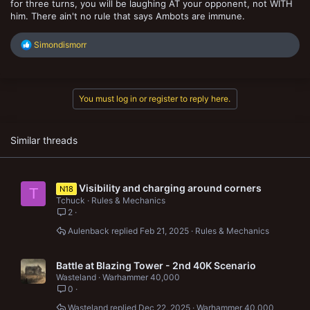
for three turns, you will be laughing AT your opponent, not WITH
him. There ain't no rule that says Ambots are immune.
R
Simondismorr
e
a
c
t
You must log in or register to reply here.
i
o
n
s
Similar threads
:
Visibility and charging around corners
N18
T
Tchuck
Rules & Mechanics
2
Aulenback
Feb 21, 2025
Rules & Mechanics
Battle at Blazing Tower - 2nd 40K Scenario
Wasteland
Warhammer 40,000
0
Wasteland
Dec 22, 2025
Warhammer 40,000