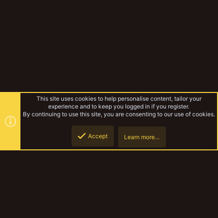
This site uses cookies to help personalise content, tailor your
experience and to keep you logged in if you register.
By continuing to use this site, you are consenting to our use of cookies.
Accept
Learn more…
Rules & Mechanics
Top
Botto
YakTribe Dark
Contact us
Terms and rules
Privacy policy
Help
Home
R
S
S
®
Community platform by XenForo
© 2010-2023 XenForo Ltd.
|
Style and
add-ons by ThemeHouse