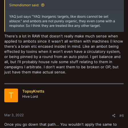
Simondismorr said:
YAQ just says "YAQ: Inorganic targets, like doors cannot be set
ablaze." and ambots are not purely organic, they even come with a
respirator. So I think they are treated like any other target.
There's a lot in RAW that doesn't really make much sense when
applied to ambots since it wasn't all written with machines (I know
there's a brain etc encased inside) in mind. Like an ambot being
effected by toxins when it won't even have a circulatory system,
or being pinned by a round from an auto pistol. I get balance and
all, but I'll probably house rule some stuff relating to them in
campaigns I arbitrate. I don't want them to be broken or OP, but
just have them make actual sense.
TopsyKretts
T
Hive Lord
Mar 3, 2022
#6
Once you go down that path... You wouldn't apply the same to