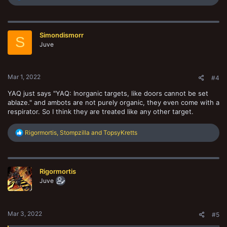
e
a
c
t
Simondismorr
i
S
o
Juve
n
s
:
Mar 1, 2022
#4
YAQ just says "YAQ: Inorganic targets, like doors cannot be set
ablaze." and ambots are not purely organic, they even come with a
respirator. So I think they are treated like any other target.
R
Rigormortis
,
Stompzilla
and
TopsyKretts
e
a
c
t
Rigormortis
i
o
Juve
n
s
:
Mar 3, 2022
#5