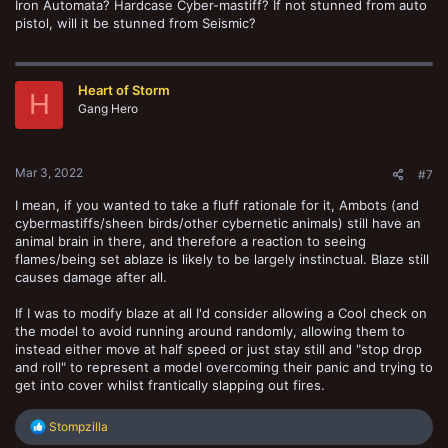
Iron Automata? Hardcase Cyber-mastiff? If not stunned from auto
pistol, will it be stunned from Seismic?
Heart of Storm
H
Gang Hero
Mar 3, 2022
#7
I mean, if you wanted to take a fluff rationale for it, Ambots (and
cybermastiffs/sheen birds/other cybernetic animals) still have an
animal brain in there, and therefore a reaction to seeing
flames/being set ablaze is likely to be largely instinctual. Blaze still
causes damage after all.
If I was to modify blaze at all I'd consider allowing a Cool check on
the model to avoid running around randomly, allowing them to
instead either move at half speed or just stay still and "stop drop
and roll" to represent a model overcoming their panic and trying to
get into cover whilst frantically slapping out fires.
R
Stompzilla
e