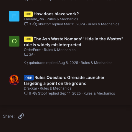
How does blaze work?
N18
E
Emerald_Rin
Rules & Mechanics
3
libratorr
Mar 11, 2024
Rules & Mechanics
The Ash Waste Nomads' "Hide in the Wastes"
N18
O
rule is widely misinterpreted
OrderForm
Rules & Mechanics
36
quindraco
Aug 8, 2025
Rules & Mechanics
Rules Question: Grenade Launcher
ORB
targeting a point on the ground
Drakkar
Rules & Mechanics
6
Stoof
Sep 11, 2025
Rules & Mechanics
Link
Share: