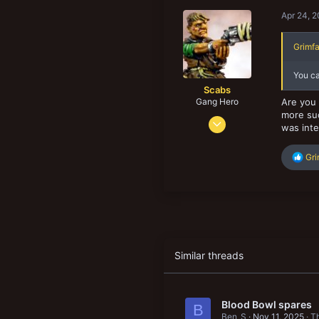
104
Apr 24, 
43
Grimfa
You ca
Scabs
Gang Hero
Are you 
more suc
Feb 4, 2014
was inte
678
834
R
Gr
e
103
a
San Diego. CA, USA
c
t
i
o
n
s
Similar threads
:
Blood Bowl spares
B
Ben_S
Nov 11, 2025
Th