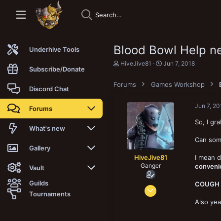
Blood Bowl Help n
Underhive Tools
T
S
HiveJive81
Jun 7, 2018
Subscribe/Donate
h
t
r
a
Forums
Games Workshop
e
r
Discord Chat
a
t
d
d
Jun 7, 20
Forums
s
a
t
t
So, I gr
a
e
New posts
What's new
r
Can som
t
Trending
New posts
Gallery
e
HiveJive81
I mean d
r
Ganger
convenie
Search forums
New media
New media
Vault
Guilds
COUGH
May 10, 2018
Members
New media comments
New comments
Latest reviews
Tournaments
127
Also yea
New Vault
Search media
Search Vault
144