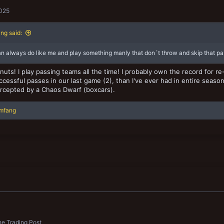
2025
ng said:
n always do like me and play something manly that don´t throw and skip that pas
nuts! I play passing teams all the time! I probably own the record for re-
cessful passes in our last game (2), than I've ever had in entire season
rcepted by a Chaos Dwarf (boxcars).
imfang
e Trading Post