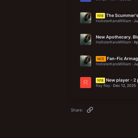
The Scummer's 
N18
HollisterKanoWilliam
Ju
New Apothecary. Bl
HollisterKanoWilliam
Ap
Fan-Fic Armag
NCE
HollisterKanoWilliam
Ju
New player - 2
N18
R
Ray Ray
Dec 12, 2025
Link
Share: