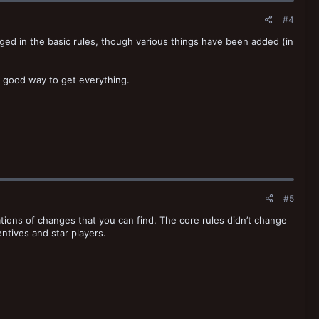
#4
nged in the basic rules, though various things have been added (in
ly good way to get everything.
#5
tions of changes that you can find. The core rules didn’t change
entives and star players.