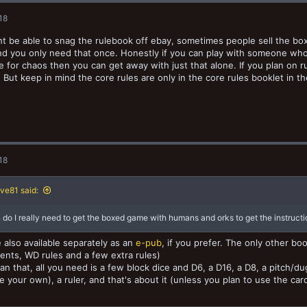
18
t be able to snag the rulebook off ebay, sometimes people sell the bo
nd you only need that once. Honestly if you can play with someone wh
 for chaos then you can get away with just that alone. If you plan on
 But keep in mind the core rules are only in the core rules booklet in th
18
ve81 said:
 do I really need to get the boxed game with humans and orks to get the instruct
 also available separately as an
e-pub
, if you prefer. The only other b
nts, WD rules and a few extra rules)
an that, all you need is a few block dice and D6, a D16, a D8, a pitch/du
e your own), a ruler, and that's about it (unless you plan to use the ca