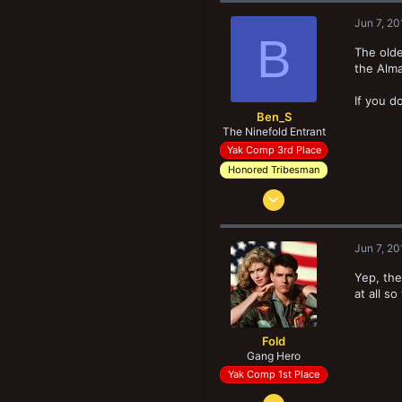
148
Jun 7, 20
41
B
Sevres 92130 France
The olde
the Alma
If you d
Ben_S
The Ninefold Entrant
Yak Comp 3rd Place
Honored Tribesman
Jul 26, 2015
8,439
15,248
Jun 7, 20
208
Yep, the
Southampton, UK
at all s
Fold
Gang Hero
Yak Comp 1st Place
Oct 26, 2013