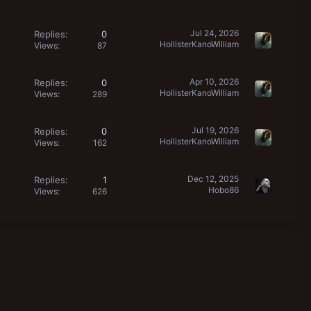
Jul 24, 2026
Replies
0
HollisterKanoWilliam
Views
87
Apr 10, 2026
Replies
0
HollisterKanoWilliam
Views
289
Jul 19, 2026
Replies
0
HollisterKanoWilliam
Views
162
Dec 12, 2025
Replies
1
Hobo86
Views
626