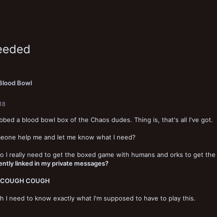
eeded
Blood Bowl
18
abbed a blood bowl box of the Chaos dudes. Thing is, that's all I've got.
eone help me and let me know what I need?
o I really need to get the boxed game with humans and orks to get the 
ntly linked in my private messages?
 COUGH COUGH
h I need to know exactly what I'm supposed to have to play this.