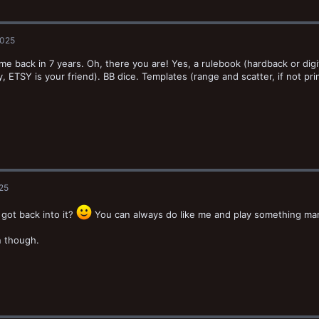
2025
ome back in 7 years. Oh, there you are! Yes, a rulebook (hardback or digit
y, ETSY is your friend). BB dice. Templates (range and scatter, if not prin
025
 got back into it?
You can always do like me and play something manl
n though.