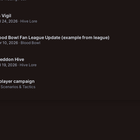
Vigil
l 24, 2026
Hive Lore
ood Bowl Fan League Update (example from league)
r 10, 2026
Blood Bowl
eddon Hive
l 19, 2026
Hive Lore
 player campaign
Scenarios & Tactics