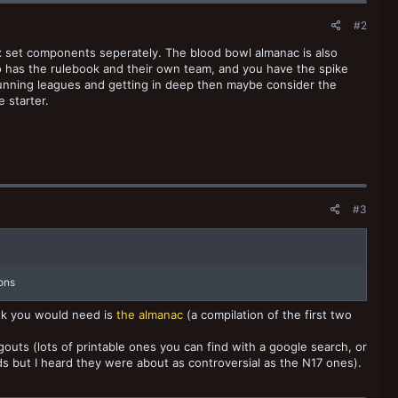
#2
x set components seperately. The blood bowl almanac is also
o has the rulebook and their own team, and you have the spike
 running leagues and getting in deep then maybe consider the
e starter.
#3
ions
ook you would need is
the almanac
(a compilation of the first two
gouts (lots of printable ones you can find with a google search, or
rds but I heard they were about as controversial as the N17 ones).