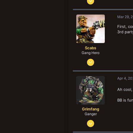
1,742
4,144
Mar 29, 
148
First, c
London E2
3rd part
fromthewastes.com
Scabs
Gang Hero
Feb 4, 2014
678
834
Apr 4, 2
103
San Diego. CA, USA
Ah cool,
BB is fu
Grimfang
Ganger
May 12, 2024
98