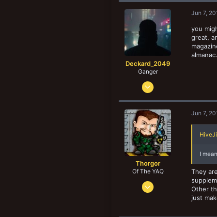
58
New profile posts
Jun 7, 20
United States
you migh
great, a
magazine
almanac.
Deckard_2049
Ganger
Nov 20, 2017
175
239
Jun 7, 20
43
California
HiveJi
I mean
Thorgor
Of The YAQ
They are
suppleme
Oct 12, 2015
Other th
4,782
just mak
11,201