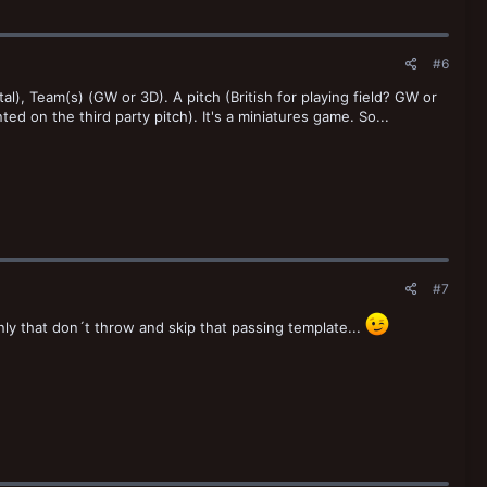
#6
al), Team(s) (GW or 3D). A pitch (British for playing field? GW or
ted on the third party pitch). It's a miniatures game. So...
#7
y that don´t throw and skip that passing template...