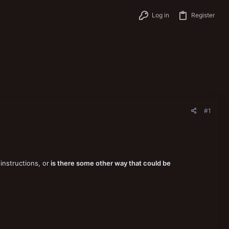
Log in
Register
#1
instructions, or
is there some other way that could be