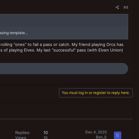
#8
sing template...
rolling "ones" to fail a pass or catch. My friend playing Orcs has
s of playing Elves. My last "successful" pass (with Elven Union)
You must log in or register to reply here.
Dec 4, 2025
Replies
10
B
Ben_S
Views
1K