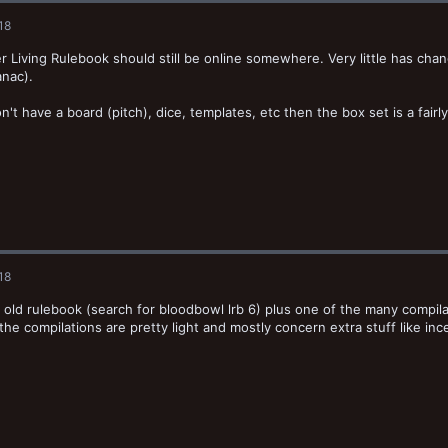
18
r Living Rulebook should still be online somewhere. Very little has cha
nac).
on't have a board (pitch), dice, templates, etc then the box set is a fair
18
 old rulebook (search for bloodbowl lrb 6) plus one of the many compila
o the compilations are pretty light and mostly concern extra stuff like inc