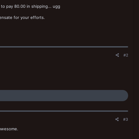
 to pay 80.00 in shipping... ugg
nsate for your efforts.
#2
#3
 awesome.