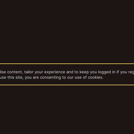
ise content, tailor your experience and to keep you logged in if you reg
use this site, you are consenting to our use of cookies.
WarHammer Quest
dd-ons by ThemeHouse