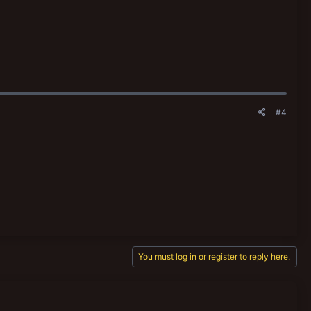
#4
You must log in or register to reply here.