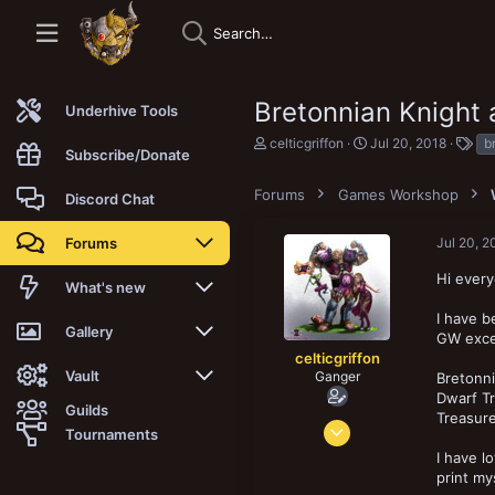
Bretonnian Knight 
Underhive Tools
T
S
T
celticgriffon
Jul 20, 2018
b
Subscribe/Donate
h
t
a
r
a
g
Forums
e
Games Workshop
r
s
Discord Chat
a
t
d
d
Forums
Jul 20, 2
s
a
t
t
Hi ever
a
e
New posts
What's new
r
t
I have b
Trending
New posts
Gallery
e
GW excep
r
celticgriffon
Search forums
New media
New media
Vault
Ganger
Bretonni
Dwarf Tr
Guilds
Treasur
Members
New media comments
New comments
Latest reviews
Jun 29, 2011
Tournaments
138
I have l
New Vault
Search media
Search Vault
274
print mys