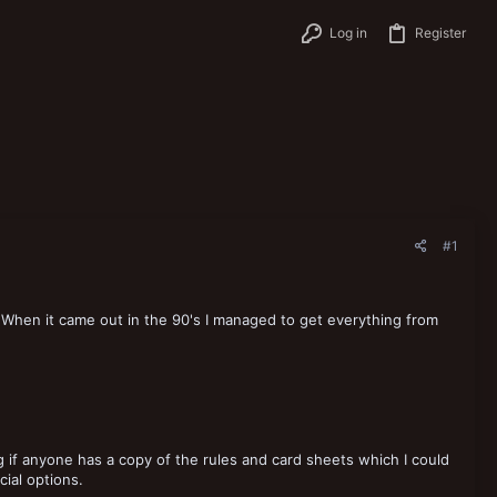
Log in
Register
#1
. When it came out in the 90's I managed to get everything from
 if anyone has a copy of the rules and card sheets which I could
cial options.