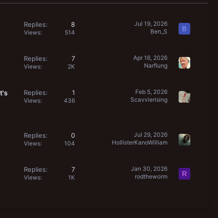
Jul 19, 2026
Replies
8
B
Ben_S
Views
514
Apr 16, 2026
Replies
7
Narflung
Views
2K
Feb 5, 2026
t's
Replies
1
Scavvierising
Views
436
Jul 29, 2026
Replies
0
HollisterKanoWilliam
Views
104
Jan 30, 2026
Replies
7
R
rodtheworm
Views
1K