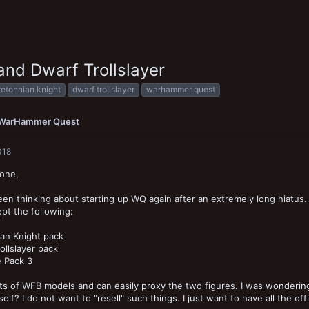
and Dwarf Trollslayer
retonnian knight
dwarf trollslayer
warhammer quest
WarHammer Quest
018
yone,
een thinking about starting up WQ again after an extremely long hiatus
t the following:
an Knight pack
ollslayer pack
e Pack 3
ots of WFB models and can easily proxy the two figures. I was wondering
elf? I do not want to "resell" such things. I just want to have all the offi