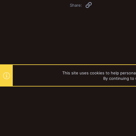
Link
Share:
This site uses cookies to help personal
By continuing to 
Forums
Games Workshop
YakTribe Dark
®
Community platform by XenForo
© 2010-2023 XenForo Ltd.
|
Style and a