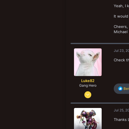
83
New profile posts
Yeah, I 
52
It would
Regina, Saskatchewan, Canada
www.reginaflatland.bloodbowlleague.com
Cheers,
Michael
Jul 23, 2
Check th
Luke82
Gang Hero
R
Be
Mar 11, 2017
e
a
559
c
1,856
t
Jul 25, 2
i
123
o
Thanks L
Basildon, United Kingdom
n
s