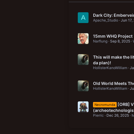
Dark City: Emberve
A
Apache_Studio
Jun 17,
15mm WHQ Project
Narflung
Sep 8, 2025
This will make the l
da plan)!
HollisterKanoWilliam
Ja
Old World Meets The
HollisterKanoWilliam
Ju
[ORB] Vi
Necromunda
(archeotechnologis
Pierric
Dec 26, 2025
M