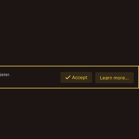
ister.
Accept
Learn more…
Top
Botto
Contact us
Terms and rules
Privacy policy
Help
Home
R
S
S