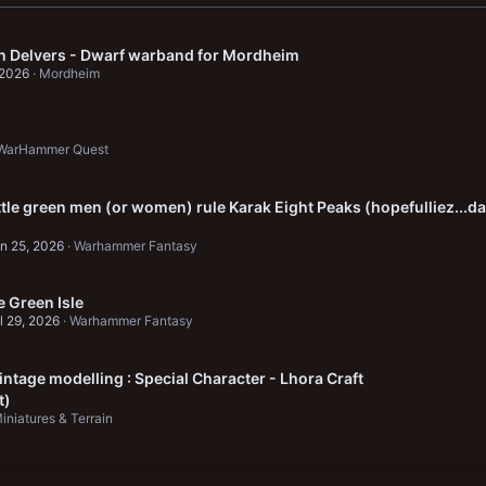
in Delvers - Dwarf warband for Mordheim
 2026
Mordheim
WarHammer Quest
ittle green men (or women) rule Karak Eight Peaks (hopefulliez...da
n 25, 2026
Warhammer Fantasy
 Green Isle
l 29, 2026
Warhammer Fantasy
ntage modelling : Special Character - Lhora Craft
t)
iniatures & Terrain