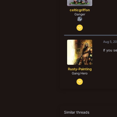
:
celticgriffon
Ganger
Jun 29, 2011
138
274
Aug 5, 2
83
If you s
52
Regina, Saskatchewan, Canada
www.reginaflatland.bloodbowlleague.com
Rusty-Painting
Gang Hero
Sep 8, 2013
649
965
143
44
Leeds, UK
Similar threads