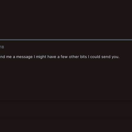
018
end me a message I might have a few other bits I could send you.