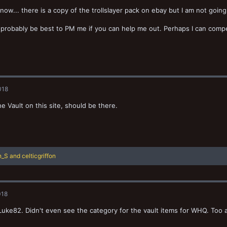
know... there is a copy of the trollslayer pack on ebay but I am not going
 probably be best to PM me if you can help me out. Perhaps I can compe
018
e Vault on this site, should be there.
n_S
and
celticgriffon
018
uke82. Didn't even see the category for the vault items for WHQ. Too