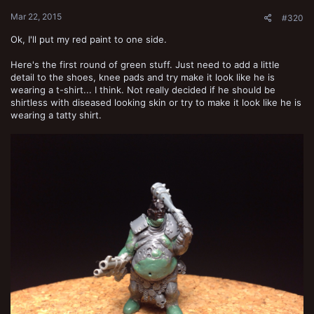
:
Mar 22, 2015
#320
Ok, I'll put my red paint to one side.
Here's the first round of green stuff. Just need to add a little
detail to the shoes, knee pads and try make it look like he is
wearing a t-shirt... I think. Not really decided if he should be
shirtless with diseased looking skin or try to make it look like he is
wearing a tatty shirt.