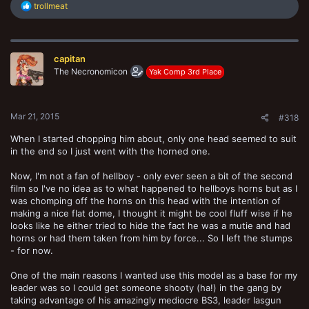
R
trollmeat
e
a
c
t
capitan
i
o
The Necronomicon
Yak Comp 3rd Place
n
s
:
Mar 21, 2015
#318
When I started chopping him about, only one head seemed to suit
in the end so I just went with the horned one.
Now, I'm not a fan of hellboy - only ever seen a bit of the second
film so I've no idea as to what happened to hellboys horns but as I
was chomping off the horns on this head with the intention of
making a nice flat dome, I thought it might be cool fluff wise if he
looks like he either tried to hide the fact he was a mutie and had
horns or had them taken from him by force... So I left the stumps
- for now.
One of the main reasons I wanted use this model as a base for my
leader was so I could get someone shooty (ha!) in the gang by
taking advantage of his amazingly mediocre BS3, leader lasgun