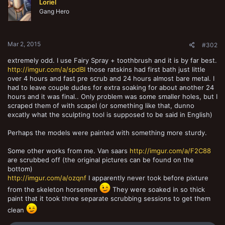
Loriel
i
o
Gang Hero
n
s
:
Mar 2, 2015
#302
extremely odd. I use Fairy Spray + toothbrush and it is by far best.
http://imgur.com/a/spdBI
those ratskins had first bath just little
over 4 hours and fast pre scrub and 24 hours almost bare metal. I
had to leave couple dudes for extra soaking for about another 24
hours and it was final.. Only problem was some smaller holes, but I
scraped them of with scapel (or something like that, dunno
excatly what the sculpting tool is supposed to be said in English)
Perhaps the models were painted with something more sturdy.
Some other works from me. Van saars
http://imgur.com/a/F2C88
are scrubbed off (the original pictures can be found on the
bottom)
http://imgur.com/a/ozqnf
I apparently never took before pixture
from the skeleton horsemen
They were soaked in so thick
paint that it took three separate scrubbing sessions to get them
clean