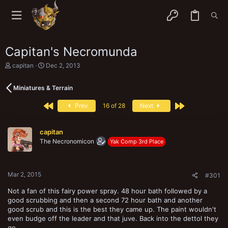
Capitan's Necromunda
T
S
capitan
Dec 2, 2013
h
t
r
a
Miniatures & Terrain
e
r
a
t
First
Last
d
d
Prev
16 of 28
Next
s
a
t
t
a
e
capitan
r
The Necronomicon
Yak Comp 3rd Place
t
e
r
Mar 2, 2015
#301
Not a fan of this fairy power spray. 48 hour bath followed by a
good scrubbing and then a second 72 hour bath and another
good scrub and this is the best they came up. The paint wouldn't
even budge off the leader and that juve. Back into the dettol they
go...