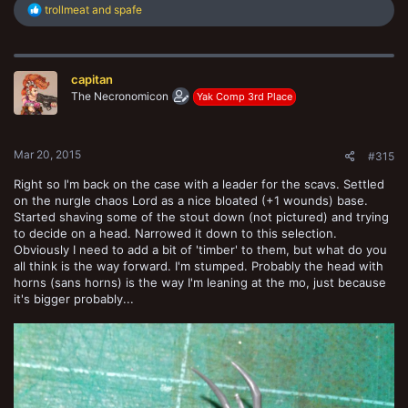
R
trollmeat
and
spafe
e
a
c
t
capitan
i
o
The Necronomicon
Yak Comp 3rd Place
n
s
:
Mar 20, 2015
#315
Right so I'm back on the case with a leader for the scavs. Settled
on the nurgle chaos Lord as a nice bloated (+1 wounds) base.
Started shaving some of the stout down (not pictured) and trying
to decide on a head. Narrowed it down to this selection.
Obviously I need to add a bit of 'timber' to them, but what do you
all think is the way forward. I'm stumped. Probably the head with
horns (sans horns) is the way I'm leaning at the mo, just because
it's bigger probably...