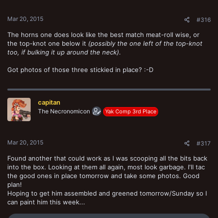
s
:
Mar 20, 2015
#316
The horns one does look like the best match meat-roll wise, or
the top-knot one below it
(possibly the one left of the top-knot
too, if bulking it up around the neck).
Got photos of those three stickied in place? :-D
capitan
The Necronomicon
Yak Comp 3rd Place
Mar 20, 2015
#317
Found another that could work as I was scooping all the bits back
into the box. Looking at them all again, most look garbage. I'll tac
the good ones in place tomorrow and take some photos. Good
plan!
Hoping to get him assembled and greened tomorrow/Sunday so I
can paint him this week...