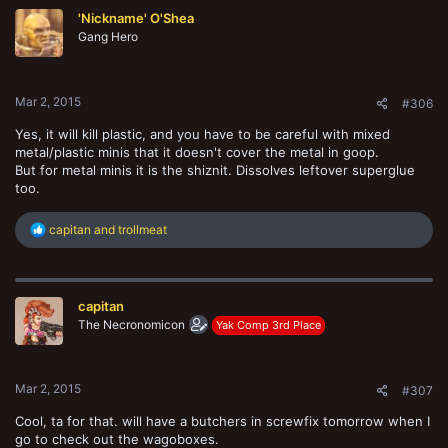
t
'Nickname' O'Shea
i
o
Gang Hero
n
s
:
Mar 2, 2015
#306
Yes, it will kill plastic, and you have to be careful with mixed
metal/plastic minis that it doesn't cover the metal in goop.
But for metal minis it is the shiznit. Dissolves leftover superglue
too.
R
capitan
and
trollmeat
e
a
c
t
capitan
i
o
The Necronomicon
Yak Comp 3rd Place
n
s
:
Mar 2, 2015
#307
Cool, ta for that. will have a butchers in screwfix tomorrow when I
go to check out the wagoboxes.