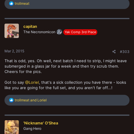
R
trollmeat
e
a
c
t
capitan
i
o
The Necronomicon
Yak Comp 3rd Place
n
s
:
Mar 2, 2015
#303
That is odd, yes. Oh well, next batch I need to strip, I might leave
submerged in a glass jar for a week and then try scrub them.
Cheers for the pics.
Got to say
@Loriel
, that's a sick collection you have there - looks
like you are going for the full set, and you aren't far off...!
R
trollmeat
and
Loriel
e
a
c
t
'Nickname' O'Shea
i
o
Gang Hero
n