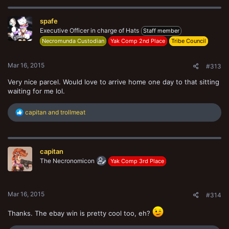
c
t
spafe
i
o
Executive Officer in charge of Hats
Staff member
n
Necromunda Custodian
Yak Comp 2nd Place
Tribe Council
s
:
Mar 16, 2015
#313
Very nice parcel. Would love to arrive home one day to that sitting
waiting for me lol.
R
capitan
and
trollmeat
e
a
c
t
capitan
i
o
The Necronomicon
Yak Comp 3rd Place
n
s
:
Mar 16, 2015
#314
Thanks. The ebay win is pretty cool too, eh?