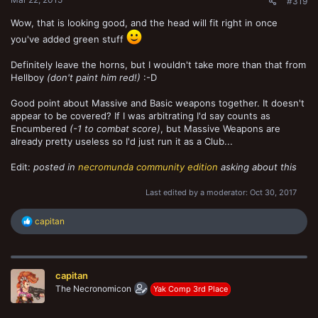
#319
Wow, that is looking good, and the head will fit right in once
you've added green stuff
Definitely leave the horns, but I wouldn't take more than that from
Hellboy
(don't paint him red!)
:-D
Good point about Massive and Basic weapons together. It doesn't
appear to be covered? If I was arbitrating I'd say counts as
Encumbered
(-1 to combat score)
, but Massive Weapons are
already pretty useless so I'd just run it as a Club...
Edit:
posted in
necromunda community edition
asking about this
Last edited by a moderator:
Oct 30, 2017
R
capitan
e
a
c
t
capitan
i
o
The Necronomicon
Yak Comp 3rd Place
n
s