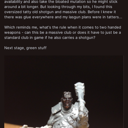
availability and also take the bloated mutation so he might stick
around a bit longer. But looking through my bits, I found this
oversized tatty old shotgun and massive club. Before I knew it
there was glue everywhere and my lasgun plans were in tatters...
Which reminds me, what's the rule when it comes to two handed
weapons - can this be a massive club or does it have to just be a
standard club in game if he also carries a shotgun?
Next stage, green stuff