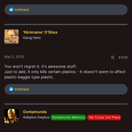
R
trollmeat
e
a
c
t
'Nickname' O'Shea
i
o
Gang Hero
n
s
:
Mar 2, 2015
#308
You won't regret it, it's awesome stuff.
Just to add, it only kills certain plastics - It doesn't seem to affect
plastic-baggie type plastic.
R
trollmeat
e
a
c
t
Gorkamunda
i
o
Adeptus Ineptus
Gorkamorka Warboss
Yak Comp 2nd Place
n
s
: