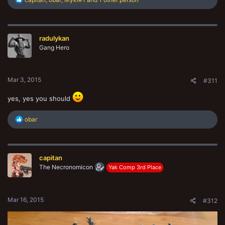
e
a
c
t
radulykan
i
o
Gang Hero
n
s
:
Mar 3, 2015
#311
yes, yes you should
R
obar
e
a
c
t
capitan
i
o
The Necronomicon
Yak Comp 3rd Place
n
s
:
Mar 16, 2015
#312