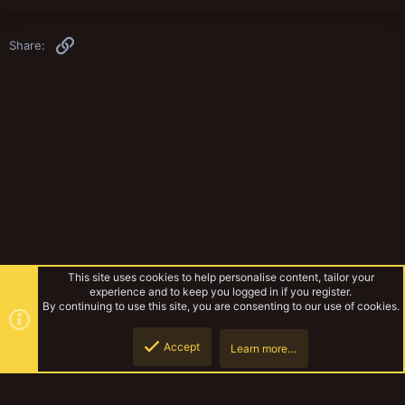
Link
Share:
This site uses cookies to help personalise content, tailor your
experience and to keep you logged in if you register.
By continuing to use this site, you are consenting to our use of cookies.
Accept
Learn more…
Miniatures & Terrain