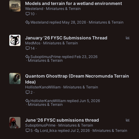
Models and terrain for a wetland environment
Wasteland
Miniatures & Terrain
10
Wasteland
May 28, 2026
Miniatures & Terrain
P
January '26 FYSC Submissions Thread
o
MedMos
Miniatures & Terrain
14
l
l
SuboptimusPrime
Feb 23, 2026
Miniatures & Terrain
Quantom Ghosttrap (Dream Necromunda Terrain
Idea)
HollisterKanoWilliam
Miniatures & Terrain
2
HollisterKanoWilliam
Jun 5, 2026
Miniatures & Terrain
P
June '26 FYSC submissions thread
o
SuboptimusPrime
Miniatures & Terrain
5
Lord_Ikka
Jul 2, 2026
Miniatures & Terrain
l
l