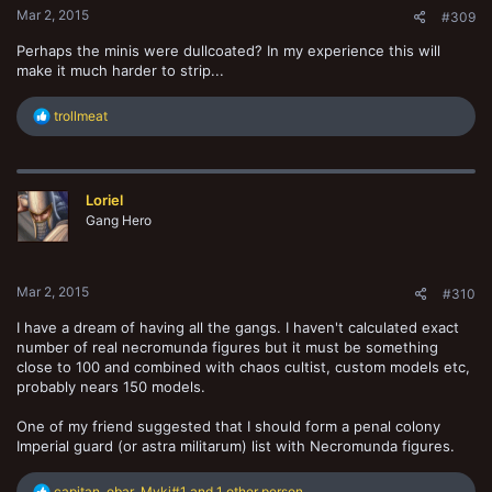
Mar 2, 2015
#309
Perhaps the minis were dullcoated? In my experience this will
make it much harder to strip...
R
trollmeat
e
a
c
t
Loriel
i
o
Gang Hero
n
s
:
Mar 2, 2015
#310
I have a dream of having all the gangs. I haven't calculated exact
number of real necromunda figures but it must be something
close to 100 and combined with chaos cultist, custom models etc,
probably nears 150 models.
One of my friend suggested that I should form a penal colony
Imperial guard (or astra militarum) list with Necromunda figures.
R
capitan
,
obar
,
Myki#1
and 1 other person