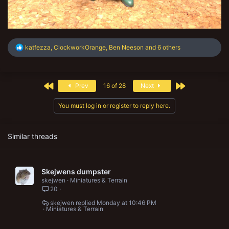
R
katfezza
,
ClockworkOrange
,
Ben Neeson
and 6 others
e
a
c
t
First
Last
Prev
16 of 28
Next
i
o
n
You must log in or register to reply here.
s
:
Similar threads
Skejwens dumpster
skejwen
Miniatures & Terrain
20
skejwen
Monday at 10:46 PM
Miniatures & Terrain