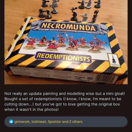
Not really an update painting and modelling wise but a mini gloat!
Bought a set of redemptionists (I know, I know, I'm meant to be
cutting down...) but you've got to love getting the original box
when it wasn't in the photos!
R
grimwork
,
trollmeat
,
5pointer
and 2 others
e
a