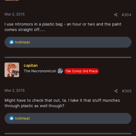
s
:
Mar 2, 2015
#304
I use nitromors in a plastic bag - an hour or two and the paint
comes straight off.....
R
trollmeat
e
a
c
t
capitan
i
o
The Necronomicon
Yak Comp 3rd Place
n
s
:
Mar 2, 2015
#305
Might have to check that out, ta. I take it that stuff munches
through plastic as well though?
R
trollmeat
e
a
c