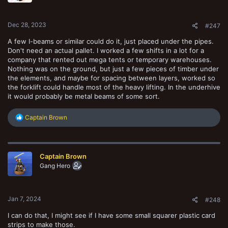
n
s
:
Dec 28, 2023
#247
A few I-beams or similar could do it, just placed under the pipes.
Don't need an actual pallet. I worked a few shifts in a lot for a
company that rented out mega tents or temporary warehouses.
Nothing was on the ground, but just a few pieces of timber under
the elements, and maybe for spacing between layers, worked so
the forklift could handle most of the heavy lifting. In the underhive
it would probably be metal beams of some sort.
R
Captain Brown
e
a
c
t
Captain Brown
i
o
Gang Hero
n
s
:
Jan 7, 2024
#248
I can do that, I might see if I have some small squarer plastic card
strips to make those.