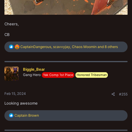
Cheers,
CB
R
CaptainDangerous
,
scavvyjay
,
Chaos Moomin
and 8 others
e
a
c
t
Biggle_Bear
i
o
Gang Hero
Yak Comp 1st Place
Honored Tribesman
n
s
:
Feb 15, 2024
#255
Looking awesome
R
Captain Brown
e
a
c