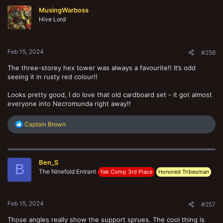
t
MusingWarboss
i
o
Hive Lord
n
s
:
Feb 15, 2024
#256
The three-storey hex tower was always a favourite!! It’s odd
seeing it in rusty red colour!!
Looks pretty good, I do love that old cardboard set - it got almost
everyone into Necromunda right away!!
R
Captain Brown
e
a
c
t
Ben_S
i
B
o
The Ninefold Entrant
Yak Comp 3rd Place
Honored Tribesman
n
s
:
Feb 15, 2024
#257
Those angles really show the support sprues. The cool thing is