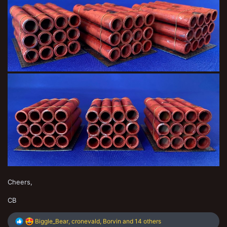
Cheers,
CB
R
Biggle_Bear
,
cronevald
,
Borvin
and 14 others