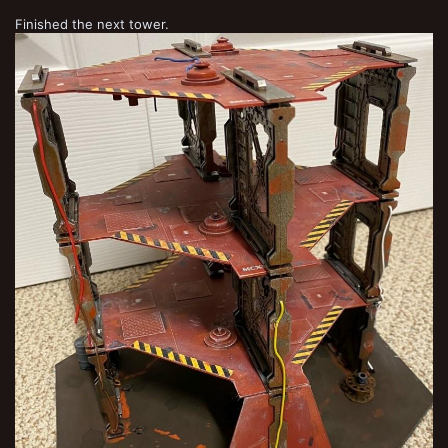
Finished the next tower.