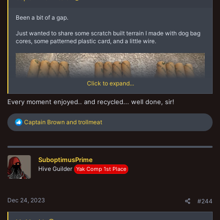
Been a bit of a gap.
Just wanted to share some scratch built terrain I made with dog bag
cores, some patterned plastic card, and a little wire.
Click to expand...
Every moment enjoyed.. and recycled... well done, sir!
R
Captain Brown
and
trollmeat
e
Cheers,
a
c
CB
t
SuboptimusPrime
i
o
Hive Guilder
Yak Comp 1st Place
n
s
:
Dec 24, 2023
#244