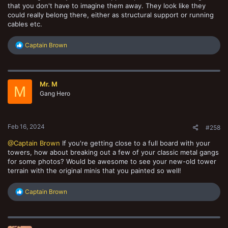
that you don't have to imagine them away. They look like they
could really belong there, either as structural support or running
cables etc.
R
Captain Brown
e
a
c
t
Mr. M
i
M
o
Gang Hero
n
s
:
Feb 16, 2024
#258
@Captain Brown
If you're getting close to a full board with your
towers, how about breaking out a few of your classic metal gangs
for some photos? Would be awesome to see your new-old tower
terrain with the original minis that you painted so well!
R
Captain Brown
e
a
c
t