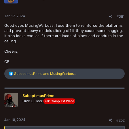
n
s
:
Jan 17, 2024
#251
Good eyes MusingWarboss. I use them to reinforce the platforms
and prevent heavy models sliding off if they cause some sagging.
It also looks cool as if there are loads of pipes and conduits in the
ceiling.
Cheers,
CB
R
SuboptimusPrime
and
MusingWarboss
e
a
c
t
SuboptimusPrime
i
o
Hive Guilder
Yak Comp 1st Place
n
s
:
Jan 18, 2024
#252