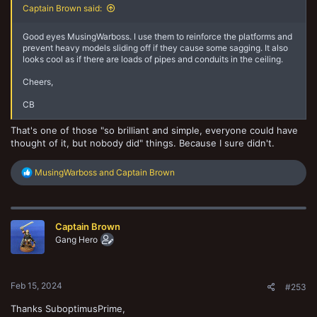
Captain Brown said:
Good eyes MusingWarboss. I use them to reinforce the platforms and
prevent heavy models sliding off if they cause some sagging. It also
looks cool as if there are loads of pipes and conduits in the ceiling.
Cheers,
CB
That's one of those "so brilliant and simple, everyone could have
thought of it, but nobody did" things. Because I sure didn't.
R
MusingWarboss
and
Captain Brown
e
a
c
t
Captain Brown
i
o
Gang Hero
n
s
:
Feb 15, 2024
#253
Thanks SuboptimusPrime,