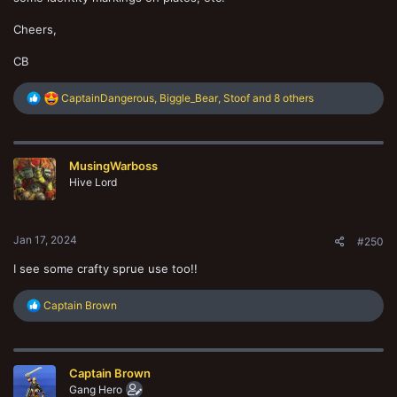
Cheers,
CB
R
CaptainDangerous
,
Biggle_Bear
,
Stoof
and 8 others
e
a
c
t
MusingWarboss
i
o
Hive Lord
n
s
:
Jan 17, 2024
#250
I see some crafty sprue use too!!
R
Captain Brown
e
a
c
t
Captain Brown
i
o
Gang Hero