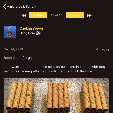
s
a
t
t
Miniatures & Terrain
a
e
r
First
Last
Prev
13 of 16
Next
t
e
r
Captain Brown
Gang Hero
Dec 24, 2023
#241
Been a bit of a gap.
Just wanted to share some scratch built terrain I made with dog
bag cores, some patterned plastic card, and a little wire.