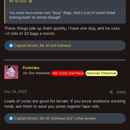
Mr. M said:
You must have some very "busy" dogs...that's a lot of cores! Great
looking trash-to-terrain though!
These things pile up (hah) quickly, I have one dog, and he uses
~2 rolls of 20 bags a month.
R
Captain Brown
,
Mr. M
and
trollmeat
e
a
c
t
Punktaku
i
o
Un-Dis-Honored
Yak Comp 2nd Place
Honored Tribesman
n
s
:
Dec 24, 2023
#245
Loads of cores are good for terrain. If you know someone working
retail, ask them to save you some register tape rolls.
R
Captain Brown
,
Mr. M
,
trollmeat
and 1 other person
e
a