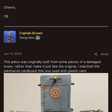
Cheers,
CB
Captain Brown
Gang Hero
Jan 17, 2024
#249
This piece was originally built from some pieces of a damaged
tower, rather than make it just like the original, I matched the
patchwork cardboard this one used with plastic card.