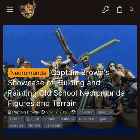
Captain Brown's
Necromunda
Showcase of Building and
Painting Old School Necromunda -
Figures and Terrain
T
S
T
Captain Brown
Nov 17, 2020
cawdor
delaque
h
t
a
escher
goliath
orlock
painted
ratskin renegades
r
a
g
scavies
terrain
van saar
e
r
s
a
t
d
d