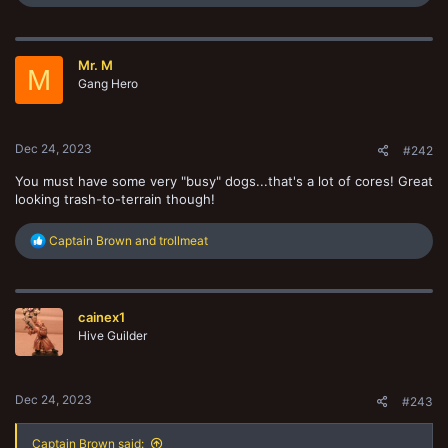
e
a
c
t
Mr. M
i
M
o
Gang Hero
n
s
:
Dec 24, 2023
#242
You must have some very "busy" dogs...that's a lot of cores! Great
looking trash-to-terrain though!
R
Captain Brown
and
trollmeat
e
a
c
t
cainex1
i
o
Hive Guilder
n
s
:
Dec 24, 2023
#243
Captain Brown said: