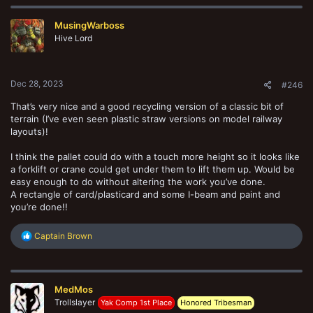
c
t
MusingWarboss
i
o
Hive Lord
n
s
:
Dec 28, 2023
#246
That’s very nice and a good recycling version of a classic bit of
terrain (I’ve even seen plastic straw versions on model railway
layouts)!
I think the pallet could do with a touch more height so it looks like
a forklift or crane could get under them to lift them up. Would be
easy enough to do without altering the work you’ve done.
A rectangle of card/plasticard and some I-beam and paint and
you’re done!!
R
Captain Brown
e
a
c
t
MedMos
i
o
Trollslayer
Yak Comp 1st Place
Honored Tribesman