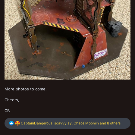
More photos to come.
Cheers,
CB
R
CaptainDangerous
,
scavvyjay
,
Chaos Moomin
and 8 others
e
a