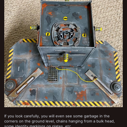
If you look carefully, you will even see some garbage in the
corners on the ground level, chains hanging from a bulk head,
some identity markings on plates, etc.