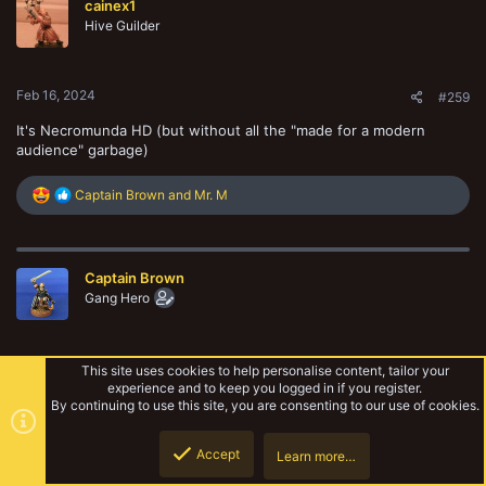
cainex1
i
o
Hive Guilder
n
s
:
Feb 16, 2024
#259
It's Necromunda HD (but without all the "made for a modern
audience" garbage)
R
Captain Brown
and
Mr. M
e
a
c
t
Captain Brown
i
o
Gang Hero
n
s
:
Feb 17, 2024
#260
This site uses cookies to help personalise content, tailor your
experience and to keep you logged in if you register.
Thanks guys, I do really appreciate the comments.
By continuing to use this site, you are consenting to our use of cookies.
Accept
Learn more…