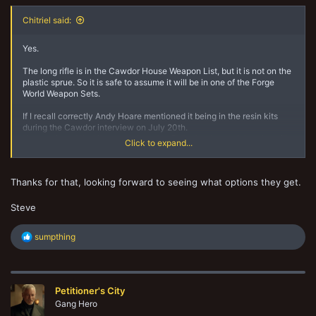
Chitriel said:
Yes.
The long rifle is in the Cawdor House Weapon List, but it is not on the
plastic sprue. So it is safe to assume it will be in one of the Forge
World Weapon Sets.
If I recall correctly Andy Hoare mentioned it being in the resin kits
during the Cawdor interview on July 20th.
He mentioned that it was designed to fit the leader model, so he will
Click to expand...
be leaning on the long rifle instead of the gang icon.
Thanks for that, looking forward to seeing what options they get.
Steve
R
sumpthing
e
a
c
t
Petitioner's City
i
o
Gang Hero
n