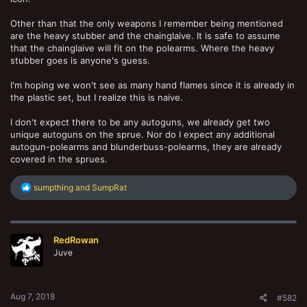
Other than that the only weapons I remember being mentioned
are the heavy stubber and the chainglaive. It is safe to assume
that the chainglaive will fit on the polearms. Where the heavy
stubber goes is anyone's guess.
I'm hoping we won't see as many hand flames since it is already in
the plastic set, but I realize this is naive.
I don't expect there to be any autoguns, we already get two
unique autoguns on the sprue. Nor do I expect any additional
autogun-polearms and blunderbuss-polearms, they are already
covered in the sprues.
R
sumpthing
and
SumpRat
e
a
c
t
RedRowan
i
o
Juve
n
s
:
Aug 7, 2018
#582