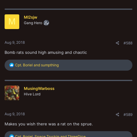
a
c
t
Ml2sjw
i
M
o
Gang Hero
n
s
:
Aug 9, 2018
#588
Bomb rats sound high amusing and chaotic
R
Cpt. Boriel
and
sumpthing
e
a
c
t
MusingWarboss
i
o
Hive Lord
n
s
:
Aug 9, 2018
#589
Makes you wish there was a rat on the sprue.
R
Cpt. Boriel
,
Space Truckin
and
ThreeDice