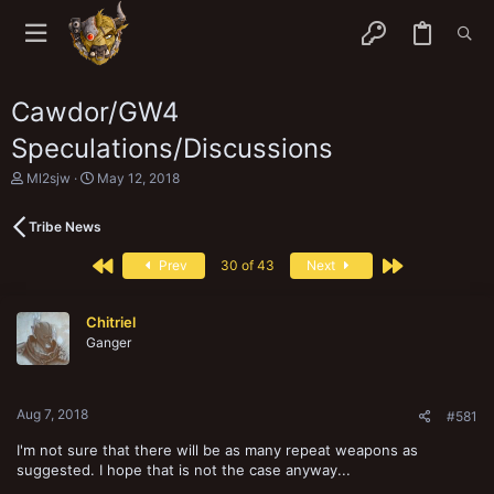
Cawdor/GW4
Speculations/Discussions
T
S
Ml2sjw
May 12, 2018
h
t
r
a
Tribe News
e
r
a
t
First
Last
d
d
Prev
30 of 43
Next
s
a
t
t
a
e
Chitriel
r
Ganger
t
e
r
Aug 7, 2018
#581
I'm not sure that there will be as many repeat weapons as
suggested. I hope that is not the case anyway...