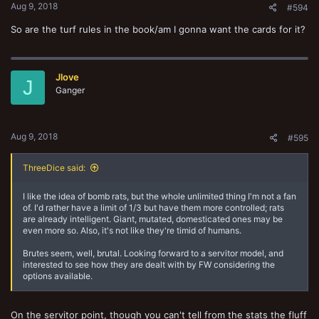
Aug 9, 2018
#594
So are the turf rules in the book/am I gonna want the cards for it?
Jlove
J
Ganger
Aug 9, 2018
#595
ThreeDice said:
I like the idea of bomb rats, but the whole unlimited thing I'm not a fan
of. I'd rather have a limit of 1/3 but have them more controlled; rats
are already intelligent. Giant, mutated, domesticated ones may be
even more so. Also, it's not like they're timid of humans.
Brutes seem, well, brutal. Looking forward to a servitor model, and
interested to see how they are dealt with by FW considering the
options available.
On the servitor point, though you can't tell from the stats the fluff