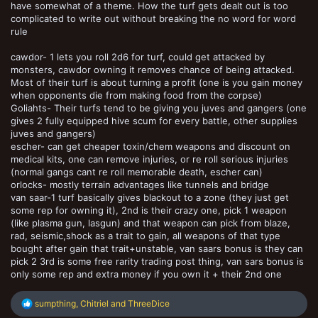
have somewhat of a theme. How the turf gets dealt out is too
complicated to write out without breaking the no word for word
rule
cawdor- 1 lets you roll 2d6 for turf, could get attacked by
monsters, cawdor owning it removes chance of being attacked.
Most of their turf is about turning a profit (one is you gain money
when opponents die from making food from the corpse)
Goliahts- Their turfs tend to be giving you juves and gangers (one
gives 2 fully equipped hive scum for every battle, other supplies
juves and gangers)
escher- can get cheaper toxin/chem weapons and discount on
medical kits, one can remove injuries, or re roll serious injuries
(normal gangs cant re roll memorable death, escher can)
orlocks- mostly terrain advantages like tunnels and bridge
van saar-1 turf basically gives blackout to a zone (they just get
some rep for owning it), 2nd is their crazy one, pick 1 weapon
(like plasma gun, lasgun) and that weapon can pick from blaze,
rad, seismic,shock as a trait to gain, all weapons of that type
bought after gain that trait+unstable, van saars bonus is they can
pick 2 3rd is some free rarity trading post thing, van sars bonus is
only some rep and extra money if you own it + their 2nd one
R
sumpthing
,
Chitriel
and
ThreeDice
e