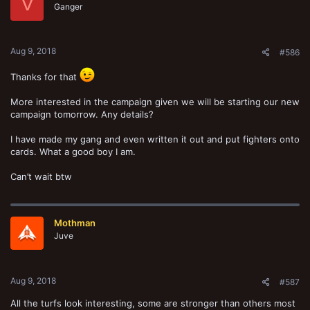
V
o
Ganger
n
s
:
Aug 9, 2018
#586
Thanks for that
More interested in the campaign given we will be starting our new
campaign tomorrow. Any details?
I have made my gang and even written it out and put fighters onto
cards. What a good boy I am.
Can’t wait btw
Mothman
Juve
Aug 9, 2018
#587
All the turfs look interesting, some are stronger than others most