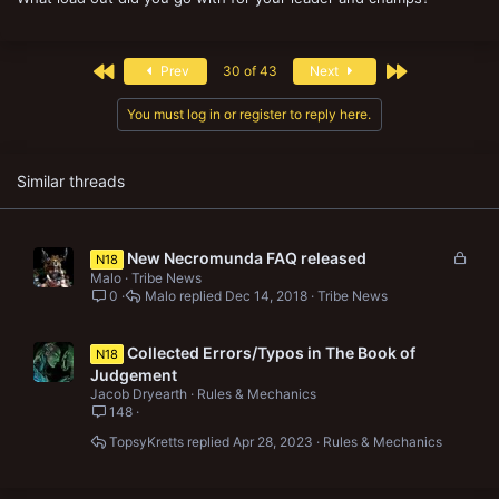
First
Last
Prev
30 of 43
Next
You must log in or register to reply here.
Similar threads
L
New Necromunda FAQ released
N18
o
Malo
Tribe News
c
0
Malo
Dec 14, 2018
Tribe News
k
e
Collected Errors/Typos in The Book of
N18
d
Judgement
Jacob Dryearth
Rules & Mechanics
148
TopsyKretts
Apr 28, 2023
Rules & Mechanics