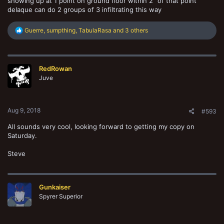
showing up at 1 point on ground floor within 2" of that point
delaque can do 2 groups of 3 infiltrating this way
R
Guerre
,
sumpthing
,
TabulaRasa
and 3 others
e
a
c
t
RedRowan
i
o
Juve
n
s
:
Aug 9, 2018
#593
All sounds very cool, looking forward to getting my copy on
Saturday.
Steve
Gunkaiser
Spyrer Superior