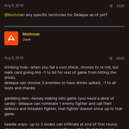
Aug 9, 2018
#591
@Mothman
any specific territories for Delaque as of yet?
Mothman
Juve
Aug 9, 2018
#592
drinking hole- when you fail a cool check, choose to re roll, but
mark card giving him -1 to hit for rest of game from hitting the
drinks
delaque can choose 3 enemies to have drinks spiked, -1 to all
tests and checks
gambling den- money making mini game (you need a deck of
cards)- delaque can nominate 1 enemy fighter and call their
debtors and threaten fighter, that fighter doesnt show up to that
game
needle ways- up to 3 dudes can infiltrate at end of first round,