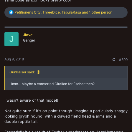
R
Petitioner's City
,
ThreeDice
,
TabulaRasa
and 1 other person
e
a
c
t
Jlove
i
J
o
Ganger
n
s
:
Aug 9, 2018
#599
Gunkaiser said:
Hmm... Maybe a converted Girallon for Escher then?
I wasn't aware of that model!
Not quite sure if it's on point though. Imagine a particularly shaggy
looking gryph hound, with a clawed fiend head & arms and a
double reptile tail.
Essentially it's a result of Escher experiments on illegal imported