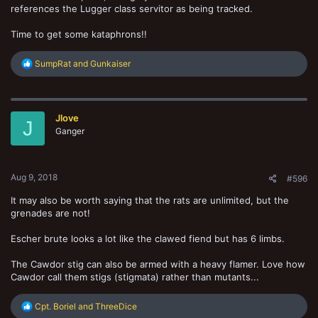
references the Lugger class servitor as being tracked.
Time to get some kataphrons!!
R
SumpRat
and
Gunkaiser
e
a
c
t
Jlove
i
J
o
Ganger
n
s
:
Aug 9, 2018
#596
It may also be worth saying that the rats are unlimited, but the
grenades are not!
Escher brute looks a lot like the clawed fiend but has 6 limbs.
The Cawdor stig can also be armed with a heavy flamer. Love how
Cawdor call them stigs (stigmata) rather than mutants...
R
Cpt. Boriel
and
ThreeDice
e