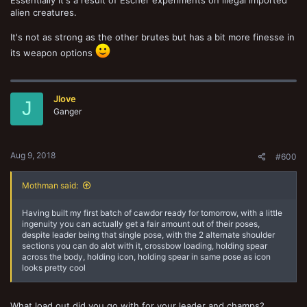
alien creatures.
It's not as strong as the other brutes but has a bit more finesse in
its weapon options
Jlove
J
Ganger
Aug 9, 2018
#600
Mothman said:
Having built my first batch of cawdor ready for tomorrow, with a little
ingenuity you can actually get a fair amount out of their poses,
despite leader being that single pose, with the 2 alternate shoulder
sections you can do alot with it, crossbow loading, holding spear
across the body, holding icon, holding spear in same pose as icon
looks pretty cool
What load out did you go with for your leader and champs?