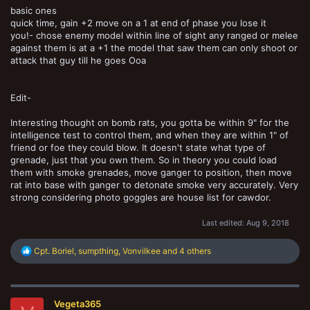
basic ones
quick time, gain +2 move on a 1 at end of phase you lose it
you!- chose enemy model within line of sight any ranged or melee
against them is at a +1 the model that saw them can only shoot or
attack that guy till he goes Ooa
Edit-
Interesting thought on bomb rats, you gotta be within 9" for the
intelligence test to control them, and when they are within 1" of
friend or foe they could blow. It doesn't state what type of
grenade, just that you own them. So in theory you could load
them with smoke grenades, move ganger to position, then move
rat into base with ganger to detonate smoke very accurately. Very
strong considering photo goggles are house list for cawdor.
Last edited:
Aug 9, 2018
R
Cpt. Boriel
,
sumpthing
,
Vonvilkee
and 4 others
e
a
c
t
Vegeta365
i