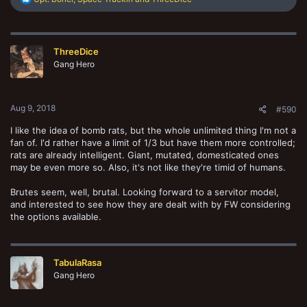
e
a
c
t
ThreeDice
i
o
Gang Hero
n
s
:
Aug 9, 2018
#590
I like the idea of bomb rats, but the whole unlimited thing I'm not a
fan of. I'd rather have a limit of 1/3 but have them more controlled;
rats are already intelligent. Giant, mutated, domesticated ones
may be even more so. Also, it's not like they're timid of humans.
Brutes seem, well, brutal. Looking forward to a servitor model,
and interested to see how they are dealt with by FW considering
the options available.
TabulaRasa
Gang Hero