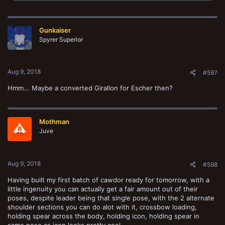
a
c
t
Gunkaiser
i
o
Spyrer Superior
n
s
:
Aug 9, 2018
#597
Hmm... Maybe a converted Girallon for Escher then?
Mothman
Juve
Aug 9, 2018
#598
Having built my first batch of cawdor ready for tomorrow, with a
little ingenuity you can actually get a fair amount out of their
poses, despite leader being that single pose, with the 2 alternate
shoulder sections you can do alot with it, crossbow loading,
holding spear across the body, holding icon, holding spear in
same pose as icon looks pretty cool