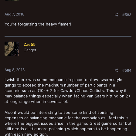
s
:
Aug 7, 2018
#583
You're forgetting the heavy flamer!
Zae55
Ganger
Aug 8, 2018
#584
I wish there was some mechanic in place to allow swarm style
gangs to exceed the maximum number of participants in a
scenario such as (10) + 2 for Cawdor/Chaos Cultists. This way it
may balance things especially when facing Van Saars hitting on 2+
at long range when in cover... lol.
Also it would be interesting to see some kind of spiraling
expenses or balancing mechanic for the campaign as i feel this is
where the biggest issues arise in the game. Great game so far but
still needs a little more polishing which appears to be happening
with each new edition.