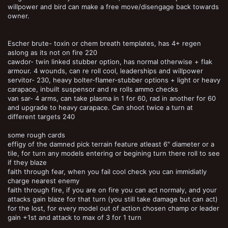
willpower and bird can make a free move/disengage back towards
owner.
Escher brute- toxin or chem breath templates, has 4+ regen
aslong as its not on fire 220
cawdor- twin linked stubber option, has normal otherwise + flak
armour. 4 wounds, can re roll cool, leaderships and willpower
servitor- 230, heavy bolter-flamer-stubber options + light or heavy
carapace, inbuilt suspensor and re rolls ammo checks
van sar- 4 arms, can take plasma in 1 for 60, rad in another for 60
and upgrade to heavy carapace. Can shoot twice a turn at
different targets 240
some rough cards
effigy of the damned pick terrain feature atleast 6" diameter or a
tile, for turn any models entering or begining turn there roll to see
if they blaze
faith through fear, when you fail cool check you can immidiatly
charge nearest enemy
faith through fire, if you are on fire you can act normaly, and your
attacks gain blaze for that turn (you still take damage but can act)
for the lost, for every model out of action chosen champ or leader
gain +1st and attack to max of 3 for 1 turn