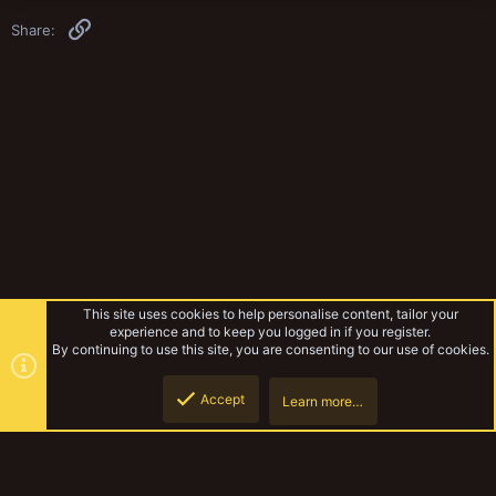
Link
Share:
This site uses cookies to help personalise content, tailor your
experience and to keep you logged in if you register.
By continuing to use this site, you are consenting to our use of cookies.
Accept
Learn more…
Tribe News
Top
Botto
YakTribe Dark