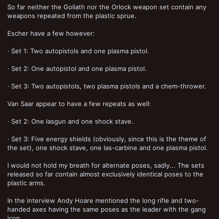
So far neither the Goliath nor the Orlock weapon set contain any
weapons repeated from the plastic sprue.
Escher have a few however:
· Set 1: Two autopistols and one plasma pistol.
· Set 2: One autopistol and one plasma pistol.
· Set 3: Two autopistols, two plasma pistols and a chem-thrower.
Van Saar appear to have a few repeats as well:
· Set 2: One lasgun and one shock stave.
· Set 3: Five energy shields (obviously, since this is the theme of
the set), one shock stave, one las-carbine and one plasma pistol.
I would not hold my breath for alternate poses, sadly... The sets
released so far contain almost exclusively identical poses to the
plastic arms.
In the interview Andy Hoare mentioned the long rifle and two-
handed axes having the same poses as the leader with the gang
icon.