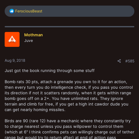
R
FerociousBeast
e
a
c
t
Mothman
i
o
Juve
n
s
:
Aug 9, 2018
#585
Just got the book running through some stuff
Bomb rats 30 pts, attach a grenade you own to it for an action,
then every turn you do intelligence check, if you pass you control
its direction if not it scatters randomly, when it gets within range
bomb goes off on a 2+. You have unlimited rats. They ignore
terrain and climb for free, if you get a high int cawdor dude you
can get nearly homing missiles.
Birds are 90 (rare 12) have a mechanic where they constantly try
to charge nearest unless you pass willpower to control them
(which at 6" I think confirms pets can willingly charge out of tether
range but would try to return after) at end of action pass