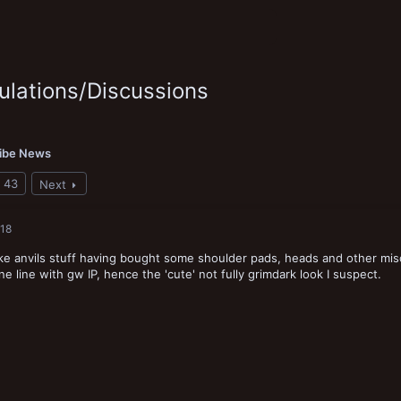
lations/Discussions
ribe News
43
Next
018
 like anvils stuff having bought some shoulder pads, heads and other misc
ine line with gw IP, hence the 'cute' not fully grimdark look I suspect.