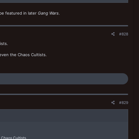
be featured in later
Gang Wars
.
#828
ists.
 even the Chaos Cultists.
#829
e Chaos Cultists.