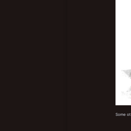
Some oth