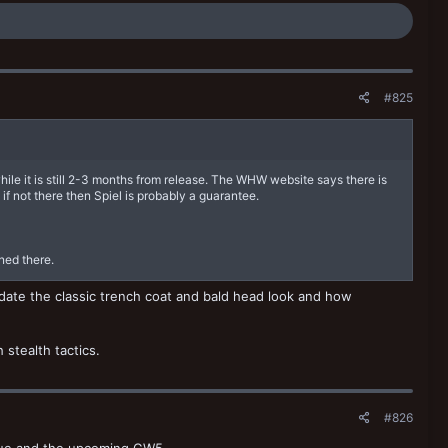
#825
hile it is still 2-3 months from release. The WHW website says there is
if not there then Spiel is probably a guarantee.
ned there.
date the classic trench coat and bald head look and how
stealth tactics.
#826