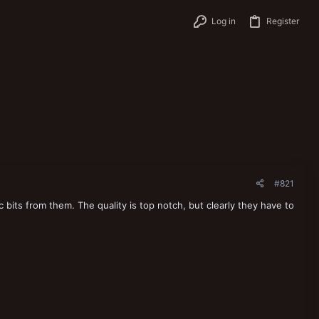
Log in
Register
#821
 bits from them. The quality is top notch, but clearly they have to