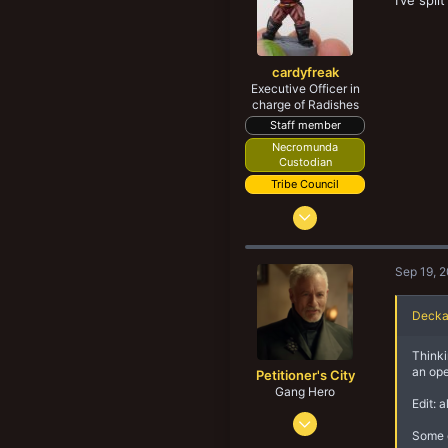
I’ve spl
cardyfreak
Executive Officer in
charge of Radishes
Staff member
Necromunda
Custodian
Tribe Council
Sep 15, 2012
4,277
7,664
Sep 19, 
188
43
Decka
Alnwick, Northumberland
Thinki
yaktribe.games
an ope
Petitioner's City
Gang Hero
Edit: 
Nov 15, 2017
Some o
1,359