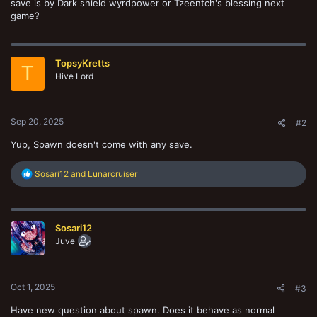
save is by Dark shield wyrdpower or Tzeentch's blessing next
game?
TopsyKretts
T
Hive Lord
Sep 20, 2025
#2
Yup, Spawn doesn't come with any save.
R
Sosari12
and
Lunarcruiser
e
a
c
t
Sosari12
i
o
Juve
n
s
:
Oct 1, 2025
#3
Have new question about spawn. Does it behave as normal