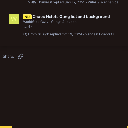
5
Thammut
Sep 17, 2025
Rules & Mechanics
Chaos Helots Gang list and background
N18
W
WorldGoneAwry
Gangs & Loadouts
4
CromCruaigh
Oct 19, 2024
Gangs & Loadouts
Link
Share: