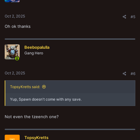
n
s
:
Oct 2, 2025
#5
Oh ok thanks
Beebopalulla
Gang Hero
Oct 2, 2025
#6
TopsyKretts said:
Yup, Spawn doesn't come with any save.
Not even the tzeench one?
TopsyKretts