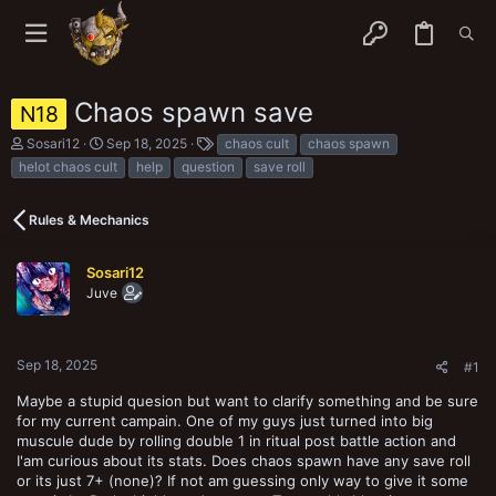
Chaos spawn save
N18
T
S
T
Sosari12
Sep 18, 2025
chaos cult
chaos spawn
h
t
a
helot chaos cult
help
question
save roll
r
a
g
e
r
s
a
t
Rules & Mechanics
d
d
s
a
t
t
Sosari12
a
e
Juve
r
t
e
r
Sep 18, 2025
#1
Maybe a stupid quesion but want to clarify something and be sure
for my current campain. One of my guys just turned into big
muscule dude by rolling double 1 in ritual post battle action and
I'am curious about its stats. Does chaos spawn have any save roll
or its just 7+ (none)? If not am guessing only way to give it some