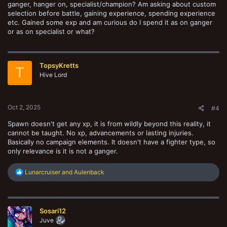
ganger, hanger on, specialist/champion? Am asking about custom
selection before battle, gaining experience, spending experience
etc. Gained some exp and am curious do I spend it as on ganger
or as on specialist or what?
TopsyKretts
T
Hive Lord
Oct 2, 2025
#4
Spawn doesn't get any xp, it is from wildly beyond this reality, it
cannot be taught. No xp, advancements or lasting injuries.
Basically no campaign elements. It doesn't have a fighter type, so
only relevance is it is not a ganger.
R
Lunarcruiser
and
Aulenback
e
a
c
t
Sosari12
i
o
Juve