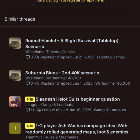
You must log in or register to reply here.
Similar threads
Ruined Hamlet - A Blight Survival (Tabletop)
Scenario
Wasteland
Tabletop Games
3
Wasteland
Jul 21, 2026
Tabletop Games
Suburbia Blues - 2nd 40K scenario
Wasteland
Warhammer 40,000
0
Wasteland
Jan 1, 2026
Warhammer 40,000
Slaanesh Helot Cults beginner question
N18
League
Gangs & Loadouts
11
League
Jan 18, 2025
Gangs & Loadouts
1-2 player Ash Wastes campaign idea. With
N18
T
randomly rolled generated maps, loot & enemies.
Thammut
Rules & Mechanics