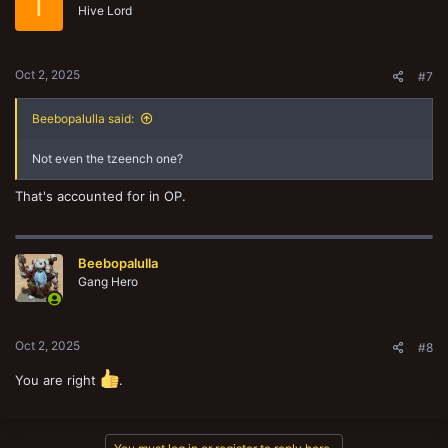
T
Hive Lord
Oct 2, 2025
#7
Beebopalulla said:
Not even the tzeench one?
That's accounted for in OP.
Beebopalulla
Gang Hero
Oct 2, 2025
#8
You are right
.