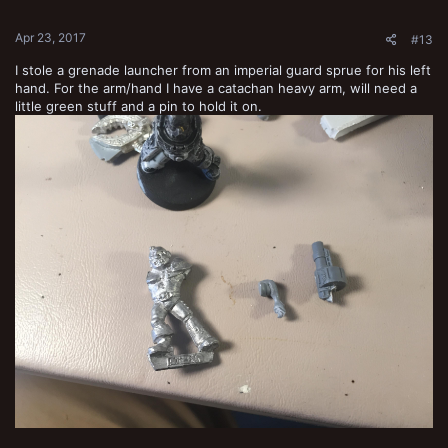
s
:
Apr 23, 2017
#13
I stole a grenade launcher from an imperial guard sprue for his left
hand. For the arm/hand I have a catachan heavy arm, will need a
little green stuff and a pin to hold it on.