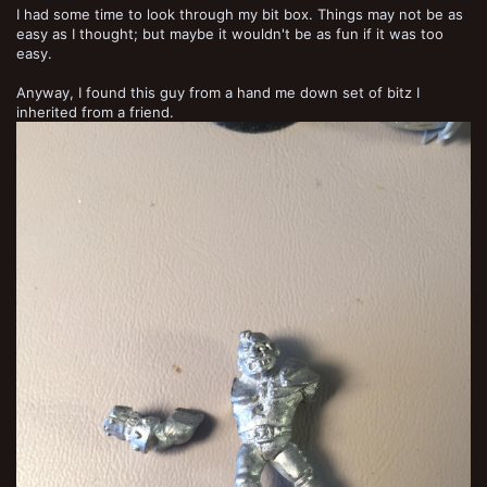
I had some time to look through my bit box. Things may not be as
easy as I thought; but maybe it wouldn't be as fun if it was too
easy.
Anyway, I found this guy from a hand me down set of bitz I
inherited from a friend.