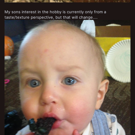
My sons interest in the hobby is currently only from a
taste/texture perspective, but that will change....