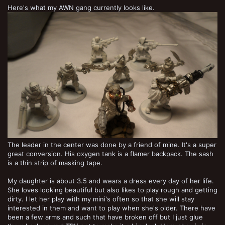
Here's what my AWN gang currently looks like.
The leader in the center was done by a friend of mine. It's a super
great conversion. His oxygen tank is a flamer backpack. The sash
is a thin strip of masking tape.
My daughter is about 3.5 and wears a dress every day of her life.
She loves looking beautiful but also likes to play rough and getting
dirty. I let her play with my mini's often so that she will stay
interested in them and want to play when she's older. There have
been a few arms and such that have broken off but I just glue