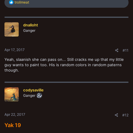
R
trollmeat
e
a
c
t
dnalloht
i
o
Ganger
n
s
:
Apr 17, 2017
#11
Yeah, slaanish she can pass on... Still cracks me up that my little
guy wants to paint too. His is random colors in random paterns
though.
codysaville
Ganger
Apr 22, 2017
#12
Yak 19