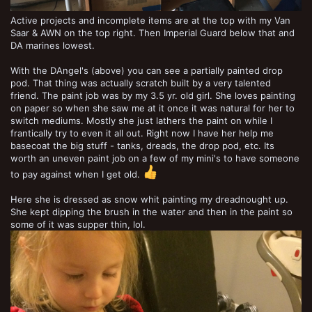
Active projects and incomplete items are at the top with my Van
Saar & AWN on the top right. Then Imperial Guard below that and
DA marines lowest.
With the DAngel's (above) you can see a partially painted drop
pod. That thing was actually scratch built by a very talented
friend. The paint job was by my 3.5 yr. old girl. She loves painting
on paper so when she saw me at it once it was natural for her to
switch mediums. Mostly she just lathers the paint on while I
frantically try to even it all out. Right now I have her help me
basecoat the big stuff - tanks, dreads, the drop pod, etc. Its
worth an uneven paint job on a few of my mini's to have someone
to pay against when I get old.
Here she is dressed as snow whit painting my dreadnought up.
She kept dipping the brush in the water and then in the paint so
some of it was supper thin, lol.