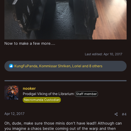
Now to make a few more....
Last edited:
Apr 10, 2017
R
KungFuPanda
,
Kommissar Shriken
,
Loriel
and 8 others
e
a
c
t
nooker
i
o
Prodigal Viking of the Librarium
Staff member
n
Necromunda Custodian
s
:
Apr 12, 2017
#4
Oh, dude, make sure those minis don't have lead!! Although can
you imagine a chaos bestie coming out of the warp and then