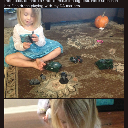
them back on and TRY not to make it a big deal. Here shes is in
her Elsa dress playing with my DA marines.