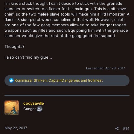
I'm kinda stuck though. I can't decide to stick with the grenade
launcher or switch to a flamer for his main gun. This is a pit slave
chief, so the two melee slave tools will make him a HtH monster. A
flamer & side pistol would compliment that well. However, chiefs
are one of the few gang members allowed to take longer ranged
weapons such as rifles and such. Equipping him with the grenade
launcher would give the rest of the gang good fire support.
Thoughts?
I also can't find my glue...
Last edited:
Apr 23, 2017
R
Kommissar Shriken
,
CaptainDangerous
and
trollmeat
e
a
c
t
codysaville
i
o
Ganger
n
s
:
May 22, 2017
#14