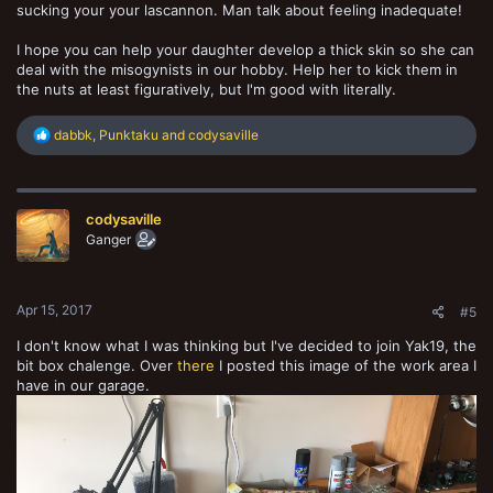
sucking your your lascannon. Man talk about feeling inadequate!
I hope you can help your daughter develop a thick skin so she can
deal with the misogynists in our hobby. Help her to kick them in
the nuts at least figuratively, but I'm good with literally.
R
dabbk
,
Punktaku
and
codysaville
e
a
c
t
codysaville
i
o
Ganger
n
s
:
Apr 15, 2017
#5
I don't know what I was thinking but I've decided to join Yak19, the
bit box chalenge. Over
there
I posted this image of the work area I
have in our garage.