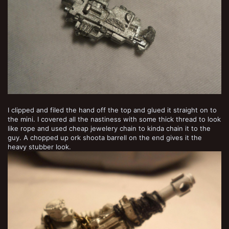
I clipped and filed the hand off the top and glued it straight on to
the mini. I covered all the nastiness with some thick thread to look
like rope and used cheap jewelery chain to kinda chain it to the
guy. A chopped up ork shoota barrell on the end gives it the
heavy stubber look.