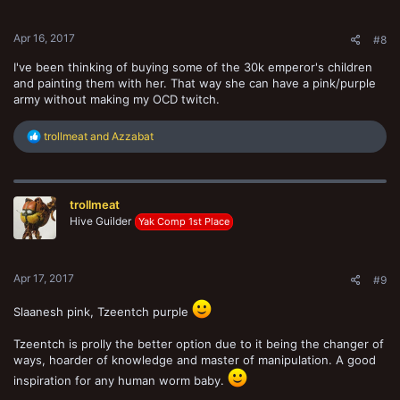
s
:
Apr 16, 2017
#8
I've been thinking of buying some of the 30k emperor's children
and painting them with her. That way she can have a pink/purple
army without making my OCD twitch.
R
trollmeat
and
Azzabat
e
a
c
t
trollmeat
i
o
Hive Guilder
Yak Comp 1st Place
n
s
:
Apr 17, 2017
#9
Slaanesh pink, Tzeentch purple
Tzeentch is prolly the better option due to it being the changer of
ways, hoarder of knowledge and master of manipulation. A good
inspiration for any human worm baby.