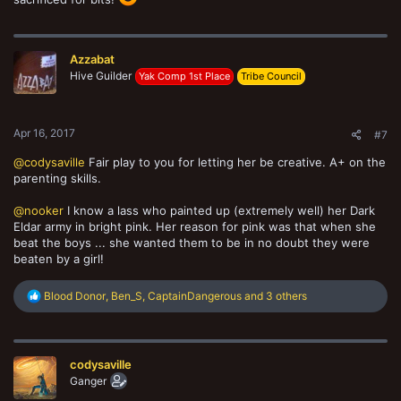
Azzabat
Hive Guilder
Yak Comp 1st Place
Tribe Council
Apr 16, 2017
#7
@codysaville
Fair play to you for letting her be creative. A+ on the
parenting skills.
@nooker
I know a lass who painted up (extremely well) her Dark
Eldar army in bright pink. Her reason for pink was that when she
beat the boys ... she wanted them to be in no doubt they were
beaten by a girl!
R
Blood Donor
,
Ben_S
,
CaptainDangerous
and 3 others
e
a
c
t
codysaville
i
o
Ganger
n