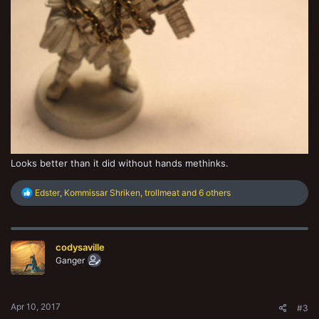
Looks better than it did without hands methinks.
R
Edster
,
Kommissar Shriken
,
trollmeat
and 6 others
e
a
c
t
codysaville
i
o
Ganger
n
s
:
Apr 10, 2017
#3