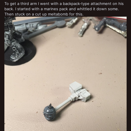
To get a third arm I went with a backpack-type attachment on his
back. I started with a marines pack and whittled it down some.
Then stuck on a cut up meltabomb for this.