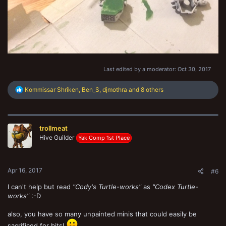
Last edited by a moderator:
Oct 30, 2017
R
Kommissar Shriken
,
Ben_S
,
djmothra
and 8 others
e
a
c
t
trollmeat
i
o
Hive Guilder
Yak Comp 1st Place
n
s
:
Apr 16, 2017
#6
I can't help but read
"Cody's Turtle-works"
as
"Codex Turtle-
works"
:-D
also, you have so many unpainted minis that could easily be
sacrificed for bits!