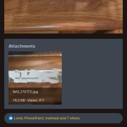
Attachments
IMG_1707[1].jpg
76.2 KB · Views: 411
R
Loriel
,
PhreshPaint
,
trollmeat
and 7 others
e
a