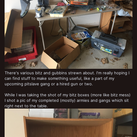
There's various bitz and gubbins strewn about. I'm really hoping I
can find stuff to make something useful, like a part of my
upcoming pitslave gang or a hired gun or two.
While I was taking the shot of my bitz boxes (more like bitz mess)
I shot a pic of my completed (mostly) armies and gangs which sit
right next to the table.