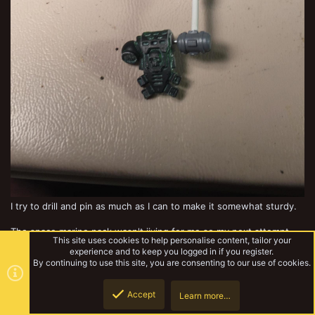
I try to drill and pin as much as I can to make it somewhat sturdy.
The space marine pack wasn't jiving for me so my next attempt
This site uses cookies to help personalise content, tailor your
was with theend of an ork shoota, which made it look better IMO.
experience and to keep you logged in if you register.
By continuing to use this site, you are consenting to our use of cookies.
Accept
Learn more…