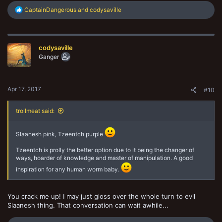
R
CaptainDangerous
and
codysaville
e
a
c
t
codysaville
i
o
Ganger
n
s
:
Apr 17, 2017
#10
trollmeat said:
Slaanesh pink, Tzeentch purple
Tzeentch is prolly the better option due to it being the changer of
ways, hoarder of knowledge and master of manipulation. A good
inspiration for any human worm baby.
You crack me up! I may just gloss over the whole turn to evil
Slaanesh thing. That conversation can wait awhile...