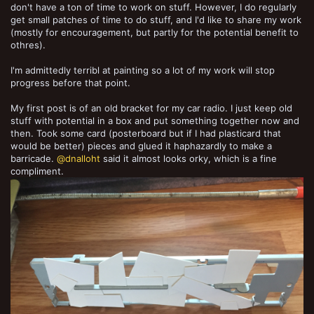
don't have a ton of time to work on stuff. However, I do regularly
get small patches of time to do stuff, and I'd like to share my work
(mostly for encouragement, but partly for the potential benefit to
othres).
I'm admittedly terribl at painting so a lot of my work will stop
progress before that point.
My first post is of an old bracket for my car radio. I just keep old
stuff with potential in a box and put something together now and
then. Took some card (posterboard but if I had plasticard that
would be better) pieces and glued it haphazardly to make a
barricade.
@dnalloht
said it almost looks orky, which is a fine
compliment.