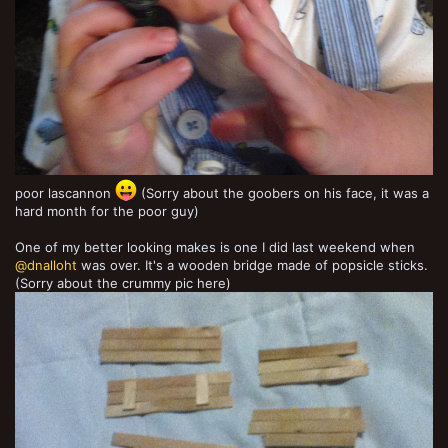
poor lascannon
(Sorry about the goobers on his face, it was a
hard month for the poor guy)
One of my better looking makes is one I did last weekend when
@dnalloht
was over. It's a wooden bridge made of popsicle sticks.
(Sorry about the crummy pic here)