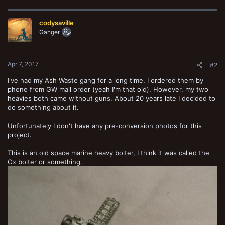
c
t
codysaville
i
o
Ganger
n
s
:
Apr 7, 2017
#2
I've had my Ash Waste gang for a long time. I ordered them by
phone from GW mail order (yeah I'm that old). However, my two
heavies both came without guns. About 20 years late I decided to
do something about it.
Unfortunately I don't have any pre-conversion photos for this
project.
This is an old space marine heavy bolter, I think it was called the
Ox bolter or something.