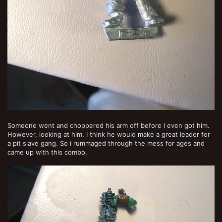
Someone went and choppered his arm off before I even got him.
However, looking at him, I think he would make a great leader for
a pit slave gang. So i rummaged through the mess for ages and
came up with this combo.