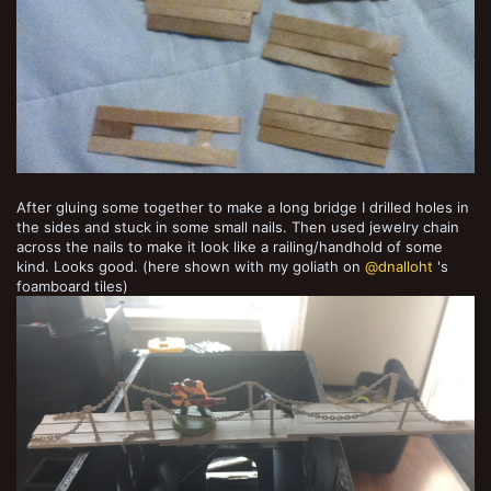
After gluing some together to make a long bridge I drilled holes in
the sides and stuck in some small nails. Then used jewelry chain
across the nails to make it look like a railing/handhold of some
kind. Looks good. (here shown with my goliath on
@dnalloht
's
foamboard tiles)