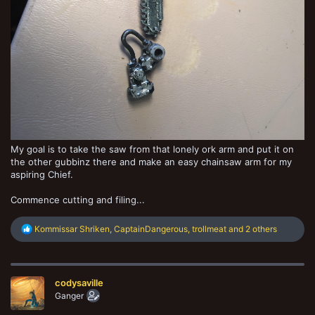
My goal is to take the saw from that lonely ork arm and put it on
the other gubbinz there and make an easy chainsaw arm for my
aspiring Chief.
Commence cutting and filing...
R
Kommissar Shriken
,
CaptainDangerous
,
trollmeat
and 2 others
e
a
c
t
codysaville
i
o
Ganger
n