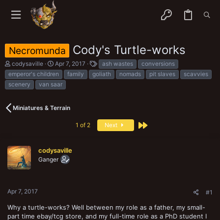
Cody's Turtle-works
Necromunda
T
S
T
codysaville
Apr 7, 2017
ash wastes
conversions
h
t
a
emperor's children
family
goliath
nomads
pit slaves
scavvies
r
a
g
scenery
van saar
e
r
s
a
t
d
d
Miniatures & Terrain
s
a
t
t
Last
1 of 2
Next
a
e
r
t
e
codysaville
r
Ganger
Apr 7, 2017
#1
Why a turtle-works? Well between my role as a father, my small-
part time ebay/tcg store, and my full-time role as a PhD student I