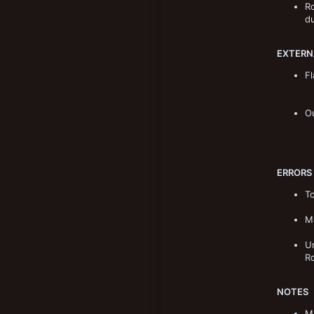
Ro
New profile posts
8,906
du
193
Norway
EXTERN
Fl
O
ERRORS
To
Ma
Un
R
NOTES
Ma