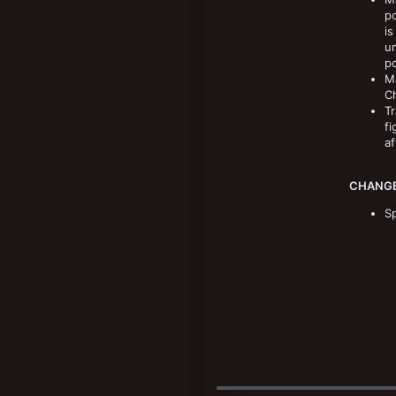
po
is
un
p
Ma
Ch
Tr
fi
af
CHANGE
Sp