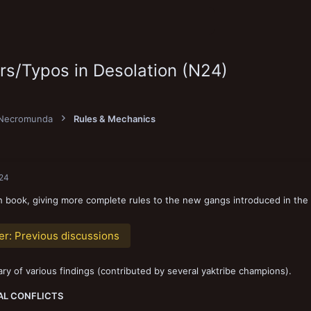
ors/Typos in Desolation (N24)
Necromunda
Rules & Mechanics
024
 book, giving more complete rules to the new gangs introduced in the
er:
Previous discussions
y of various findings (contributed by several yaktribe champions).
AL CONFLICTS