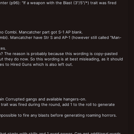
er (p96): "If a weapon with the Blast (3"/5"/*) trait was fired
no Combi. Mancatcher part got S-1 AP blank.
i). Mancatcher have Str S and AP-1 (however still called "Man-
tes.
? The reason is probably because this wording is copy-pasted
t they do now. So this wording is at best misleading, as it should
es to Hired Guns which is also left out.
in Corrupted gangs and available hangers-on.
trait was fired during the round, add 1 to the roll to generate
possible to fire any blasts before generating roaming horrors.
hat starts with skills and 1 wyrd power. Can get additional wyrds