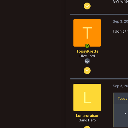
GW write
Dec 29, 2017
8,187
8,906
Sep 3, 2
193
T
I don't 
Norway
TopsyKretts
Hive Lord
Dec 29, 2017
8,187
8,906
Sep 3, 2
193
L
Norway
TopsyK
Lunarcruiser
Gang Hero
Jun 12, 2022