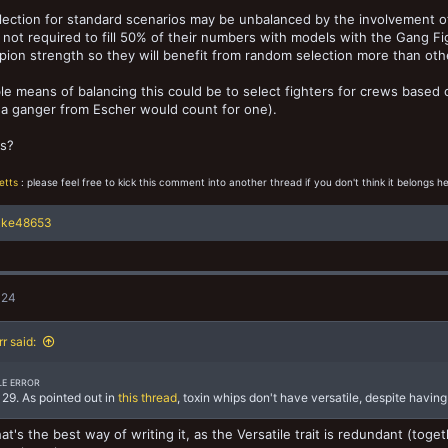
ection for standard scenarios may be unbalanced by the involvement o
 not required to fill 50% of their numbers with models with the Gang Fight
ion strength so they will benefit from random selection more than other 
le means of balancing this could be to select fighters for crews based o
 a ganger from Escher would count for one).
s?
etts
: please feel free to kick this comment into another thread if you don't think it belongs he
ake48653
024
rr said:
LE ERROR
29. As pointed out in
this thread
, toxin whips don't have versatile, despite having
that's the best way of writing it, as the Versatile trait is redundant (to