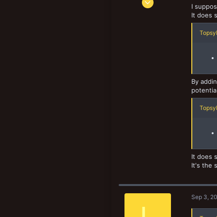
I suppos
1,061
It does 
1,062
TopsyK
133
By addin
potentia
TopsyK
It does s
It's the
Sep 3, 2
L