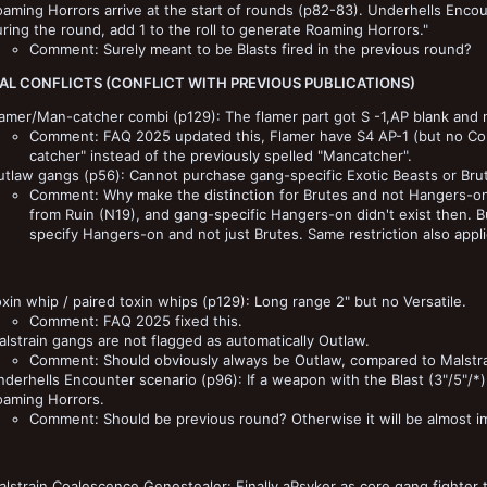
aming Horrors arrive at the start of rounds (p82-83). Underhells Encount
ring the round, add 1 to the roll to generate Roaming Horrors."
Comment: Surely meant to be Blasts fired in the previous round?
AL CONFLICTS (CONFLICT WITH PREVIOUS PUBLICATIONS)
amer/Man-catcher combi (p129): The flamer part got S -1,AP blank and 
Comment: FAQ 2025 updated this, Flamer have S4 AP-1 (but no Comb
catcher" instead of the previously spelled "Mancatcher".
utlaw gangs (p56): Cannot purchase gang-specific Exotic Beasts or Bru
Comment: Why make the distinction for Brutes and not Hangers-on
from Ruin (N19), and gang-specific Hangers-on didn't exist then. Bu
specify Hangers-on and not just Brutes. Same restriction also appli
xin whip / paired toxin whips (p129): Long range 2" but no Versatile.
Comment: FAQ 2025 fixed this.
lstrain gangs are not flagged as automatically Outlaw.
Comment: Should obviously always be Outlaw, compared to Malstra
derhells Encounter scenario (p96): If a weapon with the Blast (3"/5"/*) 
oaming Horrors.
Comment: Should be previous round? Otherwise it will be almost im
lstrain Coalescence Genestealer: Finally aPsyker as core gang fighter t