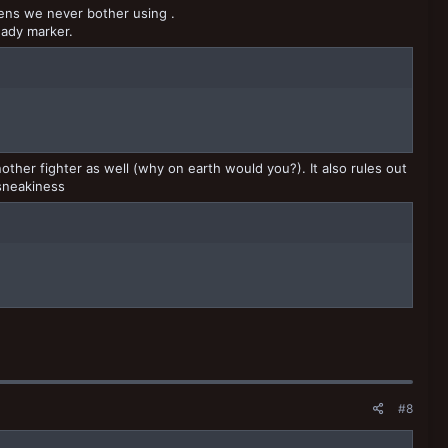
kens we never bother using .
eady marker.
other fighter as well (why on earth would you?). It also rules out
 sneakiness
#8