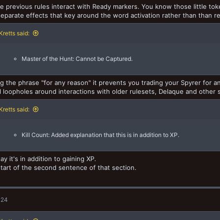
e previous rules interact with Ready markers. You know those little to
separate effects that key around the word activation rather than than r
retts said:
Master of the Hunt: Cannot be Captured.
g the phrase "for any reason" it prevents you trading your Spyrer for an
l loopholes around interactions with older rulesets, Delaque and other
retts said:
Kill Count: Added explanation that this is in addition to XP.
ay it's in addition to gaining XP.
 start of the second sentence of that section.
024