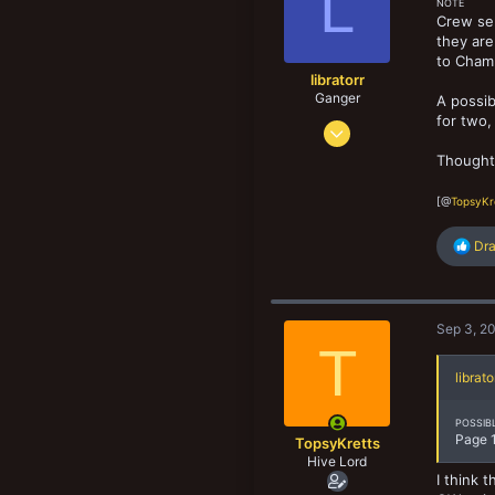
L
NOTE
n
Crew sel
s
they are
:
to Champ
libratorr
Ganger
A possib
for two,
Sep 16, 2017
137
Thought
144
[@
TopsyKr
73
R
Dr
e
a
c
t
Sep 3, 2
i
T
o
n
librato
s
:
POSSIB
Page 1
TopsyKretts
Hive Lord
I think 