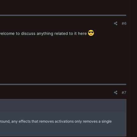
#6
welcome to discuss anything related to it here
#7
 round, any effects that removes activations only removes a single