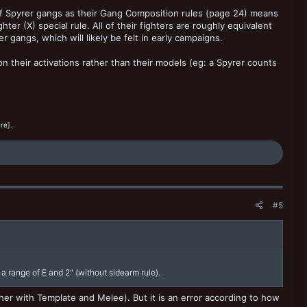
f Spyrer gangs as their Gang Composition rules (page 24) means
er (X) special rule. All of their fighters are roughly equivalent
gangs, which will likely be felt in early campaigns.
n their activations rather than their models (eg: a Spyrer counts
re].
#5
 a range of E and 2" (without sidearm rule).
gether with Template and Melee). But it is an error according to how