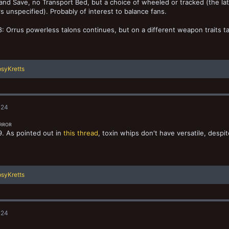
and Save, no Transport Bed, but a choice of wheeled or tracked (the lat
s unspecified). Probably of interest to balance fans.
: Orrus powerless talons continues, but on a different weapon traits t
syKretts
024
ERROR
. As pointed out in
this thread
, toxin whips don't have versatile, despi
syKretts
024