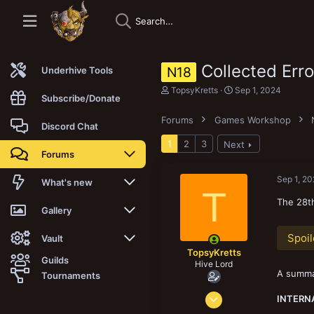
Collected Err
N18
Underhive Tools
T
S
TopsyKretts
Sep 1, 2024
Subscribe/Donate
h
t
r
a
Forums
Games Workshop
e
r
Discord Chat
a
t
1
2
3
Next
d
d
Forums
s
a
t
t
a
e
Sep 1, 2
New posts
What's new
T
r
t
The 28th
Trending
New posts
Gallery
e
r
Spoil
Search forums
New media
New media
Vault
TopsyKretts
Guilds
Hive Lord
Members
New media comments
New comments
Latest reviews
A summar
Tournaments
Dec 29, 2017
New Vault
Search media
Search Vault
INTERN
8,187