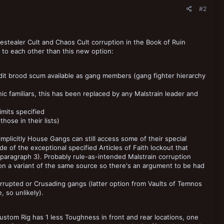
#2
nestealer Cult and Chaos Cult corruption in the Book of Ruin
r to each other than this new option:
dit brood scum available as gang members (gang fighter hierarchy
c familiars, this has been replaced by any Malstrain leader and
imits specified
hose in their lists)
mplicitly House Gangs can still access some of their special
 of the exceptional specified Articles of Faith lockout that
aragraph 3). Probably rule-as-intended Malstrain corruption
on a variant of the same source so there's an argument to be had
rupted or Crusading gangs (latter option from Vaults of Temnos
 so unlikely).
ustom Rig has 1 less Toughness in front and rear locations, one