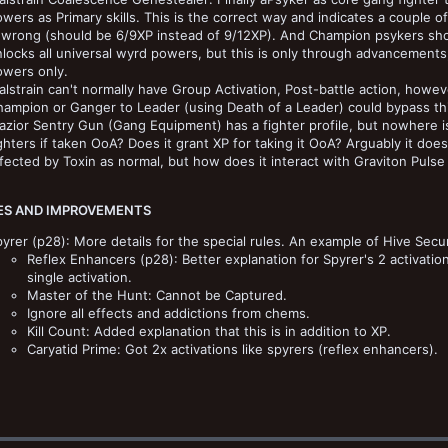
wers as Primary skills. This is the correct way and indicates a couple o
 wrong (should be 6/9XP instead of 9/12XP). And Champion psykers shoul
locks all universal wyrd powers, but this is only through advancements,
owers only.
lstrain can't normally have Group Activation, Post-battle action, howev
ampion or Ganger to Leader (using Death of a Leader) could bypass th
azior Sentry Gun (Gang Equipment) has a fighter profile, but nowhere is 
ghters if taken OoA? Does it grant XP for taking it OoA? Arguably it doe
fected by Toxin as normal, but how does it interact with Graviton Pulse
S AND IMPROVEMENTS
yrer (p28): More details for the special rules. An example of Hive Secun
Reflex Enhancers (p28): Better explanation for Spyrer's 2 activati
single activation.
Master of the Hunt: Cannot be Captured.
Ignore all effects and addictions from chems.
Kill Count: Added explanation that this is in addition to XP.
Caryatid Prime: Got 2x activations like spyrers (reflex enhancers).