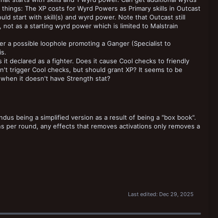
f things: The XP costs for Wyrd Powers as Primary skills in Outcast
d start with skill(s) and wyrd power. Note that Outcast still
 not as a starting wyrd power which is limited to Malstrain
er a possible loophole promoting a Ganger (Specialist to
is.
it declared as a fighter. Does it cause Cool checks to friendly
sn't trigger Cool checks, but should grant XP? It seems to be
 when it doesn't have Strength stat?
dus being a simplified version as a result of being a "box book".
ons per round, any effects that removes activations only removes a
Last edited:
Dec 29, 2025