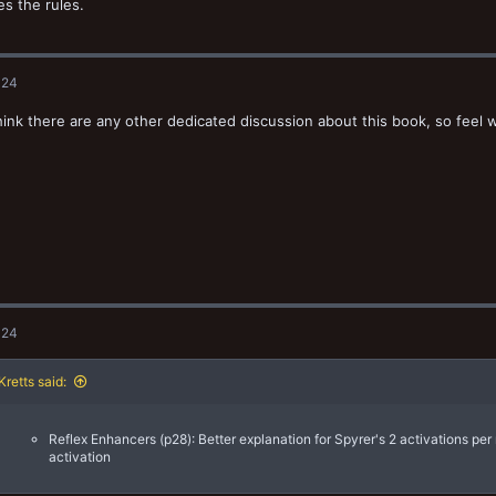
s the rules.
024
think there are any other dedicated discussion about this book, so feel 
024
retts said:
Reflex Enhancers (p28): Better explanation for Spyrer's 2 activations per
activation