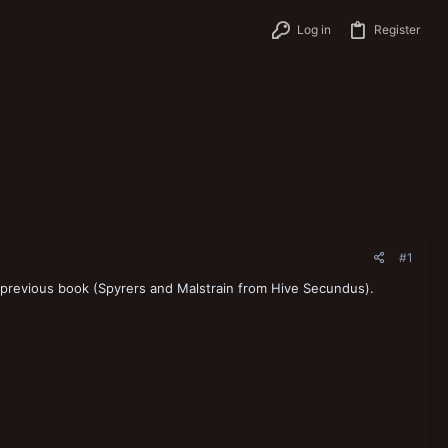
Log in
Register
#1
 previous book (Spyrers and Malstrain from Hive Secundus).