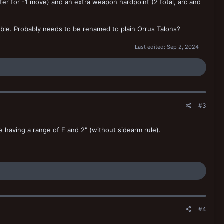
ter for -1 move) and an extra weapon hardpoint (2 total, arc and
able. Probably needs to be renamed to plain Orrus Talons?
Last edited:
Sep 2, 2024
#3
te having a range of E and 2" (without sidearm rule).
#4