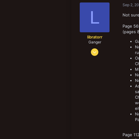
Sep 2, 2
L
Not sure
Page 56:
(pages 8
libratorr
Ga
Ganger
No
Sep 16, 2017
ru
137
On
Ch
144
Ma
73
No
N
Ac
sa
C
wo
ei
N
Pa
Page 112