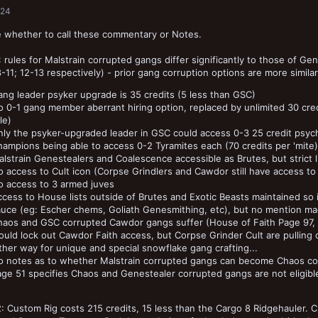
024
 whether to call these commentary or Notes.
 rules for Malstrain corrupted gangs differ significantly to those of Ge
-11; 12-13 respectively) - prior gang corruption options are more simila
ng leader psyker upgrade is 35 credits (5 less than GSC)
 0-1 gang member aberrant hiring option, replaced by unlimited 30 cre
le)
ly the psyker-upgraded leader in GSC could access 0-3 25 credit psychi
ampions being able to access 0-2 Tyramites each (70 credits per 'mite)
lstrain Genestealers and Coalescence accessible as Brutes, but strict l
 access to Cult icon (Corpse Grindlers and Cawdor still have access to t
o access to 3 armed juves
cess to House lists outside of Brutes and Exotic Beasts maintained so i
uce (eg: Escher chems, Goliath Genesmithing, etc), but no mention made
haos and GSC corrupted Cawdor gangs suffer (House of Faith Page 97, p
uld lock out Cawdor Faith access, but Corpse Grinder Cult are pulling 
ther way for unique and special snowflake gang crafting...
o notes as to whether Malstrain corrupted gangs can become Chaos cor
ge 51 specifies Chaos and Genestealer corrupted gangs are not eligible,
: Custom Rig costs 215 credits, 15 less than the Cargo 8 Ridgehauler. C