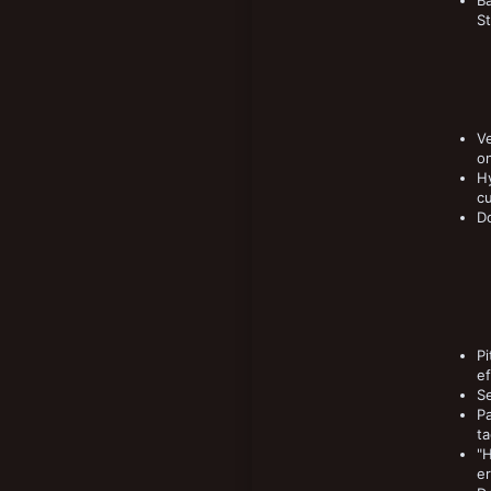
B
St
Ve
on
Hy
cu
Do
Pi
ef
Se
P
ta
"H
er