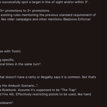
 successfully spot a target in line of sight and/or within 3".
5+ promotions to 3+ promotions.
existing rules mentioning the previous standard requirement of
ff like older campaigns and other mentions (Badzone Enforcer
se with Toxin).
 specific.
ral times in the same turn".
t doesn’t have a rarity or illegality says it is common. But that’s
ay the Ambush Scenario…”.
Rulebook. Assume it's supposed to be "The Trap".
re All). Effectively restricting pistols to be used, like hand
"sidearm".