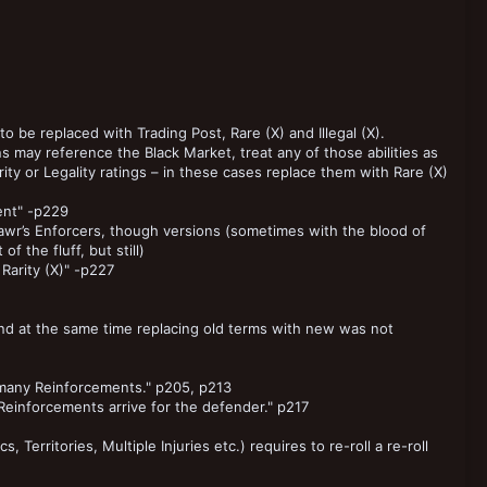
to be replaced with Trading Post, Rare (X) and Illegal (X).
ay reference the Black Market, treat any of those abilities as
ity or Legality ratings – in these cases replace them with Rare (X)
ent" -p229
mawr’s Enforcers, though versions (sometimes with the blood of
f the fluff, but still)
Rarity (X)" -p227
and at the same time replacing old terms with new was not
t many Reinforcements." p205, p213
Reinforcements arrive for the defender." p217
, Territories, Multiple Injuries etc.) requires to re-roll a re-roll