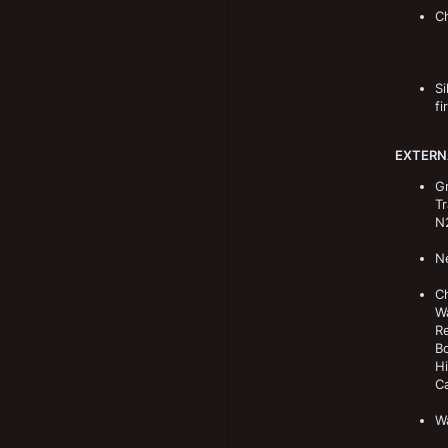
Ch
Si
fi
EXTERN
Gr
Tr
N2
Ne
Ch
Wa
Re
Bo
H
Ca
Wa