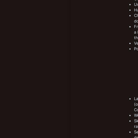
Un
Ha
Ch
do
Fr
a
t
Ve
Po
La
(o
Co
W
Sk
ra
Se
de