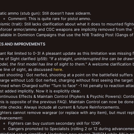
atic ammo (stub gun): Still doesn't have sidearm.
Comment: This is quite rare for pistol ammo.
ismic (trait): Still lacks clarification about what it does to mounted fight
nforcer armor/ammo and CGC weapons are implicitly removed from the Tr
ailable in Dominion Campaigns that use the N18 Trading Post (Gangs of
S AND IMPROVEMENTS
ant Rat limited to 0-3! A pleasant update as this limitation was missing fo
ne of Sight clarified (p59): "
If a straight, uninterrupted line can be draw
del, the first model has line
of
sight to them.
" A welcome clarification 
e line of sight, as discussed
here
.
ast shooting : Got nerfed, shooting at a point on the battlefield suffers 
arge without LoS: Got nerfed, charging without first seeing the target s
nned when Charged suffer "Turn to face" -1 hit penalty to reaction atta
rst added implicitly. Now it is explicitly clear.
ntinuous Effects & Maintain Control (Psykers & Psychic Powers): Continu
his is opposite of the previous FAQ). Maintain Control can now be done
ttle checks: Always include all current & future Reinforcements.
ghters cannot remove wargear (or replace with any item), but must replac
dvancement:
Fighters can buy custom secondary skill for 12XP.
Gangers promoted to Specialists (rolling 2 or 12 during advancement