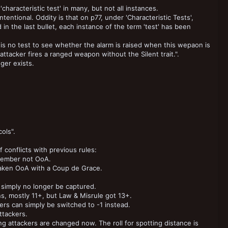
characteristic test' in many, but not all instances.
tentional. Oddity is that on p77, under 'Characteristic Tests',
 in the last bullet, each instance of the term 'test' has been
e is no test to see whether the alarm is raised when this wepaon is
 attacker fires a ranged weapon without the Silent trait.".
ger exists.
ols".
 conflicts with previous rules:
 member not OoA.
er taken OoA with a Coup de Grace.
simply no longer be captured.
s, mostly 11+, but Law & Misrule got 13+.
rs can simply be switched to -1 instead.
ttackers.
g attackers are changed now. The roll for spotting distance is