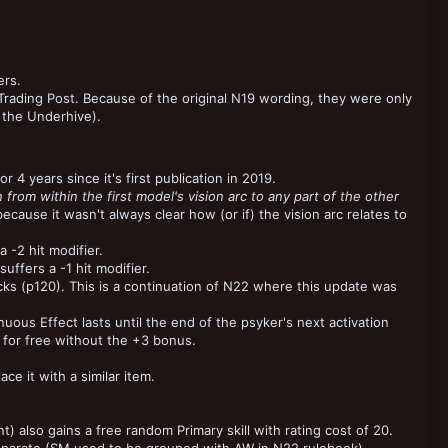
ers.
ading Post. Because of the original N19 wording, they were only
 the Underhive).
r 4 years since it's first publication in 2019.
n from within the first model's vision arc to any part of the other
because it wasn't always clear how (or if) the vision arc relates to
a -2 hit modifier.
uffers a -1 hit modifier.
cks (p120). This is a continuation of N22 where this update was
ous Effect lasts until the end of the psyker's next activation
 for free without the +3 bonus.
e it with a similar item.
) also gains a free random Primary skill with rating cost of 20.