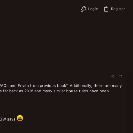
Log in
Register
#1
 FAQs and Errata from previous book". Additionally, there are many
 far back as 2018 and many similar house rules have been
t GW says