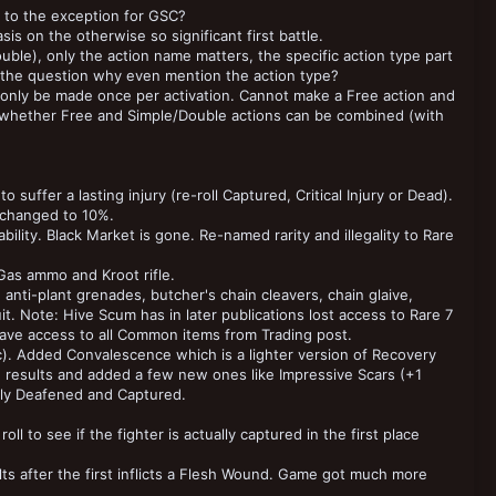
d to the exception for GSC?
s on the otherwise so significant first battle.
ble), only the action name matters, the specific action type part
egs the question why even mention the action type?
 only be made once per activation. Cannot make a Free action and
f whether Free and Simple/Double actions can be combined (with
 suffer a lasting injury (re-roll Captured, Critical Injury or Dead).
 changed to 10%.
ility. Black Market is gone. Re-named rarity and illegality to Rare
Gas ammo and Kroot rifle.
nti-plant grenades, butcher's chain cleavers, chain glaive,
t. Note: Hive Scum has in later publications lost access to Rare 7
 have access to all Common items from Trading post.
c). Added Convalescence which is a lighter version of Recovery
he results and added a few new ones like Impressive Scars (+1
ally Deafened and Captured.
 to see if the fighter is actually captured in the first place
ults after the first inflicts a Flesh Wound. Game got much more