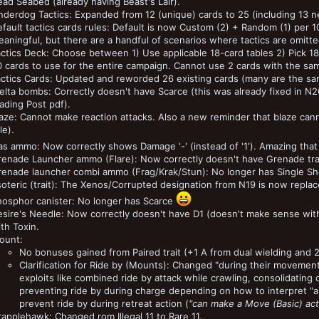
ad Seabed (already having Beast's Lair).
derdog Tactics: Expanded from 12 (unique) cards to 25 (including 13 n
fault tactics cards rules: Default is now Custom (2) + Random (1) per 1
aningful, but there are a handful of scenarios where tactics are omitted
actics Deck: Choose between 1) Use applicable 18-card tables 2) Pick 
 cards to use for the entire campaign. Cannot use 2 cards with the sa
actics Cards: Updated and reworded 26 existing cards (many are the sa
lta bombs: Correctly doesn't have Scarce (this was already fixed in N2
ading Post pdf).
aze: Cannot make reaction attacks. Also a new reminder that blaze can
le).
s ammo: Now correctly shows Damage '-' (instead of '1'). Amazing that t
renade Launcher ammo (Flare): Now correctly doesn't have Grenade trai
renade launcher combi ammo (Frag/Krak/Stun): No longer has Single Sh
oteric (trait): The Xenos/Corrupted designation from N19 is now replaced
hosphor canister: No longer has Scarce
sire's Needle: Now correctly doesn't have D1 (doesn't make sense with
th Toxin.
ount:
No bonuses gained from Paired trait (+1 A from dual wielding and 
Clarification for Ride by (Mounts): Changed "during their movemen
exploits like combined ride by attack while crawling, consolidating o
preventing ride by during charge depending on how to interpret "as 
prevent ride by during retreat action (
"can make a Move (Basic) act
applehawk: Changed rom Illegal 11 to Rare 11.