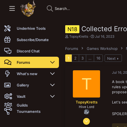
Collected Err
N18
Underhive Tools
T
S
TopsyKretts
Jul 16, 2023
Subscribe/Donate
h
t
r
a
Forums
Games Workshop
e
r
Discord Chat
a
t
1
2
3
…
16
Next
d
d
Forums
s
a
t
t
a
e
Jul 16, 2
New posts
What's new
T
r
t
A book t
Trending
New posts
Gallery
e
rules u
r
propose
Search forums
New media
New media
Vault
TopsyKretts
Let's se
Guilds
Hive Lord
Members
New media comments
New comments
Latest reviews
Tournaments
SPOILER
Dec 29, 2017
New Vault
Search media
Search Vault
8,186