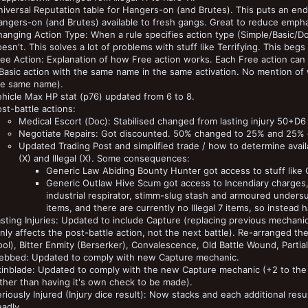
iversal Reputation table for Hangers-on (and Brutes). This puts an en
ngers-on (and Brutes) available to fresh gangs. Great to reduce emphasi
anging Action Type: When a rule specifies action type (Simple/Basic/Dou
esn't. This solves a lot of problems with stuff like Terrifying. This b
ee Action: Explanation of how Free action works. Each Free action can
 Basic action with the same name in the same activation. No mention o
he same name).
hicle Max HP stat (p76) updated from 6 to 8.
st-battle actions:
Medical Escort (Doc): Stabilised changed from lasting injury 50+D6 to
Negotiate Repairs: Got discounted. 50% changed to 25% and 25%
Updated Trading Post and simplified trade / how to determine availab
(X) and Illegal (X). Some consequences:
Generic Law Abiding Bounty Hunter got access to stuff like 
Generic Outlaw Hive Scum got access to Incendiary charges, a
industrial respirator, stimm-slug stash and armoured undersui
items, and there are currently no Illegal 7 items, so instead
sting Injuries: Updated to include Capture (replacing previous mechani
nly affects the post-battle action, not the next battle). Re-arranged t
ol), Bitter Enmity (Berserker), Convalescence, Old Battle Wound, Parti
ebbed: Updated to comply with new Capture mechanic.
inblade: Updated to comply with the new Capture mechanic (+2 to the roll
ther than having it's own check to be made).
riously Injured (Injury dice result): Now stacks and each additional res
adly.