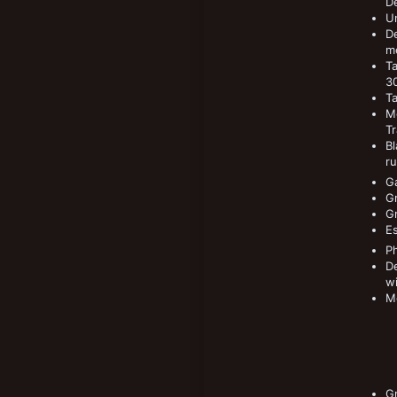
De
Un
De
me
T
30
T
Me
Tr
Bl
ru
Ga
G
G
Es
P
De
wi
M
Gr