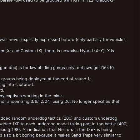
eparate (SM used to be grouped with AW in N22 rulebook).
s never explicitly expressed before (only partially for vehicles
m (X) and Custom (X), there is now also Hybrid (X+Y). X is
ue doc) is for law abiding gangs only, outlaws get D6x10
of groups being deployed at the end of round 1).
ing into captured.
rd.
y captives working in the mine.
e and randomizing 3/6/12/24" using D6. No longer specifies that
 Added random underdog tactics (200) and custom underdog
 Added 1XP to each underdog model taking part in the battle (400).
aps (p198). An indication that Horrors in the Dark is being
is also a bit boring because it makes Sand Traps very similar to