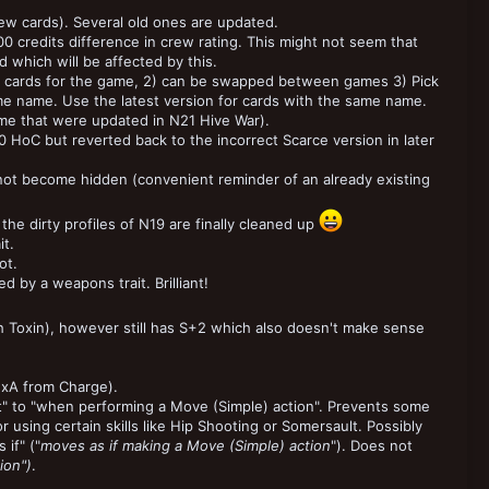
ew cards). Several old ones are updated.
00 credits difference in crew rating. This might not seem that
 which will be affected by this.
18 cards for the game, 2) can be swapped between games 3) Pick
me name. Use the latest version for cards with the same name.
me that were updated in N21 Hive War).
0 HoC but reverted back to the incorrect Scarce version in later
not become hidden (convenient reminder of an already existing
he dirty profiles of N19 are finally cleaned up
t.
ot.
 by a weapons trait. Brilliant!
 Toxin), however still has S+2 which also doesn't make sense
2xA from Charge).
t" to "when performing a Move (Simple) action". Prevents some
r using certain skills like Hip Shooting or Somersault. Possibly
if" ("
moves as if making a Move (Simple) action
"). Does not
ion")
.