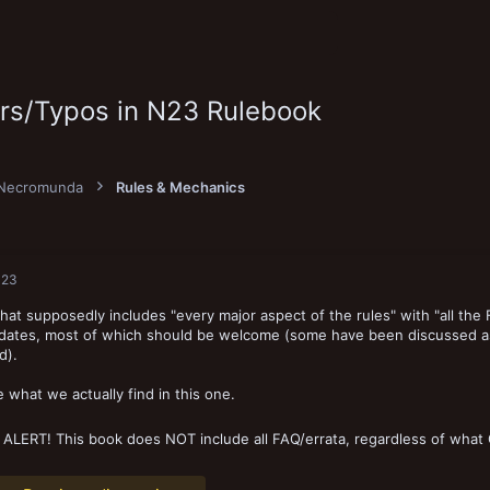
ors/Typos in N23 Rulebook
Necromunda
Rules & Mechanics
023
hat supposedly includes "every major aspect of the rules" with "all the
pdates, most of which should be welcome (some have been discussed as
d).
e what we actually find in this one.
 ALERT! This book does NOT include all FAQ/errata, regardless of wha