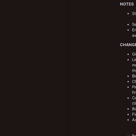
NOTES
St
Se
E
av
CHANGE
Gi
Li
mo
th
Bl
Ch
Pi
fi
Co
(t
Bo
Fi
A