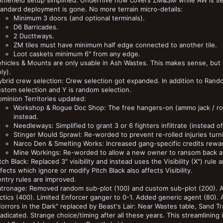
attlefield setup simplified. Underhive now covers ZM&SM while AW is s
andard deployment is gone. No more terrain micro-details:
Minimum 3 doors (and optional terminals).
D6 Barricades.
2 Ducttways.
ZM tiles must have minimum half edge connected to another tile.
Loot caskets minimum 6" from any edge.
hicles & Mounts are only usable in Ash Wastes. This makes sense, but wa
ly).
brid crew selection: Crew selection got expanded. In addition to Rando
stom selection and Y is random selection.
minion Territories updated:
Workshop & Rogue Doc Shop: The free hangers-on (ammo jack / rog
instead.
Needleways: Simplified to grant 3 or 6 fighters infiltrate (instead 
Stinger Mould Sprawl: Re-worded to prevent re-rolled injuries turn
Narco Den & Smelting Works: Increased gang-specific credits rewa
Mine Workings: Re-worded to allow a new owner to ransom back an
tch Black: Replaced 3" visibility and instead uses the Visibility (X") rul
fects which ignore or modify Pitch Black also affects Visibility.
ntry rules are improved.
atronage: Removed random sub-plot (100) and custom sub-plot (200).
ctics (400). Limited Enforcer ganger to 0-1. Added generic agent (80).
orrors in the Dark" replaced by Beast's Lair: Near Wastes table, Sand Tr
adicated. Strange choice/timing after all these years. This streamlining 