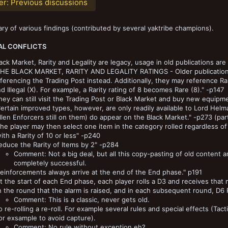
er:
Previous discussions
y of various findings (contributed by several yaktribe champions).
AL CONFLICTS
ack Market, Rarity and Legality are legacy, usage in old publications are 
THE BLACK MARKET, RARITY AND LEGALITY RATINGS - Older publications m
ferencing the Trading Post instead. Additionally, they may reference Rar
d Illegal (X). For example, a Rarity rating of 8 becomes Rare (8)." -p147
hey can still visit the Trading Post or Black Market and buy new equipm
ertain improved types, however, are only readily available to Lord Hel
llen Enforcers still on them) do appear on the Black Market." -p273 (part o
he player may then select one item in the category rolled regardless of 
ith a Rarity of 10 or less" -p240
educe the Rarity of Items by 2" -p284
Comment: Not a big deal, but all this copy-pasting of old content 
completely successful.
einforcements always arrive at the end of the End phase." p191
t the start of each End phase, each player rolls a D3 and receives tha
n the round that the alarm is raised, and in each subsequent round, D6 
Comment: This is a classic, never gets old.
 re-rolling a re-roll. For example several rules and special effects (Tactics
or exsample to avoid capture).
Comment: No rule without exception eh?