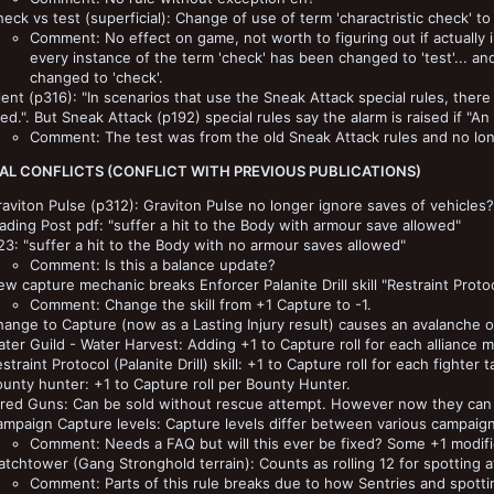
eck vs test (superficial): Change of use of term 'charactristic check' to '
Comment: No effect on game, not worth to figuring out if actually in
every instance of the term 'check' has been changed to 'test'... and
changed to 'check'.
lent (p316): "In scenarios that use the Sneak Attack special rules, ther
red.". But Sneak Attack (p192) special rules say the alarm is raised if "An
Comment: The test was from the old Sneak Attack rules and no lon
AL CONFLICTS (CONFLICT WITH PREVIOUS PUBLICATIONS)
aviton Pulse (p312): Graviton Pulse no longer ignore saves of vehicles?
ading Post pdf: "suffer a hit to the Body with armour save allowed"
3: "suffer a hit to the Body with no armour saves allowed"
Comment: Is this a balance update?
w capture mechanic breaks Enforcer Palanite Drill skill "Restraint Protoc
Comment: Change the skill from +1 Capture to -1.
ange to Capture (now as a Lasting Injury result) causes an avalanche of
ter Guild - Water Harvest: Adding +1 to Capture roll for each alliance
straint Protocol (Palanite Drill) skill: +1 to Capture roll for each fight
unty hunter: +1 to Capture roll per Bounty Hunter.
ired Guns: Can be sold without rescue attempt. However now they can 
mpaign Capture levels: Capture levels differ between various campaign
Comment: Needs a FAQ but will this ever be fixed? Some +1 modifie
tchtower (Gang Stronghold terrain): Counts as rolling 12 for spotting a
Comment: Parts of this rule breaks due to how Sentries and spottin