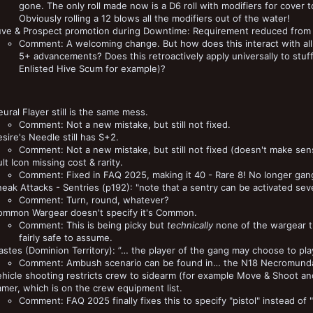
gone. The only roll made now is a D6 roll with modifiers for cover to
Obviously rolling a 12 blows all the modifiers out of the water!
uve & Prospect promotion during Downtime: Requirement reduced from 
Comment: A welcoming change. But how does this interact with all 
5+ advancements? Does this retroactively apply universally to stu
Enlisted Hive Scum for example)?
ural Flayer still is the same mess.
Comment: Not a new mistake, but still not fixed.
sire's Needle still has S+2.
Comment: Not a new mistake, but still not fixed (doesn't make sen
lt Icon missing cost & rarity.
Comment: Fixed in FAQ 2025, making it 40 - Rare 8! No longer gang
eak Attacks - Sentries (p192): "note that a sentry can be activated seve
Comment: Turn, round, whatever?
ommon Wargear doesn't specify it's Common.
Comment: This is being picky but
technically
none of the wargear tha
fairly safe to assume.
stes (Dominion Territory): ”… the player of the gang may choose to pl
Comment: Ambush scenario can be found in… the N18 Necromunda 
hicle shooting restricts crew to sidearm (for example Move & Shoot and Fi
amer, which is on the crew equipment list.
Comment: FAQ 2025 finally fixes this to specify "pistol" instead of 