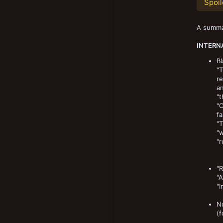
Spoil
New profile posts
8,903
193
A summar
Norway
INTERN
Bl
"
re
an
"t
"C
fa
"T
"w
"r
"R
"A
"I
No
(f