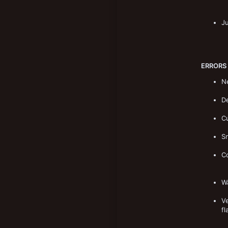
J
ERRORS
Ne
De
Cu
Sn
C
Wa
Ve
fl