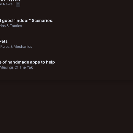
be News
2
 good "Indoor" Scenarios.
ios & Tactics
Pets
Rules & Mechanics
e of handmade apps to help
Musings Of The Yak