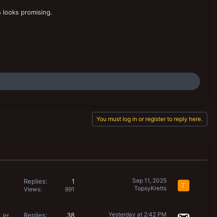
 looks promising.
You must log in or register to reply here.
Sep 11, 2025
Replies
1
T
TopsyKretts
Views
991
P
Yesterday at 2:42 PM
Replies
38