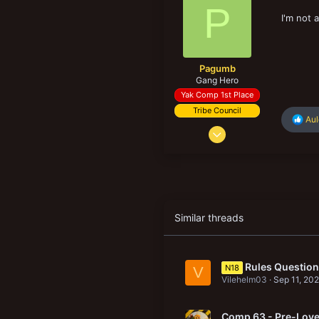
6
P
New profile posts
I'm not 
Pagumb
Gang Hero
Yak Comp 1st Place
Tribe Council
R
Au
Sep 10, 2020
e
a
1,595
c
4,577
t
i
158
o
n
s
Similar threads
:
Rules Question:
N18
V
Vilehelm03
Sep 11, 20
Comp 63 - Pre-Love