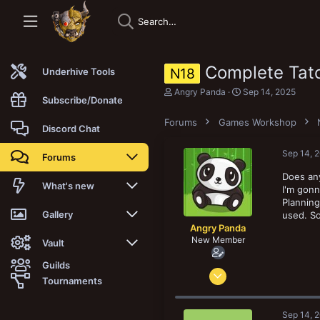
Complete Tat
N18
Underhive Tools
T
S
Angry Panda
Sep 14, 2025
Subscribe/Donate
h
t
r
a
Forums
Games Workshop
e
r
Discord Chat
a
t
d
d
Sep 14, 
Forums
s
a
t
t
Does any
a
e
New posts
What's new
I'm gonn
r
Planning
t
Trending
New posts
Gallery
used. So
e
Angry Panda
r
New Member
Search forums
New media
New media
Vault
Guilds
Apr 3, 2022
Members
New media comments
New comments
Latest reviews
Tournaments
1
New Vault
Search media
Search Vault
0
Sep 14, 