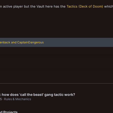
an active player but the Vault here has the
Tactics (Deck of Doom)
which
lenback
and
CaptainDangerous
 how does 'call the beast' gang tactic work?
25
Rules & Mechanics
d Projects