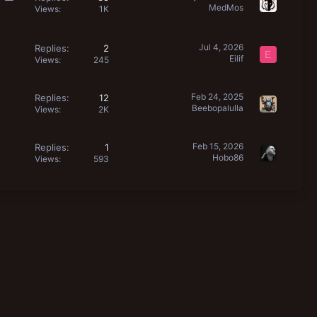
MedMos
o
Views
1K
l
l
Jul 4, 2026
Replies
2
E
Eilif
Views
245
Feb 24, 2025
Replies
12
Beebopalulla
Views
2K
Feb 15, 2026
Replies
1
Hobo86
Views
593