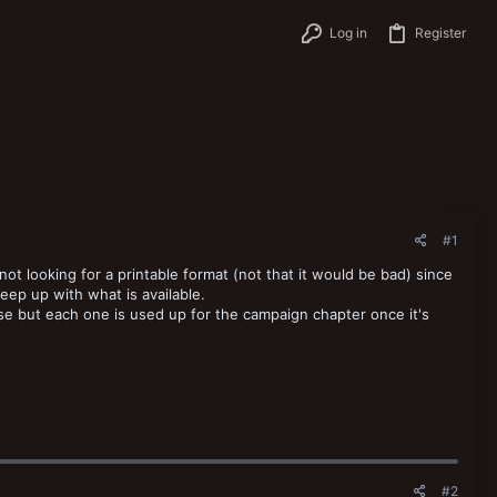
Log in
Register
#1
not looking for a printable format (not that it would be bad) since
eep up with what is available.
use but each one is used up for the campaign chapter once it's
#2