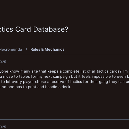
ctics Card Database?
Necromunda
Rules & Mechanics
2025
one know if any site that keeps a complete list of all tactics cards? I'm 
a move to tables for my next campaign but it feels impossible to even k
 to let every player chose a reserve of tactics for their gang they can 
 no one has to print and handle a deck.
2025