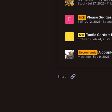
Stoof
Jul 27, 2026
Tri
Please Suggest
NCE
E
Eilif
Jul 2, 2026
Scenar
Tactic Cards + 
N18
C
ch3weh
Feb 24, 2025
A coupl
Necromunda
Maskado
Feb 9, 2026
Link
Share: