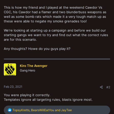
This is how my friend and I played at the weekend Cawdor Vs
CGC, his Cawdor had a flamer and two blunderbuss weapons as
well as some bomb rats which made it a very tough match up as
these were able to negate my smoke grenades too!
We're looking at starting up a campaign and before we build our
starting gangs we want to try and find out what the correct rules
are for this scenario.
Any thoughts? Howe do you guys play it?
Kiro The Avenger
Gang Hero
Feb 23, 2021
#2
You were playing it correctly.
Templates ignore all targeting rules, blasts ignore most.
R
TopsyKretts
,
BearsWillEatYou
and
JayTee
e