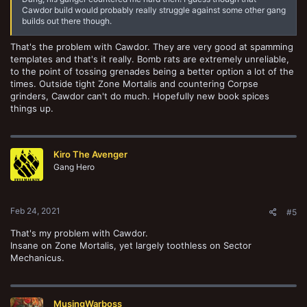
Cawdor build would probably really struggle against some other gang
builds out there though.
That's the problem with Cawdor. They are very good at spamming
templates and that's it really. Bomb rats are extremely unreliable,
to the point of tossing grenades being a better option a lot of the
times. Outside tight Zone Mortalis and countering Corpse
grinders, Cawdor can't do much. Hopefully new book spices
things up.
Kiro The Avenger
Gang Hero
Feb 24, 2021
#5
That's my problem with Cawdor.
Insane on Zone Mortalis, yet largely toothless on Sector
Mechanicus.
MusingWarboss