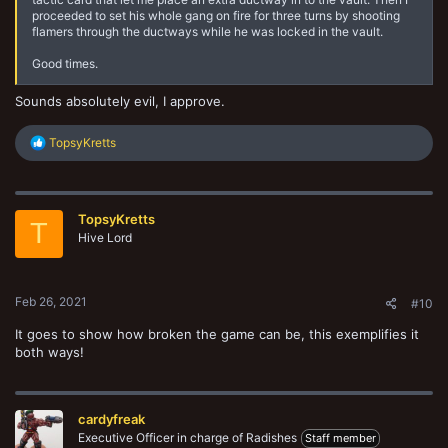
proceeded to set his whole gang on fire for three turns by shooting
flamers through the ductways while he was locked in the vault.
Good times.
Sounds absolutely evil, I approve.
R
TopsyKretts
e
a
c
t
TopsyKretts
i
T
o
Hive Lord
n
s
:
Feb 26, 2021
#10
It goes to show how broken the game can be, this exemplifies it
both ways!
cardyfreak
Executive Officer in charge of Radishes
Staff member