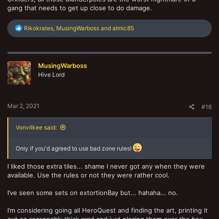
gang that needs to get up close to do damage.
R
Rikokrates
,
MusingWarboss
and
almic85
e
a
c
t
MusingWarboss
i
o
Hive Lord
n
s
:
Mar 2, 2021
#16
Vonvilkee said:
Only if you'd agreed to use bad zone rules!
I liked those extra tiles... shame I never got any when they were
available. Use the rules or not they were rather cool.
I’ve seen some sets on extortionBay but... hahaha... no.
I’m considering going all HeroQuest and finding the art, printing it