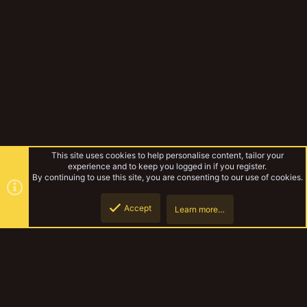
This site uses cookies to help personalise content, tailor your
experience and to keep you logged in if you register.
By continuing to use this site, you are consenting to our use of cookies.
Accept
Learn more…
Rules & Mechanics
Top
Botto
YakTribe Dark
Contact us
Terms and rules
Privacy policy
Help
Home
R
S
S
®
Community platform by XenForo
© 2010-2023 XenForo Ltd.
|
Style and