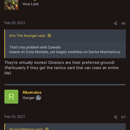
Hive Lord
Feb 25, 2021
#6
Kiro The Avenger said:
That's my problem with Cawdor.
Insane on Zone Mortalis, yet largely toothless on Sector Mechanicus.
They’re virtually monks! Cloisters are their preferred ground!
(Particularly if they get the tactics card that can roast an entire
tile)
Rikokrates
R
Ganger
Feb 25, 2021
#7
MusingWarboss said: