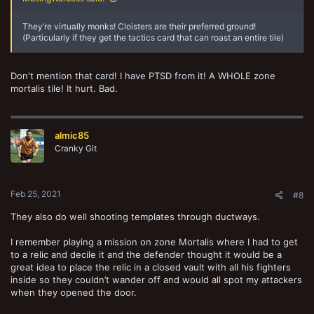
They’re virtually monks! Cloisters are their preferred ground!
(Particularly if they get the tactics card that can roast an entire tile)
Don't mention that card! I have PTSD from it! A WHOLE zone
mortalis tile! It hurt. Bad.
almic85
Cranky Git
Feb 25, 2021
#8
They also do well shooting templates through ductways.
I remember playing a mission on zone Mortalis where I had to get
to a relic and decile it and the defender thought it would be a
great idea to place the relic in a closed vault with all his fighters
inside so they couldn’t wander off and would all spot my attackers
when they opened the door.