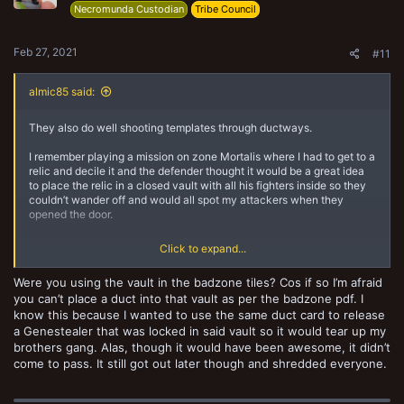
Necromunda Custodian
Tribe Council
Feb 27, 2021
#11
almic85 said:
They also do well shooting templates through ductways.
I remember playing a mission on zone Mortalis where I had to get to a
relic and decile it and the defender thought it would be a great idea
to place the relic in a closed vault with all his fighters inside so they
couldn’t wander off and would all spot my attackers when they
opened the door.
Instead what happened was that I placed a ductway into the vault,
Click to expand...
took the tactic card that let me burn the tile for a turn and another
tactic card that let me place an extra ductway in to the vault. Then I
Were you using the vault in the badzone tiles? Cos if so I’m afraid
proceeded to set his whole gang on fire for three turns by shooting
you can’t place a duct into that vault as per the badzone pdf. I
flamers through the ductways while he was locked in the vault.
know this because I wanted to use the same duct card to release
Good times.
a Genestealer that was locked in said vault so it would tear up my
brothers gang. Alas, though it would have been awesome, it didn’t
come to pass. It still got out later though and shredded everyone.