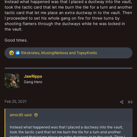
Instead what happened was that I placed a ductway into the vault,
took the tactic card that let me burn the tile for a turn and another
tactic card that let me place an extra ductway in to the vault. Then
I proceeded to set his whole gang on fire for three turns by
shooting flamers through the ductways while he was locked in
the vault.
Good times.
R
Rikokrates
,
MusingWarboss
and
TopsyKretts
e
a
c
t
JawRippa
i
o
Gang Hero
n
s
:
Feb 25, 2021
#9
almic85 said:
Instead what happened was that I placed a ductway into the vault,
took the tactic card that let me burn the tile for a turn and another
tactic card that let me place an extra ductway in to the vault. Then I