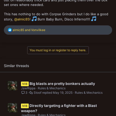
out on reasonably thick card and just placing them over the box
set ones where needed.
This has nothing to do with Corpse Grinders but I do like a good
story,
@almic85
!
Burn Baby Burn, Disco Inferno!!!!
R
almic85
and
Vonvilkee
e
a
c
t
You must log in or register to reply here.
i
o
n
s
Similar threads
:
Big blasts are pretty bonkers actually
N18
JawRippa
Rules & Mechanics
3
Stoof
May 19, 2025
Rules & Mechanics
Directly targeting a fighter with a Blast
N18
weapon?
JawRippa
Rules & Mechanics