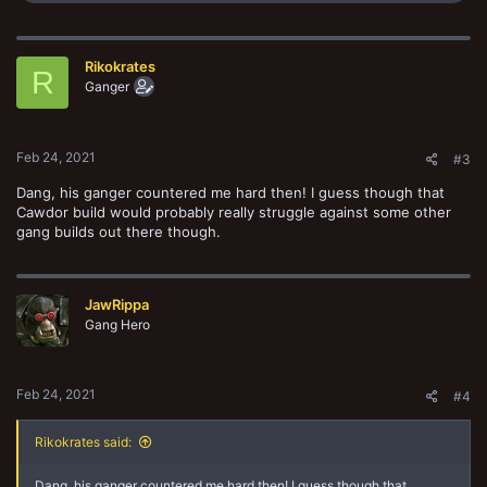
a
c
t
Rikokrates
i
R
o
Ganger
n
s
:
Feb 24, 2021
#3
Dang, his ganger countered me hard then! I guess though that
Cawdor build would probably really struggle against some other
gang builds out there though.
JawRippa
Gang Hero
Feb 24, 2021
#4
Rikokrates said:
Dang, his ganger countered me hard then! I guess though that