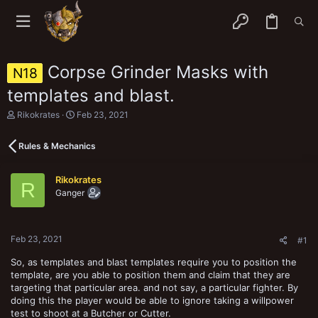
Corpse Grinder Masks with
N18
templates and blast.
T
S
Rikokrates
Feb 23, 2021
h
t
r
a
Rules & Mechanics
e
r
a
t
d
d
Rikokrates
s
a
R
Ganger
t
t
a
e
r
t
Feb 23, 2021
e
#1
r
So, as templates and blast templates require you to position the
template, are you able to position them and claim that they are
targeting that particular area. and not say, a particular fighter. By
doing this the player would be able to ignore taking a willpower
test to shoot at a Butcher or Cutter.