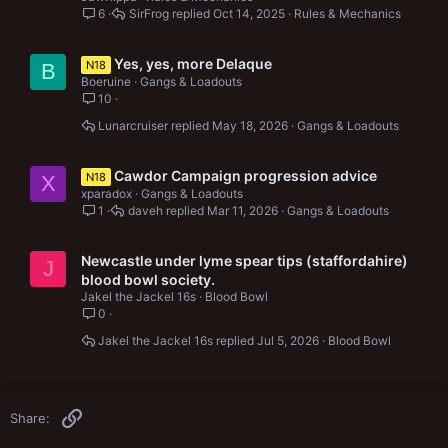
6
SirFrog
Oct 14, 2025
Rules & Mechanics
Yes, yes, more Delaque
N18
B
Boeruine
Gangs & Loadouts
10
Lunarcruiser
May 18, 2026
Gangs & Loadouts
Cawdor Campaign progression advice
N18
X
xparadox
Gangs & Loadouts
1
daveh
Mar 11, 2026
Gangs & Loadouts
Newcastle under lyme spear tips (staffordahire)
J
blood bowl society.
Jakel the Jackel 16s
Blood Bowl
0
Jakel the Jackel 16s
Jul 5, 2026
Blood Bowl
Link
Share: