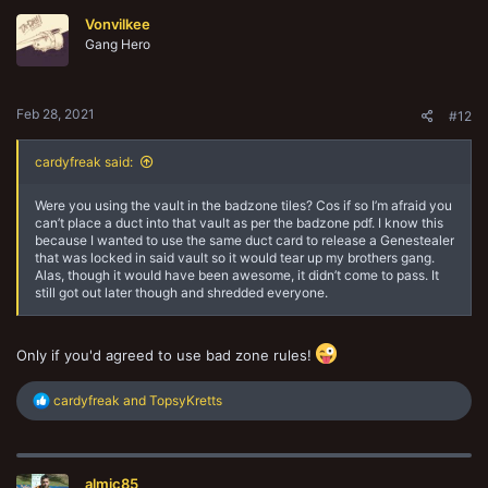
Vonvilkee
Gang Hero
Feb 28, 2021
#12
cardyfreak said:
Were you using the vault in the badzone tiles? Cos if so I’m afraid you
can’t place a duct into that vault as per the badzone pdf. I know this
because I wanted to use the same duct card to release a Genestealer
that was locked in said vault so it would tear up my brothers gang.
Alas, though it would have been awesome, it didn’t come to pass. It
still got out later though and shredded everyone.
Only if you'd agreed to use bad zone rules!
R
cardyfreak
and
TopsyKretts
e
a
c
t
almic85
i