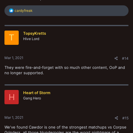
R
cardyfreak
e
a
c
t
TopsyKretts
i
T
o
Hive Lord
n
s
:
Mar 1, 2021
#14
They were fire-and-forget with so much other content, OoP and
no longer supported.
Heart of Storm
H
Gang Hero
Mar 1, 2021
#15
We've found Cawdor is one of the strongest matchups vs Corpse
Grinders, all those blunderpoles are the worst nightmare of a