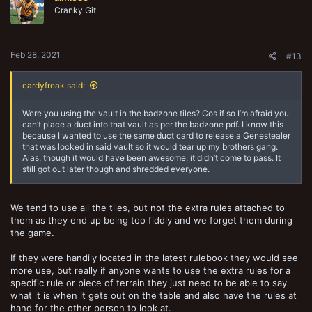
o
Cranky Git
n
s
:
Feb 28, 2021
#13
cardyfreak said:
Were you using the vault in the badzone tiles? Cos if so I’m afraid you
can’t place a duct into that vault as per the badzone pdf. I know this
because I wanted to use the same duct card to release a Genestealer
that was locked in said vault so it would tear up my brothers gang.
Alas, though it would have been awesome, it didn’t come to pass. It
still got out later though and shredded everyone.
We tend to use all the tiles, but not the extra rules attached to
them as they end up being too fiddly and we forget them during
the game.
If they were handily located in the latest rulebook they would see
more use, but really if anyone wants to use the extra rules for a
specific rule or piece of terrain they just need to be able to say
what it is when it gets out on the table and also have the rules at
hand for the other person to look at.