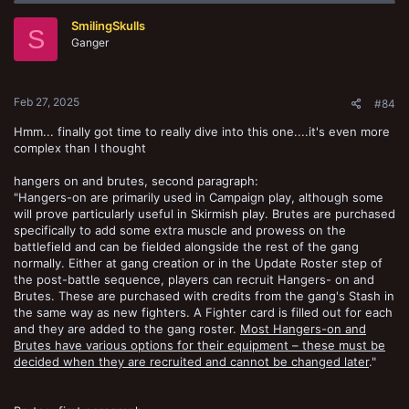
t
SmilingSkulls
i
S
o
Ganger
n
s
:
Feb 27, 2025
#84
Hmm... finally got time to really dive into this one....it's even more
complex than I thought
hangers on and brutes, second paragraph:
"Hangers-on are primarily used in Campaign play, although some
will prove particularly useful in Skirmish play. Brutes are purchased
specifically to add some extra muscle and prowess on the
battlefield and can be fielded alongside the rest of the gang
normally. Either at gang creation or in the Update Roster step of
the post-battle sequence, players can recruit Hangers- on and
Brutes. These are purchased with credits from the gang's Stash in
the same way as new fighters. A Fighter card is filled out for each
and they are added to the gang roster.
Most Hangers-on and
Brutes have various options for their equipment – these must be
decided when they are recruited and cannot be changed later
."