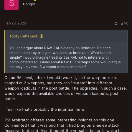
S
o
Ganger
n
s
:
Feb 28, 2025
#96
TopsyKretts said:
You can argue about RAW. RAI is clearly no limitation. Balance
doesn't break by piling on weapons so irrelevant. What is most
simple? I would imagine treating it as RAI, not to intefere with
complicated discussions about RAW. But perhaps some would argue
to apply universal 3 weapon slots to be easier?
On an RAI level, I think I would tweak it, so the warp horror is
capped at 2 weapons, but they can "mutate" into different
weapon loadouts in the post battle. The upgrades, in such a case,
would expand the available choices of weapon loadouts, post
battle.
I feel like that's probably the intention here.
PS: Arbitrator offered some interesting insights on this one.
Commented that it was odd that it had Drag on a melee attack
(massive tentacle). Also thought the versatile being 4" was a bit