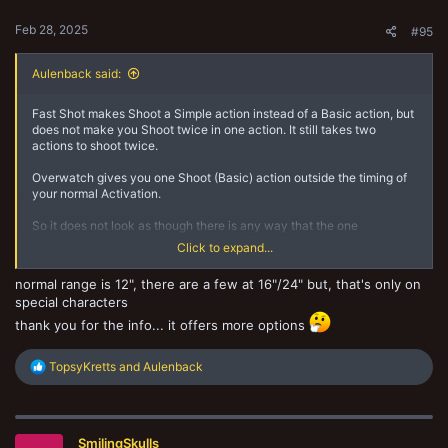
:
Feb 28, 2025
#95
Aulenback said:
Fast Shot makes Shoot a Simple action instead of a Basic action, but
does not make you Shoot twice in one action. It still takes two
actions to shoot twice.
Overwatch gives you one Shoot (Basic) action outside the timing of
your normal Activation.
So it does not look as though there is any way that the one
Overwatch Shoot (basic) action would become two Shoot (simple)
Click to expand...
actions. It would just become one Shoot (Simple) action instead.
normal range is 12", there are a few at 16"/24" but, that's only on
BUT you definitely could Twin Guns Blazing as part of your
special characters
Overwatch Shoot (Basic) action. So Gunslinger would be the better
one to combine with Overwatch, rather than Fast Shot. [Hmm...
thank you for the info... it offers more options
what's the longest range Sidearm in Necromunda at present?]
R
TopsyKretts
and
Aulenback
e
a
c
t
SmilingSkulls
i