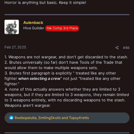
Horror is anything but basic. Keep it simple!
Aulenback
Hive Guilder
Yak Comp 3rd Place
Feb 27, 2025
#86
1. Weapons are not wargear, and don't get discarded to the stash.
2. Brutes universally (so far) don't have Tools of the Trade that
would allow them to make multiple weapons sets.
3. Brutes first paragraph is explicitly " treated like any other
fighter
when selecting a crew
" not just "treated like any other
fighter."
4. none of this actually answers whether they are limited to 3
weapons, but if they are limited to 3 weapons, they remain limited
to 3 weapons entirely, with no discarding weapons to the stash.
Weapons aren't wargear.
R
Beebopalulla
,
SmilingSkulls
and
TopsyKretts
e
a
c