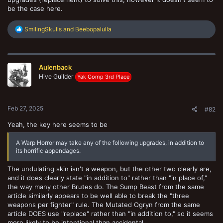
be the case here.
R
SmilingSkulls
and
Beebopalulla
e
a
c
t
Aulenback
i
o
Hive Guilder
Yak Comp 3rd Place
n
s
:
Feb 27, 2025
#82
Yeah, the key here seems to be
A Warp Horror may take any of the following upgrades, in addition to
its horrific appendages.
The undulating skin isn't a weapon, but the other two clearly are,
and it does clearly state "in addition to" rather than "in place of,"
the way many other Brutes do. The Sump Beast from the same
article similarly appears to be well able to break the "three
weapons per fighter" rule. The Mutated Ogryn from the same
article DOES use "replace" rather than "in addition to," so it seems
more likely to be intentional than accidental.