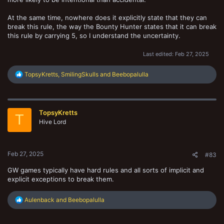
At the same time, nowhere does it explicitly state that they can
break this rule, the way the Bounty Hunter states that it can break
this rule by carrying 5, so I understand the uncertainty.
Last edited:
Feb 27, 2025
R
TopsyKretts
,
SmilingSkulls
and
Beebopalulla
e
a
c
t
TopsyKretts
i
T
o
Hive Lord
n
s
:
Feb 27, 2025
#83
GW games typically have hard rules and all sorts of implicit and
explicit exceptions to break them.
R
Aulenback
and
Beebopalulla
e
a
c