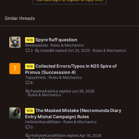
s
:
Similar threads
Spyre fluff question
N18
Beebopalulla
Rules & Mechanics
3
Hobo86
Oct 25, 2025
Rules & Mechanics
Collected Errors/Typos in N25 Spire of
N18
T
Primus (Successsion 4)
TopsyKretts
Rules & Mechanics
8
PalatineKatinka
Jun 26, 2026
Rules & Mechanics
The Masked Mistake (Necromunda Diary
N18
Entry Mishal Campaign) Rules
HollisterKanoWilliam
Rules & Mechanics
0
HollisterKanoWilliam
Apr 16, 2026