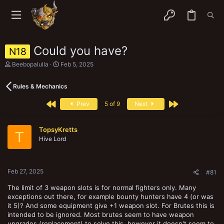
Could you have?
N18
T
S
Beebopalulla
Feb 5, 2025
h
t
r
a
Rules & Mechanics
e
r
a
t
First
Last
d
d
Prev
5 of 9
Next
s
a
t
t
a
e
TopsyKretts
T
r
Hive Lord
t
e
r
Feb 27, 2025
#81
The limit of 3 weapon slots is for normal fighters only. Many
exceptions out there, for example bounty hunters have 4 (or was
it 5)? And some equipment give +1 weapon slot. For Brutes this is
intended to be ignored. Most brutes seem to have weapon
upgrades (replacement) to solve this, however it doesn't seem to