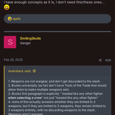
i have enough concepts as it is, I don't need this/these ones...
R
spafe
e
a
c
t
SmilingSkulls
i
S
o
Ganger
n
s
:
Feb 28, 2025
#90
Aulenback said:
1. Weapons are not wargear, and don't get discarded to the stash.
2. Brutes universally (so far) don't have Tools of the Trade that would
allow them to make multiple weapons sets.
3. Brutes first paragraph is explicitly " treated like any other fighter
when selecting a crew
" not just "treated like any other fighter."
4. none of this actually answers whether they are limited to 3
weapons, but if they are limited to 3 weapons, they remain limited to
3 weapons entirely, with no discarding weapons to the stash.
Weapons aren't wargear.