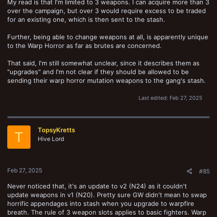
My read is that I'm limited to 3 weapons. I can acquire more than 3
over the campaign, but over 3 would require excess to be traded
for an existing one, which is then sent to the stash.
Further, being able to change weapons at all, is apparently unique
to the Warp Horror as far as brutes are concerned.
That said, I'm still somewhat unclear, since it describes them as
"upgrades" and I'm not clear if they should be allowed to be
sending their warp horror mutation weapons to the gang's stash.
Last edited:
Feb 27, 2025
TopsyKretts
T
Hive Lord
Feb 27, 2025
#85
Never noticed that, it's an update to v2 (N24) as it couldn't
update weapons in v1 (N20). Pretty sure GW didn't mean to swap
horrific appendages into stash when you upgrade to warpfire
breath. The rule of 3 weapon slots applies to basic fighters. Warp