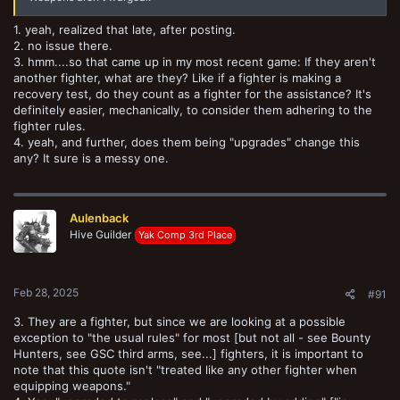
1. yeah, realized that late, after posting.
2. no issue there.
3. hmm....so that came up in my most recent game: If they aren't
another fighter, what are they? Like if a fighter is making a
recovery test, do they count as a fighter for the assistance? It's
definitely easier, mechanically, to consider them adhering to the
fighter rules.
4. yeah, and further, does them being "upgrades" change this
any? It sure is a messy one.
Aulenback
Hive Guilder
Yak Comp 3rd Place
Feb 28, 2025
#91
3. They are a fighter, but since we are looking at a possible
exception to "the usual rules" for most [but not all - see Bounty
Hunters, see GSC third arms, see...] fighters, it is important to
note that this quote isn't "treated like any other fighter when
equipping weapons."