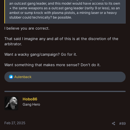
an outcast gang leader, and this model would have access to its own
+ the same weapons as a outcast gang leader (rarity 9 or less), so an
ambot or sump krock with plasma pistols, a mining laser or a heavy
stubber could technically? be possible.
I believe you are correct.
That said I imagine any and all of this is at the discretion of the
arbitrator.
Want a wacky gang/campaign? Go for it.
Want something that makes more sense? Don't do it.
R
Aulenback
e
a
c
t
Hobo86
i
o
Gang Hero
n
s
:
Feb 27, 2025
#89