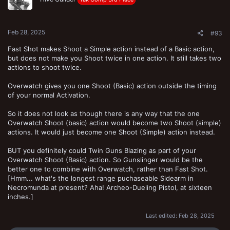
Feb 28, 2025
#93
Fast Shot makes Shoot a Simple action instead of a Basic action,
but does not make you Shoot twice in one action. It still takes two
actions to shoot twice.
Overwatch gives you one Shoot (Basic) action outside the timing
of your normal Activation.
So it does not look as though there is any way that the one
Overwatch Shoot (basic) action would become two Shoot (simple)
actions. It would just become one Shoot (Simple) action instead.
BUT you definitely could Twin Guns Blazing as part of your
Overwatch Shoot (Basic) action. So Gunslinger would be the
better one to combine with Overwatch, rather than Fast Shot.
[Hmm... what's the longest range puchaseable Sidearm in
Necromunda at present? Aha! Archeo-Dueling Pistol, at sixteen
inches.]
Last edited:
Feb 28, 2025