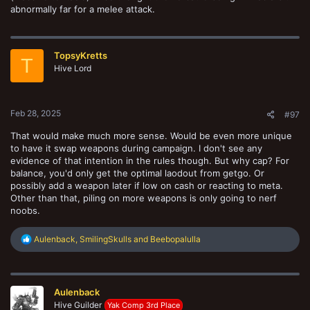
abnormally far for a melee attack.
TopsyKretts
T
Hive Lord
Feb 28, 2025
#97
That would make much more sense. Would be even more unique
to have it swap weapons during campaign. I don't see any
evidence of that intention in the rules though. But why cap? For
balance, you'd only get the optimal laodout from getgo. Or
possibly add a weapon later if low on cash or reacting to meta.
Other than that, piling on more weapons is only going to nerf
noobs.
R
Aulenback
,
SmilingSkulls
and
Beebopalulla
e
a
c
t
Aulenback
i
o
Hive Guilder
Yak Comp 3rd Place