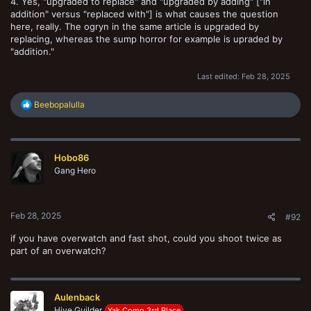
4. Yes, "upgraded to replace" and "upgraded by adding" ["in
addition" versus "replaced with"] is what causes the question
here, really. The ogryn in the same article is upgraded by
replacing, whereas the sump horror for example is upraded by
"addition."
Last edited:
Feb 28, 2025
R
Beebopalulla
e
a
c
t
Hobo86
i
o
Gang Hero
n
s
:
Feb 28, 2025
#92
if you have overwatch and fast shot, could you shoot twice as
part of an overwatch?
Aulenback
Hive Guilder
Yak Comp 3rd Place