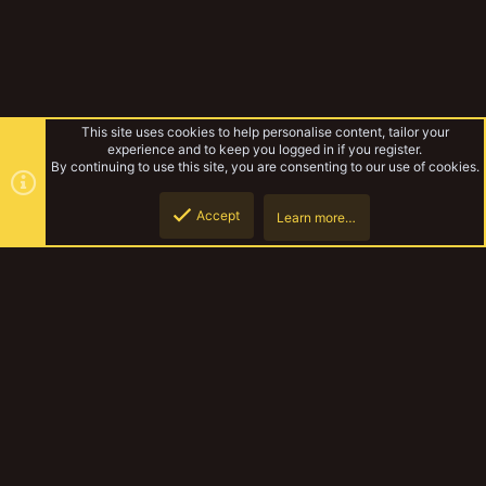
This site uses cookies to help personalise content, tailor your
experience and to keep you logged in if you register.
By continuing to use this site, you are consenting to our use of cookies.
Accept
Learn more…
Rules & Mechanics
Top
Botto
YakTribe Dark
Contact us
Terms and rules
Privacy policy
Help
Home
R
S
S
®
Community platform by XenForo
© 2010-2023 XenForo Ltd.
|
Style and
add-ons by ThemeHouse