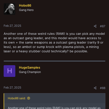
t
Hobo86
i
o
Gang Hero
n
s
:
Feb 27, 2025
#87
Another one of these weird rules (RAW) is you can pick any model
as an outcast gang leader, and this model would have access to
its own + the same weapons as a outcast gang leader (rarity 9 or
less), so an ambot or sump krock with plasma pistols, a mining
laser or a heavy stubber could technically? be possible.
HugeSamples
H
Gang Champion
Feb 27, 2025
#88
Hobo86 said:
Another one of these weird rules (RAW) is you can pick any model as