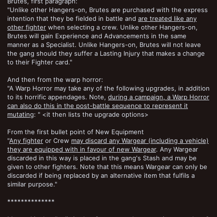
Brutes, first paragraph:
"Unlike other Hangers-on, Brutes are purchased with the express
intention that they be fielded in battle and
are treated like any
other fighter
when selecting a crew. Unlike other Hangers-on,
Brutes will gain Experience and Advancements in the same
manner as a Specialist. Unlike Hangers-on, Brutes will not leave
the gang should they suffer a Lasting Injury that makes a change
to their Fighter card."
And then from the warp horror:
"A Warp Horror may take any of the following upgrades, in addition
to its horrific appendages. Note,
during a campaign, a Warp Horror
can also do this in the post-battle sequence to represent it
mutating
: " <it then lists the upgrade options>
From the first bullet point of New Equipment
"
Any fighter
or Crew
may discard any Wargear (including a vehicle)
they are equipped with in favour of new Wargear
. Any Wargear
discarded in this way is placed in the gang's Stash and may be
given to other fighters. Note that this means Wargear can only be
discarded if being replaced by an alternative item that fulfils a
similar purpose."
**************