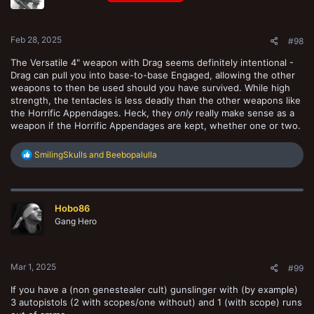
n
s
:
Feb 28, 2025
#98
The Versatile 4" weapon with Drag seems definitely intentional -
Drag can pull you into base-to-base Engaged, allowing the other
weapons to then be used should you have survived. While high
strength, the tentacles is less deadly than the other weapons like
the Horrific Appendages. Heck, they
only
really make sense as a
weapon if the Horrific Appendages are kept, whether one or two.
R
SmilingSkulls
and
Beebopalulla
e
a
c
t
Hobo86
i
o
Gang Hero
n
s
:
Mar 1, 2025
#99
If you have a (non genestealer cult) gunslinger with (by example)
3 autopistols (2 with scopes/one without) and 1 (with scope) runs