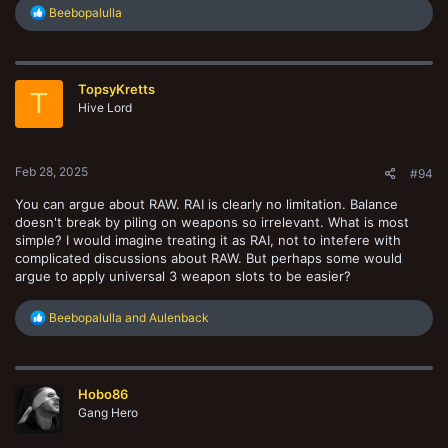
R
Beebopalulla
e
a
c
t
TopsyKretts
i
T
o
Hive Lord
n
s
:
Feb 28, 2025
#94
You can argue about RAW. RAI is clearly no limitation. Balance
doesn't break by piling on weapons so irrelevant. What is most
simple? I would imagine treating it as RAI, not to intefere with
complicated discussions about RAW. But perhaps some would
argue to apply universal 3 weapon slots to be easier?
R
Beebopalulla
and
Aulenback
e
a
c
t
Hobo86
i
o
Gang Hero
n
s