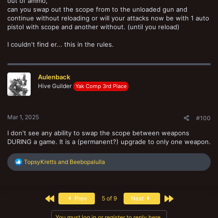
out of ammo,
can you swap out the scope from to the unloaded gun and
continue without reloading or will your attacks now be with 1 auto
pistol with scope and another without. (until you reload)
I couldn't find er... this in the rules.
Aulenback
Hive Guilder
Yak Comp 3rd Place
Mar 1, 2025
#100
I don't see any ability to swap the scope between weapons
DURING a game. It is a (permanent?) upgrade to only one weapon.
R
TopsyKretts
and
Beebopalulla
e
a
c
t
First
Last
Prev
5 of 9
Next
i
o
n
You must log in or register to reply here.