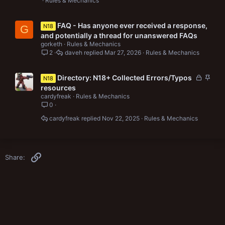
Rules & Mechanics
FAQ - Has anyone ever received a response,
N18
G
and potentially a thread for unanswered FAQs
gorketh
Rules & Mechanics
2
daveh
Mar 27, 2026
Rules & Mechanics
L
S
Directory: N18+ Collected Errors/Typos
N18
o
t
resources
c
i
cardyfreak
Rules & Mechanics
k
c
0
e
k
cardyfreak
Nov 22, 2025
Rules & Mechanics
d
y
Link
Share: