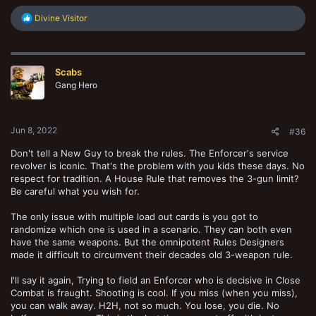
R
Divine Visitor
e
a
c
t
Scabs
i
o
Gang Hero
n
s
:
Jun 8, 2022
#36
Don't tell a New Guy to break the rules. The Enforcer's service
revolver is iconic. That's the problem with you kids these days. No
respect for tradition. A House Rule that removes the 3-gun limit?
Be careful what you wish for.
The only issue with multiple load out cards is you got to
randomize which one is used in a scenario. They can both even
have the same weapons. But the omnipotent Rules Designers
made it difficult to circumvent their decades old 3-weapon rule.
I'll say it again, Trying to field an Enforcer who is decisive in Close
Combat is fraught. Shooting is cool. If you miss (when you miss),
you can walk away. H2H, not so much. You lose, you die. No