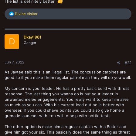
The list is definitely better.
R
Divine Visitor
e
a
c
t
Dkay1981
i
D
o
Ganger
n
s
:
Jun 7, 2022
#22
As Jaytee said this is an illegal list. The concussion carbines are
good so if you make them regular patrol man they will do you well.
My concern is your leader. He has a pretty basic build with threat
response. The last thing you wanna do is put your leader in
unwanted melee engagements. You really want to keep him alive
as much as you can. With his current load out he is better with
overseer. If you could shave points you could also give home a
grenade launcher with iron will to help with bottle tests.
The other option is make him a regular captain with a Bolter and
give him got your six. This basically does the same thing as threat