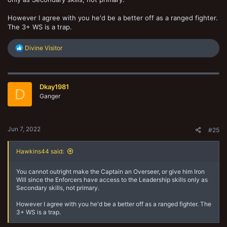
However I agree with you he'd be a better off as a ranged fighter.
The 3+ WS is a trap.
R
Divine Visitor
e
a
c
t
Dkay1981
i
D
o
Ganger
n
s
:
Jun 7, 2022
#25
Hawkins44 said:
You cannot outright make the Captain an Overseer, or give him Iron
Will since the Enforcers have access to the Leadership skills only as
Secondary skills, not primary.
However I agree with you he'd be a better off as a ranged fighter. The
3+ WS is a trap.