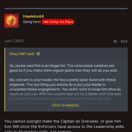
a
c
t
Hawkins44
i
o
Gang Hero
Yak Comp 1st Place
n
s
:
Jun 7, 2022
#24
Dkay1981 said:
As Jaytee said this is an illegal list. The concussion carbines are
good so if you make them regular patrol man they will do you well.
My concern is your leader. He has a pretty basic build with threat
response. The last thing you wanna do is put your leader in
unwanted melee engagements. You really want to keep him alive as
much as you can. With his current load out he is better with overseer.
If you could shave points you could also give home a grenade
launcher with iron will to help with bottle tests.
Click to expand...
The other option is make him a regular captain with a Bolter and give
him got your six. This basically does the same thing as threat
You cannot outright make the Captain an Overseer, or give him
response but from a safer range.
Iron Will since the Enforcers have access to the Leadership skills
only as Secondary skills, not primary.