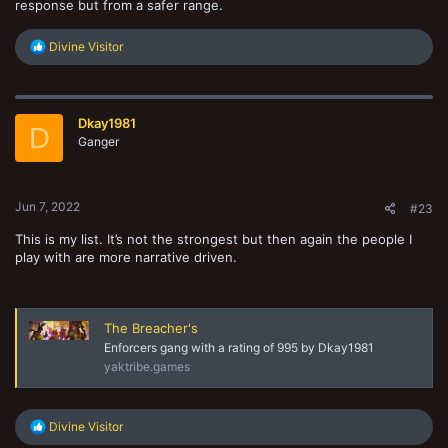
response but from a safer range.
R
Divine Visitor
e
a
c
t
Dkay1981
i
D
o
Ganger
n
s
:
Jun 7, 2022
#23
This is my list. It’s not the strongest but then again the people I
play with are more narrative driven.
The Breacher's
Enforcers gang with a rating of 995 by Dkay1981
yaktribe.games
R
Divine Visitor
e