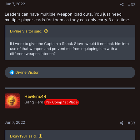
Jun 7, 2022
#32
Leaders can have multiple weapon load outs. You just need
multiple player cards for them as they can only carry 3 at a time.
Divine Visitor said:
If i were to give the Captain a Shock Stave would it not lock him into
use of that weapon and prevent me from equipping him with a
different weapon later on?
R
Divine Visitor
e
a
c
t
Hawkins44
i
o
Gang Hero
Yak Comp 1st Place
n
s
:
Jun 7, 2022
#33
Dkay1981 said: