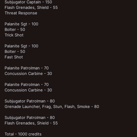
Subjugator Captain - 150
Flash Grenades, Shield - 55
Threat Response
Palanite Sgt - 100
Bolter - 50
Trick Shot
Palanite Sgt - 100
Bolter - 50
Fast Shot
Palanite Patrolman - 70
Concussion Carbine - 30
Palanite Patrolman - 70
Concussion Carbine - 30
Subjugator Patrolman - 80
Grenade Launcher, Frag, Stun, Flash, Smoke - 80
Subjugator Patrolman - 80
Flash Grenades, Shield - 55
Total - 1000 credits