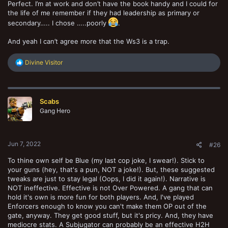
Perfect. I’m at work and don’t have the book handy and I could for
the life of me remember if they had leadership as primary or
secondary….. I chose …..poorly
.
And yeah I can’t agree more that the Ws3 is a trap.
R
Divine Visitor
e
a
c
t
Scabs
i
o
Gang Hero
n
s
:
Jun 7, 2022
#26
To thine own self be Blue (my last cop joke, I swear!). Stick to
your guns (hey, that's a pun, NOT a joke!). But, these suggested
tweaks are just to stay legal (Oops, I did it again!). Narrative is
NOT ineffective. Effective is not Over Powered. A gang that can
hold it's own is more fun for both players. And, I've played
Enforcers enough to know you can't make them OP out of the
gate, anyway. They get good stuff, but it's pricy. And, they have
mediocre stats. A Subjugator can probably be an effective H2H