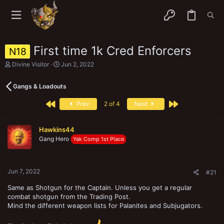
First time 1k Cred Enforcers
N18
T
S
Divine Visitor
Jun 2, 2022
h
t
r
a
Gangs & Loadouts
e
r
a
t
First
Last
d
d
Prev
2 of 4
Next
s
a
t
t
a
e
Hawkins44
r
Gang Hero
Yak Comp 1st Place
t
e
r
Jun 7, 2022
#21
Same as Shotgun for the Captain. Unless you get a regular
combat shotgun from the Trading Post.
Mind the different weapon lists for Palanites and Subjugators.