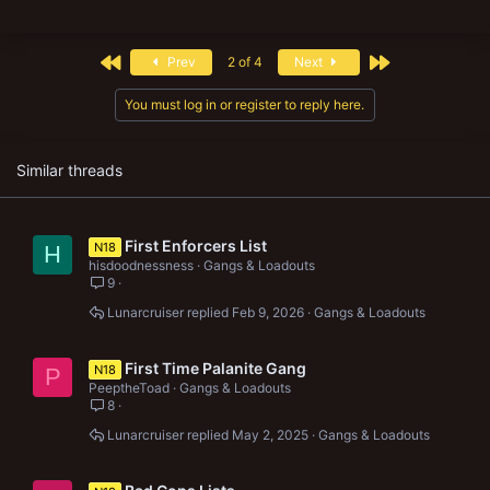
a
c
t
First
Last
Prev
2 of 4
Next
i
o
n
You must log in or register to reply here.
s
:
Similar threads
First Enforcers List
N18
H
hisdoodnessness
Gangs & Loadouts
9
Lunarcruiser
Feb 9, 2026
Gangs & Loadouts
First Time Palanite Gang
N18
P
PeeptheToad
Gangs & Loadouts
8
Lunarcruiser
May 2, 2025
Gangs & Loadouts