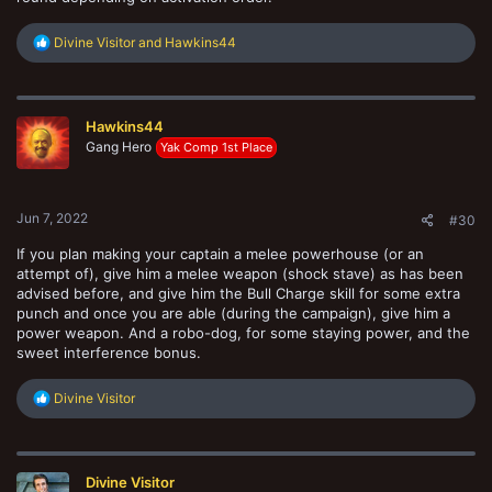
R
Divine Visitor
and
Hawkins44
e
a
c
t
Hawkins44
i
o
Gang Hero
Yak Comp 1st Place
n
s
:
Jun 7, 2022
#30
If you plan making your captain a melee powerhouse (or an
attempt of), give him a melee weapon (shock stave) as has been
advised before, and give him the Bull Charge skill for some extra
punch and once you are able (during the campaign), give him a
power weapon. And a robo-dog, for some staying power, and the
sweet interference bonus.
R
Divine Visitor
e
a
c
t
Divine Visitor
i