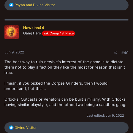
R
Psyan
and
Divine Visitor
e
a
c
t
Hawkins44
i
o
Gang Hero
Yak Comp 1st Place
n
s
:
Jun 9, 2022
#40
The best way to ruin newbie's interest of the game is to dictate
them not to play a faction they like the most for reason that isn't
true.
I mean, if you picked the Corpse Grinders, then I would
understand, but this...
Orlocks, Outcasts or Venators can be built similiarly. With Orlocks
having similar playstyle, and the other two being a sandbox gang.
Last edited:
Jun 9, 2022
R
Divine Visitor
e