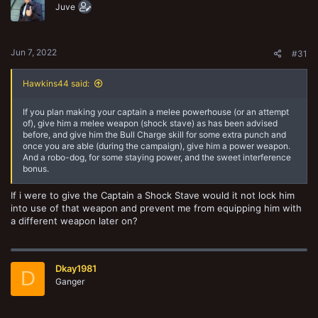
o
Juve
n
s
:
Jun 7, 2022
#31
Hawkins44 said:
If you plan making your captain a melee powerhouse (or an attempt
of), give him a melee weapon (shock stave) as has been advised
before, and give him the Bull Charge skill for some extra punch and
once you are able (during the campaign), give him a power weapon.
And a robo-dog, for some staying power, and the sweet interference
bonus.
If i were to give the Captain a Shock Stave would it not lock him
into use of that weapon and prevent me from equipping him with
a different weapon later on?
Dkay1981
D
Ganger