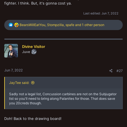
fighter. I think. But, it's gonna cost ya.
Last edited:
Jun 7, 2022
R
BearsWillEatYou
,
Stompzilla
,
spafe
and 1 other person
e
a
c
t
Divine Visitor
i
o
Juve
n
s
:
Jun 7, 2022
#27
JayTee said:
Sadly not a legal list, Concussion carbines are not on the Subjugator
list so you'll need to bring along Palanites for those. That does save
you 20creds though.
Doh! Back to the drawing board!