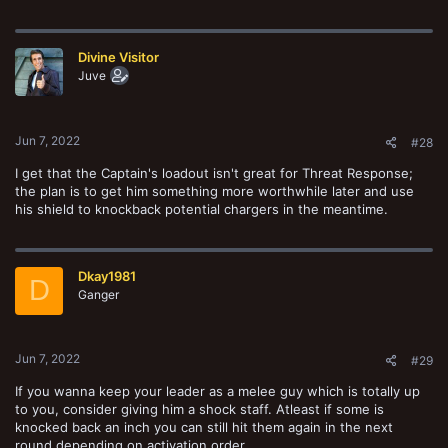
Divine Visitor
Juve
Jun 7, 2022
#28
I get that the Captain's loadout isn't great for Threat Response;
the plan is to get him something more worthwhile later and use
his shield to knockback potential chargers in the meantime.
Dkay1981
D
Ganger
Jun 7, 2022
#29
If you wanna keep your leader as a melee guy which is totally up
to you, consider giving him a shock staff. Atleast if some is
knocked back an inch you can still hit them again in the next
round depending on activation order.