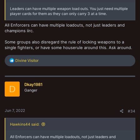
Leaders can have multiple weapon load outs. You just need multiple
player cards for them as they can only carry 3 at a time.
All Enforcers can have multiple loadouts, not just leaders and
champions iirc.
Some groups also disregard the rule of locking weapons to a
single fighters, or have some houserule around this. Ask around.
R
Divine Visitor
e
a
c
t
Dkay1981
i
D
o
Ganger
n
s
:
Jun 7, 2022
#34
Hawkins44 said:
All Enforcers can have multiple loadouts, not just leaders and