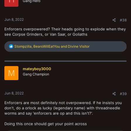
Gang Hero
Jun 8, 2022
#38
Enforcers overpowered? Their heads going to explode when they
see Corpse Grinders, or Van Saar, or Goliaths
R
Stompzilla
,
BearsWillEatYou
and
Divine Visitor
e
a
c
t
mateyboy3000
i
M
o
Gang Champion
n
s
:
Jun 8, 2022
#39
Enforcers are most definitely not overpowered. If he insists you
don't, do a orlock as lucky (legendary name) with threadneedle
worms and say 'enforcers are op and this isn't?'.
Doing this once should get your point across