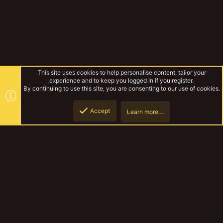
This site uses cookies to help personalise content, tailor your
experience and to keep you logged in if you register.
By continuing to use this site, you are consenting to our use of cookies.
Accept
Learn more…
Gangs & Loadouts
Top
Botto
YakTribe Dark
Contact us
Terms and rules
Privacy policy
Help
Home
R
S
S
®
Community platform by XenForo
© 2010-2023 XenForo Ltd.
|
Style and
add-ons by ThemeHouse