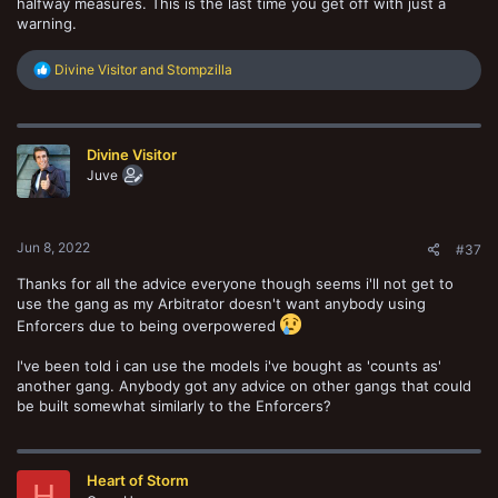
halfway measures. This is the last time you get off with just a
warning.
R
Divine Visitor
and
Stompzilla
e
a
c
t
Divine Visitor
i
o
Juve
n
s
:
Jun 8, 2022
#37
Thanks for all the advice everyone though seems i'll not get to
use the gang as my Arbitrator doesn't want anybody using
Enforcers due to being overpowered
I've been told i can use the models i've bought as 'counts as'
another gang. Anybody got any advice on other gangs that could
be built somewhat similarly to the Enforcers?
Heart of Storm
H