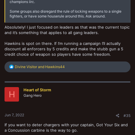
champions iirc.
Some groups also disregard the rule of locking weapons to a single
fighters, or have some houserule around this. Ask around.
Absolutely! I just focused on leaders as that was the current topic
and it’s something that applies to all gang leaders.
Hawkins is spot on there. If I’m running a campaign I’ll actually
discount all enforcers by 5 credits and make the stubb gun a 5
credit choice of weapon so players have some freedom.
R
Divine Visitor
and
Hawkins44
e
a
c
t
Heart of Storm
i
H
o
Gang Hero
n
s
:
Jun 7, 2022
#35
If you want to deter chargers with your captain, Got Your Six and
a Concussion carbine is the way to go.