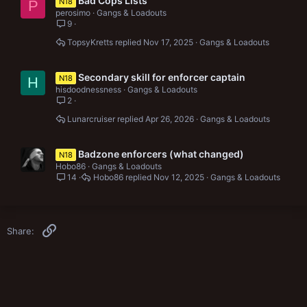
Bad Cops Lists
N18
P
perosimo
Gangs & Loadouts
9
TopsyKretts
Nov 17, 2025
Gangs & Loadouts
Secondary skill for enforcer captain
N18
H
hisdoodnessness
Gangs & Loadouts
2
Lunarcruiser
Apr 26, 2026
Gangs & Loadouts
Badzone enforcers (what changed)
N18
Hobo86
Gangs & Loadouts
14
Hobo86
Nov 12, 2025
Gangs & Loadouts
Link
Share: