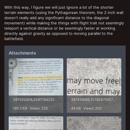
With this way, I figure we will just ignore a lot of the shorter
terrain elements (using the Pythagorean theorem, the 2 inch wall
doesn't really add any significant distance to the diagonal
movement) while making the things with flight trait not seemingly
teleport a vertical distance or be seemingly faster at working
directly against gravity as opposed to moving parallel to the
battlefield.
Attachments
387532406_306719422082784_1513711181565824918_n.jpg
387459686_1018047592768319_7620228258474842447_n.jpg
185.2 KB · Views: 235
46 KB · Views: 200