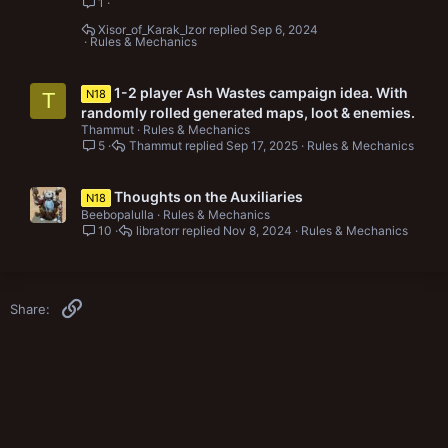
1
Xisor_of_Karak_Izor
Sep 6, 2024
Rules & Mechanics
1-2 player Ash Wastes campaign idea. With
N18
T
randomly rolled generated maps, loot & enemies.
Thammut
Rules & Mechanics
5
Thammut
Sep 17, 2025
Rules & Mechanics
Thoughts on the Auxiliaries
N18
Beebopalulla
Rules & Mechanics
10
libratorr
Nov 8, 2024
Rules & Mechanics
Link
Share: