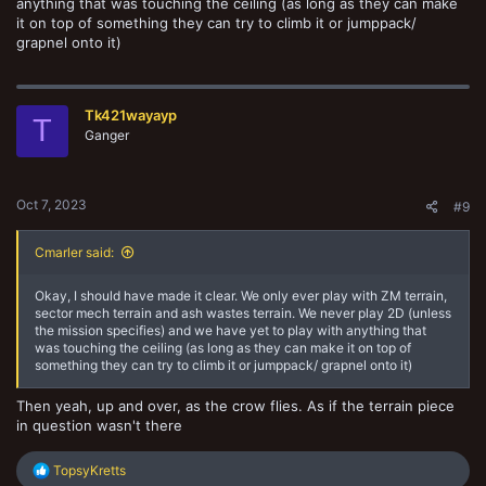
anything that was touching the ceiling (as long as they can make
it on top of something they can try to climb it or jumppack/
grapnel onto it)
Tk421wayayp
T
Ganger
Oct 7, 2023
#9
Cmarler said:
Okay, I should have made it clear. We only ever play with ZM terrain,
sector mech terrain and ash wastes terrain. We never play 2D (unless
the mission specifies) and we have yet to play with anything that
was touching the ceiling (as long as they can make it on top of
something they can try to climb it or jumppack/ grapnel onto it)
Then yeah, up and over, as the crow flies. As if the terrain piece
in question wasn't there
R
TopsyKretts