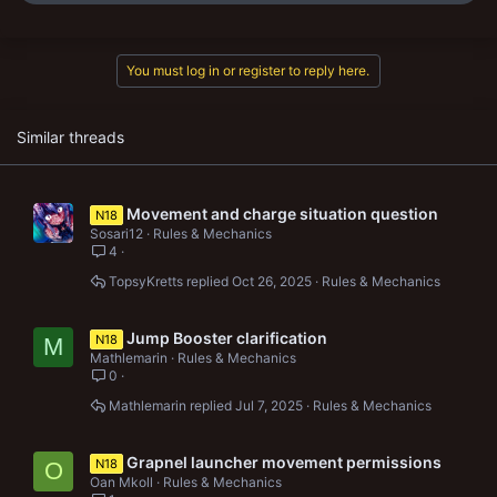
e
a
c
t
You must log in or register to reply here.
i
o
n
s
Similar threads
:
Movement and charge situation question
N18
Sosari12
Rules & Mechanics
4
TopsyKretts
Oct 26, 2025
Rules & Mechanics
Jump Booster clarification
N18
M
Mathlemarin
Rules & Mechanics
0
Mathlemarin
Jul 7, 2025
Rules & Mechanics
Grapnel launcher movement permissions
N18
O
Oan Mkoll
Rules & Mechanics