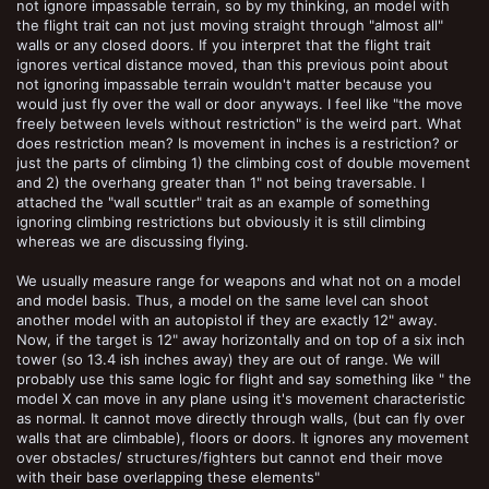
not ignore impassable terrain, so by my thinking, an model with
the flight trait can not just moving straight through "almost all"
walls or any closed doors. If you interpret that the flight trait
ignores vertical distance moved, than this previous point about
not ignoring impassable terrain wouldn't matter because you
would just fly over the wall or door anyways. I feel like "the move
freely between levels without restriction" is the weird part. What
does restriction mean? Is movement in inches is a restriction? or
just the parts of climbing 1) the climbing cost of double movement
and 2) the overhang greater than 1" not being traversable. I
attached the "wall scuttler" trait as an example of something
ignoring climbing restrictions but obviously it is still climbing
whereas we are discussing flying.
We usually measure range for weapons and what not on a model
and model basis. Thus, a model on the same level can shoot
another model with an autopistol if they are exactly 12" away.
Now, if the target is 12" away horizontally and on top of a six inch
tower (so 13.4 ish inches away) they are out of range. We will
probably use this same logic for flight and say something like " the
model X can move in any plane using it's movement characteristic
as normal. It cannot move directly through walls, (but can fly over
walls that are climbable), floors or doors. It ignores any movement
over obstacles/ structures/fighters but cannot end their move
with their base overlapping these elements"