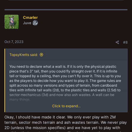
a
c
t
Cmarler
i
o
Juve
n
s
:
Oct 7, 2023
#8
TopsyKretts said:
You need to declare what a wall is. If it is only the physical plastic
piece that's 3" tall, then you could fly straight over it. If it is infinite
tall or topped by a ceiling, then you can't fly over it. This is up to you
as the players to decide how you want to play it. The game rules are
split across so many versions and types of terrain, from cardboard
tiles with infinite tall walls (2d), to the plastic tiles and walls (2.5d) to
sector mechanicus (3d) and now also ash wastes. A wall can be
many things.
Click to expand...
The "without restriction" part shouldn't be about inches, because
models with flight are limited by movement stat just like everyone
Okay, I should have made it clear. We only ever play with ZM
else. So the restrictions ignored should be climbing and other
terrain, sector mech terrain and ash wastes terrain. We never play
limitations fighters without flight have to deal with.
2D (unless the mission specifies) and we have yet to play with