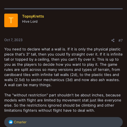
a
c
t
TopsyKretts
i
T
o
Hive Lord
n
s
:
Oct 7, 2023
#7
You need to declare what a wall is. If it is only the physical plastic
piece that's 3" tall, then you could fly straight over it. If it is infinite
tall or topped by a ceiling, then you can't fly over it. This is up to
you as the players to decide how you want to play it. The game
rules are split across so many versions and types of terrain, from
cardboard tiles with infinite tall walls (2d), to the plastic tiles and
walls (2.5d) to sector mechanicus (3d) and now also ash wastes.
A wall can be many things.
The "without restriction" part shouldn't be about inches, because
models with flight are limited by movement stat just like everyone
else. So the restrictions ignored should be climbing and other
limitations fighters without flight have to deal with.
R
Cmarler
e