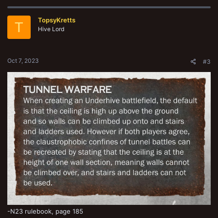
c
t
TopsyKretts
i
T
o
Hive Lord
n
s
:
Oct 7, 2023
#3
-N23 rulebook, page 185