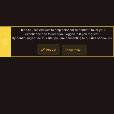
This site uses cookies to help personalise content, tailor your
experience and to keep you logged in if you register.
By continuing to use this site, you are consenting to our use of cookies.
Accept
Learn more…
Rules & Mechanics
Top
Botto
YakTribe Dark
Contact us
Terms and rules
Privacy policy
Help
Home
R
S
S
®
Community platform by XenForo
© 2010-2023 XenForo Ltd.
|
Style and
add-ons by ThemeHouse