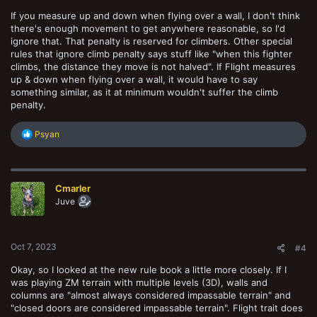
If you measure up and down when flying over a wall, I don't think
there's enough movement to get anywhere reasonable, so I'd
ignore that. That penalty is reserved for climbers. Other special
rules that ignore climb penalty says stuff like "when this fighter
climbs, the distance they move is not halved". If Flight measures
up & down when flying over a wall, it would have to say
something similar, as it at minimum wouldn't suffer the climb
penalty.
R
Psyan
e
a
c
t
Cmarler
i
o
Juve
n
s
:
Oct 7, 2023
#4
Okay, so I looked at the new rule book a little more closely. If I
was playing ZM terrain with multiple levels (3D), walls and
columns are "almost always considered impassable terrain" and
"closed doors are considered impassable terrain". Flight trait does