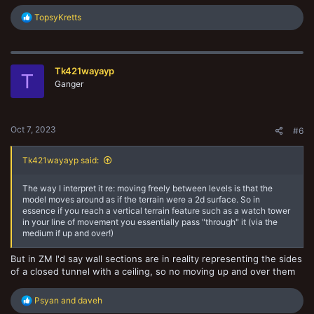
R
TopsyKretts
e
a
c
t
Tk421wayayp
i
T
o
Ganger
n
s
:
Oct 7, 2023
#6
Tk421wayayp said:
The way I interpret it re: moving freely between levels is that the
model moves around as if the terrain were a 2d surface. So in
essence if you reach a vertical terrain feature such as a watch tower
in your line of movement you essentially pass "through" it (via the
medium if up and over!)
But in ZM I'd say wall sections are in reality representing the sides
of a closed tunnel with a ceiling, so no moving up and over them
R
Psyan
and
daveh
e