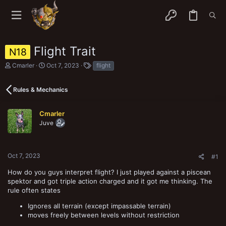
Flight Trait
N18
T
S
T
Cmarler
Oct 7, 2023
flight
h
t
a
r
a
g
e
r
s
Rules & Mechanics
a
t
d
d
s
a
Cmarler
t
t
Juve
a
e
r
t
e
Oct 7, 2023
#1
r
How do you guys interpret flight? I just played against a piscean
spektor and got triple action charged and it got me thinking. The
rule often states
Ignores all terrain (except impassable terrain)
moves freely between levels without restriction