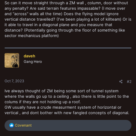
So can it move straight through a ZM wall , column, door without
any penalty? Are said terrain features impassable? (I move over
and "across" walls all the time) Does the flying model ignore
vertical distance travelled? (I've been playing a lot of killteam) Or is
it able to travel in a diagonal plane and you measure that
distance? (Potentially going through the floor of something like
sector mechanicus platform)
daveh
Gang Hero
Oct 7, 2023
#2
Ive always thought of ZM being some sort of tunnel system
where the walls go up to a ceiling , also there is little point to the
colums if they are not holding up a roof.
GW usually have a crude measurment system of horizontal or
vertical , and dont bother with new fangled concepts of diagonal.
R
Covenant
e
a