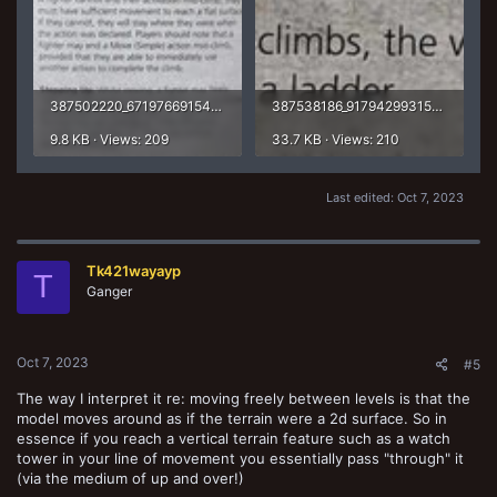
387502220_671976691546290_899075724235344298_n.jpg
387538186_917942993155984_6728264371212465738_n.jpg
9.8 KB · Views: 209
33.7 KB · Views: 210
Last edited:
Oct 7, 2023
Tk421wayayp
T
Ganger
Oct 7, 2023
#5
The way I interpret it re: moving freely between levels is that the
model moves around as if the terrain were a 2d surface. So in
essence if you reach a vertical terrain feature such as a watch
tower in your line of movement you essentially pass "through" it
(via the medium of up and over!)