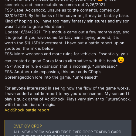
scenarios, and more mutations comes out 2/26/2021
FS5: Label Acidshock, unsure as to the contents, comes out
03/05/2021. By the looks of the cover art, it may be fantasy base.
Kind of hoping so, I have too many fantasy miniatures and my son
wasn't able to grasp Mordhiem.
Update: 6/24/2021: This module came out a few months ago, and
it is great! if you have some fantasy minis laying around, it is
worth the $1(USD) investment. I have put a battle report up on
youtube, the link is below.
FS6: More weapons and more rules for vehicles. Essentially, you
can created a good Gorka Morka alternative with this book
FS7: Another rule expansion that is incoming. *unreleased*
FS8: Another rule expansion, this one adds CPop's
Goremageddon lore into the game. *unreleased*
For anyone interested in seeing how the flow of the game works,
I have added a battle report to my youtube channel. My son and I
play a quick game of AcidShock. Plays very similar to FutureShock,
with the addition of magic.
AcidShock battle report
CVLT OV CPOP
ALL-NEW UPCOMING AND FIRST-EVER CPOP TRADING CARD