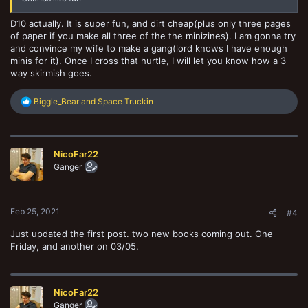
D10 actually. It is super fun, and dirt cheap(plus only three pages
of paper if you make all three of the the minizines). I am gonna try
and convince my wife to make a gang(lord knows I have enough
minis for it). Once I cross that hurtle, I will let you know how a 3
way skirmish goes.
R
Biggle_Bear
and
Space Truckin
e
a
c
t
NicoFar22
i
o
Ganger
n
s
:
Feb 25, 2021
#4
Just updated the first post. two new books coming out. One
Friday, and another on 03/05.
NicoFar22
Ganger