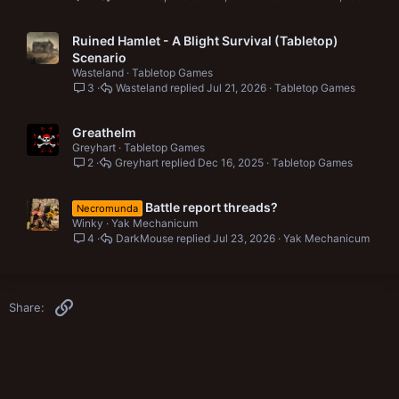
Ruined Hamlet - A Blight Survival (Tabletop)
Scenario
Wasteland
Tabletop Games
3
Wasteland
Jul 21, 2026
Tabletop Games
Greathelm
Greyhart
Tabletop Games
2
Greyhart
Dec 16, 2025
Tabletop Games
Battle report threads?
Necromunda
Winky
Yak Mechanicum
4
DarkMouse
Jul 23, 2026
Yak Mechanicum
Link
Share: