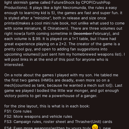
light skirmish game called FutureShock by CPOP(CrushPop
Productions). It plays like a light Necromunda, the rules a easy
enough to learn(my kid is 5), the games are fast and super fun. it
is styled after a "minizine", both in release and size once
printed(makes a cool mini rule book, not unlike what used to come
with some miniature, IE Chinatown). There are three volumes out
right now(a forth coming sometime in
December
February), and
each volume is $.99. It is played on a 1x1 table, but I have had
great experience playing on a 2x2. The creator of the game is a
pretty cool guy, and open to adding fan suggestions into
upcoming volumes(I just sent him my homebrewed weapons list). I
will post links in at the end of this post for anyone who is
interested.
On a note about the games I played with my son. He tabled me
the first two games (HMGs are deadly, even more so on a
mech[counted as tank, because he wanted a mech suit lol]). Last
game we played I bodied the little war monger, and got enough
victory points to get me a powerhouse of a ganger.
for the zine layout, this is what is in each book:
FS1: Core rules
FS2: More weapons and vehicle rules
FS3: Campaign rules, roster sheet and Thrasher(Unit) cards
FS4: Even more weapons(written by yours truly
), new