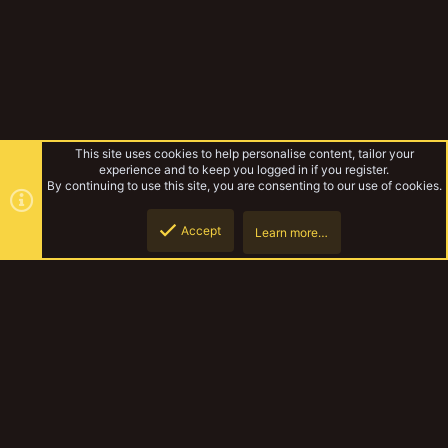
This site uses cookies to help personalise content, tailor your
experience and to keep you logged in if you register.
By continuing to use this site, you are consenting to our use of cookies.
Accept
Learn more…
Tabletop Games
Top
Botto
YakTribe Dark
Contact us
Terms and rules
Privacy policy
Help
Home
R
S
S
®
Community platform by XenForo
© 2010-2023 XenForo Ltd.
|
Style and
add-ons by ThemeHouse