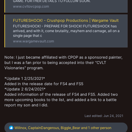
GAME. FURTHER DETAILS TO FOLLOW SOON.
www.cvltovcpop.com
FUTURESHOCK! - Crushpop Productions | Wargame Vault
FUTURESHOCK! - PREPARE FOR SHOCK! FUTURESHOCK has
arrived, and with it, come brutality, mayhem and carnage, all on a
single page that c
www.wargamevault.com
Note: I just became affiliated with CPOP as a sponsored painter,
but I was a fan prior to being accepted into their "CVLT
Visionaries" program.
*Update 1 2/25/2021*
Added in the release date for FS4 and FS5
*Update 2 6/24/2021*
Added information of the release of FS4 and FS5. Added two
more upcoming books to the list, and added a link to a battle
report my son and I did.
Last edited:
Jun 24, 2021
R
Willnox
,
CaptainDangerous
,
Biggle_Bear
and 1 other person