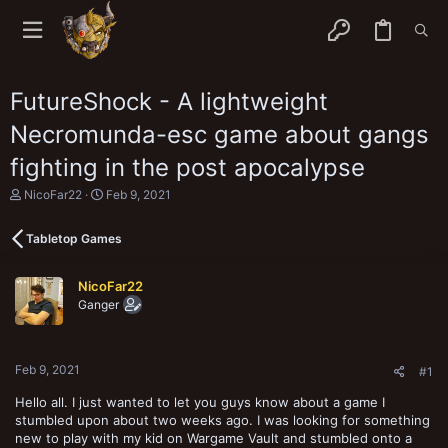
FutureShock - A lightweight
Necromunda-esc game about gangs
fighting in the post apocalypse
T
S
NicoFar22
Feb 9, 2021
h
t
r
a
Tabletop Games
e
r
a
t
d
d
NicoFar22
s
a
Ganger
t
t
a
e
r
t
Feb 9, 2021
e
#1
r
Hello all. I just wanted to let you guys know about a game I
stumbled upon about two weeks ago. I was looking for something
new to play with my kid on Wargame Vault and stumbled onto a