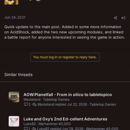
Jun 24, 2021
#5
Quick update to the main post. Added in some more information
on AcidShock, added the two new upcoming modules, and linked
a battle report for anyone interested in seeing the game in action.
You must log in or register to reply here.
Similar threads
AOW:Planetfall - From in silico to tabletopico
Wasteland
Tabletop Games
2
Wasteland
Jul 22, 2026
Tabletop Games
Luke and Oxy’s 2nd Ed-cellent Adventures
Luke82
Warhammer 40,000
1
Luke82
Jun 29, 2026
Warhammer 40,000