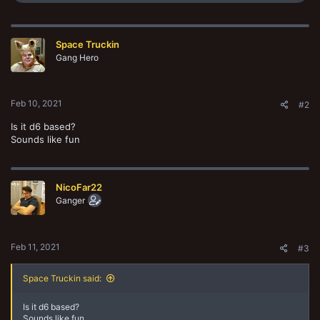
e
a
c
t
Space Truckin
i
o
Gang Hero
n
s
:
Feb 10, 2021
#2
Is it d6 based?
Sounds like fun
NicoFar22
Ganger
Feb 11, 2021
#3
Space Truckin said:
Is it d6 based?
Sounds like fun