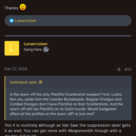
Thanks
R
Lunarcruiser
e
a
c
t
Lunarcruiser
i
L
o
Gang Hero
n
s
:
Dec 27, 2024
#10
Aulenback said:
Is the sawn-off the only Plentiful Scattershot weapon? Huh. Looks
like yes, aside from the Cawdor Blunderpole. Regular Shotgun and
Combat Shotgun don't have Plentiful on their Scattershots. And the
sawn-off still has Plentiful on its Solid rounds. Would Gadgeteer
affect all the profiles on the sawn-off? or just one?
Yes it is routinely although as Van Saar the suppression laser gets
it as well. You can get more with Weaponsmith though with a
double skill build.