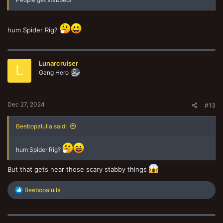
hum Spider Rig?
Lunarcruiser
L
Gang Hero
Dec 27, 2024
#13
Beebopalulla said:
hum Spider Rig?
But that gets near those scary stabby things
R
Beebopalulla
e
a
c
t