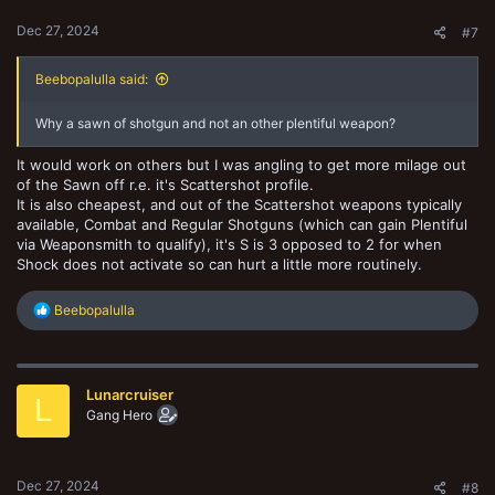
Dec 27, 2024
#7
Beebopalulla said:
Why a sawn of shotgun and not an other plentiful weapon?
It would work on others but I was angling to get more milage out
of the Sawn off r.e. it's Scattershot profile.
It is also cheapest, and out of the Scattershot weapons typically
available, Combat and Regular Shotguns (which can gain Plentiful
via Weaponsmith to qualify), it's S is 3 opposed to 2 for when
Shock does not activate so can hurt a little more routinely.
R
Beebopalulla
e
a
c
t
Lunarcruiser
i
L
o
Gang Hero
n
s
:
Dec 27, 2024
#8