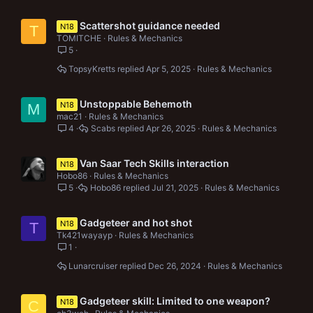
Scattershot guidance needed
N18
T
TOMITCHE
Rules & Mechanics
5
TopsyKretts
Apr 5, 2025
Rules & Mechanics
Unstoppable Behemoth
N18
M
mac21
Rules & Mechanics
4
Scabs
Apr 26, 2025
Rules & Mechanics
Van Saar Tech Skills interaction
N18
Hobo86
Rules & Mechanics
5
Hobo86
Jul 21, 2025
Rules & Mechanics
Gadgeteer and hot shot
N18
T
Tk421wayayp
Rules & Mechanics
1
Lunarcruiser
Dec 26, 2024
Rules & Mechanics
Gadgeteer skill: Limited to one weapon?
N18
C