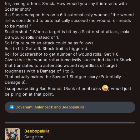
for, among others, Shock. How would you say it interacts with
Scatter shot?
If a Shock weapon hits on a 6 it automatically wounds "the wound
roll is considered to automatically succeed (no wound roll needs
to be made)."
Scattershot. " When a target is hit by a Scattershot attack, make
D6 wound rolls instead of 1."
So I figure such an attack could be as follows.
Roll to hit. Get a 6. Shock trait is triggered.
Roll for Scattershot to get number of wound rolls. Get 1-6.
Given that the wound roll automatically succeeded due to Shock
that translates to a automatic wound regardless of target
toughness with a Damage of 1 to 6.
That actually makes the Sawnoff Shotgun scary (Potentially
Damage 6).
I suppose adding Rad Rounds (Book of peril rules
) would just
be piling on at that point.
R
Covenant
,
Aulenback
and
Beebopalulla
e
a
c
t
Beebopalulla
i
o
Gang Hero