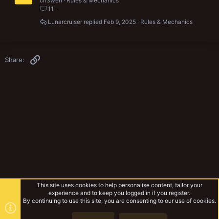
ch3weh
Rules & Mechanics
11
Lunarcruiser
Feb 9, 2025
Rules & Mechanics
Link
Share:
This site uses cookies to help personalise content, tailor your
experience and to keep you logged in if you register.
By continuing to use this site, you are consenting to our use of cookies.