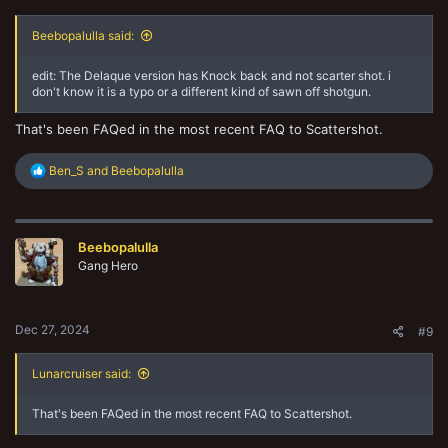
Beebopalulla said:
edit: The Delaque version has Knock back and not scarter shot. i
don't know it is a typo or a different kind of sawn off shotgun.
That's been FAQed in the most recent FAQ to Scattershot.
R
Ben_S
and
Beebopalulla
e
a
c
t
Beebopalulla
i
o
Gang Hero
n
s
:
Dec 27, 2024
#9
Lunarcruiser said:
That's been FAQed in the most recent FAQ to Scattershot.