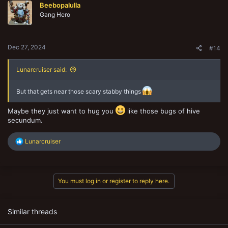
Beebopalulla
i
o
Gang Hero
n
s
:
Dec 27, 2024
#14
Lunarcruiser said:
But that gets near those scary stabby things
Maybe they just want to hug you
like those bugs of hive
secundum.
R
Lunarcruiser
e
a
c
t
You must log in or register to reply here.
i
o
n
s
Similar threads
: