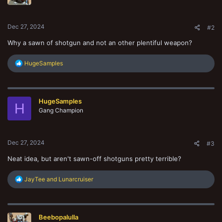
n
s
:
Dec 27, 2024
#2
Why a sawn of shotgun and not an other plentiful weapon?
R
HugeSamples
e
a
c
t
HugeSamples
i
H
o
Gang Champion
n
s
:
Dec 27, 2024
#3
Neat idea, but aren't sawn-off shotguns pretty terrible?
R
JayTee
and
Lunarcruiser
e
a
c
t
Beebopalulla
i