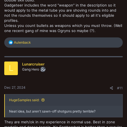
Gadgeteer includes the word "weapon" in the description so it
would apply to the metal tube you are shoving rounds into and
not the rounds themselves so it should apply to all it's eligible
profiles.
Unless you count bullets as weapons which you must throw. (Well
one recent gang of mine was Ogryns so maybe (?).
R
Aulenback
e
a
c
t
Lunarcruiser
i
L
o
Gang Hero
n
s
:
Dec 27, 2024
#11
HugeSamples said:
Neat idea, but aren't sawn-off shotguns pretty terrible?
They are meh/ok in my experience in normal use. Best in zone
mortalis and dense terrain. It's Scattershot is better than a regular