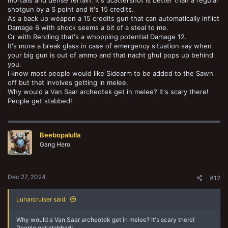
shotgun by a S point and it's 15 credits.
As a back up weapon a 15 credits gun that can automatically inflict
Damage 6 with shock seems a bit of a steal to me.
Or with Rending that's a whopping potential Damage 12.
It's more a break glass in case of emergency situation say when
your big gun is out of ammo and that nacht ghul pops up behind
you.
I know most people would like Sidearm to be added to the Sawn
off but that involves getting in melee.
Why would a Van Saar archeotek get in melee? It's scary there!
People get stabbed!
Beebopalulla
Gang Hero
Dec 27, 2024
#12
Lunarcruiser said:
Why would a Van Saar archeotek get in melee? It's scary there!
People get stabbed!