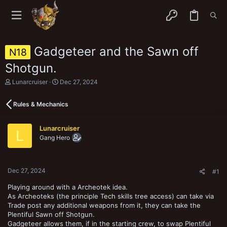
Gadgeteer and the Sawn off
N18
Shotgun.
T
S
Lunarcruiser
Dec 27, 2024
h
t
r
a
Rules & Mechanics
e
r
a
t
d
d
Lunarcruiser
s
a
L
Gang Hero
t
t
a
e
r
t
Dec 27, 2024
e
#1
r
Playing around with a Archeotek idea.
As Archeoteks (the principle Tech skills tree access) can take via
Trade post any additional weapons from it, they can take the
Plentiful Sawn off Shotgun.
Gadgeteer allows them, if in the starting crew, to swap Plentiful