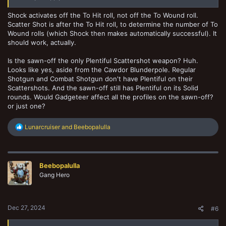
Shock activates off the To Hit roll, not off the To Wound roll.
Scatter Shot is after the To Hit roll, to determine the number of To
Wound rolls (which Shock then makes automatically successful). It
should work, actually.
Is the sawn-off the only Plentiful Scattershot weapon? Huh.
Looks like yes, aside from the Cawdor Blunderpole. Regular
Shotgun and Combat Shotgun don't have Plentiful on their
Scattershots. And the sawn-off still has Plentiful on its Solid
rounds. Would Gadgeteer affect all the profiles on the sawn-off?
or just one?
R
Lunarcruiser
and
Beebopalulla
e
a
c
t
Beebopalulla
i
o
Gang Hero
n
s
:
Dec 27, 2024
#6