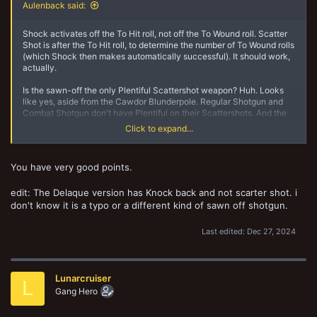
Aulenback said:
Shock activates off the To Hit roll, not off the To Wound roll. Scatter
Shot is after the To Hit roll, to determine the number of To Wound rolls
(which Shock then makes automatically successful). It should work,
actually.
Is the sawn-off the only Plentiful Scattershot weapon? Huh. Looks
like yes, aside from the Cawdor Blunderpole. Regular Shotgun and
Combat Shotgun don't have Plentiful on their Scattershots. And the
sawn-off still has Plentiful on its Solid rounds. Would Gadgeteer
Click to expand...
affect all the profiles on the sawn-off? or just one?
You have very good points.
edit: The Delaque version has Knock back and not scarter shot. i
don't know it is a typo or a different kind of sawn off shotgun.
Last edited:
Dec 27, 2024
Lunarcruiser
L
Gang Hero