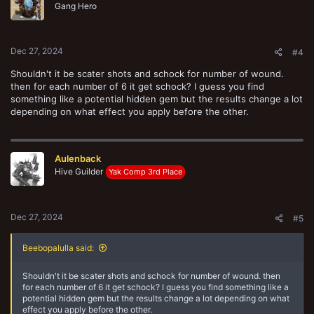
o
Gang Hero
n
s
:
Dec 27, 2024
#4
Shouldn't it be scater shots and schock for number of wound.
then for each number of 6 it get schock? I guess you find
something like a potential hidden gem but the results change a lot
depending on what effect you apply before the other.
Aulenback
Hive Guilder
Yak Comp 3rd Place
Dec 27, 2024
#5
Beebopalulla said:
Shouldn't it be scater shots and schock for number of wound. then
for each number of 6 it get schock? I guess you find something like a
potential hidden gem but the results change a lot depending on what
effect you apply before the other.