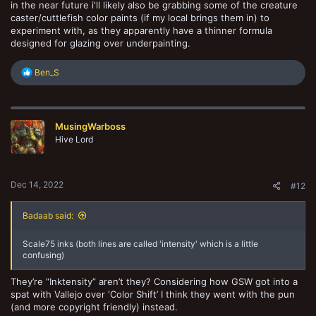
in the near future i'll likely also be grabbing some of the creature
caster/cuttlefish color paints (if my local brings them in) to
experiment with, as they apparently have a thinner formula
designed for glazing over underpainting.
R
Ben_S
e
a
c
t
MusingWarboss
i
o
Hive Lord
n
s
:
Dec 14, 2022
#12
Badaab said:
Scale75 inks (both lines are called 'intensity' which is a little
confusing)
They’re “Inktensity” aren’t they? Considering how GSW got into a
spat with Vallejo over ‘Color Shift’ I think they went with the pun
(and more copyright friendly) instead.