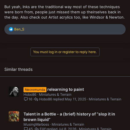
But yeah, Inks are the traditional way most of these techniques
were born from, people just missed them up theirselves back in
the day. Also check out Artist acrylics too, like Windsor & Newton.
R
Ben_S
e
a
c
t
You must log in or register to reply here.
i
o
n
s
Similar threads
:
relearning to paint
Necromunda
Hobo86
Miniatures & Terrain
16
Hobo86
May 11, 2025
Miniatures & Terrain
Talent in a Bottle - a (brief) history of “slop it in
brown liquid”
MusingWarboss
Miniatures & Terrain
45
Eilif
Jul 8, 2026
Miniatures & Terrain