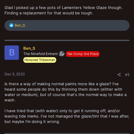
Glad I picked up a few pots of Lamenters Yellow Glaze though.
Finding a replacement for that would be tough.
R
Ben_S
e
a
c
t
Ben_S
i
B
o
The Ninefold Entrant
Yak Comp 3rd Place
n
Honored Tribesman
s
:
Dec 5, 2022
#5
Is there a way of making normal paints more like a glaze? I've
heard some people do this by thinning them down (either with
water or medium), but of course that's the normal way to make a
wash.
I have tried that (with water) only to get it running off, and/or
leaving tide marks. I've not managed the glaze/tint that I was after,
but maybe I'm doing it wrong.