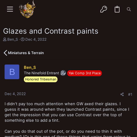
Glazes and Contrast paints
T
S
Ben_S
Dec 4, 2022
h
t
r
a
Miniatures & Terrain
e
r
a
t
d
d
Ben_S
s
a
B
The Ninefold Entrant
t
t
Yak Comp 3rd Place
a
e
Honored Tribesman
r
t
e
Dec 4, 2022
#1
r
I didn't pay too much attention when GW axed their glazes. I
guess it was around when they launched Contrast paints, since I
get the impression that you can use Contrast over the top of
something else to add a tint.
Can you do that out of the pot, or do you need to thin it with
medium? (Or is this one of those things that varies from colour to