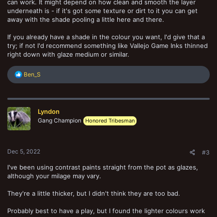
can work. It might depend on how clean and smooth the layer
underneath is - if it's got some texture or dirt to it you can get
away with the shade pooling a little here and there.
If you already have a shade in the colour you want, I'd give that a
try; if not I'd recommend something like Vallejo Game Inks thinned
right down with glaze medium or similar.
R
Ben_S
e
a
c
t
Lyndon
i
o
Gang Champion
Honored Tribesman
n
s
:
Dec 5, 2022
#3
I've been using contrast paints straight from the pot as glazes,
although your milage may vary.
They're a little thicker, but I didn't think they are too bad.
Probably best to have a play, but I found the lighter colours work