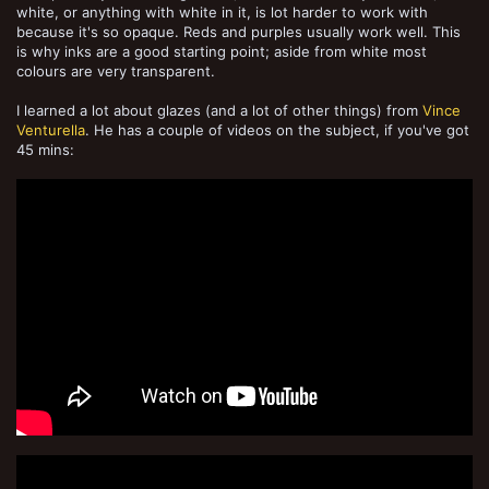
white, or anything with white in it, is lot harder to work with
because it's so opaque. Reds and purples usually work well. This
is why inks are a good starting point; aside from white most
colours are very transparent.
I learned a lot about glazes (and a lot of other things) from
Vince
Venturella
. He has a couple of videos on the subject, if you've got
45 mins: