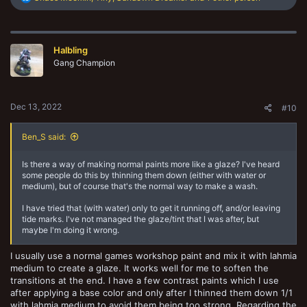
e
a
c
t
Halbling
i
o
Gang Champion
n
s
:
Dec 13, 2022
#10
Ben_S said:
Is there a way of making normal paints more like a glaze? I've heard
some people do this by thinning them down (either with water or
medium), but of course that's the normal way to make a wash.
I have tried that (with water) only to get it running off, and/or leaving
tide marks. I've not managed the glaze/tint that I was after, but
maybe I'm doing it wrong.
I usually use a normal games workshop paint and mix it with lahmia
medium to create a glaze. It works well for me to soften the
transitions at the end. I have a few contrast paints which I use
after applying a base color and only after I thinned them down 1/1
with lahmia medium to avoid them being too strong. Regarding the