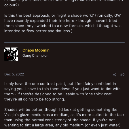
colour?)
Is this the best approach, or might a shade work? (Ironically, GW
have recently expanded their line here - though I haven't tried
them since they switched to a new formula, which I thought was
intended to flow better and tint less.)
Chaos Moomin
Gang Champion
Dec 5, 2022
#2
I only have the one contrast paint, but I feel fairly confident in
saying you'll have to thin them down if you just want to tint with
them - if they're designed to be usable with 'one thick coat'
they're all going to be too strong.
Shades will be better, though I'd look at getting something like
Vallejo's glaze medium as a medium, as it's more suited to the task
than using the normal consistency of the shade. If you're not
wanting to tint a large area, any old medium (or even just water)