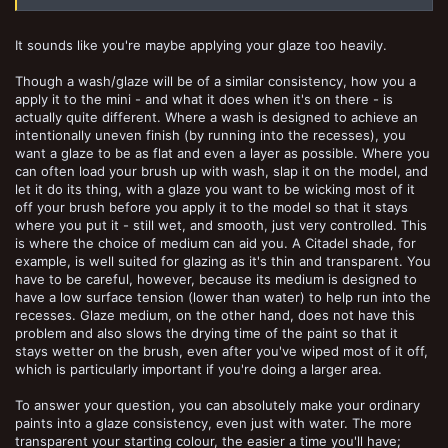
It sounds like you're maybe applying your glaze too heavily.
Though a wash/glaze will be of a similar consistency, how you a
apply it to the mini - and what it does when it's on there - is
actually quite different. Where a wash is designed to achieve an
intentionally uneven finish (by running into the recesses), you
want a glaze to be as flat and even a layer as possible. Where you
can often load your brush up with wash, slap it on the model, and
let it do its thing, with a glaze you want to be wicking most of it
off your brush before you apply it to the model so that it stays
where you put it - still wet, and smooth, just very controlled. This
is where the choice of medium can aid you. A Citadel shade, for
example, is well suited for glazing as it's thin and transparent. You
have to be careful, however, because its medium is designed to
have a low surface tension (lower than water) to help run into the
recesses. Glaze medium, on the other hand, does not have this
problem and also slows the drying time of the paint so that it
stays wetter on the brush, even after you've wiped most of it off,
which is particularly important if you're doing a larger area.
To answer your question, you can absolutely make your ordinary
paints into a glaze consistency, even just with water. The more
transparent your starting colour, the easier a time you'll have;