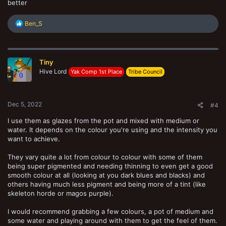
better
R
Ben_S
e
a
c
t
Tiny
i
o
Hive Lord
Yak Comp 1st Place
Tribe Council
n
s
:
Dec 5, 2022
#4
I use them as glazes from the pot and mixed with medium or
water. It depends on the colour you're using and the intensity you
want to achieve.
They vary quite a lot from colour to colour with some of them
being super pigmented and needing thinning to even get a good
smooth colour at all (looking at you dark blues and blacks) and
others having much less pigment and being more of a tint (like
skeleton horde or magos purple).
I would recommend grabbing a few colours, a pot of medium and
some water and playing around with them to get the feel of them.