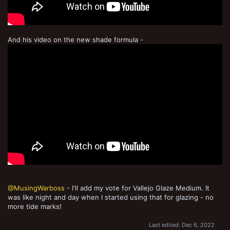
And his video on the new shade formula -
@MusingWarboss
- I'll add my vote for Vallejo Glaze Medium. It
was like night and day when I started using that for glazing - no
more tide marks!
Last edited:
Dec 6, 2022