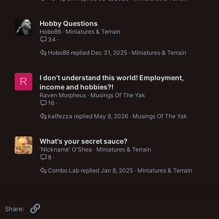
Hobby Questions
Hobo86
Miniatures & Terrain
34
Hobo86
Dec 31, 2025
Miniatures & Terrain
I don't understand this world! Employment,
R
income and hobbies?!
Raven Morpheus
Musings Of The Yak
16
katfezza
May 8, 2026
Musings Of The Yak
What's your secret sauce?
'Nickname' O'Shea
Miniatures & Terrain
8
Combo Lab
Jan 8, 2025
Miniatures & Terrain
Link
Share: