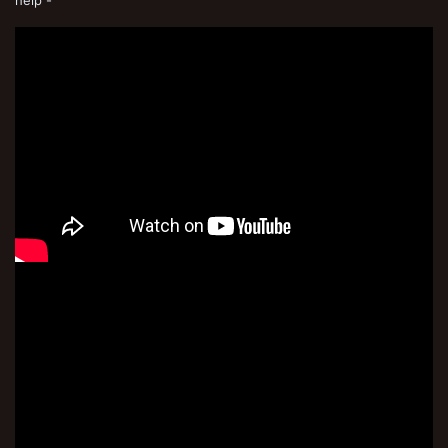
help -