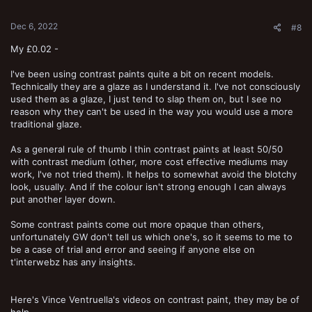
s
:
Dec 6, 2022
#8
My £0.02 -
I've been using contrast paints quite a bit on recent models.
Technically they are a glaze as I understand it. I've not consciously
used them as a glaze, I just tend to slap them on, but I see no
reason why they can't be used in the way you would use a more
traditional glaze.
As a general rule of thumb I thin contrast paints at least 50/50
with contrast medium (other, more cost effective mediums may
work, I've not tried them). It helps to somewhat avoid the blotchy
look, usually. And if the colour isn't strong enough I can always
put another layer down.
Some contrast paints come out more opaque than others,
unfortunately GW don't tell us which one's, so it seems to me to
be a case of trial and error and seeing if anyone else on
t'interwebz has any insights.
Here's Vince Ventruella's videos on contrast paint, they may be of