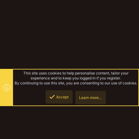
This site uses cookies to help personalise content, tailor your
experience and to keep you logged in if you register.
By continuing to use this site, you are consenting to our use of cookies.
Accept
Learn more…
Miniatures & Terrain
Top
Botto
YakTribe Dark
Contact us
Terms and rules
Privacy policy
Help
Home
R
S
S