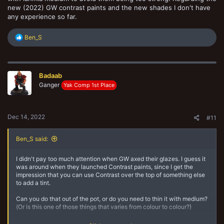
new (2022) GW contrast paints and the new shades I don't have
any experience so far.
R
Ben_S
e
a
c
t
Badaab
i
o
Ganger
Yak Comp 1st Place
n
s
:
Dec 14, 2022
#11
Ben_S said:
I didn't pay too much attention when GW axed their glazes. I guess it
was around when they launched Contrast paints, since I get the
impression that you can use Contrast over the top of something else
to add a tint.
Can you do that out of the pot, or do you need to thin it with medium?
(Or is this one of those things that varies from colour to colour?)
Is this the best approach, or might a shade work? (Ironically, GW