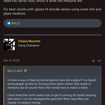
need the carrier fluid, which is what the mediums are.
For best results with glazes I’d actually advise using some inks and
glaze mediums.
R
Ben_S
e
a
c
t
Chaos Moomin
i
o
Gang Champion
n
s
:
Dec 6, 2022
#7
Ben_S said:
Is there a way of making normal paints more like a glaze? I've heard
some people do this by thinning them down (either with water or
medium), but of course that's the normal way to make a wash.
I have tried that (with water) only to get it running off, and/or leaving
tide marks. I've not managed the glaze/tint that I was after, but
maybe I'm doing it wrong.