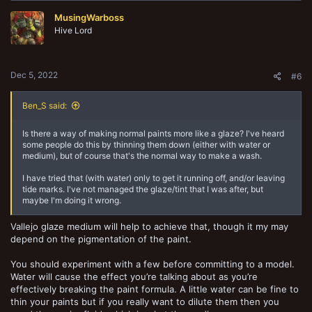
MusingWarboss
Hive Lord
Dec 5, 2022
#6
Ben_S said:
Is there a way of making normal paints more like a glaze? I've heard
some people do this by thinning them down (either with water or
medium), but of course that's the normal way to make a wash.
I have tried that (with water) only to get it running off, and/or leaving
tide marks. I've not managed the glaze/tint that I was after, but
maybe I'm doing it wrong.
Vallejo glaze medium will help to achieve that, though it my may
depend on the pigmentation of the paint.
You should experiment with a few before committing to a model.
Water will cause the effect you’re talking about as you’re
effectively breaking the paint formula. A little water can be fine to
thin your paints but if you really want to dilute them then you