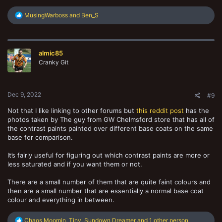
R
MusingWarboss
and
Ben_S
e
a
c
t
almic85
i
o
Cranky Git
n
s
:
Dec 9, 2022
#9
Not that I like linking to other forums but
this reddit post
has the
photos taken by The guy from GW Chelmsford store that has all of
the contrast paints painted over different base coats on the same
base for comparison.
It’s fairly useful for figuring out which contrast paints are more or
less saturated and if you want them or not.
There are a small number of them that are quite faint colours and
then are a small number that are essentially a normal base coat
colour and everything in between.
R
Chaos Moomin
,
Tiny
,
Sundown Dreamer
and 1 other person