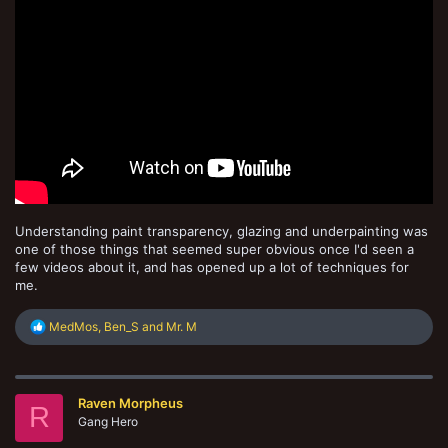
Understanding paint transparency, glazing and underpainting was
one of those things that seemed super obvious once I'd seen a
few videos about it, and has opened up a lot of techniques for
me.
R
MedMos
,
Ben_S
and
Mr. M
e
a
c
t
Raven Morpheus
i
R
o
Gang Hero
n