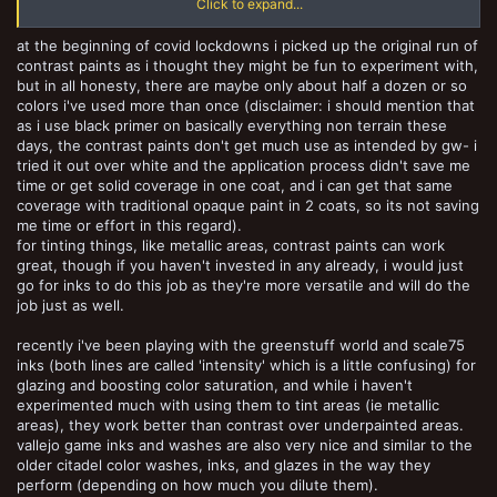
Click to expand...
have recently expanded their line here - though I haven't tried them
since they switched to a new formula, which I thought was intended
at the beginning of covid lockdowns i picked up the original run of
to flow better and tint less.)
contrast paints as i thought they might be fun to experiment with,
but in all honesty, there are maybe only about half a dozen or so
colors i've used more than once (disclaimer: i should mention that
as i use black primer on basically everything non terrain these
days, the contrast paints don't get much use as intended by gw- i
tried it out over white and the application process didn't save me
time or get solid coverage in one coat, and i can get that same
coverage with traditional opaque paint in 2 coats, so its not saving
me time or effort in this regard).
for tinting things, like metallic areas, contrast paints can work
great, though if you haven't invested in any already, i would just
go for inks to do this job as they're more versatile and will do the
job just as well.
recently i've been playing with the greenstuff world and scale75
inks (both lines are called 'intensity' which is a little confusing) for
glazing and boosting color saturation, and while i haven't
experimented much with using them to tint areas (ie metallic
areas), they work better than contrast over underpainted areas.
vallejo game inks and washes are also very nice and similar to the
older citadel color washes, inks, and glazes in the way they
perform (depending on how much you dilute them).