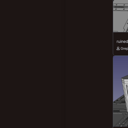
New profile posts
195
78
ruine
Gre