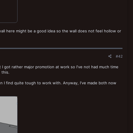
all here might be a good idea so the wall does not feel hollow or
#42
t I got rather major promotion at work so I've not had much time
 this.
n I find quite tough to work with. Anyway, I've made both now