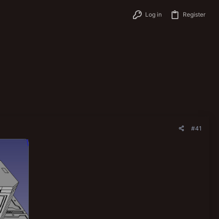
Log in
Register
#41