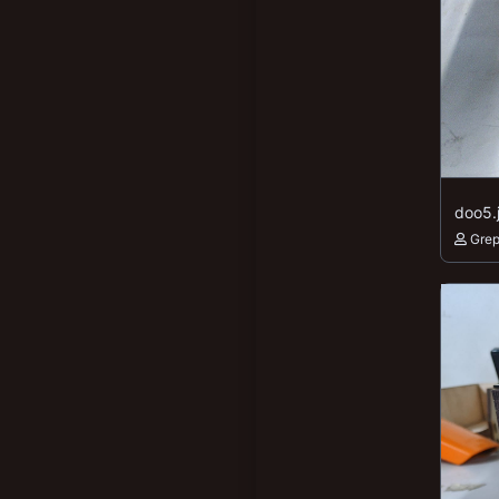
doo5.
Gre