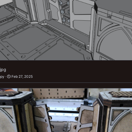
.jpg
ppy
Feb 27, 2025