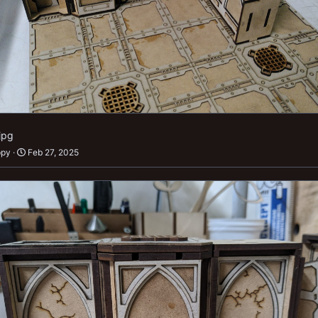
jpg
ppy
Feb 27, 2025