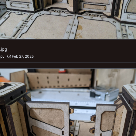
.jpg
ppy
Feb 27, 2025