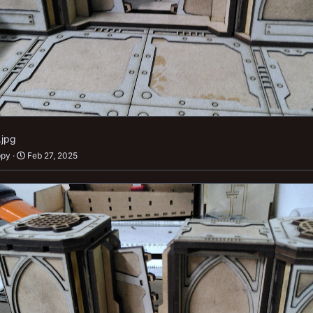
.jpg
ppy
Feb 27, 2025