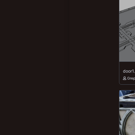
door1
Gre