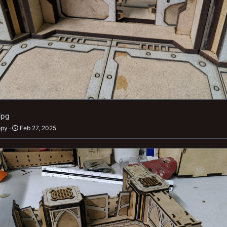
jpg
ppy
Feb 27, 2025