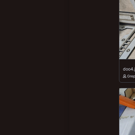
doo4.
Gre