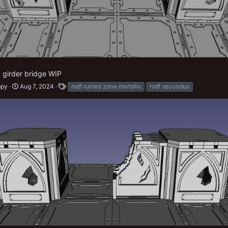
d girder bridge WIP
ppy
Aug 7, 2024
mdf ruined zone mortalis
mdf secundus