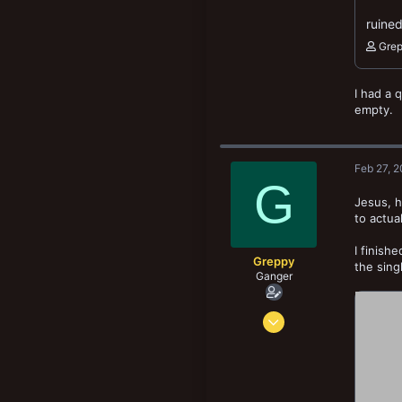
ruined
Gre
I had a 
empty.
Feb 27, 
G
Jesus, h
to actua
I finish
Greppy
the sing
Ganger
Apr 17, 2022
72
195
78