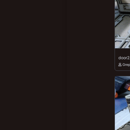
door2
Gre