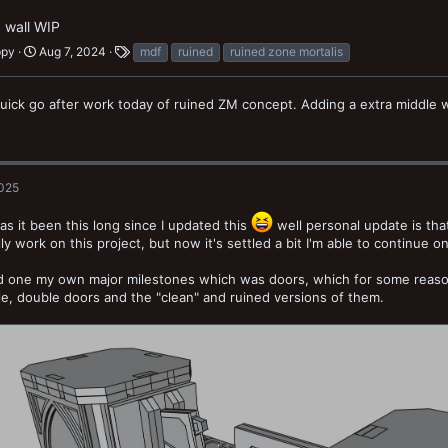
 wall WIP
ppy
Aug 7, 2024
mdf
ruined
ruined zone mortalis
quick go after work today of ruined ZM concept. Adding a extra middle w
2025
as it been this long since I updated this
well personal update is tha
lly work on this project, but now it's settled a bit I'm able to continue on
ed one my own major milestones which was doors, which for some reaso
le, double doors and the "clean" and ruined versions of them.