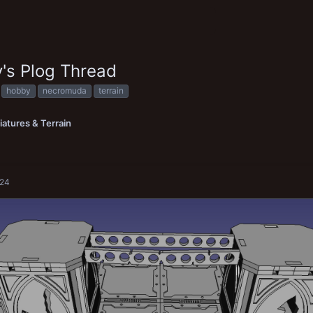
's Plog Thread
hobby
necromuda
terrain
iatures & Terrain
024