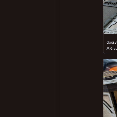
door3
Gre