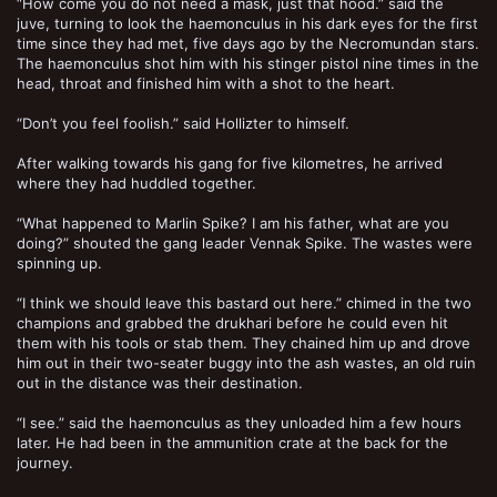
“How come you do not need a mask, just that hood.” said the
juve, turning to look the haemonculus in his dark eyes for the first
time since they had met, five days ago by the Necromundan stars.
The haemonculus shot him with his stinger pistol nine times in the
head, throat and finished him with a shot to the heart.
“Don’t you feel foolish.” said Hollizter to himself.
After walking towards his gang for five kilometres, he arrived
where they had huddled together.
“What happened to Marlin Spike? I am his father, what are you
doing?” shouted the gang leader Vennak Spike. The wastes were
spinning up.
“I think we should leave this bastard out here.” chimed in the two
champions and grabbed the drukhari before he could even hit
them with his tools or stab them. They chained him up and drove
him out in their two-seater buggy into the ash wastes, an old ruin
out in the distance was their destination.
“I see.” said the haemonculus as they unloaded him a few hours
later. He had been in the ammunition crate at the back for the
journey.