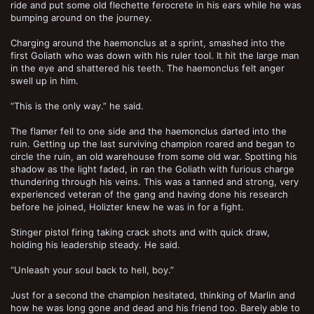
ride and put some old flechette ferocrete in his ears while he was
bumping around on the journey.
Charging around the haemonclus at a sprint, smashed into the
first Goliath who was down with his ruler tool. It hit the large man
in the eye and shattered his teeth. The haemonclus felt anger
swell up in him.
“This is the only way.” he said.
The flamer fell to one side and the haemonclus darted into the
ruin. Getting up the last surviving champion roared and began to
circle the ruin, an old warehouse from some old war. Spotting his
shadow as the light faded, in ran the Goliath with furious charge
thundering through his veins. This was a tanned and strong, very
experienced veteran of the gang and having done his research
before he joined, Holizter knew he was in for a fight.
Stinger pistol firing taking crack shots and with quick draw,
holding his leadership steady. He said.
“Unleash your soul back to hell, boy.”
Just for a second the champion hesitated, thinking of Marlin and
how he was long gone and dead and his friend too. Barely able to