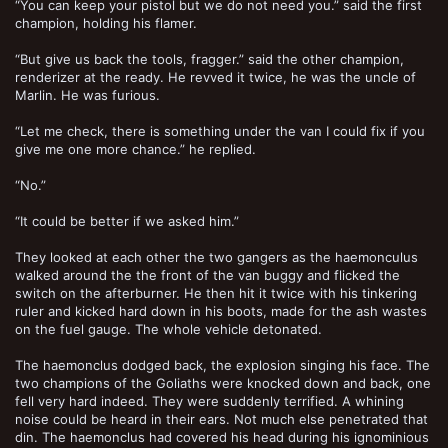
“You can keep your pistol but we do not need you.” said the first
champion, holding his flamer.
“But give us back the tools, fragger.” said the other champion,
renderizer at the ready. He revved it twice, he was the uncle of
Marlin. He was furious.
“Let me check, there is something under the van I could fix if you
give me one more chance.” he replied.
“No.”
“It could be better if we asked him.”
They looked at each other the two gangers as the haemonculus
walked around the the front of the van buggy and flicked the
switch on the afterburner. He then hit it twice with his tinkering
ruler and kicked hard down in his boots, made for the ash wastes
on the fuel gauge. The whole vehicle detonated.
The haemonclus dodged back, the explosion singing his face. The
two champions of the Goliaths were knocked down and back, one
fell very hard indeed. They were suddenly terrified. A whining
noise could be heard in their ears. Not much else penetrated that
din. The haemonclus had covered his head during his ignominious