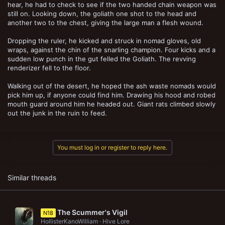
hear, he had to check to see if the two handed chain weapon was
still on. Looking down, the goliath one shot to the head and
another two to the chest, giving the large man a flesh wound.
Dropping the ruler, he kicked and struck in nomad gloves, old
wraps, against the chin of the snarling champion. Four kicks and a
sudden low punch in the gut felled the Goliath. The revving
renderizer fell to the floor.
Walking out of the desert, he hoped the ash waste nomads would
pick him up, if anyone could find him. Drawing his hood and robed
mouth guard around him he headed out. Giant rats climbed slowly
out the junk in the ruin to feed.
You must log in or register to reply here.
Similar threads
The Scummer's Vigil
N18
HollisterKanoWilliam
Hive Lore