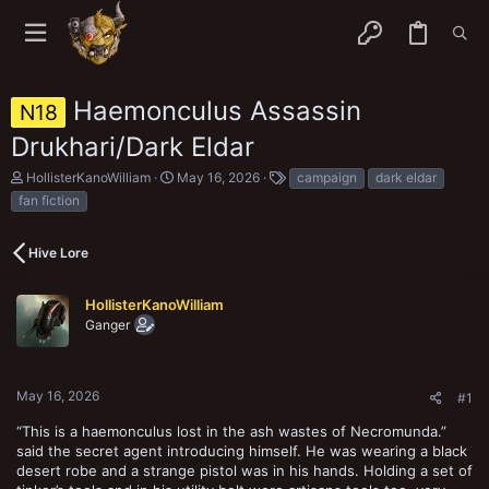
Haemonculus Assassin
N18
Drukhari/Dark Eldar
T
S
T
HollisterKanoWilliam
May 16, 2026
campaign
dark eldar
h
t
a
fan fiction
r
a
g
e
r
s
a
t
Hive Lore
d
d
s
a
t
t
HollisterKanoWilliam
a
e
Ganger
r
t
e
r
May 16, 2026
#1
“This is a haemonculus lost in the ash wastes of Necromunda.”
said the secret agent introducing himself. He was wearing a black
desert robe and a strange pistol was in his hands. Holding a set of