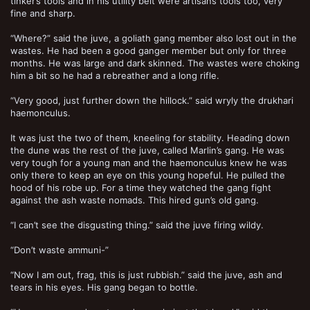
tinker’s tools and in his utility belt were artisans tools too, very
fine and sharp.
“Where?” said the juve, a goliath gang member also lost out in the
wastes. He had been a good ganger member but only for three
months. He was large and dark skinned. The wastes were choking
him a bit so he had a rebreather and a long rifle.
“Very good, just further down the hillock.” said wryly the drukhari
haemonculus.
It was just the two of them, kneeling for stability. Heading down
the dune was the rest of the juve, called Marlin’s gang. He was
very tough for a young man and the haemonculus knew he was
only there to keep an eye on this young hopeful. He pulled the
hood of his robe up. For a time they watched the gang fight
against the ash waste nomads. This hired gun’s old gang.
“I can’t see the disgusting thing.” said the juve firing wildy.
“Don’t waste ammuni-”
“Now I am out, frag, this is just rubbish.” said the juve, ash and
tears in his eyes. His gang began to bottle.