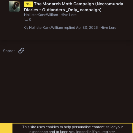
The Monarch Moth Campaign (Necromunda
N18
Diaries - Outlanders _Only_ campaign)
HollisterKanoWilliam
Hive Lore
0
HollisterKanoWilliam
Apr 30, 2026
Hive Lore
Link
Share:
This site uses cookies to help personalise content, tailor your
experience and to keep you logged in if you register.