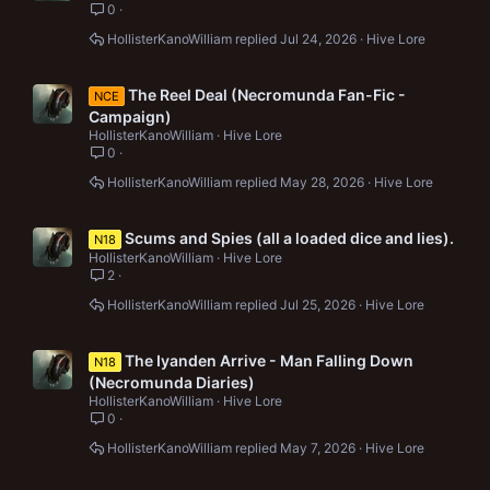
0
HollisterKanoWilliam
Jul 24, 2026
Hive Lore
The Reel Deal (Necromunda Fan-Fic -
NCE
Campaign)
HollisterKanoWilliam
Hive Lore
0
HollisterKanoWilliam
May 28, 2026
Hive Lore
Scums and Spies (all a loaded dice and lies).
N18
HollisterKanoWilliam
Hive Lore
2
HollisterKanoWilliam
Jul 25, 2026
Hive Lore
The Iyanden Arrive - Man Falling Down
N18
(Necromunda Diaries)
HollisterKanoWilliam
Hive Lore
0
HollisterKanoWilliam
May 7, 2026
Hive Lore